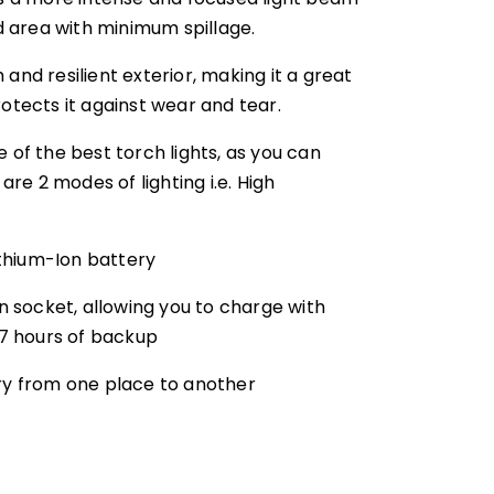
ed area with minimum spillage.
and resilient exterior, making it a great
otects it against wear and tear.
 of the best torch lights, as you can
e 2 modes of lighting i.e. High
thium-Ion battery
 socket, allowing you to charge with
 7 hours of backup
rry from one place to another