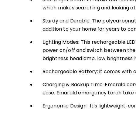
which makes searching and looking at l
Sturdy and Durable: The polycarbonate 
addition to your home for years to com
Lighting Modes: This rechargeable LED 
power on/off and switch between the 2 
brightness headlamp, low brightness 
Rechargeable Battery: it comes with a
Charging & Backup Time: Emerald comes
ease. Emarald emergency torch take u
Ergonomic Design : It’s lightweight, 