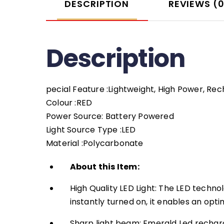
DESCRIPTION
REVIEWS (
Description
pecial Feature :Lightweight, High Power, Re
Colour :RED
Power Source: Battery Powered
Light Source Type :LED
Material :Polycarbonate
About this Item:
High Quality LED Light: The LED techn
instantly turned on, it enables an opt
Sharp light beam: Emerald Led rechar