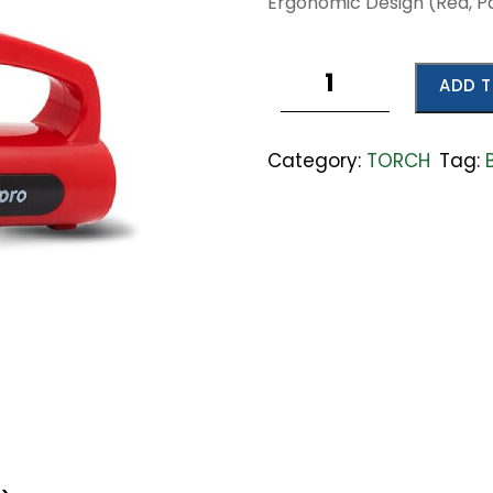
Ergonomic Design (Red, Pa
Rechargeable
ADD T
Emergency
Light
quantity
Category:
TORCH
Tag: