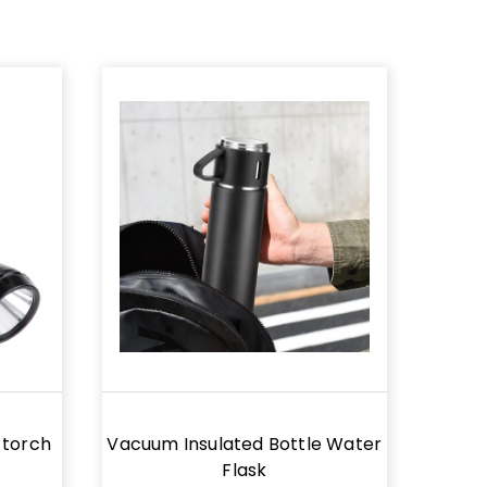
 torch
Vacuum Insulated Bottle Water
Flask