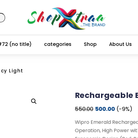
72 (no title)
categories
Shop
About Us
cy Light
Rechargeable 
Original
Current
550.00
500.00
(-9%)
price
price
Wipro Emerald Rechargea
was:
is:
Operation, High Power wi
₹550.00.
₹500.00.