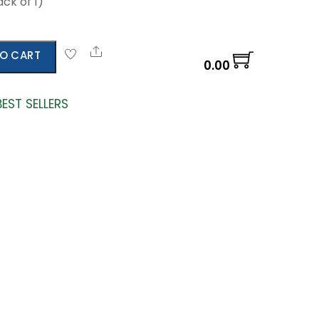
ck of 1)
Share
O CART
0.00
BEST SELLERS