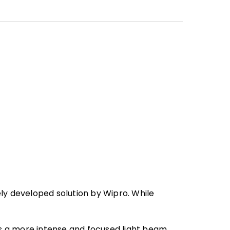
ly developed solution by Wipro. While
s a more intense and focused light beam