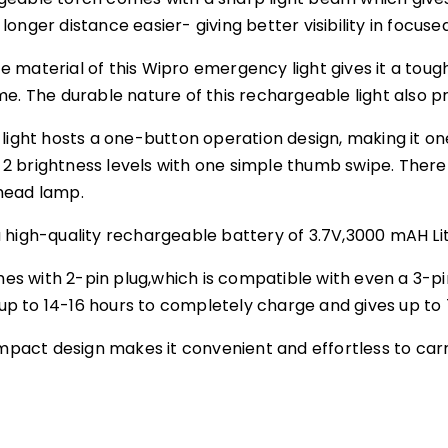
onger distance easier- giving better visibility in focus
material of this Wipro emergency light gives it a tough 
e. The durable nature of this rechargeable light also pr
light hosts a one-button operation design, making it one
brightness levels with one simple thumb swipe. There ar
head lamp.
 high-quality rechargeable battery of 3.7V,3000 mAH Li
 with 2-pin plug,which is compatible with even a 3-pin
p to 14-16 hours to completely charge and gives up to
compact design makes it convenient and effortless to ca