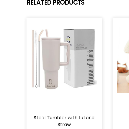
RELATED PRODUCTS
Steel Tumbler with Lid and
Straw