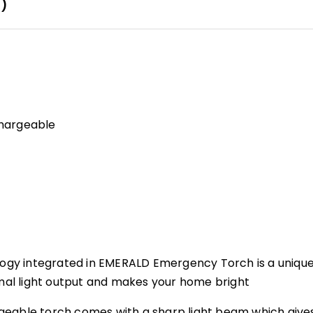
0)
chargeable
ology integrated in EMERALD Emergency Torch is a unique
imal light output and makes your home bright
geable torch comes with a sharp light beam which give