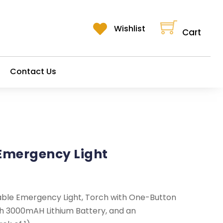
Cart
Wishlist
Cart
Contact Us
Emergency Light
ble Emergency Light, Torch with One-Button
th 3000mAH Lithium Battery, and an