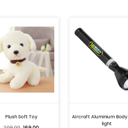
Plush Soft Toy
Aircraft Aluminium Body
light
Original
Current
209.00
169.00