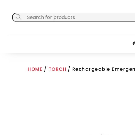
Skip
to
content
#
HOME
/
TORCH
/ Rechargeable Emergen