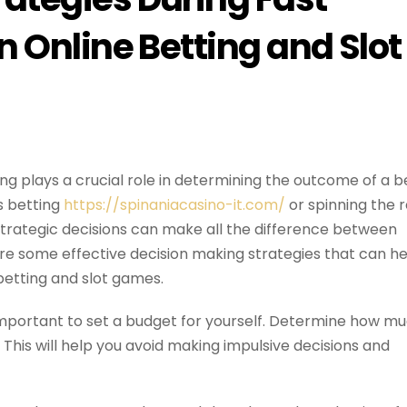
n Online Betting and Slot
ng plays a crucial role in determining the outcome of a b
ts betting
https://spinaniacasino-it.com/
or spinning the r
 strategic decisions can make all the difference between
xplore some effective decision making strategies that can h
betting and slot games.
is important to set a budget for yourself. Determine how m
. This will help you avoid making impulsive decisions and