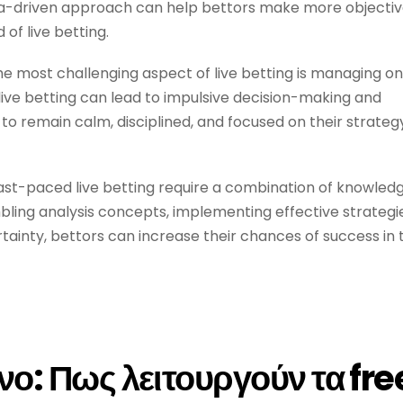
a-driven approach can help bettors make more objecti
of live betting.
e most challenging aspect of live betting is managing on
live betting can lead to impulsive decision-making and
s to remain calm, disciplined, and focused on their strategy
fast-paced live betting require a combination of knowledg
mbling analysis concepts, implementing effective strategi
tainty, bettors can increase their chances of success in 
ο: Πως λειτουργούν τα fre