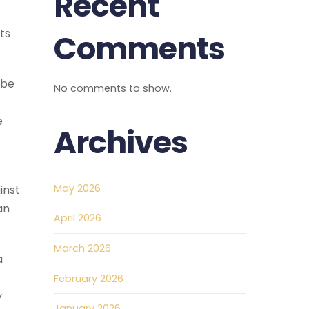
Recent
ts
Comments
 be
No comments to show.
e
Archives
e
May 2026
inst
an
April 2026
March 2026
a
February 2026
y
January 2026