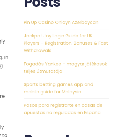
Posts
Pin Up Casino Onlayn Azərbaycan
Jackpot Joy Login Guide for UK
gly
Players – Registration, Bonuses & Fast
Withdrawals
. In
Fogadás Yankee – magyar játékosok
ng
teljes útmutatója
Sports betting games app and
mobile guide for Malaysia
re
Pasos para registrarte en casas de
apuestas no reguladas en España
ly
y to