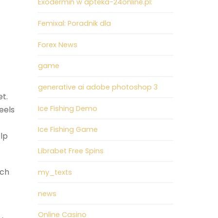
Exodermin w apteka-24online.pl:
Femixal: Poradnik dla
Forex News
game
generative ai adobe photoshop 3
et.
Ice Fishing Demo
eels
Ice Fishing Game
elp
Librabet Free Spins
uch
my_texts
news
Online Casino