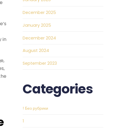
ve
December 2025
e’s
January 2025
December 2024
 in
August 2024
e,
September 2023
es,
the
Categories
! Без рубрики
e
1