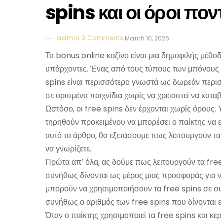
spins και οι όροι πο
admin
0 Comments
March 10, 2026
Τα bonus online καζίνο είναι μια δημοφιλής μέθο
υπάρχοντες. Ένας από τους τύπους των μπόνους π
spins είναι περισσότερο γνωστά ως δωρεάν περισ
σε ορισμένα παιχνίδια χωρίς να χρειαστεί να κατ
Ωστόσο, οι free spins δεν έρχονται χωρίς όρους
τηρηθούν προκειμένου να μπορέσει ο παίκτης να 
αυτό το άρθρο, θα εξετάσουμε πως λειτουργούν τα 
να γνωρίζετε.
Πρώτα απ’ όλα, ας δούμε πως λειτουργούν τα free
συνήθως δίνονται ως μέρος μιας προσφοράς για νέ
μπορούν να χρησιμοποιήσουν τα free spins σε συγ
συνήθως ο αριθμός των free spins που δίνονται ε
Όταν ο παίκτης χρησιμοποιεί τα free spins και κε