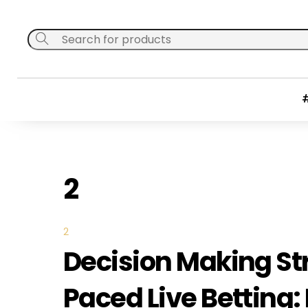
Skip
to
content
#
2
2
Decision Making St
Paced Live Betting