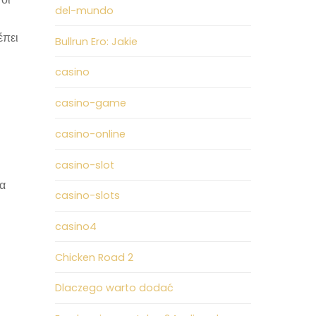
del-mundo
έπει
Bullrun Ero: Jakie
casino
casino-game
casino-online
casino-slot
τα
casino-slots
casino4
Chicken Road 2
Dlaczego warto dodać