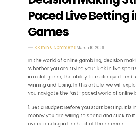
Paced Live Betting i
Games
admin
0 Comments
March 10, 2026
In the world of online gambling, decision maki
Whether you are trying your luck in live spor
in a slot game, the ability to make quick and
winning and losing. In this article, we will e
you navigate the fast-paced world of online 
1. Set a Budget: Before you start betting, it 
money you are willing to spend and stick to it
overspending in the heat of the moment.