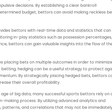
lsive decisions. By establishing a clear bankroll
etermined budget, bettors can avoid making reckless be
rovides bettors with real-time data and statistics that can
itoring in-play statistics such as possession percentages,
ce, bettors can gain valuable insights into the flow of th
lves placing bets on multiple outcomes in order to minimiz
ve betting, hedging can be a useful strategy to protect aga
entum. By strategically placing hedged bets, bettors c
ease their overall profitability.
age of big data, many successful sports bettors rely on 
n-making process. By utilizing advanced analytics and
ds, patterns, and correlations that may not be immediatel