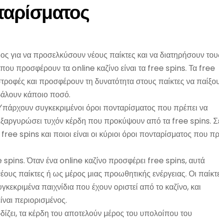
νταρίσματος
δος για να προσελκύσουν νέους παίκτες και να διατηρήσουν του
ου προσφέρουν τα online καζίνο είναι τα free spins. Τα free
τροφές και προσφέρουν τη δυνατότητα στους παίκτες να παίξο
αβάλουν κάποιο ποσό.
. Υπάρχουν συγκεκριμένοι όροι πονταρίσματος που πρέπει να
εξαργυρώσει τυχόν κέρδη που προκύψουν από τα free spins. Σ
free spins και ποιοι είναι οι κύριοι όροι πονταρίσματος που π
 spins. Όταν ένα online καζίνο προσφέρει free spins, αυτά
ους παίκτες ή ως μέρος μιας προωθητικής ενέργειας. Οι παίκτ
κεκριμένα παιχνίδια που έχουν οριστεί από το καζίνο, και
ίναι περιορισμένος.
ρδίζει, τα κέρδη του αποτελούν μέρος του υπολοίπου του