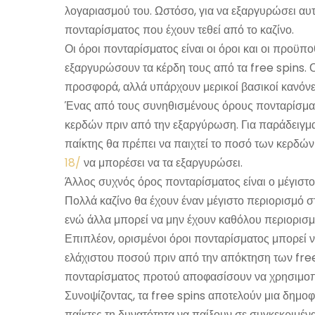
λογαριασμού του. Ωστόσο, για να εξαργυρώσει αυτ
πονταρίσματος που έχουν τεθεί από το καζίνο.
Οι όροι πονταρίσματος είναι οι όροι και οι προϋπ
εξαργυρώσουν τα κέρδη τους από τα free spins. Ο
προσφορά, αλλά υπάρχουν μερικοί βασικοί κανόν
Ένας από τους συνηθισμένους όρους πονταρίσματο
κερδών πριν από την εξαργύρωση. Για παράδειγμα, 
παίκτης θα πρέπει να παιχτεί το ποσό των κερδώ
18/
να μπορέσει να τα εξαργυρώσει.
Άλλος συχνός όρος πονταρίσματος είναι ο μέγιστο
Πολλά καζίνο θα έχουν έναν μέγιστο περιορισμό σ
ενώ άλλα μπορεί να μην έχουν καθόλου περιορισμ
Επιπλέον, ορισμένοι όροι πονταρίσματος μπορεί 
ελάχιστου ποσού πριν από την απόκτηση των free 
πονταρίσματος προτού αποφασίσουν να χρησιμοπο
Συνοψίζοντας, τα free spins αποτελούν μια δημ
παίκτες τη δυνατότητα να παίξουν σε συγκεκριμένα