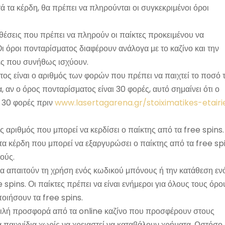
ά τα κέρδη, θα πρέπει να πληρούνται οι συγκεκριμένοι όροι
οθέσεις που πρέπει να πληρούν οι παίκτες προκειμένου να
ι όροι πονταρίσματος διαφέρουν ανάλογα με το καζίνο και την
ες που συνήθως ισχύουν.
ς είναι ο αριθμός των φορών που πρέπει να παιχτεί το ποσό 
αν ο όρος πονταρίσματος είναι 30 φορές, αυτό σημαίνει ότι ο
ν 30 φορές πριν
www.lasertagarena.gr/stoiximatikes-etairi
ς αριθμός που μπορεί να κερδίσει ο παίκτης από τα free spins.
τα κέρδη που μπορεί να εξαργυρώσει ο παίκτης από τα free spi
ούς.
να απαιτούν τη χρήση ενός κωδικού μπόνους ή την κατάθεση εν
spins. Οι παίκτες πρέπει να είναι ενήμεροι για όλους τους όρο
ιήσουν τα free spins.
οφιλή προσφορά από τα online καζίνο που προσφέρουν στους
 παιχνίδια χωρίς να χρειαστεί να καταβάλουν χρήματα. Ωστόσο,