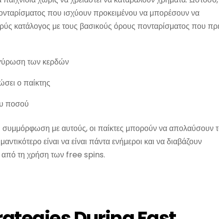
 πονταρίσματος που ισχύουν προκειμένου να μπορέσουν να
κρύς κατάλογος με τους βασικούς όρους πονταρίσματος που πρ
ργύρωση των κερδών
ώσει ο παίκτης
ου ποσού
η συμμόρφωση με αυτούς, οι παίκτες μπορούν να απολαύσουν 
μαντικότερο είναι να είναι πάντα ενήμεροι και να διαβάζουν
 από τη χρήση των free spins.
rategies During Fast