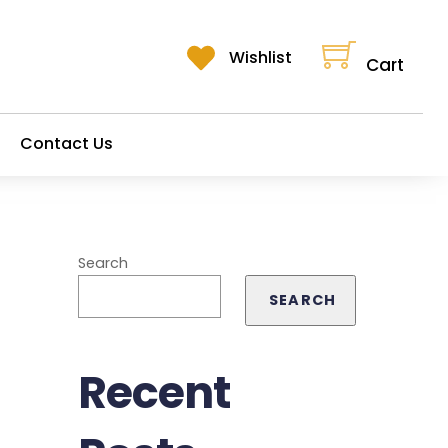
Cart
Wishlist
Cart
Contact Us
Search
SEARCH
Recent