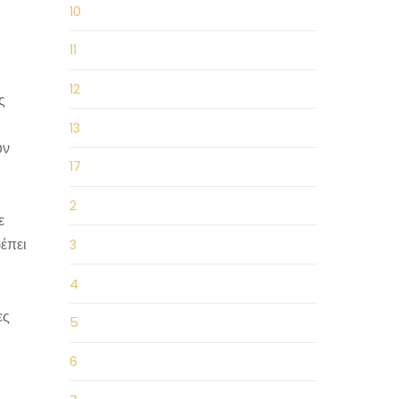
10
11
12
ς
13
υν
17
2
ε
ρέπει
3
4
ες
5
6