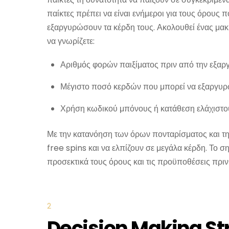
παίκτες πρέπει να είναι ενήμεροι για τους όρους
εξαργυρώσουν τα κέρδη τους. Ακολουθεί ένας μα
να γνωρίζετε:
Αριθμός φορών παιξίματος πριν από την εξα
Μέγιστο ποσό κερδών που μπορεί να εξαργυρ
Χρήση κωδικού μπόνους ή κατάθεση ελάχιστ
Με την κατανόηση των όρων πονταρίσματος και τ
free spins και να ελπίζουν σε μεγάλα κέρδη. Το ση
προσεκτικά τους όρους και τις προϋποθέσεις πριν
2
Decision Making St