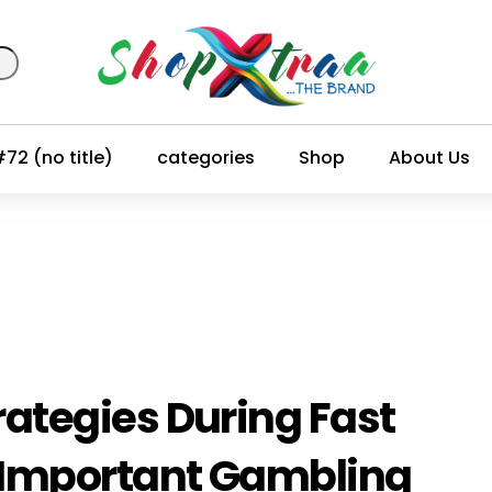
72 (no title)
categories
Shop
About Us
rategies During Fast
: Important Gambling