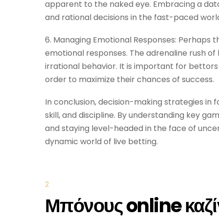
apparent to the naked eye. Embracing a dat
and rational decisions in the fast-paced world 
6. Managing Emotional Responses: Perhaps th
emotional responses. The adrenaline rush of 
irrational behavior. It is important for bettor
order to maximize their chances of success.
In conclusion, decision-making strategies in 
skill, and discipline. By understanding key ga
and staying level-headed in the face of uncer
dynamic world of live betting.
2
Μπόνους online καζίν