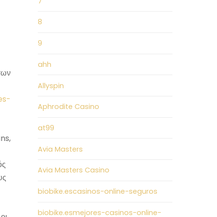
7
8
9
ahh
των
Allyspin
es-
Aphrodite Casino
at99
ns,
Avia Masters
ός
Avia Masters Casino
υς
biobike.escasinos-online-seguros
biobike.esmejores-casinos-online-
 οι