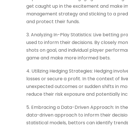
get caught up in the excitement and make impu
management strategy and sticking to a pred
and protect their funds.
3. Analyzing In-Play Statistics: Live betting p
used to inform their decisions. By closely mon
shots on goal, and individual player performan
game and make more informed bets.
4. Utilizing Hedging Strategies: Hedging invo
losses or secure a profit. In the context of li
unexpected outcomes or sudden shifts in mom
reduce their risk exposure and potentially incr
5. Embracing a Data-Driven Approach: In the 
data-driven approach to inform their decisio
statistical models, bettors can identify tren