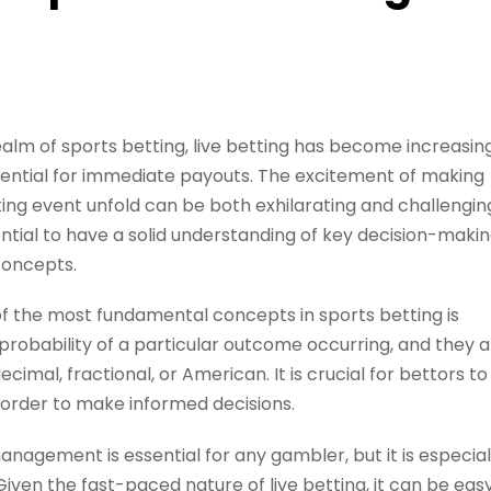
realm of sports betting, live betting has become increasin
tential for immediate payouts. The excitement of making
ing event unfold can be both exhilarating and challenging
ssential to have a solid understanding of key decision-maki
concepts.
f the most fundamental concepts in sports betting is
robability of a particular outcome occurring, and they a
cimal, fractional, or American. It is crucial for bettors to
 order to make informed decisions.
nagement is essential for any gambler, but it is especial
Given the fast-paced nature of live betting, it can be eas