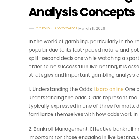
Analysis Concepts
admin
0 Comments
March 11, 2026
In the world of gambling, particularly in the 
popular due to its fast-paced nature and po
split-second decisions while watching a sport
order to be successful in live betting, it is e
strategies and important gambling analysis 
1. Understanding the Odds:
Lizaro online
One o
understanding the odds. Odds represent the p
typically expressed in one of three formats: de
familiarize themselves with how odds work in
2. Bankroll Management: Effective bankroll ma
important for those engaging in live betting. 