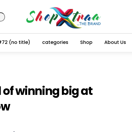
72 (no title)
categories
Shop
About Us
l of winning big at
ow