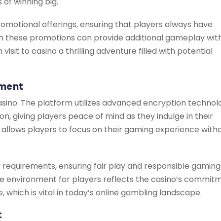
 of winning big.
promotional offerings, ensuring that players always have
in these promotions can provide additional gameplay wit
sit to casino a thrilling adventure filled with potential
nment
asino. The platform utilizes advanced encryption technol
n, giving players peace of mind as they indulge in their
allows players to focus on their gaming experience with
y requirements, ensuring fair play and responsible gaming
ure environment for players reflects the casino’s commit
 which is vital in today’s online gambling landscape.
t