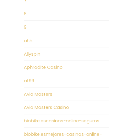
7
8
9
ahh
Allyspin
Aphrodite Casino
at99
Avia Masters
Avia Masters Casino
biobike.escasinos-online-seguros
biobike.esmejores-casinos-online-