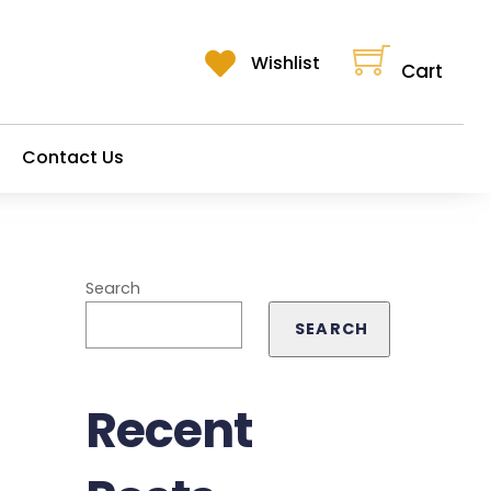
Cart
Wishlist
Cart
Contact Us
Search
SEARCH
Recent