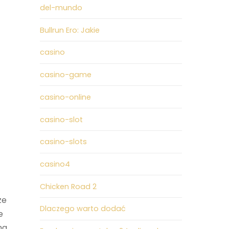
del-mundo
Bullrun Ero: Jakie
casino
casino-game
casino-online
casino-slot
casino-slots
casino4
Chicken Road 2
ze
Dlaczego warto dodać
e
ng