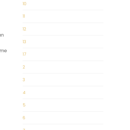
10
11
12
an
13
time
17
2
3
4
5
6