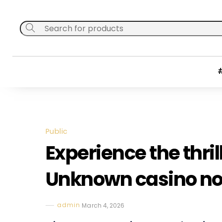
Skip
to
content
#
Public
Experience the thril
Unknown casino n
admin
March 4, 2026