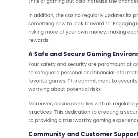
thrill of gaming but also increase the chances
In addition, the casino regularly updates its 
something new to look forward to. Engaging 
risking more of your own money, making each vi
rewards.
A Safe and Secure Gaming Enviro
Your safety and security are paramount at c
to safeguard personal and financial informatio
favorite games. This commitment to security 
worrying about potential risks.
Moreover, casino complies with all regulator
practices. This dedication to creating a sec
to providing a trustworthy gaming experience,
Community and Customer Suppor