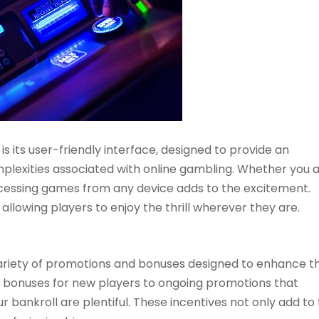
s its user-friendly interface, designed to provide an
plexities associated with online gambling. Whether you 
cessing games from any device adds to the excitement.
llowing players to enjoy the thrill wherever they are.
variety of promotions and bonuses designed to enhance th
bonuses for new players to ongoing promotions that
r bankroll are plentiful. These incentives not only add to