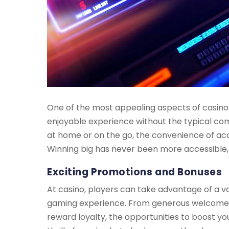
One of the most appealing aspects of casino i
enjoyable experience without the typical com
at home or on the go, the convenience of ac
Winning big has never been more accessible, a
Exciting Promotions and Bonuses
At casino, players can take advantage of a 
gaming experience. From generous welcome 
reward loyalty, the opportunities to boost you