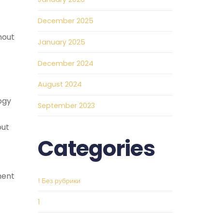
December 2025
hout
January 2025
December 2024
August 2024
ogy
September 2023
out
Categories
ment
! Без рубрики
1