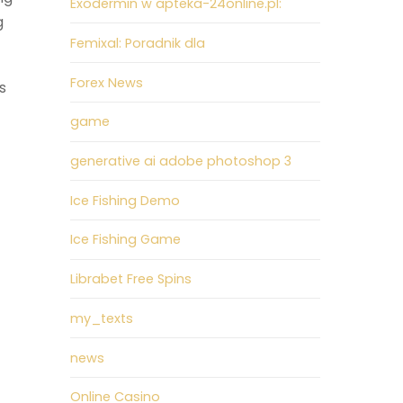
Exodermin w apteka-24online.pl:
g
Femixal: Poradnik dla
Forex News
s
game
generative ai adobe photoshop 3
Ice Fishing Demo
Ice Fishing Game
Librabet Free Spins
my_texts
news
Online Casino