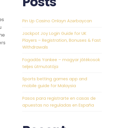
Posts
es
Pin Up Casino Onlayn Azərbaycan
u
Jackpot Joy Login Guide for UK
he
Players – Registration, Bonuses & Fast
ers
Withdrawals
Fogadás Yankee – magyar játékosok
teljes útmutatója
Sports betting games app and
mobile guide for Malaysia
Pasos para registrarte en casas de
apuestas no reguladas en España