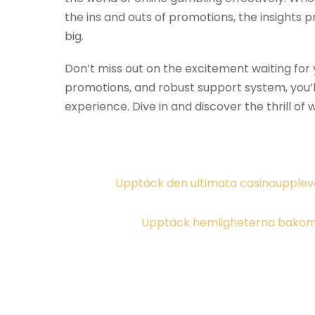
the ins and outs of promotions, the insights 
big.
Don’t miss out on the excitement waiting for 
promotions, and robust support system, you’l
experience. Dive in and discover the thrill of 
Upptäck den ultimata casinoupple
Upptäck hemligheterna bakom 