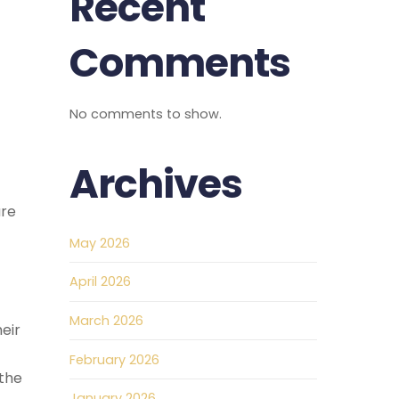
Recent
Comments
No comments to show.
Archives
are
May 2026
April 2026
March 2026
eir
February 2026
 the
January 2026