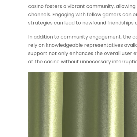
casino fosters a vibrant community, allowing
channels. Engaging with fellow gamers can en
strategies can lead to newfound friendships
In addition to community engagement, the cas
rely on knowledgeable representatives availabl
support not only enhances the overall user e
at the casino without unnecessary interrupti