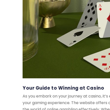
Your Guide to Winning at Casino
As you embark on your journey at casino, it’s 
your gaming experience. The website offers 
the world of online gambling effectively. W