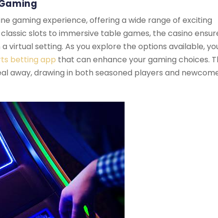
e Gaming
ine gaming experience, offering a wide range of exciting
classic slots to immersive table games, the casino ensur
 a virtual setting. As you explore the options available, yo
rts betting app
that can enhance your gaming choices. T
r a deal away, drawing in both seasoned players and newcom