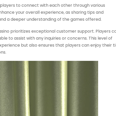
 players to connect with each other through various
hance your overall experience, as sharing tips and
 and a deeper understanding of the games offered.
ino prioritizes exceptional customer support. Players c
e to assist with any inquiries or concerns. This level of
xperience but also ensures that players can enjoy their 
ons.