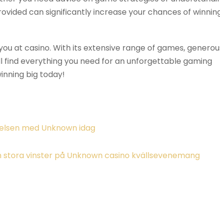
provided can significantly increase your chances of winnin
you at casino. With its extensive range of games, generou
l find everything you need for an unforgettable gaming
winning big today!
velsen med Unknown idag
stora vinster på Unknown casino kvällsevenemang