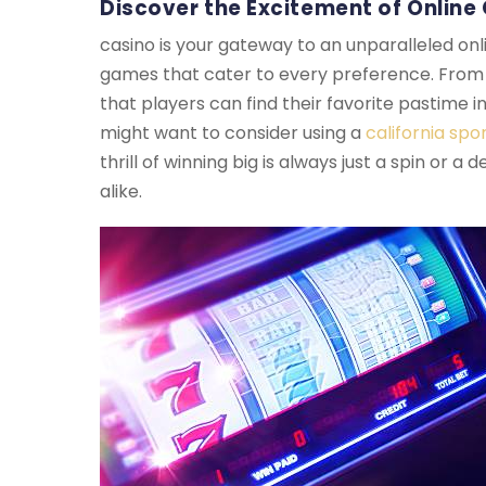
Discover the Excitement of Onlin
casino is your gateway to an unparalleled onl
games that cater to every preference. From 
that players can find their favorite pastime in
might want to consider using a
california spo
thrill of winning big is always just a spin o
alike.