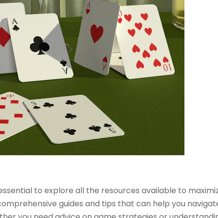
essential to explore all the resources available to maximi
comprehensive guides and tips that can help you navigat
hether you need advice on game strategies or understandi