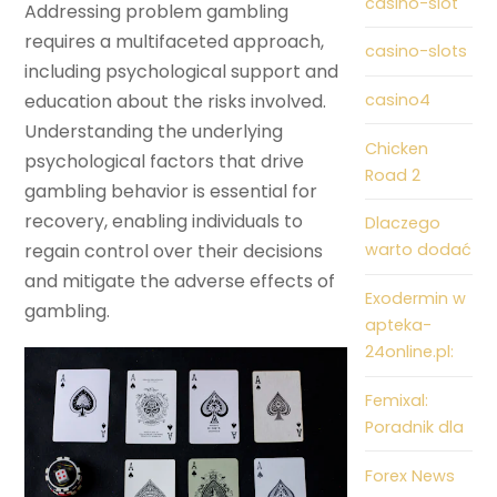
casino-slot
Addressing problem gambling
requires a multifaceted approach,
casino-slots
including psychological support and
education about the risks involved.
casino4
Understanding the underlying
Chicken
psychological factors that drive
Road 2
gambling behavior is essential for
recovery, enabling individuals to
Dlaczego
regain control over their decisions
warto dodać
and mitigate the adverse effects of
Exodermin w
gambling.
apteka-
24online.pl:
Femixal:
Poradnik dla
Forex News