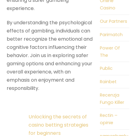
ensuring a safer gambling
Online
experience.
Casino
Our Partners
By understanding the psychological
effects of gambling, individuals can
Parimatch
better recognize the emotional and
cognitive factors influencing their
Power Of
behavior. Join us in exploring safer
The
gaming options and enhancing your
Public
overall experience, with an
emphasis on enjoyment and
Rainbet
responsibility.
Recenzja
Fungo Killer
Rectin –
Unlocking the secrets of
opinie
casino betting strategies
for beginners