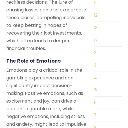
reckless decisions. The lure of
11
chasing losses can also exacerbate
12
these biases, compelling individuals
to keep betting in hopes of
13
recovering their lost investments,
17
which often leads to deeper
financial troubles.
2
The Role of Emotions
3
Emotions play a critical role in the
gambling experience and can
4
significantly impact decision-
5
making. Positive emotions, such as
excitement and joy, can drive a
6
person to gamble more, while
7
negative emotions, including stress
and anxiety, might lead to impulsive
8