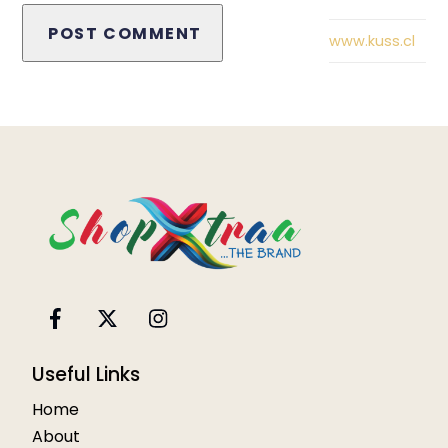
www.kuss.cl
Useful Links
Home
About