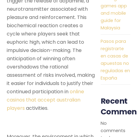
trigger the release of dopamine, a
games app
neurotransmitter associated with
and mobile
pleasure and reinforcement. This
guide for
biochemical reaction creates a
Malaysia
cycle where players seek that
Pasos para
euphoric high, which can lead to
registrarte
impulsive decision-making. The
en casas de
anticipation of winning often
apuestas no
overshadows the rational
reguladas en
assessment of risks involved, making
España
it easier for individuals to justify their
continued participation in
online
Recent
casinos that accept australian
players
activities.
Commen
No
comments
Moreover, the environment in which