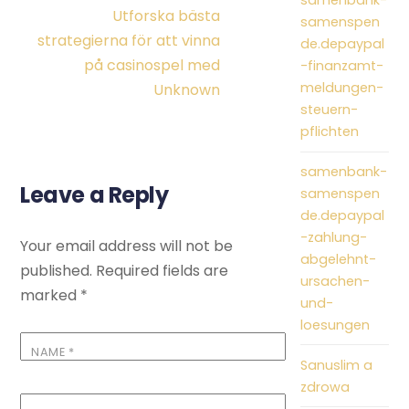
samenbank-
Utforska bästa
samenspen
strategierna för att vinna
de.depaypal
på casinospel med
-finanzamt-
meldungen-
Unknown
steuern-
pflichten
samenbank-
Leave a Reply
samenspen
de.depaypal
-zahlung-
Your email address will not be
abgelehnt-
published.
Required fields are
ursachen-
marked
*
und-
loesungen
NAME
*
Sanuslim a
zdrowa