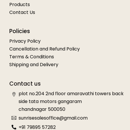
Products
Contact Us
Policies
Privacy Policy
Cancellation and Refund Policy
Terms & Conditions
Shipping and Delivery
Contact us
plot no.204 2nd floor amaravathi towers back
side tata motors gangaram
chandnagar 500050
sunrisesalesoffice@gmail.com
+91 79895 57282