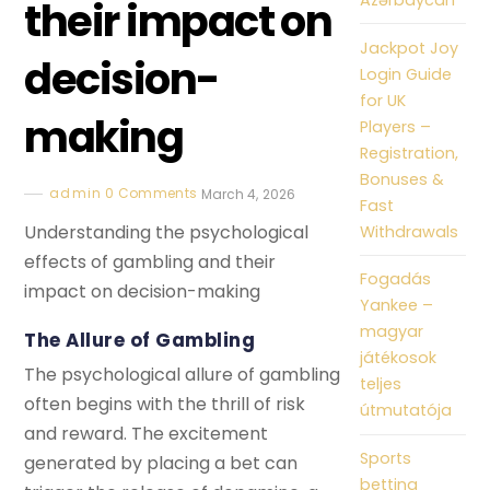
their impact on
Jackpot Joy
decision-
Login Guide
for UK
making
Players –
Registration,
Bonuses &
admin
0 Comments
March 4, 2026
Fast
Understanding the psychological
Withdrawals
effects of gambling and their
Fogadás
impact on decision-making
Yankee –
magyar
The Allure of Gambling
játékosok
The psychological allure of gambling
teljes
often begins with the thrill of risk
útmutatója
and reward. The excitement
Sports
generated by placing a bet can
betting