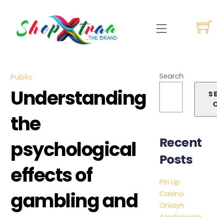
Skip
to
Cart
Menu
content
Search
Public
Understanding
S
the
Recent
psychological
Posts
effects of
Pin Up
gambling and
Casino
Onlayn
Azərbaycan