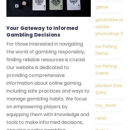
game
generative ai
adobe
Your Gateway to Informed
photoshop 3
Gambling Decisions
For those interested in navigating
Ice Fishing
the world of gambling responsibly,
Demo
finding reliable resources is crucial.
Ice Fishing
Our website is dedicated to
Game
providing comprehensive
information about online gaming,
Librabet Free
including safe practices and ways to
Spins
manage gambling habits. We focus
my_texts
on empowering players by
equipping them with knowledge and
news
tools to make informed decisions,