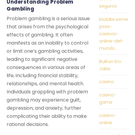
Understanding Problem
seguros
Gambling
Problem gambling is a serious issue
biobike.esme
that arises from the psychological
jores-
casinos-
effects of gambling. It often
online-del-
manifests as an inability to control
mundo
or limit one’s gambling activities,
leading to significant negative
Bullrun Ero:
consequences in various areas of
Jakie
life, including financial stability,
casino
relationships, and mental health.
Individuals grappling with problem
casino-
gambling may experience guilt,
game
depression, and anxiety, further
casino-
complicating their ability to make
online
rational decisions.