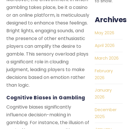
to show.
gambling takes place, be it a casino
or an online platform, is meticulously
Archives
designed to enhance these feelings.
Bright lights, engaging sounds, and
May 2026
the presence of other enthusiastic
April 2026
players can amplify the desire to
gamble. This sensory overload plays
March 2026
a significant role in clouding
judgment, leading players to make
February
decisions based on emotion rather
2026
than logic.
January
Cognitive Biases in Gambling
2026
Cognitive biases significantly
December
influence decision-making in
2025
gambling. For instance, the illusion of