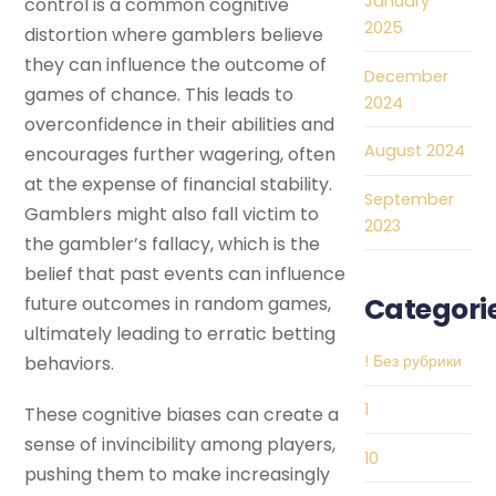
January
control is a common cognitive
2025
distortion where gamblers believe
they can influence the outcome of
December
games of chance. This leads to
2024
overconfidence in their abilities and
August 2024
encourages further wagering, often
at the expense of financial stability.
September
Gamblers might also fall victim to
2023
the gambler’s fallacy, which is the
belief that past events can influence
Categori
future outcomes in random games,
ultimately leading to erratic betting
! Без рубрики
behaviors.
1
These cognitive biases can create a
sense of invincibility among players,
10
pushing them to make increasingly