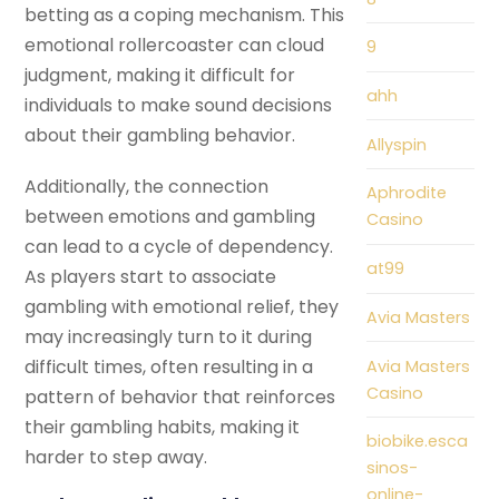
betting as a coping mechanism. This
emotional rollercoaster can cloud
9
judgment, making it difficult for
ahh
individuals to make sound decisions
about their gambling behavior.
Allyspin
Additionally, the connection
Aphrodite
between emotions and gambling
Casino
can lead to a cycle of dependency.
at99
As players start to associate
gambling with emotional relief, they
Avia Masters
may increasingly turn to it during
difficult times, often resulting in a
Avia Masters
Casino
pattern of behavior that reinforces
their gambling habits, making it
biobike.esca
harder to step away.
sinos-
online-