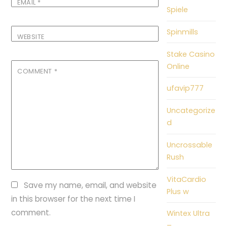
EMAIL
*
Spiele
Spinmills
WEBSITE
Stake Casino
Online
COMMENT
*
ufavip777
Uncategorize
d
Uncrossable
Rush
VitaCardio
Save my name, email, and website
Plus w
in this browser for the next time I
comment.
Wintex Ultra
–