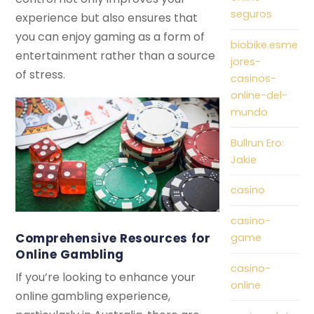
seguros
experience but also ensures that
you can enjoy gaming as a form of
biobike.esme
entertainment rather than a source
jores-
of stress.
casinos-
online-del-
mundo
Bullrun Ero:
Jakie
casino
casino-
Comprehensive Resources for
game
Online Gambling
casino-
If you’re looking to enhance your
online
online gambling experience,