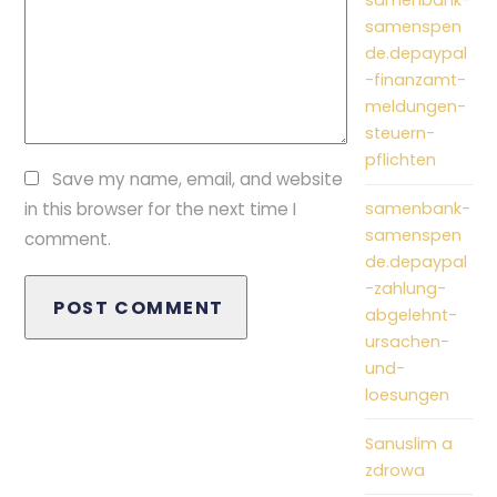
samenbank-
samenspen
de.depaypal
-finanzamt-
meldungen-
steuern-
pflichten
Save my name, email, and website
samenbank-
in this browser for the next time I
samenspen
comment.
de.depaypal
-zahlung-
abgelehnt-
ursachen-
und-
loesungen
Sanuslim a
zdrowa