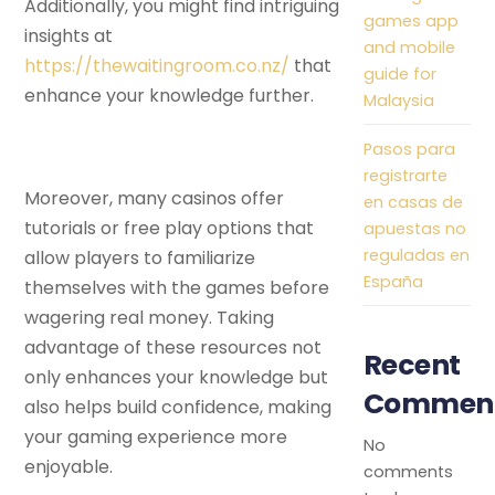
Additionally, you might find intriguing
games app
insights at
and mobile
https://thewaitingroom.co.nz/
that
guide for
enhance your knowledge further.
Malaysia
Pasos para
registrarte
Moreover, many casinos offer
en casas de
tutorials or free play options that
apuestas no
reguladas en
allow players to familiarize
España
themselves with the games before
wagering real money. Taking
advantage of these resources not
Recent
only enhances your knowledge but
Commen
also helps build confidence, making
your gaming experience more
No
enjoyable.
comments