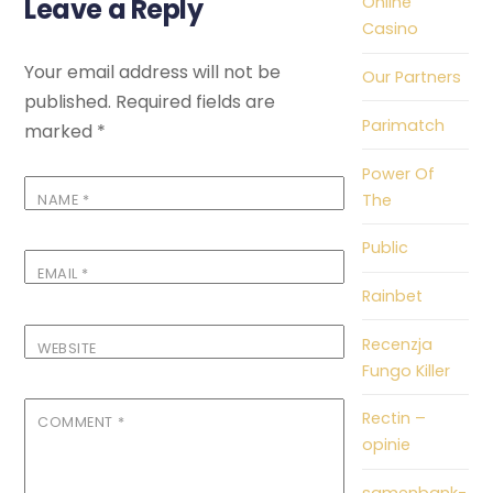
Leave a Reply
Online
Casino
Your email address will not be
Our Partners
published.
Required fields are
Parimatch
marked
*
Power Of
The
NAME
*
Public
EMAIL
*
Rainbet
Recenzja
WEBSITE
Fungo Killer
Rectin –
COMMENT
*
opinie