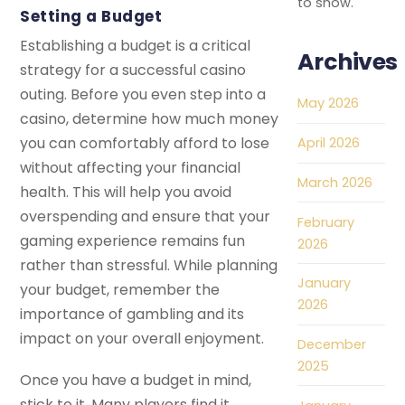
to show.
Setting a Budget
Establishing a budget is a critical
Archives
strategy for a successful casino
outing. Before you even step into a
May 2026
casino, determine how much money
you can comfortably afford to lose
April 2026
without affecting your financial
March 2026
health. This will help you avoid
overspending and ensure that your
February
gaming experience remains fun
2026
rather than stressful. While planning
January
your budget, remember the
2026
importance of gambling and its
impact on your overall enjoyment.
December
2025
Once you have a budget in mind,
stick to it. Many players find it