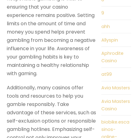
ensuring that your casino
9
experience remains positive. Setting
limits on the amount of time and
ahh
money you spend helps prevent
gambling from becoming a negative
Allyspin
influence in your life. Awareness of
Aphrodite
your gambling habits is key to
Casino
maintaining a healthy relationship
with gaming.
at99
Additionally, many casinos offer
Avia Masters
tools and resources to help you
Avia Masters
gamble responsibly. Take
Casino
advantage of these services, such as
self-exclusion options or responsible
biobike.esca
gambling hotlines. Emphasizing self-
sinos-
online-
control not only improves your