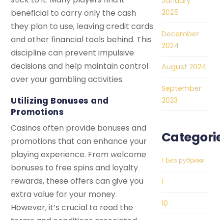
January
2025
beneficial to carry only the cash
they plan to use, leaving credit cards
December
and other financial tools behind. This
2024
discipline can prevent impulsive
decisions and help maintain control
August 2024
over your gambling activities.
September
Utilizing Bonuses and
2023
Promotions
Casinos often provide bonuses and
Categori
promotions that can enhance your
playing experience. From welcome
! Без рубрики
bonuses to free spins and loyalty
rewards, these offers can give you
1
extra value for your money.
10
However, it’s crucial to read the