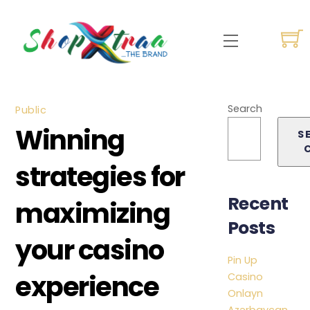
Skip
to
Cart
Menu
content
Search
Public
Winning
S
strategies for
Recent
maximizing
Posts
your casino
Pin Up
experience
Casino
Onlayn
Azərbaycan