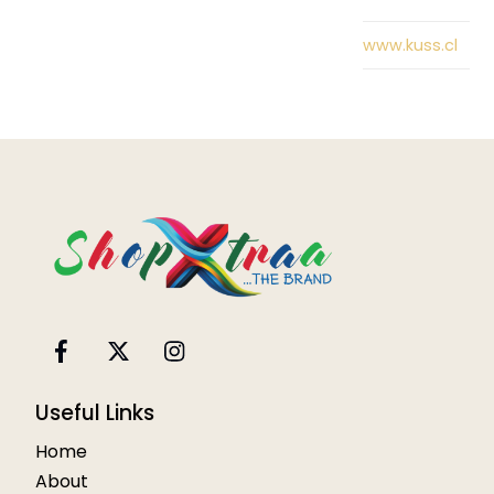
www.kuss.cl
Useful Links
Home
About