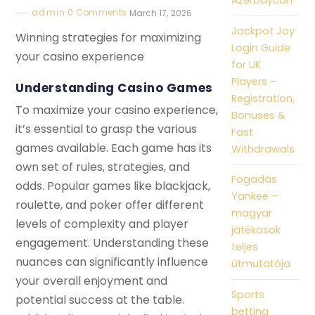
admin
0 Comments
March 17, 2026
Jackpot Joy
Winning strategies for maximizing
Login Guide
your casino experience
for UK
Players –
Understanding Casino Games
Registration,
To maximize your casino experience,
Bonuses &
it’s essential to grasp the various
Fast
games available. Each game has its
Withdrawals
own set of rules, strategies, and
Fogadás
odds. Popular games like blackjack,
Yankee –
roulette, and poker offer different
magyar
levels of complexity and player
játékosok
engagement. Understanding these
teljes
nuances can significantly influence
útmutatója
your overall enjoyment and
Sports
potential success at the table.
betting