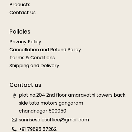
Products
Contact Us
Policies
Privacy Policy
Cancellation and Refund Policy
Terms & Conditions
Shipping and Delivery
Contact us
plot no.204 2nd floor amaravathi towers back
side tata motors gangaram
chandnagar 500050
sunrisesalesoffice@gmail.com
+91 79895 57282