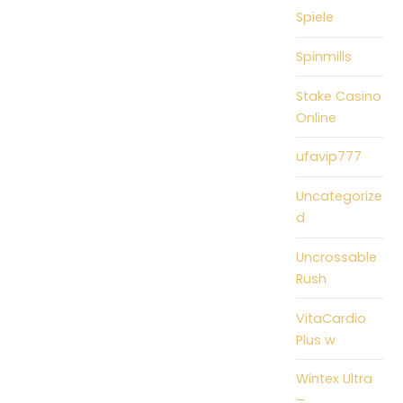
Spiele
Spinmills
Stake Casino
Online
ufavip777
Uncategorize
d
Uncrossable
Rush
VitaCardio
Plus w
Wintex Ultra
–