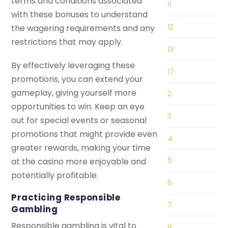
terms and conditions associated
11
with these bonuses to understand
12
the wagering requirements and any
restrictions that may apply.
13
By effectively leveraging these
17
promotions, you can extend your
gameplay, giving yourself more
2
opportunities to win. Keep an eye
3
out for special events or seasonal
promotions that might provide even
4
greater rewards, making your time
5
at the casino more enjoyable and
potentially profitable.
6
Practicing Responsible
7
Gambling
Responsible gambling is vital to
8