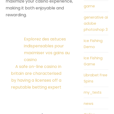
maximize your casino experience,
game
making it both enjoyable and
rewarding.
generative ai
adobe
photoshop 3
Explorez des astuces
Ice Fishing
indispensables pour
Demo
maximiser vos gains au
Ice Fishing
casino
Game
A safe on-line casino in
britain are characterised
Librabet Free
by having a licenses off a
Spins
reputable betting expert
my_texts
news