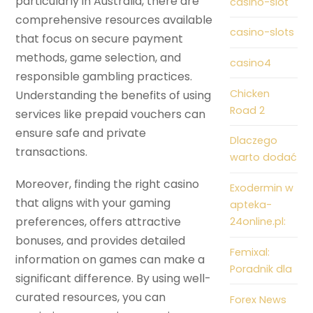
particularly in Australia, there are
casino-slot
comprehensive resources available
casino-slots
that focus on secure payment
methods, game selection, and
casino4
responsible gambling practices.
Chicken
Understanding the benefits of using
Road 2
services like prepaid vouchers can
ensure safe and private
Dlaczego
transactions.
warto dodać
Moreover, finding the right casino
Exodermin w
that aligns with your gaming
apteka-
preferences, offers attractive
24online.pl:
bonuses, and provides detailed
Femixal:
information on games can make a
Poradnik dla
significant difference. By using well-
curated resources, you can
Forex News