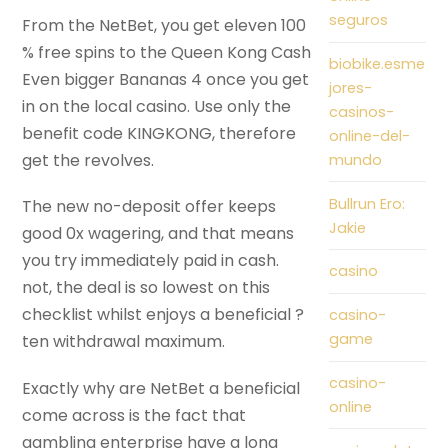
seguros
From the NetBet, you get eleven 100
% free spins to the Queen Kong Cash
biobike.esme
Even bigger Bananas 4 once you get
jores-
in on the local casino. Use only the
casinos-
benefit code KINGKONG, therefore
online-del-
get the revolves.
mundo
Bullrun Ero:
The new no-deposit offer keeps
Jakie
good 0x wagering, and that means
you try immediately paid in cash.
casino
not, the deal is so lowest on this
checklist whilst enjoys a beneficial ?
casino-
game
ten withdrawal maximum.
casino-
Exactly why are NetBet a beneficial
online
come across is the fact that
gambling enterprise have a long