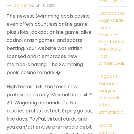
admin
March 18, 2026
Jackpot Joy
The newest Swimming pools casino
Login Guide
even offers countless online game
for UK
plus slots, jackpot online game, alive
Players –
casino, crash games, and sports
Registration,
betting. Your website was British-
Bonuses &
licensed and it embraces new
Fast
Withdrawals
members having. The Swimming
pools casino remark �
Fogadás
Yankee –
High terms: 18+. The fresh new
magyar
professionals only. Minimal deposit ?
játékosok
20. Wagering demands: 0x. No
teljes
restrict profits restrict. Expiry go out:
útmutatója
five days. PayPal, virtual cards and
Sports
you can/otherwise pre-repaid debit
betting