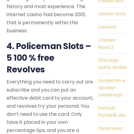
casino-slot
history and most experience. The
casino-slots
internet casino had become 2001,
that is permanently within this
casino4
business.
Chicken
4. Policeman Slots –
Road 2
5 100 % free
Dlaczego
Revolves
warto dodać
Exodermin w
Everything you need to carry out are
apteka-
subscribe and you can put an
24online.pl:
effective debit card to your account,
and revolves try your personal. You
Femixal:
don’t need to use the card. Only
Poradnik dla
have it placed in your own
Forex News
percentage tips, and you are a