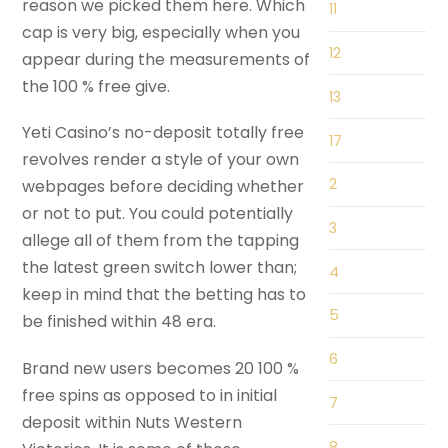
reason we picked them here. Which
11
cap is very big, especially when you
12
appear during the measurements of
the 100 % free give.
13
Yeti Casino’s no-deposit totally free
17
revolves render a style of your own
2
webpages before deciding whether
or not to put. You could potentially
3
allege all of them from the tapping
the latest green switch lower than;
4
keep in mind that the betting has to
5
be finished within 48 era.
6
Brand new users becomes 20 100 %
free spins as opposed to in initial
7
deposit within Nuts Western
8