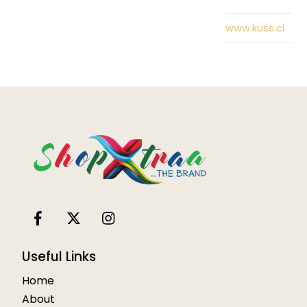
www.kuss.cl
Useful Links
Home
About