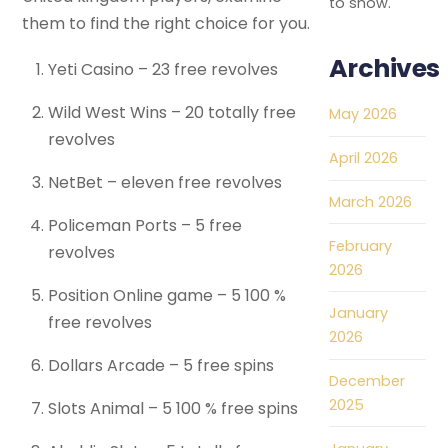
to show.
them to find the right choice for you.
Archives
Yeti Casino – 23 free revolves
Wild West Wins – 20 totally free
May 2026
revolves
April 2026
NetBet – eleven free revolves
March 2026
Policeman Ports – 5 free
February
revolves
2026
Position Online game – 5 100 %
January
free revolves
2026
Dollars Arcade – 5 free spins
December
2025
Slots Animal – 5 100 % free spins