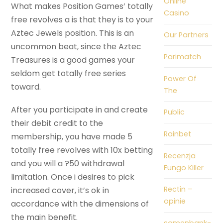
Online
What makes Position Games’ totally
Casino
free revolves a is that they is to your
Aztec Jewels position. This is an
Our Partners
uncommon beat, since the Aztec
Parimatch
Treasures is a good games your
seldom get totally free series
Power Of
toward.
The
After you participate in and create
Public
their debit credit to the
Rainbet
membership, you have made 5
totally free revolves with 10x betting
Recenzja
and you will a ?50 withdrawal
Fungo Killer
limitation. Once i desires to pick
Rectin –
increased cover, it’s ok in
opinie
accordance with the dimensions of
the main benefit.