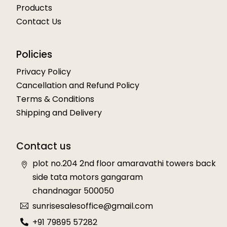
Products
Contact Us
Policies
Privacy Policy
Cancellation and Refund Policy
Terms & Conditions
Shipping and Delivery
Contact us
plot no.204 2nd floor amaravathi towers back
side tata motors gangaram
chandnagar 500050
sunrisesalesoffice@gmail.com
+91 79895 57282