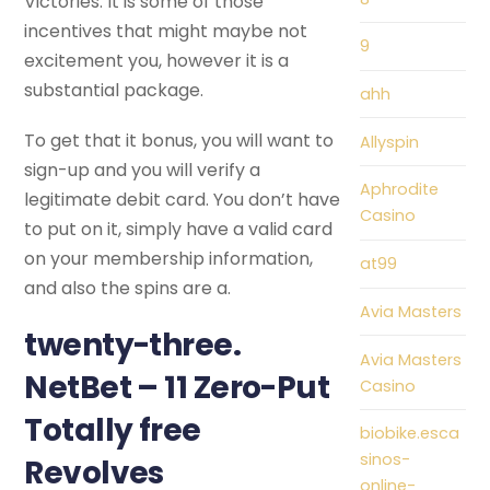
Victories. It is some of those
incentives that might maybe not
9
excitement you, however it is a
substantial package.
ahh
To get that it bonus, you will want to
Allyspin
sign-up and you will verify a
Aphrodite
legitimate debit card. You don’t have
Casino
to put on it, simply have a valid card
on your membership information,
at99
and also the spins are a.
Avia Masters
twenty-three.
Avia Masters
NetBet – 11 Zero-Put
Casino
Totally free
biobike.esca
sinos-
Revolves
online-