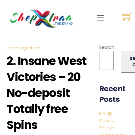
Skip
to
Cart
Menu
content
Search
Uncategorized
2. Insane West
S
Victories – 20
Recent
No-deposit
Posts
Totally free
Pin Up
Spins
Casino
Onlayn
Azərbaycan