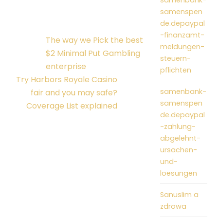
samenbank-
samenspen
de.depaypal
-finanzamt-
The way we Pick the best
meldungen-
$2 Minimal Put Gambling
steuern-
enterprise
pflichten
Try Harbors Royale Casino
samenbank-
fair and you may safe?
samenspen
Coverage List explained
de.depaypal
-zahlung-
abgelehnt-
ursachen-
und-
loesungen
Sanuslim a
zdrowa