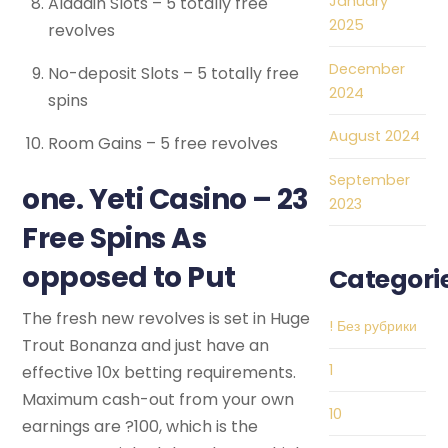
January
Aladdin Slots – 5 totally free
2025
revolves
December
No-deposit Slots – 5 totally free
2024
spins
August 2024
Room Gains – 5 free revolves
September
one. Yeti Casino – 23
2023
Free Spins As
opposed to Put
Categori
The fresh new revolves is set in Huge
! Без рубрики
Trout Bonanza and just have an
1
effective 10x betting requirements.
Maximum cash-out from your own
10
earnings are ?100, which is the