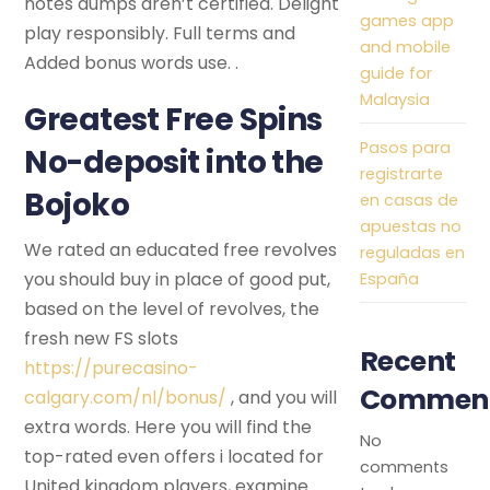
notes dumps aren’t certified. Delight
games app
play responsibly. Full terms and
and mobile
Added bonus words use. .
guide for
Malaysia
Greatest Free Spins
Pasos para
No-deposit into the
registrarte
Bojoko
en casas de
apuestas no
We rated an educated free revolves
reguladas en
you should buy in place of good put,
España
based on the level of revolves, the
fresh new FS slots
Recent
https://purecasino-
Commen
calgary.com/nl/bonus/
, and you will
extra words. Here you will find the
No
top-rated even offers i located for
comments
United kingdom players, examine