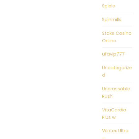
Spiele
Spinmills
Stake Casino
Online
ufavip777
Uncategorize
d
Uncrossable
Rush
VitaCardio
Plus w
Wintex Ultra
–