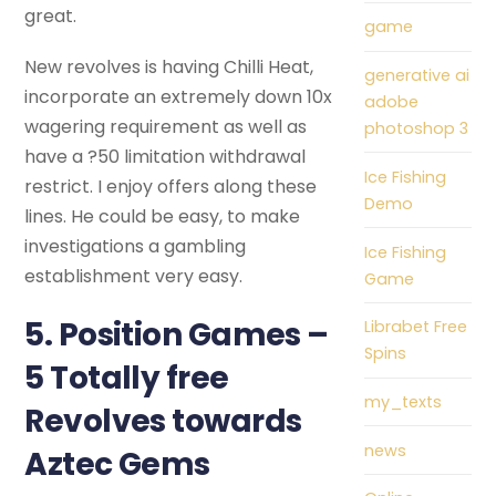
great.
game
New revolves is having Chilli Heat,
generative ai
incorporate an extremely down 10x
adobe
wagering requirement as well as
photoshop 3
have a ?50 limitation withdrawal
Ice Fishing
restrict. I enjoy offers along these
Demo
lines. He could be easy, to make
investigations a gambling
Ice Fishing
establishment very easy.
Game
5. Position Games –
Librabet Free
Spins
5 Totally free
my_texts
Revolves towards
news
Aztec Gems