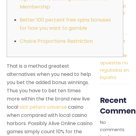
games app
Membership
and mobile
Better 100 percent free spins bonuses
guide for
for how you want to gamble
Malaysia
Choice Proportions Restriction
Pasos para
registrarte
en casas de
apuestas no
That is a method greatest
reguladas en
alternatives when you need to help
España
you bet the added bonus winnings.
Thus you have to bet ten times
Recent
more within the the brand new live
local
slot peters universe
casino
Commen
when compared with local casino
No
harbors. Possibly Alive Online casino
comments
games simply count 10% for the