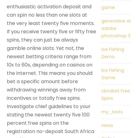
enthusiastic activation deposit and
game
can spin no less than one slots at
generative ai
the very least twenty five moments.
adobe
If you receive twenty five or fifty free
photoshop 3
spins, they can just be always
gamble online slots. Yet not, the
Ice Fishing
newest betting criteria range from
Demo
10x to 60x, depending on casinos on
Ice Fishing
the internet. This means you should
Game
bet a specific amount before
withdrawing winnings away from
Librabet Free
incentives or totally free spins.
Spins
Investigate chief guidelines to your
my_texts
stating the newest twenty five 100
percent free spins on the
news
registration no-deposit South Africa