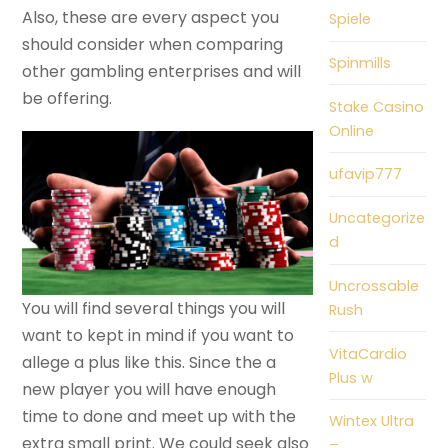
Also, these are every aspect you
Spiele
should consider when comparing
Spinmills
other gambling enterprises and will
be offering.
Stake Casino
Online
ufavip777
Uncategorize
d
Uncrossable
You will find several things you will
Rush
want to kept in mind if you want to
VitaCardio
allege a plus like this. Since the a
Plus w
new player you will have enough
time to done and meet up with the
Wintex Ultra
extra small print. We could seek also
–