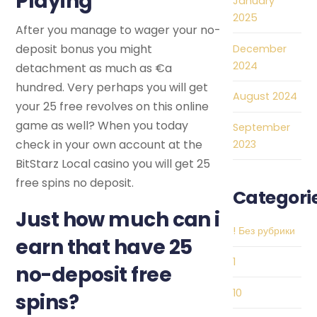
Playing
January
2025
After you manage to wager your no-
deposit bonus you might
December
2024
detachment as much as €a
hundred. Very perhaps you will get
August 2024
your 25 free revolves on this online
game as well? When you today
September
check in your own account at the
2023
BitStarz Local casino you will get 25
free spins no deposit.
Categori
Just how much can i
! Без рубрики
earn that have 25
1
no-deposit free
10
spins?