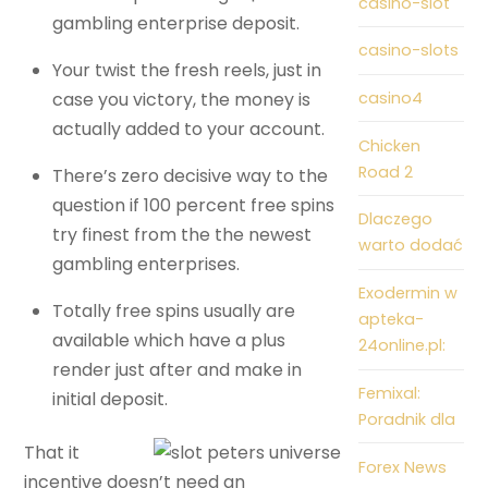
casino-slot
gambling enterprise deposit.
casino-slots
Your twist the fresh reels, just in
case you victory, the money is
casino4
actually added to your account.
Chicken
Road 2
There’s zero decisive way to the
question if 100 percent free spins
Dlaczego
try finest from the the newest
warto dodać
gambling enterprises.
Exodermin w
Totally free spins usually are
apteka-
available which have a plus
24online.pl:
render just after and make in
Femixal:
initial deposit.
Poradnik dla
That it
Forex News
incentive doesn’t need an