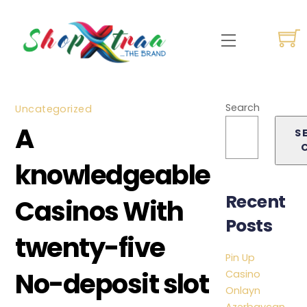
Skip
to
Cart
Menu
content
Search
Uncategorized
A
S
knowledgeable
Recent
Casinos With
Posts
twenty-five
Pin Up
No-deposit slot
Casino
Onlayn
Azərbaycan