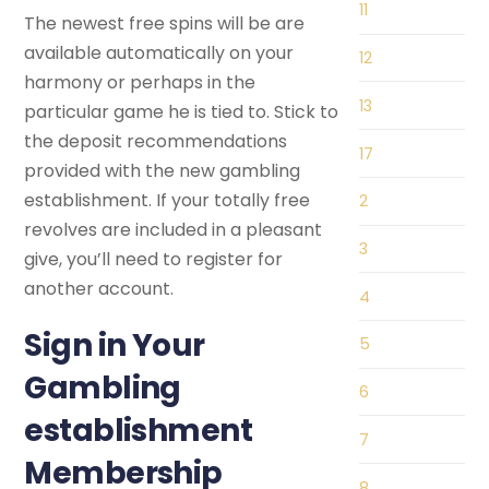
11
The newest free spins will be are
available automatically on your
12
harmony or perhaps in the
13
particular game he is tied to. Stick to
the deposit recommendations
17
provided with the new gambling
establishment. If your totally free
2
revolves are included in a pleasant
3
give, you’ll need to register for
another account.
4
Sign in Your
5
Gambling
6
establishment
7
Membership
8