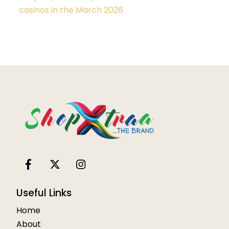
casinos in the March 2026
Useful Links
Home
About