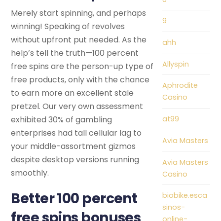
Merely start spinning, and perhaps
9
winning! Speaking of revolves
without upfront put needed. As the
ahh
help’s tell the truth—100 percent
Allyspin
free spins are the person-up type of
free products, only with the chance
Aphrodite
to earn more an excellent stale
Casino
pretzel. Our very own assessment
at99
exhibited 30% of gambling
enterprises had tall cellular lag to
Avia Masters
your middle-assortment gizmos
despite desktop versions running
Avia Masters
smoothly.
Casino
Better 100 percent
biobike.esca
sinos-
free spins bonuses
online-