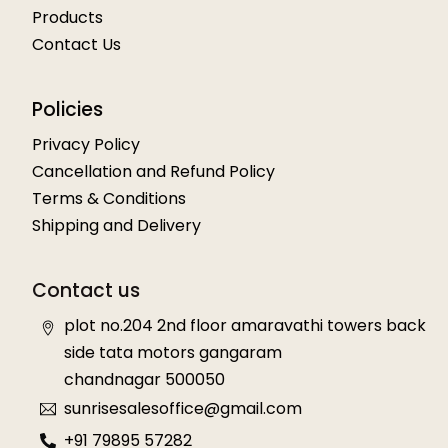
Products
Contact Us
Policies
Privacy Policy
Cancellation and Refund Policy
Terms & Conditions
Shipping and Delivery
Contact us
plot no.204 2nd floor amaravathi towers back
side tata motors gangaram
chandnagar 500050
sunrisesalesoffice@gmail.com
+91 79895 57282