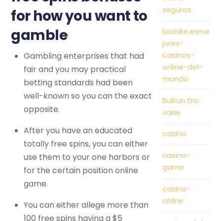
seguros
for how you want to
gamble
biobike.esme
jores-
Gambling enterprises that had
casinos-
online-del-
fair and you may practical
mundo
betting standards had been
well-known so you can the exact
Bullrun Ero:
opposite.
Jakie
After you have an educated
casino
totally free spins, you can either
casino-
use them to your one harbors or
game
for the certain position online
game.
casino-
online
You can either allege more than
100 free spins having a $5