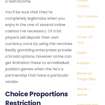
Online
a real income.
Casino
You’ll be sure that they’re
Our Partners
completely legitimate when you
enjoy in the one of several online
Parimatch
casinos i’ve necessary. Of a lot
Power Of
players will deposit their own
The
currency once by using the revolves.
Really gambling enterprises provide
Public
a broad options, however some can
get limitation these to an individual
Rainbet
position games when the he’s a
Recenzja
partnership that have a particular
Fungo Killer
vendor.
Rectin –
Choice Proportions
opinie
Restriction