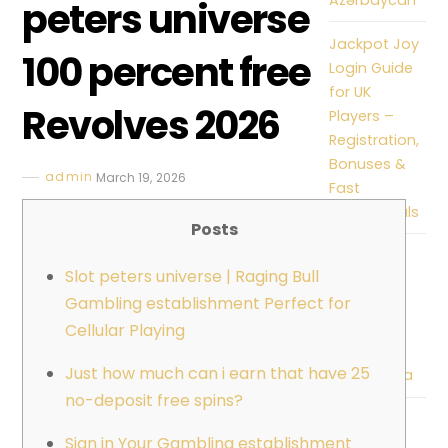
peters universe
Jackpot Joy
100 percent free
Login Guide
for UK
Revolves 2026
Players –
Registration,
Bonuses &
admin
March 19, 2026
Fast
Withdrawals
Posts
Fogadás
Slot peters universe | Raging Bull
Yankee –
Gambling establishment Perfect for
magyar
játékosok
Cellular Playing
teljes
Just how much can i earn that have 25
útmutatója
no-deposit free spins?
Sports
Sign in Your Gambling establishment
betting