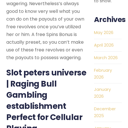
to show.
wagering. Nevertheless’s always
good to know very well what you
Archives
can do on the payouts of your own
free revolves once you’ve utilized
May 2026
her or him.
A free Spins Bonus is
actually preset, so you can’t make
April 2026
use of these free revolves or even
the payouts to possess wagering.
March 2026
Slot peters universe
February
2026
| Raging Bull
January
Gambling
2026
establishment
December
Perfect for Cellular
2025