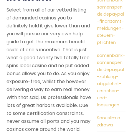
samenbank-
samenspen
Select from all of our vetted listing
de.depaypal
of demanded casinos you to
-finanzamt-
definitely hold it give lower than and
meldungen-
you will pursue our very own help
steuern-
guide to get the maximum benefit
pflichten
aside of one’s incentive. That is just
samenbank-
what a good twenty five totally free
samenspen
spins local casino and no put added
de.depaypal
bonus allows you to do. As you enjoy
-zahlung-
exposure-free, whilst the however
abgelehnt-
delivering a way to earn real money.
ursachen-
With that said, Us professionals have
und-
loesungen
lots of great harbors available. Due
to some certification constraints,
Sanuslim a
never assume all ports and you may
zdrowa
casinos come around the world.