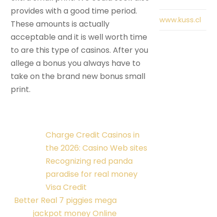
provides with a good time period.
www.kuss.cl
These amounts is actually
acceptable and it is well worth time
to are this type of casinos. After you
allege a bonus you always have to
take on the brand new bonus small
print.
Charge Credit Casinos in
the 2026: Casino Web sites
Recognizing red panda
paradise for real money
Visa Credit
Better Real 7 piggies mega
jackpot money Online