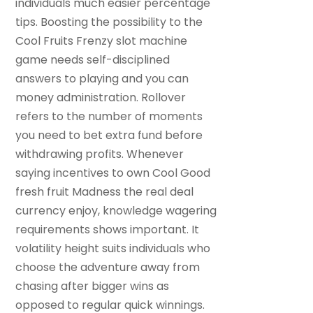
individuals much easier percentage
tips. Boosting the possibility to the
Cool Fruits Frenzy slot machine
game needs self-disciplined
answers to playing and you can
money administration. Rollover
refers to the number of moments
you need to bet extra fund before
withdrawing profits. Whenever
saying incentives to own Cool Good
fresh fruit Madness the real deal
currency enjoy, knowledge wagering
requirements shows important. It
volatility height suits individuals who
choose the adventure away from
chasing after bigger wins as
opposed to regular quick winnings.