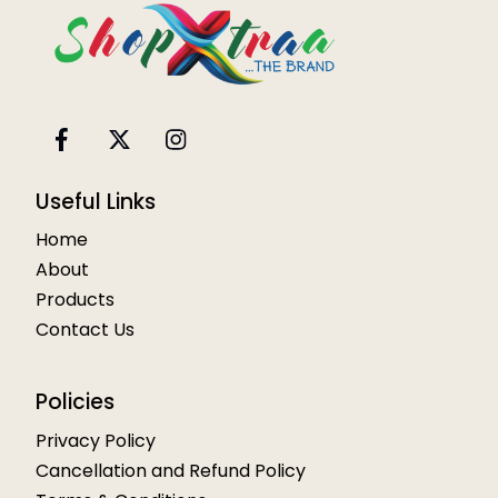
Useful Links
Home
About
Products
Contact Us
Policies
Privacy Policy
Cancellation and Refund Policy