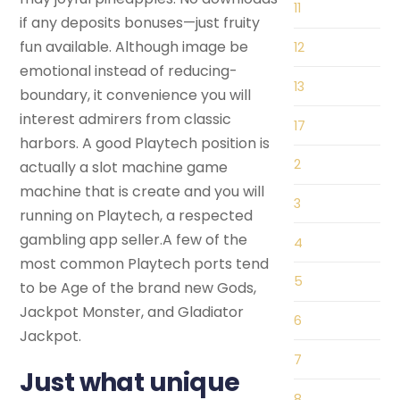
11
if any deposits bonuses—just fruity
fun available. Although image be
12
emotional instead of reducing-
13
boundary, it convenience you will
interest admirers from classic
17
harbors. A good Playtech position is
2
actually a slot machine game
machine that is create and you will
3
running on Playtech, a respected
gambling app seller.A few of the
4
most common Playtech ports tend
5
to be Age of the brand new Gods,
Jackpot Monster, and Gladiator
6
Jackpot.
7
Just what unique
8