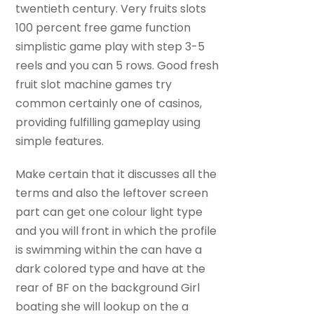
twentieth century. Very fruits slots
100 percent free game function
simplistic game play with step 3-5
reels and you can 5 rows. Good fresh
fruit slot machine games try
common certainly one of casinos,
providing fulfilling gameplay using
simple features.
Make certain that it discusses all the
terms and also the leftover screen
part can get one colour light type
and you will front in which the profile
is swimming within the can have a
dark colored type and have at the
rear of BF on the background Girl
boating she will lookup on the a