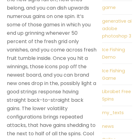
belong, and you can dish upwards
game
numerous gains on one spin. It’s
generative ai
some of those games in which you
adobe
end up grinning whenever 50
photoshop 3
percent of the fresh grid only
vanishes, and you come across fresh
Ice Fishing
Demo
fruit tumble inside. Once you hit a
winnings, those icons pop off the
Ice Fishing
newest board, and you can brand
Game
new ones drop in the, possibly light a
good strings response having
Librabet Free
Spins
straight back-to-straight back
gains. The lower volatility
my_texts
configurations brings repeated
attacks, that have gains shedding to
news
the next to half of all the spins. Cool