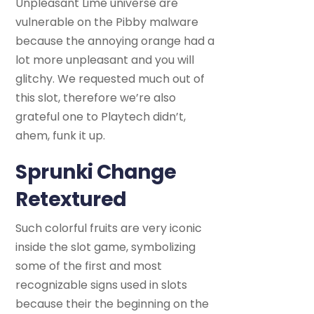
Unpleasant Lime universe are
vulnerable on the Pibby malware
because the annoying orange had a
lot more unpleasant and you will
glitchy. We requested much out of
this slot, therefore we’re also
grateful one to Playtech didn’t,
ahem, funk it up.
Sprunki Change
Retextured
Such colorful fruits are very iconic
inside the slot game, symbolizing
some of the first and most
recognizable signs used in slots
because their the beginning on the