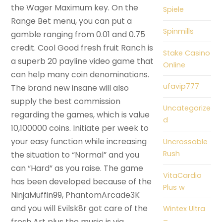
the Wager Maximum key. On the
Spiele
Range Bet menu, you can put a
Spinmills
gamble ranging from 0.01 and 0.75
credit. Cool Good fresh fruit Ranch is
Stake Casino
a superb 20 payline video game that
Online
can help many coin denominations.
ufavip777
The brand new insane will also
supply the best commission
Uncategorize
regarding the games, which is value
d
10,100000 coins. Initiate per week to
your easy function while increasing
Uncrossable
Rush
the situation to “Normal” and you
can “Hard” as you raise. The game
VitaCardio
has been developed because of the
Plus w
NinjaMuffin99, PhantomArcade3K
and you will Evilsk8r got care of the
Wintex Ultra
–
fresh Art plus the music is via