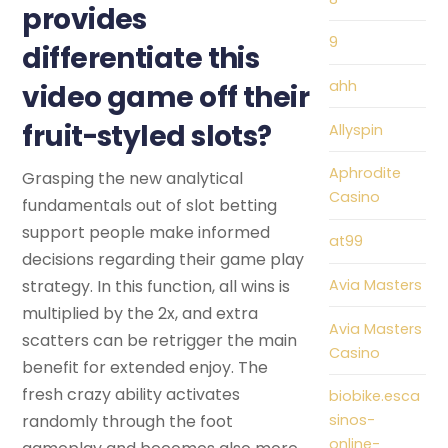
provides
9
differentiate this
ahh
video game off their
fruit-styled slots?
Allyspin
Aphrodite
Grasping the new analytical
Casino
fundamentals out of slot betting
support people make informed
at99
decisions regarding their game play
strategy. In this function, all wins is
Avia Masters
multiplied by the 2x, and extra
Avia Masters
scatters can be retrigger the main
Casino
benefit for extended enjoy. The
fresh crazy ability activates
biobike.esca
randomly through the foot
sinos-
online-