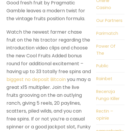
Online
Good fresh fruit by Pragmatic
Casino
Gamble leaves a modern twist for
the vintage fruits position formula.
Our Partners
Watch the newest farmer chase
Parimatch
fruit on the his tractor regarding the
Power Of
introduction video clips and choose
The
the new Cool Fruits Added bonus
round for additional excitement –
Public
having up to 33 totally free spins and
Rainbet
biggest no deposit Bitcoin
you may a
great x15 multiplier. Join the live
Recenzja
fruits grooving on the an outlying
Fungo Killer
ranch, giving 5 reels, 20 paylines,
scatters, piled wilds, and you can
Rectin –
opinie
free spins. If or not you’re a casual
spinner or a good jackpot slot, Funky