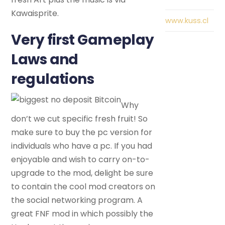
Kawaisprite.
www.kuss.cl
Very first Gameplay
Laws and
regulations
Why
don’t we cut specific fresh fruit! So
make sure to buy the pc version for
individuals who have a pc. If you had
enjoyable and wish to carry on-to-
upgrade to the mod, delight be sure
to contain the cool mod creators on
the social networking program. A
great FNF mod in which possibly the