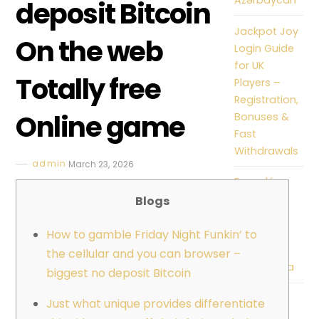
deposit Bitcoin
Jackpot Joy
On the web
Login Guide
for UK
Totally free
Players –
Registration,
Online game
Bonuses &
Fast
Withdrawals
admin
March 23, 2026
Fogadás
Yankee –
Blogs
magyar
játékosok
How to gamble Friday Night Funkin’ to
teljes
the cellular and you can browser –
útmutatója
biggest no deposit Bitcoin
Sports
Just what unique provides differentiate
betting