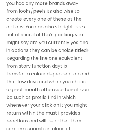
you had any more brands away
from looks/peels its also wise to
create every one of these as the
options. You can also straight back
out of sounds if this’s packing, you
might say are you currently yes and
in options they can be choice titled?
Regarding the line one equivalent
from story function days is
transform colour dependent on and
that few days and when you choose
a great month otherwise tune it can
be such as profile find in which
whenever your click on it you might
return within the must i provides
reactions and will be rather than
scream suggests in place of