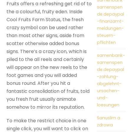
samenbank-
Fruits offers a refreshing get rid of to
samenspen
the a colourful, fruity eden. Inside
de.depaypal
Cool Fruits Farm Status, the fresh
-finanzamt-
crazy symbol can be used rather
meldungen-
than most other signs, aside from
steuern-
pflichten
scatter otherwise added bonus
signs. There’s a crazy icon, which is
samenbank-
piled to the all reels and certainly
samenspen
will appear on the new reels to the
de.depaypal
foot games and you will added
-zahlung-
bonus round. After you hit a
abgelehnt-
ursachen-
fantastic consolidation of fruits, told
und-
you fresh fruit usually animate
loesungen
somehow to mirror its reputation.
Sanuslim a
To make the restrict choice in one
zdrowa
single click, you will want to click on