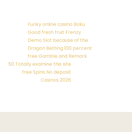
Funky online casino Boku
Good fresh fruit Frenzy
Demo Slot because of the
Dragon Betting 100 percent
free Gamble and Remark
50 Totally examine this site
free Spins No deposit
Casinos 2026