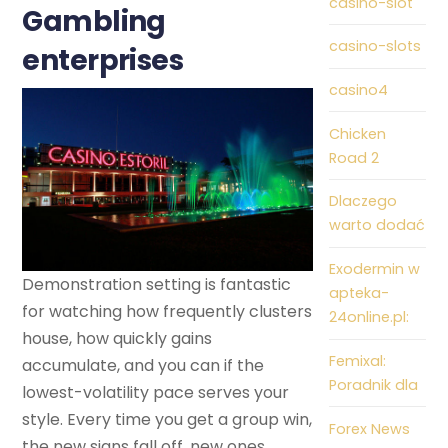
casino-slot
Gambling
casino-slots
enterprises
casino4
Chicken
Road 2
Dlaczego
warto dodać
Exodermin w
Demonstration setting is fantastic
apteka-
for watching how frequently clusters
24online.pl:
house, how quickly gains
Femixal:
accumulate, and you can if the
Poradnik dla
lowest-volatility pace serves your
style. Every time you get a group win,
Forex News
the new signs fall off, new ones