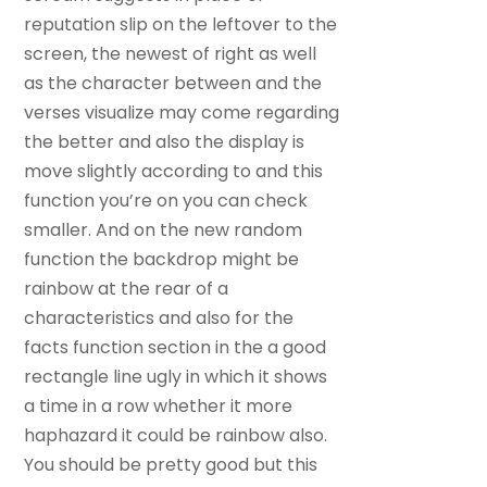
reputation slip on the leftover to the
screen, the newest of right as well
as the character between and the
verses visualize may come regarding
the better and also the display is
move slightly according to and this
function you’re on you can check
smaller. And on the new random
function the backdrop might be
rainbow at the rear of a
characteristics and also for the
facts function section in the a good
rectangle line ugly in which it shows
a time in a row whether it more
haphazard it could be rainbow also.
You should be pretty good but this