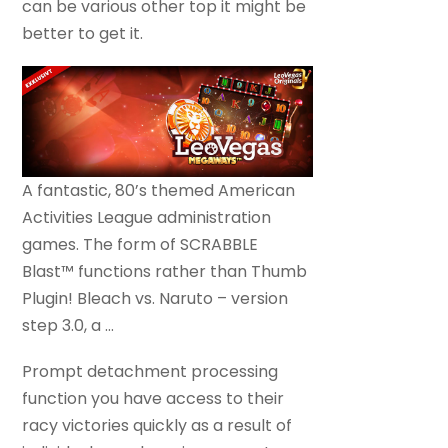
can be various other top it might be
better to get it.
A fantastic, 80’s themed American
Activities League administration
games. The form of SCRABBLE
Blast™ functions rather than Thumb
Plugin! Bleach vs. Naruto – version
step 3.0, a …
Prompt detachment processing
function you have access to their
racy victories quickly as a result of