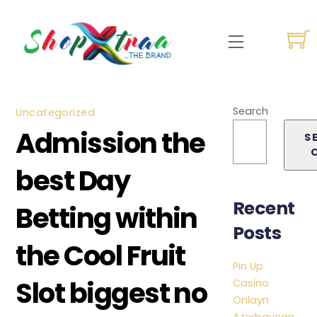
Skip
to
Cart
Menu
content
Search
Uncategorized
Admission the
S
best Day
Recent
Betting within
Posts
the Cool Fruit
Pin Up
Slot biggest no
Casino
Onlayn
Azərbaycan