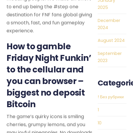
January
to end up being the #step one
2025
destination for FNF fans global giving
December
a smooth, fast, and fun gameplay
2024
experience.
August 2024
How to gamble
September
Friday Night Funkin’
2023
to the cellular and
you can browser –
Categori
biggest no deposit
! Без рубрики
Bitcoin
1
The game’s quirky icons is smiling
10
cherries, grumpy lemons, and you
may joyful pineapples. No downloads