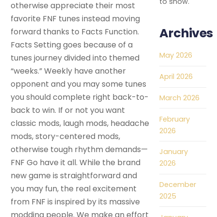
to show.
otherwise appreciate their most
favorite FNF tunes instead moving
Archives
forward thanks to Facts Function.
Facts Setting goes because of a
May 2026
tunes journey divided into themed
“weeks.” Weekly have another
April 2026
opponent and you may some tunes
you should complete right back-to-
March 2026
back to win.
If or not you want
February
classic mods, laugh mods, headache
2026
mods, story-centered mods,
otherwise tough rhythm demands—
January
FNF Go have it all. While the brand
2026
new game is straightforward and
December
you may fun, the real excitement
2025
from FNF is inspired by its massive
modding people. We make an effort