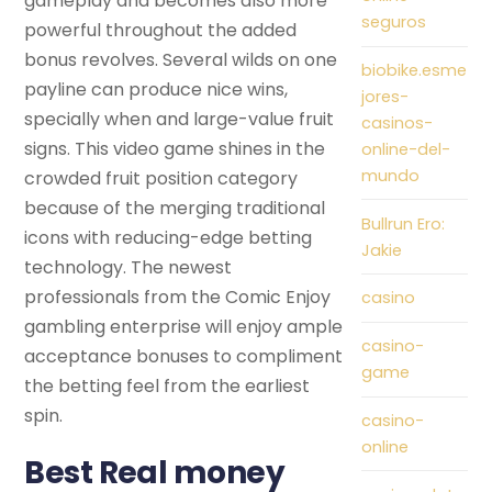
gameplay and becomes also more
seguros
powerful throughout the added
bonus revolves. Several wilds on one
biobike.esme
payline can produce nice wins,
jores-
specially when and large-value fruit
casinos-
signs. This video game shines in the
online-del-
mundo
crowded fruit position category
because of the merging traditional
Bullrun Ero:
icons with reducing-edge betting
Jakie
technology. The newest
professionals from the Comic Enjoy
casino
gambling enterprise will enjoy ample
casino-
acceptance bonuses to compliment
game
the betting feel from the earliest
spin.
casino-
online
Best Real money