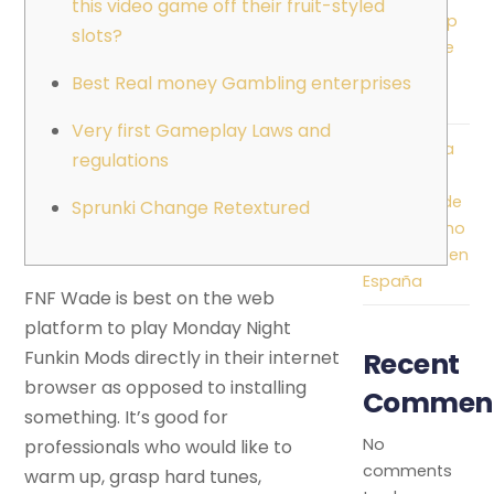
this video game off their fruit-styled
games app
slots?
and mobile
guide for
Best Real money Gambling enterprises
Malaysia
Very first Gameplay Laws and
Pasos para
regulations
registrarte
en casas de
Sprunki Change Retextured
apuestas no
reguladas en
España
FNF Wade is best on the web
platform to play Monday Night
Recent
Funkin Mods directly in their internet
browser as opposed to installing
Commen
something. It’s good for
No
professionals who would like to
comments
warm up, grasp hard tunes,