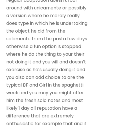
regular adaptation doesn’t fool
around with unicamente or possibly
a version where he merely really
does type in which he is undertaking
the object he did from the
solamente from the pasta few days
otherwise a fun option is stopped
where he do the thing to your their
not doing it and you will and doesn’t
exercise as he’s usually doing it and
you also can add choice to are the
typical BF and Girl in the spaghetti
week and you may you might offer
him the fresh solo notes and most
likely 1 day all reputation have a
difference that are extremely
enthusiastic for example that and if