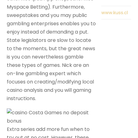
Myspace Betting). Furthermore,
www.kuss.cl
sweepstakes and you may public
gambling enterprises enables you to
enjoy instead of demanding a put.
State legislators are slow to locate
to the moments, but the great news
is you can nevertheless gamble
these types of games. Nick are an
on-line gambling expert which
focuses on creating/modifying local
casino analysis and you will gaming
instructions.
Extra series add more fun when to
try out at no cost. However, these