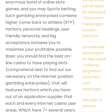
samenbank-
enormous band of online slots
samenspen
games, and you may Sports betting.
de.depaypal
Such gambling enterprises combine
-finanzamt-
higher come back to athlete (RTP)
meldungen-
harbors, personal headings, user
steuern-
friendly networks, and big
pflichten
acceptance bonuses you to
samenbank-
maximize your profitable possible.
samenspen
Basic you should find the best on-
de.depaypal
line casino to have playing slots
-zahlung-
(comprehend next to find out our
abgelehnt-
necessary on the internet position
ursachen-
gambling enterprises), that will
und-
loesungen
features harbors which you favor
out of an application supplier that
Sanuslim a
each and every internet casino user
zdrowa
areas. Which have 7+ several years