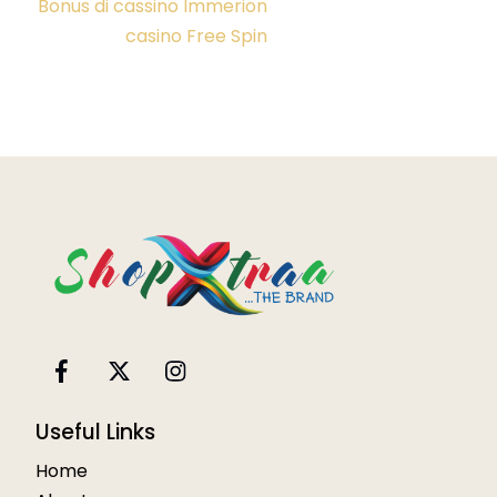
Bonus di cassino Immerion
casino Free Spin
Useful Links
Home