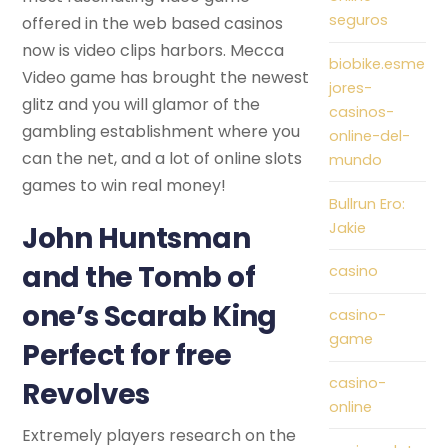
seguros
offered in the web based casinos
now is video clips harbors. Mecca
biobike.esme
Video game has brought the newest
jores-
glitz and you will glamor of the
casinos-
gambling establishment where you
online-del-
can the net, and a lot of online slots
mundo
games to win real money!
Bullrun Ero:
Jakie
John Huntsman
and the Tomb of
casino
one’s Scarab King
casino-
game
Perfect for free
casino-
Revolves
online
Extremely players research on the