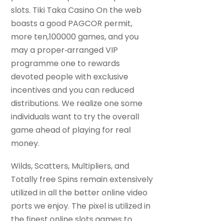
slots. Tiki Taka Casino On the web
boasts a good PAGCOR permit,
more ten,100000 games, and you
may a proper‑arranged VIP
programme one to rewards
devoted people with exclusive
incentives and you can reduced
distributions. We realize one some
individuals want to try the overall
game ahead of playing for real
money.
Wilds, Scatters, Multipliers, and
Totally free Spins remain extensively
utilized in all the better online video
ports we enjoy. The pixel is utilized in
the finest online slots games to