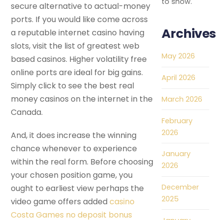
to show.
secure alternative to actual-money
ports.
If you would like come across
Archives
a reputable internet casino having
slots, visit the list of greatest web
May 2026
based casinos. Higher volatility free
online ports are ideal for big gains.
April 2026
Simply click to see the best real
money casinos on the internet in the
March 2026
Canada.
February
2026
And, it does increase the winning
chance whenever to experience
January
within the real form. Before choosing
2026
your chosen position game, you
December
ought to earliest view perhaps the
2025
video game offers added
casino
Costa Games no deposit bonus