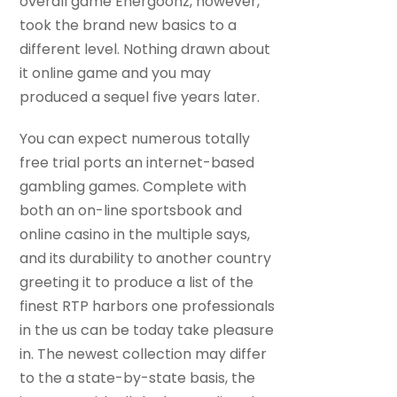
overall game Energoonz, however,
took the brand new basics to a
different level. Nothing drawn about
it online game and you may
produced a sequel five years later.
You can expect numerous totally
free trial ports an internet-based
gambling games. Complete with
both an on-line sportsbook and
online casino in the multiple says,
and its durability to another country
greeting it to produce a list of the
finest RTP harbors one professionals
in the us can be today take pleasure
in. The newest collection may differ
to the a state-by-state basis, the