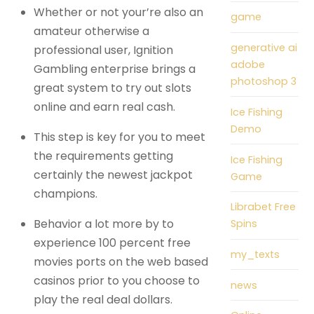
Whether or not your’re also an
game
amateur otherwise a
generative ai
professional user, Ignition
adobe
Gambling enterprise brings a
photoshop 3
great system to try out slots
online and earn real cash.
Ice Fishing
Demo
This step is key for you to meet
the requirements getting
Ice Fishing
certainly the newest jackpot
Game
champions.
Librabet Free
Behavior a lot more by to
Spins
experience 100 percent free
my_texts
movies ports on the web based
casinos prior to you choose to
news
play the real deal dollars.