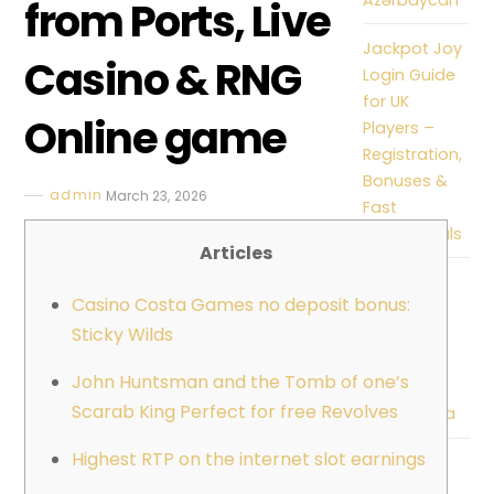
from Ports, Live
Jackpot Joy
Casino & RNG
Login Guide
for UK
Online game
Players –
Registration,
Bonuses &
admin
March 23, 2026
Fast
Withdrawals
Articles
Fogadás
Casino Costa Games no deposit bonus:
Yankee –
Sticky Wilds
magyar
játékosok
John Huntsman and the Tomb of one’s
teljes
Scarab King Perfect for free Revolves
útmutatója
Highest RTP on the internet slot earnings
Sports
betting