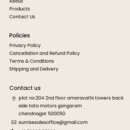
About
Products
Contact Us
Policies
Privacy Policy
Cancellation and Refund Policy
Terms & Conditions
Shipping and Delivery
Contact us
plot no.204 2nd floor amaravathi towers back
side tata motors gangaram
chandnagar 500050
sunrisesalesoffice@gmail.com