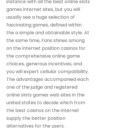
instance with all the best online slots
games internet sites, but you will
usually see a huge selection of
fascinating games, defined within
the a simple and obtainable style. At
the same time, Fans shines among
on the internet position casinos for
the comprehensive online game
choices, generous incentives, and
you will expert cellular compatibility.
The advantages accompanied each
one of the judge and registered
online slots games web sites in the
united states to decide which from
the best casinos on the internet
supply the better position
alternatives for the users.