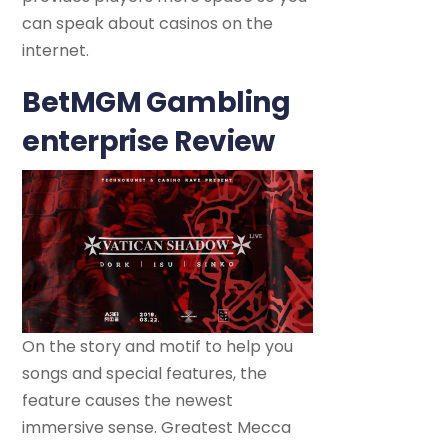
can speak about casinos on the
internet.
BetMGM Gambling
enterprise Review
On the story and motif to help you
songs and special features, the
feature causes the newest
immersive sense. Greatest Mecca