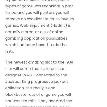
types of game was technical in past
times, and you will punters you will
remove an excellent lever to love its
games. Web Enjoyment (NetEnt) is
actually a creator out of online
gambling application possibilities
which had been based inside the
1996.
The newest amazing slot to the 1939
film will come thanks to position
designer WMS. Connected to the
Jackpot King progressive jackpot
collection, this really is one
blockbuster out of a-game you will
not want to miss. They adopted the