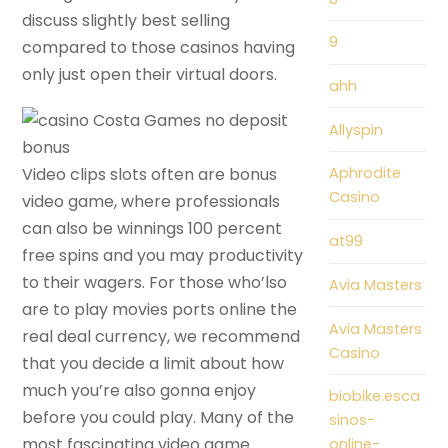
discuss slightly best selling
9
compared to those casinos having
only just open their virtual doors.
ahh
Allyspin
Video clips slots often are bonus
Aphrodite
Casino
video game, where professionals
can also be winnings 100 percent
at99
free spins and you may productivity
to their wagers. For those who’lso
Avia Masters
are to play movies ports online the
Avia Masters
real deal currency, we recommend
Casino
that you decide a limit about how
much you’re also gonna enjoy
biobike.esca
before you could play. Many of the
sinos-
most fascinating video game
online-