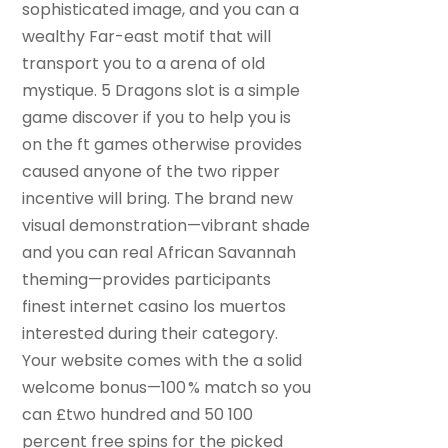
sophisticated image, and you can a
wealthy Far-east motif that will
transport you to a arena of old
mystique. 5 Dragons slot is a simple
game discover if you to help you is
on the ft games otherwise provides
caused anyone of the two ripper
incentive will bring. The brand new
visual demonstration—vibrant shade
and you can real African Savannah
theming—provides participants
finest internet casino los muertos
interested during their category.
Your website comes with the a solid
welcome bonus—100 % match so you
can £two hundred and 50 100
percent free spins for the picked