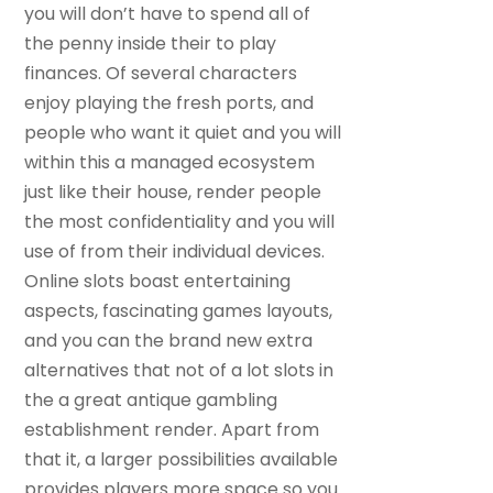
you will don’t have to spend all of
the penny inside their to play
finances. Of several characters
enjoy playing the fresh ports, and
people who want it quiet and you will
within this a managed ecosystem
just like their house, render people
the most confidentiality and you will
use of from their individual devices.
Online slots boast entertaining
aspects, fascinating games layouts,
and you can the brand new extra
alternatives that not of a lot slots in
the a great antique gambling
establishment render. Apart from
that it, a larger possibilities available
provides players more space so you