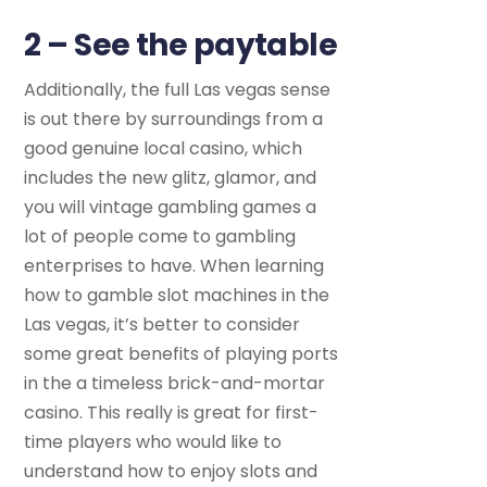
2 – See the paytable
Additionally, the full Las vegas sense
is out there by surroundings from a
good genuine local casino, which
includes the new glitz, glamor, and
you will vintage gambling games a
lot of people come to gambling
enterprises to have. When learning
how to gamble slot machines in the
Las vegas, it’s better to consider
some great benefits of playing ports
in the a timeless brick-and-mortar
casino. This really is great for first-
time players who would like to
understand how to enjoy slots and