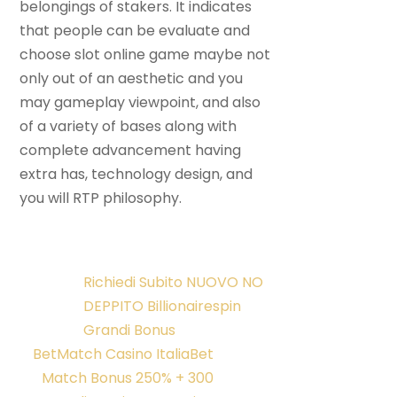
belongings of stakers. It indicates
that people can be evaluate and
choose slot online game maybe not
only out of an aesthetic and you
may gameplay viewpoint, and also
of a variety of bases along with
complete advancement having
extra has, technology design, and
you will RTP philosophy.
Richiedi Subito NUOVO NO
DEPPITO Billionairespin
Grandi Bonus
BetMatch Casino Italia️Bet
Match Bonus 250% + 300