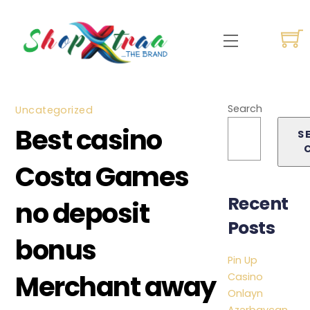
Skip
to
Cart
Menu
content
Search
Uncategorized
Best casino
S
Costa Games
Recent
no deposit
Posts
bonus
Pin Up
Merchant away
Casino
Onlayn
Azərbaycan