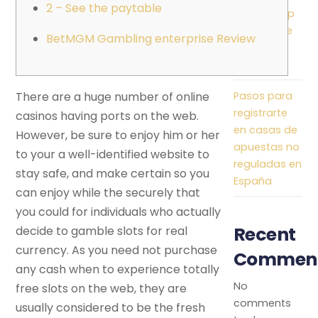
2 – See the paytable
games app
and mobile
BetMGM Gambling enterprise Review
guide for
Malaysia
Pasos para
There are a huge number of online
registrarte
casinos having ports on the web.
en casas de
However, be sure to enjoy him or her
apuestas no
to your a well-identified website to
reguladas en
stay safe, and make certain so you
España
can enjoy while the securely that
you could for individuals who actually
Recent
decide to gamble slots for real
currency. As you need not purchase
Commen
any cash when to experience totally
No
free slots on the web, they are
comments
usually considered to be the fresh