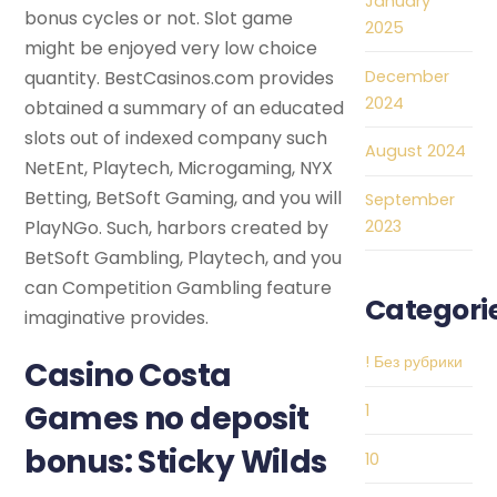
January
bonus cycles or not. Slot game
2025
might be enjoyed very low choice
December
quantity. BestCasinos.com provides
2024
obtained a summary of an educated
slots out of indexed company such
August 2024
NetEnt, Playtech, Microgaming, NYX
Betting, BetSoft Gaming, and you will
September
PlayNGo. Such, harbors created by
2023
BetSoft Gambling, Playtech, and you
can Competition Gambling feature
Categori
imaginative provides.
! Без рубрики
Casino Costa
Games no deposit
1
bonus: Sticky Wilds
10