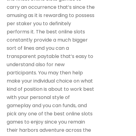
carry an occurrence that’s since the
amusing as it is rewarding to possess
per staker you to definitely
performs it. The best online slots
constantly provide a much bigger
sort of lines and you can a
transparent paytable that’s easy to
understand also for new
participants. You may then help
make your individual choice on what
kind of position is about to work best
with your personal style of
gameplay and you can funds, and
pick any one of the best online slots
games to enjoy since you remain
their harbors adventure across the