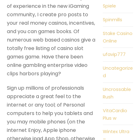
of experience in the new iGaming
Spiele
community, I create pro posts to
Spinmills
your real money casinos, incentives,
and you can games books. Of
Stake Casino
numerous web based casinos give a
Online
totally free listing of casino slot
ufavip777
games game. Have there been
online gambling enterprise video
Uncategorize
clips harbors playing?
d
Sign up millions of professionals
Uncrossable
appreciate a great feel to the
Rush
internet or any tool; of Personal
VitaCardio
computers to help you tablets and
Plus w
you may mobile phones (on the
internet Enjoy, Apple iphone
Wintex Ultra
otherwise ipad App Shop, otherwise
–