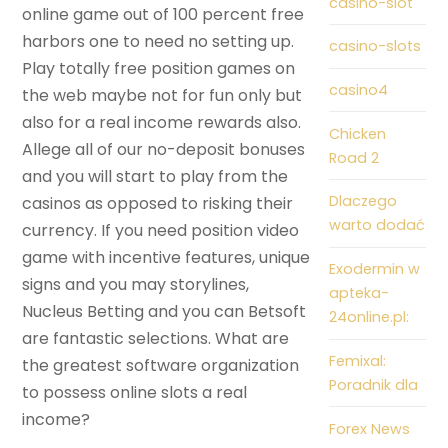
casino-slot
online game out of 100 percent free
harbors one to need no setting up.
casino-slots
Play totally free position games on
casino4
the web maybe not for fun only but
also for a real income rewards also.
Chicken
Allege all of our no-deposit bonuses
Road 2
and you will start to play from the
Dlaczego
casinos as opposed to risking their
warto dodać
currency. If you need position video
game with incentive features, unique
Exodermin w
signs and you may storylines,
apteka-
Nucleus Betting and you can Betsoft
24online.pl:
are fantastic selections. What are
Femixal:
the greatest software organization
Poradnik dla
to possess online slots a real
income?
Forex News