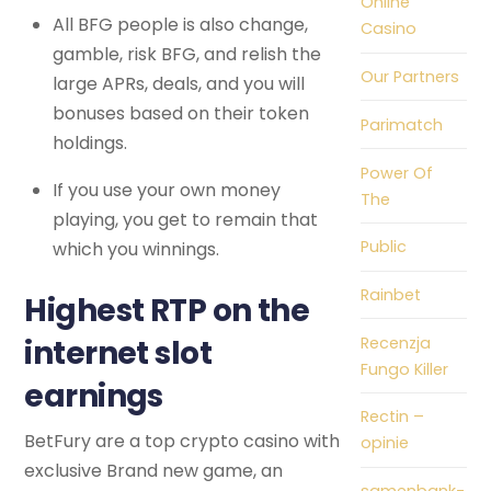
Online
All BFG people is also change,
Casino
gamble, risk BFG, and relish the
Our Partners
large APRs, deals, and you will
bonuses based on their token
Parimatch
holdings.
Power Of
If you use your own money
The
playing, you get to remain that
Public
which you winnings.
Rainbet
Highest RTP on the
internet slot
Recenzja
Fungo Killer
earnings
Rectin –
BetFury are a top crypto casino with
opinie
exclusive Brand new game, an