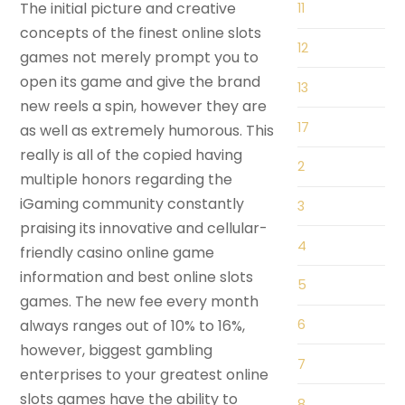
The initial picture and creative
11
concepts of the finest online slots
12
games not merely prompt you to
open its game and give the brand
13
new reels a spin, however they are
17
as well as extremely humorous. This
really is all of the copied having
2
multiple honors regarding the
iGaming community constantly
3
praising its innovative and cellular-
4
friendly casino online game
information and best online slots
5
games. The new fee every month
6
always ranges out of 10% to 16%,
however, biggest gambling
7
enterprises to your greatest online
slots games have the ability to
8