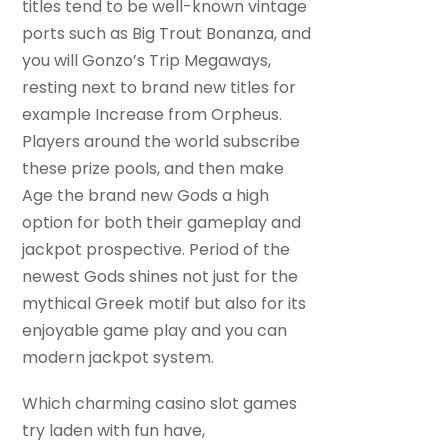
titles tend to be well-known vintage
ports such as Big Trout Bonanza, and
you will Gonzo’s Trip Megaways,
resting next to brand new titles for
example Increase from Orpheus.
Players around the world subscribe
these prize pools, and then make
Age the brand new Gods a high
option for both their gameplay and
jackpot prospective. Period of the
newest Gods shines not just for the
mythical Greek motif but also for its
enjoyable game play and you can
modern jackpot system.
Which charming casino slot games
try laden with fun have,