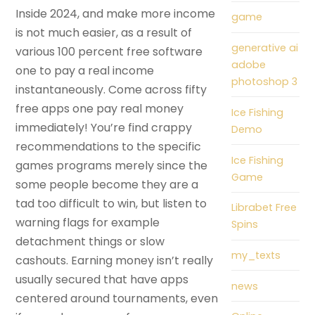
Inside 2024, and make more income
game
is not much easier, as a result of
generative ai
various 100 percent free software
adobe
one to pay a real income
photoshop 3
instantaneously. Come across fifty
free apps one pay real money
Ice Fishing
immediately! You’re find crappy
Demo
recommendations to the specific
Ice Fishing
games programs merely since the
Game
some people become they are a
tad too difficult to win, but listen to
Librabet Free
warning flags for example
Spins
detachment things or slow
my_texts
cashouts. Earning money isn’t really
usually secured that have apps
news
centered around tournaments, even