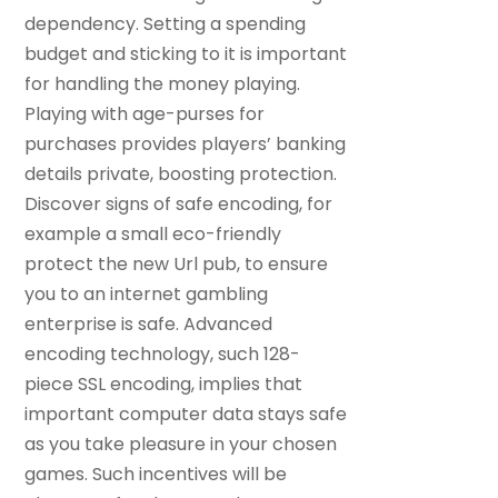
dependency. Setting a spending
budget and sticking to it is important
for handling the money playing.
Playing with age-purses for
purchases provides players’ banking
details private, boosting protection.
Discover signs of safe encoding, for
example a small eco-friendly
protect the new Url pub, to ensure
you to an internet gambling
enterprise is safe. Advanced
encoding technology, such 128-
piece SSL encoding, implies that
important computer data stays safe
as you take pleasure in your chosen
games. Such incentives will be