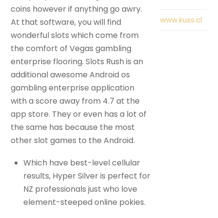
coins however if anything go awry.
www.kuss.cl
At that software, you will find
wonderful slots which come from
the comfort of Vegas gambling
enterprise flooring. Slots Rush is an
additional awesome Android os
gambling enterprise application
with a score away from 4.7 at the
app store. They or even has a lot of
the same has because the most
other slot games to the Android.
Which have best-level cellular
results, Hyper Silver is perfect for
NZ professionals just who love
element-steeped online pokies.