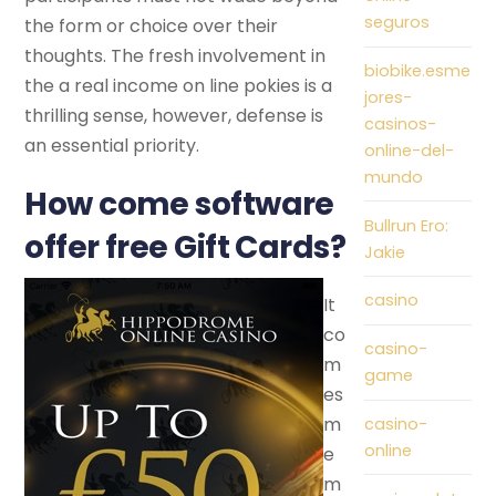
seguros
the form or choice over their
thoughts. The fresh involvement in
biobike.esme
the a real income on line pokies is a
jores-
thrilling sense, however, defense is
casinos-
an essential priority.
online-del-
mundo
How come software
Bullrun Ero:
offer free Gift Cards?
Jakie
casino
It
co
casino-
m
game
es
m
casino-
online
e
m