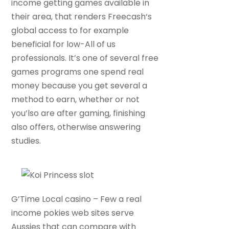
income getting games available in
their area, that renders Freecash‘s
global access to for example
beneficial for low-All of us
professionals. It’s one of several free
games programs one spend real
money because you get several a
method to earn, whether or not
you’lso are after gaming, finishing
also offers, otherwise answering
studies.
G’Time Local casino – Few a real
income pokies web sites serve
Aussies that can compare with