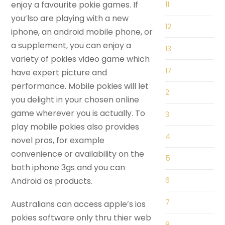
enjoy a favourite pokie games. If
11
you’lso are playing with a new
12
iphone, an android mobile phone, or
a supplement, you can enjoy a
13
variety of pokies video game which
17
have expert picture and
performance. Mobile pokies will let
2
you delight in your chosen online
game wherever you is actually. To
3
play mobile pokies also provides
4
novel pros, for example
convenience or availability on the
5
both iphone 3gs and you can
6
Android os products.
7
Australians can access apple’s ios
pokies software only thru thier web
8