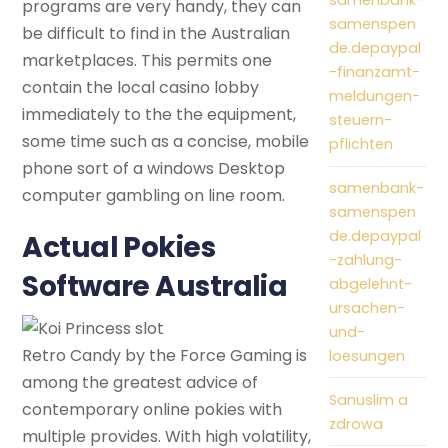
samenbank-
programs are very handy, they can
samenspen
be difficult to find in the Australian
de.depaypal
marketplaces. This permits one
-finanzamt-
contain the local casino lobby
meldungen-
immediately to the the equipment,
steuern-
some time such as a concise, mobile
pflichten
phone sort of a windows Desktop
samenbank-
computer gambling on line room.
samenspen
de.depaypal
Actual Pokies
-zahlung-
Software Australia
abgelehnt-
ursachen-
und-
Retro Candy by the Force Gaming is
loesungen
among the greatest advice of
Sanuslim a
contemporary online pokies with
zdrowa
multiple provides. With high volatility,