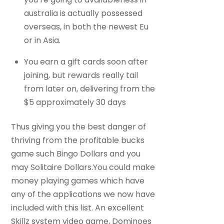
australia is actually possessed
overseas, in both the newest Eu
or in Asia.
You earn a gift cards soon after
joining, but rewards really tail
from later on, delivering from the
$5 approximately 30 days
Thus giving you the best danger of
thriving from the profitable bucks
game such Bingo Dollars and you
may Solitaire Dollars.You could make
money playing games which have
any of the applications we now have
included with this list. An excellent
Skillz system video game, Dominoes