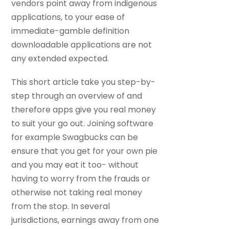
vendors point away from indigenous
applications, to your ease of
immediate-gamble definition
downloadable applications are not
any extended expected.
This short article take you step-by-
step through an overview of and
therefore apps give you real money
to suit your go out. Joining software
for example Swagbucks can be
ensure that you get for your own pie
and you may eat it too- without
having to worry from the frauds or
otherwise not taking real money
from the stop. In several
jurisdictions, earnings away from one