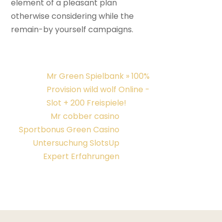
element of a pleasant plan
otherwise considering while the
remain-by yourself campaigns.
Mr Green Spielbank » 100%
Provision wild wolf Online -
Slot + 200 Freispiele!
Mr cobber casino
Sportbonus Green Casino
Untersuchung SlotsUp
Expert Erfahrungen