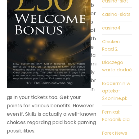
casino-slot
b
er
casino-slots
s
casino4
of
th
Chicken
e
Road 2
fa
Dlaczego
mi
warto dodać
ly
br
Exodermin w
in
apteka-
gs in your tickets too. Get your
24online.pl:
points for various benefits. However
Femixal:
even if, Skillz is actually a well-known
Poradnik dla
choices regarding paid back gaming
possibilities.
Forex News