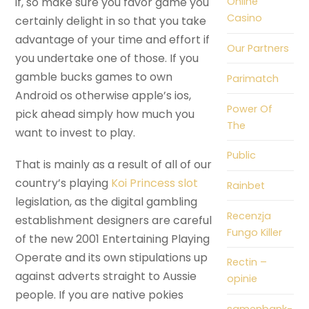
if, so make sure you favor game you
Online
Casino
certainly delight in so that you take
advantage of your time and effort if
Our Partners
you undertake one of those. If you
gamble bucks games to own
Parimatch
Android os otherwise apple’s ios,
Power Of
pick ahead simply how much you
The
want to invest to play.
Public
That is mainly as a result of all of our
country’s playing
Koi Princess slot
Rainbet
legislation, as the digital gambling
Recenzja
establishment designers are careful
Fungo Killer
of the new 2001 Entertaining Playing
Operate and its own stipulations up
Rectin –
against adverts straight to Aussie
opinie
people. If you are native pokies