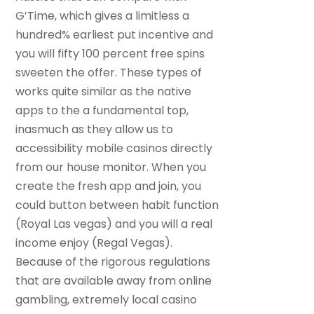
G’Time, which gives a limitless a
hundred% earliest put incentive and
you will fifty 100 percent free spins
sweeten the offer. These types of
works quite similar as the native
apps to the a fundamental top,
inasmuch as they allow us to
accessibility mobile casinos directly
from our house monitor. When you
create the fresh app and join, you
could button between habit function
(Royal Las vegas) and you will a real
income enjoy (Regal Vegas).
Because of the rigorous regulations
that are available away from online
gambling, extremely local casino