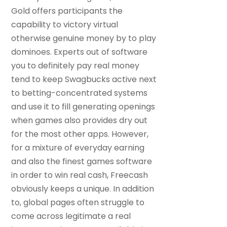
Gold offers participants the
capability to victory virtual
otherwise genuine money by to play
dominoes. Experts out of software
you to definitely pay real money
tend to keep Swagbucks active next
to betting-concentrated systems
and use it to fill generating openings
when games also provides dry out
for the most other apps. However,
for a mixture of everyday earning
and also the finest games software
in order to win real cash, Freecash
obviously keeps a unique. In addition
to, global pages often struggle to
come across legitimate a real