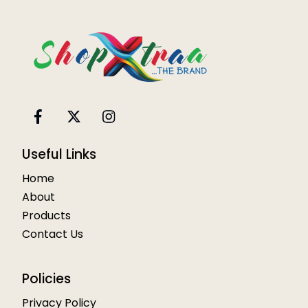
Useful Links
Home
About
Products
Contact Us
Policies
Privacy Policy