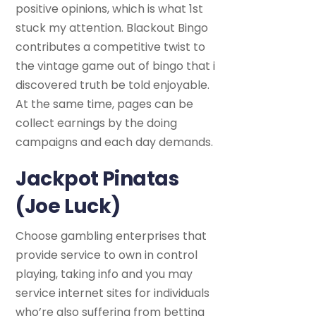
positive opinions, which is what 1st
stuck my attention. Blackout Bingo
contributes a competitive twist to
the vintage game out of bingo that i
discovered truth be told enjoyable.
At the same time, pages can be
collect earnings by the doing
campaigns and each day demands.
Jackpot Pinatas
(Joe Luck)
Choose gambling enterprises that
provide service to own in control
playing, taking info and you may
service internet sites for individuals
who’re also suffering from betting