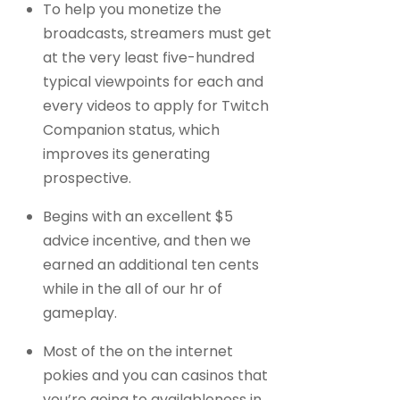
To help you monetize the
broadcasts, streamers must get
at the very least five-hundred
typical viewpoints for each and
every videos to apply for Twitch
Companion status, which
improves its generating
prospective.
Begins with an excellent $5
advice incentive, and then we
earned an additional ten cents
while in the all of our hr of
gameplay.
Most of the on the internet
pokies and you can casinos that
you’re going to availableness in