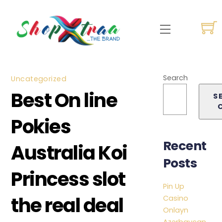
Skip
to
Cart
Menu
content
Search
Uncategorized
Best On line
S
Pokies
Recent
Australia Koi
Posts
Princess slot
Pin Up
the real deal
Casino
Onlayn
Azərbaycan