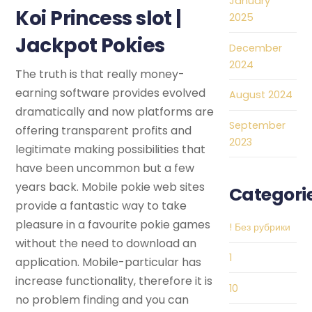
January
Koi Princess slot |
2025
Jackpot Pokies
December
2024
The truth is that really money-
earning software provides evolved
August 2024
dramatically and now platforms are
September
offering transparent profits and
2023
legitimate making possibilities that
have been uncommon but a few
years back. Mobile pokie web sites
Categori
provide a fantastic way to take
pleasure in a favourite pokie games
! Без рубрики
without the need to download an
1
application. Mobile-particular has
increase functionality, therefore it is
10
no problem finding and you can