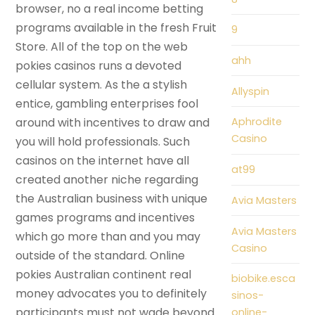
browser, no a real income betting
programs available in the fresh Fruit
9
Store. All of the top on the web
ahh
pokies casinos runs a devoted
cellular system. As the a stylish
Allyspin
entice, gambling enterprises fool
around with incentives to draw and
Aphrodite
Casino
you will hold professionals. Such
casinos on the internet have all
at99
created another niche regarding
the Australian business with unique
Avia Masters
games programs and incentives
Avia Masters
which go more than and you may
Casino
outside of the standard. Online
pokies Australian continent real
biobike.esca
money advocates you to definitely
sinos-
participants must not wade beyond
online-