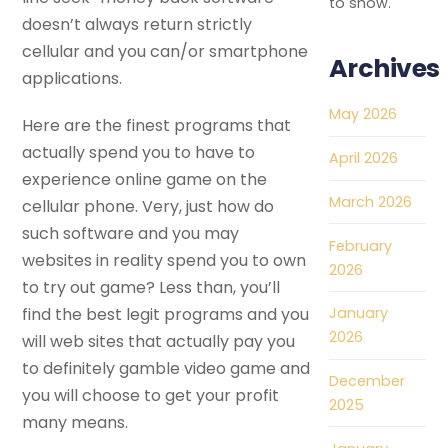
to show.
doesn’t always return strictly
cellular and you can/or smartphone
Archives
applications.
May 2026
Here are the finest programs that
actually spend you to have to
April 2026
experience online game on the
March 2026
cellular phone. Very, just how do
such software and you may
February
websites in reality spend you to own
2026
to try out game? Less than, you’ll
find the best legit programs and you
January
2026
will web sites that actually pay you
to definitely gamble video game and
December
you will choose to get your profit
2025
many means.