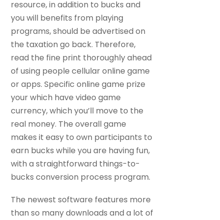
resource, in addition to bucks and
you will benefits from playing
programs, should be advertised on
the taxation go back. Therefore,
read the fine print thoroughly ahead
of using people cellular online game
or apps. Specific online game prize
your which have video game
currency, which you’ll move to the
real money. The overall game
makes it easy to own participants to
earn bucks while you are having fun,
with a straightforward things-to-
bucks conversion process program.
The newest software features more
than so many downloads and a lot of