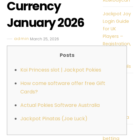
Currency
Jackpot Joy
January 2026
Login Guide
for UK
Players –
admin
March 25, 2026
Registration,
Bonuses &
Posts
Fast
Withdrawals
Koi Princess slot | Jackpot Pokies
Fogadás
How come software offer free Gift
Yankee –
Cards?
magyar
játékosok
Actual Pokies Software Australia
teljes
útmutatója
Jackpot Pinatas (Joe Luck)
Sports
betting