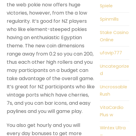
the web pokie now offers huge
Spiele
victories, however, from the a low
Spinmills
regularity. It’s good for NZ players
who like element-steeped pokies
Stake Casino
having an enthusiastic Egyptian
Online
theme. The new coin dimensions
ufavip777
range away from 0.2 so you can 200,
thus each other high rollers and you
Uncategorize
may participants on a budget can
d
take advantage of the overall game.
It’s great for NZ participants who like
Uncrossable
Rush
vintage ports which have cherries,
7s, and you can bar icons, and easy
VitaCardio
paylines and you will game play.
Plus w
You also get hourly and you will
Wintex Ultra
every day bonuses to get more
–