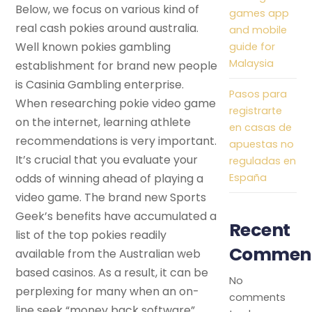
Below, we focus on various kind of
games app
real cash pokies around australia.
and mobile
Well known pokies gambling
guide for
Malaysia
establishment for brand new people
is Casinia Gambling enterprise.
Pasos para
When researching pokie video game
registrarte
on the internet, learning athlete
en casas de
recommendations is very important.
apuestas no
It’s crucial that you evaluate your
reguladas en
España
odds of winning ahead of playing a
video game. The brand new Sports
Geek’s benefits have accumulated a
Recent
list of the top pokies readily
Commen
available from the Australian web
based casinos.
As a result, it can be
No
perplexing for many when an on-
comments
line seek “money back software”