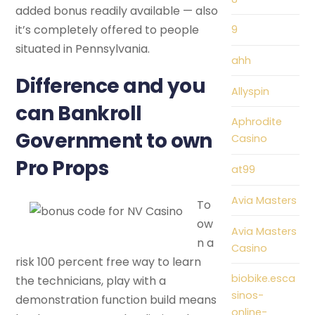
added bonus readily available — also
it’s completely offered to people
9
situated in Pennsylvania.
ahh
Difference and you
Allyspin
can Bankroll
Aphrodite
Government to own
Casino
Pro Props
at99
Avia Masters
To
ow
Avia Masters
n a
Casino
risk 100 percent free way to learn
biobike.esca
the technicians, play with a
sinos-
demonstration function build means
online-