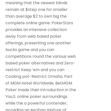
meaning that the newest blinds
remain at $step one for smaller
than average $2 to own big the
complete online game. PokerStars
provides an intensive collection
away from web based poker
offerings, presenting one another
bucks game and you can
competitions round the various web
based poker alternatives and Zero-
restrict Keep ’em and you can
Cooking pot-Restrict Omaha. Part
of MGM Hotel Worldwide, BetMGM
Poker made their introduction in the
You.S. online poker surroundings
while the a powerful contender,
providing an exciting mixture of