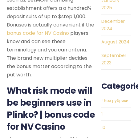
January
2025
establishment offers a a hundred%
deposit suits of up to $step 1,000.
December
Bonuses is actually convenient if the
2024
bonus code for NV Casino
players
know and can see these
August 2024
terminology and you can criteria.
September
The brand new multiplier decides
2023
the bonus matter according to the
put worth.
Categori
What risk mode will
be beginners use in
! Без рубрики
Plinko? | bonus code
1
for NV Casino
10