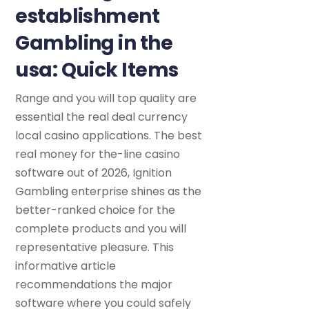
establishment
Gambling in the
usa: Quick Items
Range and you will top quality are
essential the real deal currency
local casino applications. The best
real money for the-line casino
software out of 2026, Ignition
Gambling enterprise shines as the
better-ranked choice for the
complete products and you will
representative pleasure. This
informative article
recommendations the major
software where you could safely