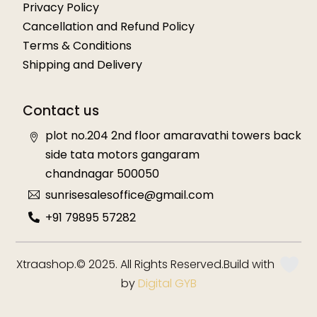
Privacy Policy
Cancellation and Refund Policy
Terms & Conditions
Shipping and Delivery
Contact us
plot no.204 2nd floor amaravathi towers back
side tata motors gangaram
chandnagar 500050
sunrisesalesoffice@gmail.com
+91 79895 57282
Xtraashop.© 2025. All Rights Reserved.Build with
by
Digital GYB