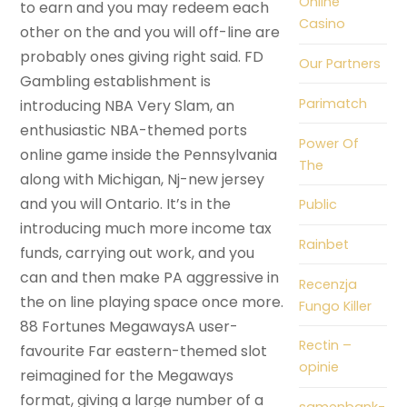
Online
to earn and you may redeem each
Casino
other on the and you will off-line are
probably ones giving right said. FD
Our Partners
Gambling establishment is
Parimatch
introducing NBA Very Slam, an
enthusiastic NBA-themed ports
Power Of
online game inside the Pennsylvania
The
along with Michigan, Nj-new jersey
and you will Ontario. It’s in the
Public
introducing much more income tax
Rainbet
funds, carrying out work, and you
can and then make PA aggressive in
Recenzja
the on line playing space once more.
Fungo Killer
88 Fortunes MegawaysA user-
Rectin –
favourite Far eastern-themed slot
opinie
reimagined for the Megaways
format, giving a large number of a