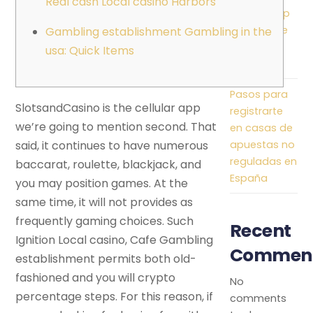
Real cash Local casino Harbors
games app
and mobile
Gambling establishment Gambling in the
guide for
usa: Quick Items
Malaysia
Pasos para
SlotsandCasino is the cellular app
registrarte
we’re going to mention second. That
en casas de
apuestas no
said, it continues to have numerous
reguladas en
baccarat, roulette, blackjack, and
España
you may position games. At the
same time, it will not provides as
frequently gaming choices. Such
Recent
Ignition Local casino, Cafe Gambling
Commen
establishment permits both old-
fashioned and you will crypto
No
percentage steps. For this reason, if
comments