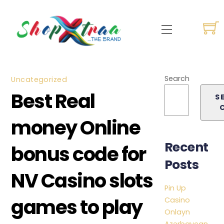
Skip
to
Cart
Menu
content
Search
Uncategorized
Best Real
S
money Online
Recent
bonus code for
Posts
NV Casino slots
Pin Up
games to play
Casino
Onlayn
Azərbaycan