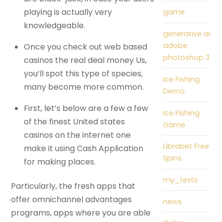
playing is actually very
game
knowledgeable.
generative ai
adobe
Once you check out web based
photoshop 3
casinos the real deal money Us,
you’ll spot this type of species,
Ice Fishing
many become more common.
Demo
First, let’s below are a few a few
Ice Fishing
of the finest United states
Game
casinos on the internet one
Librabet Free
make it using Cash Application
Spins
for making places.
my_texts
Particularly, the fresh apps that
offer omnichannel advantages
news
programs, apps where you are able