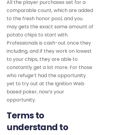
All the player purchases set for a
comparable count, which are added
to the fresh honor pool, and you
may gets the exact same amount of
potato chips to start with.
Professionals is cash-out once they
including, and if they work on lowest
to your chips, they are able to
constantly get a lot more. For those
who refuge’t had the opportunity
yet to try out at the Ignition Web
based poker, now’s your
opportunity.
Terms to
understand to