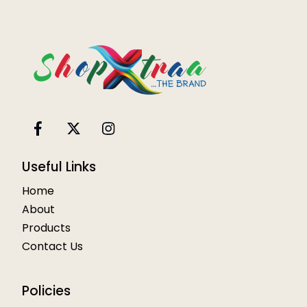
Useful Links
Home
About
Products
Contact Us
Policies