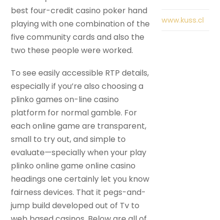
best four-credit casino poker hand
www.kuss.cl
playing with one combination of the
five community cards and also the
two these people were worked.
To see easily accessible RTP details,
especially if you’re also choosing a
plinko games on-line casino
platform for normal gamble. For
each online game are transparent,
small to try out, and simple to
evaluate—specially when your play
plinko online game online casino
headings one certainly let you know
fairness devices. That it pegs-and-
jump build developed out of Tv to
web based casinos. Below are all of