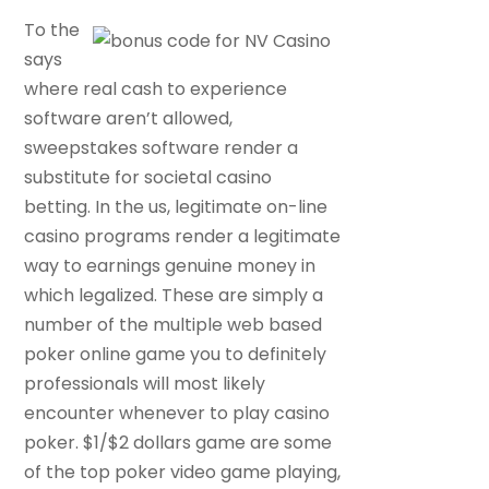
To the
says
where real cash to experience
software aren’t allowed,
sweepstakes software render a
substitute for societal casino
betting. In the us, legitimate on-line
casino programs render a legitimate
way to earnings genuine money in
which legalized. These are simply a
number of the multiple web based
poker online game you to definitely
professionals will most likely
encounter whenever to play casino
poker. $1/$2 dollars game are some
of the top poker video game playing,