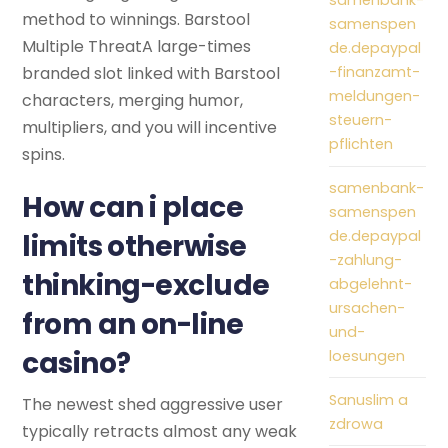
samenbank-
method to winnings. Barstool
samenspen
Multiple ThreatA large-times
de.depaypal
-finanzamt-
branded slot linked with Barstool
meldungen-
characters, merging humor,
steuern-
multipliers, and you will incentive
pflichten
spins.
samenbank-
How can i place
samenspen
de.depaypal
limits otherwise
-zahlung-
thinking-exclude
abgelehnt-
ursachen-
from an on-line
und-
casino?
loesungen
Sanuslim a
The newest shed aggressive user
zdrowa
typically retracts almost any weak