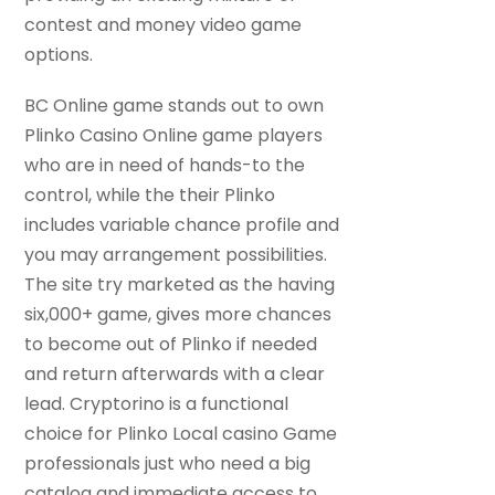
contest and money video game
options.
BC Online game stands out to own
Plinko Casino Online game players
who are in need of hands-to the
control, while the their Plinko
includes variable chance profile and
you may arrangement possibilities.
The site try marketed as the having
six,000+ game, gives more chances
to become out of Plinko if needed
and return afterwards with a clear
lead. Cryptorino is a functional
choice for Plinko Local casino Game
professionals just who need a big
catalog and immediate access to