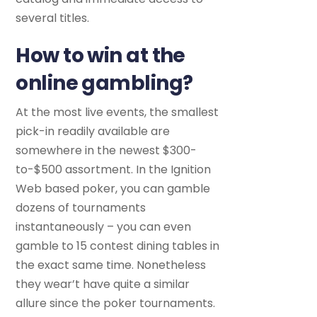
several titles.
How to win at the
online gambling?
At the most live events, the smallest
pick-in readily available are
somewhere in the newest $300-
to-$500 assortment. In the Ignition
Web based poker, you can gamble
dozens of tournaments
instantaneously – you can even
gamble to 15 contest dining tables in
the exact same time. Nonetheless
they wear’t have quite a similar
allure since the poker tournaments.