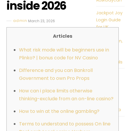
inside 2026
Jackpot Joy
Login Guide
admin
March 23, 2026
for UK
Players –
Articles
Registration,
Bonuses &
What risk mode will be beginners use in
Fast
Plinko? | bonus code for NV Casino
Withdrawals
Difference and you can Bankroll
Fogadás
Government to own Pro Props
Yankee –
magyar
How can i place limits otherwise
játékosok
thinking-exclude from an on-line casino?
teljes
útmutatója
How to win at the online gambling?
Sports
Terms to understand to possess On line
betting