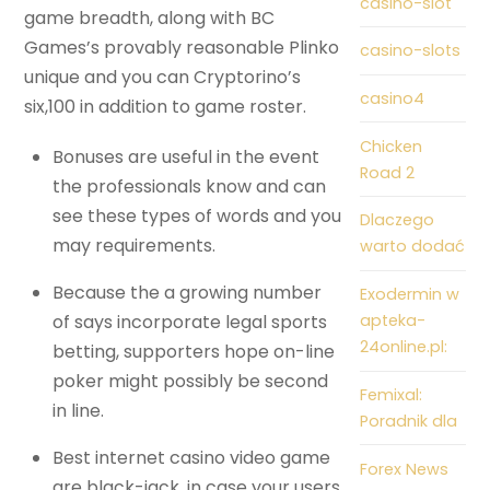
casino-slot
game breadth, along with BC
Games’s provably reasonable Plinko
casino-slots
unique and you can Cryptorino’s
casino4
six,100 in addition to game roster.
Chicken
Bonuses are useful in the event
Road 2
the professionals know and can
see these types of words and you
Dlaczego
may requirements.
warto dodać
Because the a growing number
Exodermin w
of says incorporate legal sports
apteka-
24online.pl:
betting, supporters hope on-line
poker might possibly be second
Femixal:
in line.
Poradnik dla
Best internet casino video game
Forex News
are black-jack, in case your users