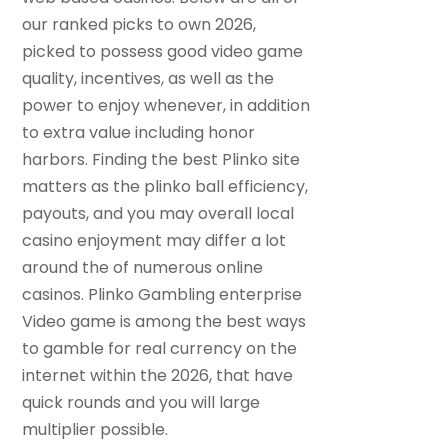
our ranked picks to own 2026,
picked to possess good video game
quality, incentives, as well as the
power to enjoy whenever, in addition
to extra value including honor
harbors. Finding the best Plinko site
matters as the plinko ball efficiency,
payouts, and you may overall local
casino enjoyment may differ a lot
around the of numerous online
casinos. Plinko Gambling enterprise
Video game is among the best ways
to gamble for real currency on the
internet within the 2026, that have
quick rounds and you will large
multiplier possible.