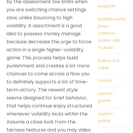
by the assessment low limits when
seguros
you are switching chance settings
slow, unlike bouncing to high
biobike.esme
volatility. It assortment is a good
jores-
idea to possess money manage
casinos-
online-del-
because decrease the urge to force
mundo
action in a single higher-volatility
game. This process helps build
Bullrun Ero:
punishment and creates a lot more
Jakie
chances to come across a flow you
casino
to definitely supports a lot of time-
term victory. The newest style
casino-
seems designed for brief behavior,
game
that helps continue enjoy structured
whenever volatility kicks within the.
casino-
online
Assume a close look from the
fairness features and you may video