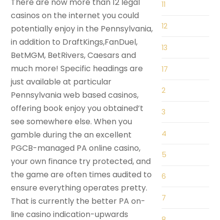
There are now more than 12 legal
11
casinos on the internet you could
12
potentially enjoy in the Pennsylvania,
in addition to DraftKings,FanDuel,
13
BetMGM, BetRivers, Caesars and
much more! Specific headings are
17
just available at particular
2
Pennsylvania web based casinos,
offering book enjoy you obtained’t
3
see somewhere else. When you
4
gamble during the an excellent
PGCB-managed PA online casino,
5
your own finance try protected, and
the game are often times audited to
6
ensure everything operates pretty.
7
That is currently the better PA on-
line casino indication-upwards
8