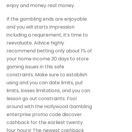
enjoy and money real money.
If the gambling ends are enjoyable
and you will starts impression
including a requirement, it’s time to
reevaluate. Advice highly
recommend betting only about 1% of
your home income 30 days to store
gaming issues in this safe
constraints. Make sure to establish
using and you can date limits, put
limits, losses limitations, and you can
lesson go out constraints. Fool
around with the Hollywood Gambling
enterprise promo code discover
cashback for the earliest twenty
four hours! The newest cashback