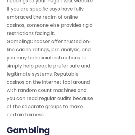
headings to your Huge Twist website.
If you are specific says have fully
embraced the realm of online
casinos, someone else provides rigid
restrictions facing it.
GamblingChooser offer trusted on-
line casino ratings, pro analysis, and
you may beneficial instructions to
simply help people prefer safe and
legitimate systems. Reputable
casinos on the internet fool around
with random count machines and
you can read regular audits because
of the separate groups to make
certain fairness.
Gambling