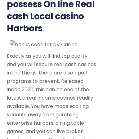
possess On line Real
cash Local casino
Harbors
Exactly as you will find top quality
and you will secure real cash casinos
in the the us, there are also ripoff
programs to prevent. Released
inside 2020, this can be one of the
latest a real income casinos readily
available. You have made exciting
variants away from gambling
enterprise harbors, dining table
games, and you can live broker