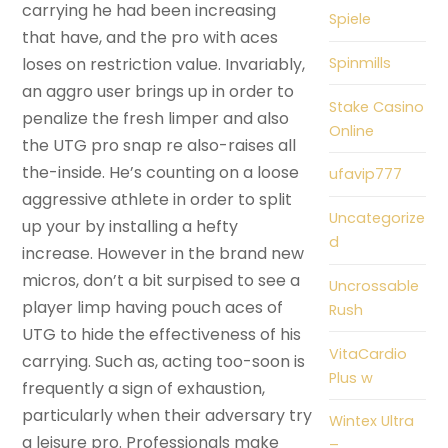
carrying he had been increasing
Spiele
that have, and the pro with aces
loses on restriction value. Invariably,
Spinmills
an aggro user brings up in order to
Stake Casino
penalize the fresh limper and also
Online
the UTG pro snap re also-raises all
the-inside. He’s counting on a loose
ufavip777
aggressive athlete in order to split
Uncategorize
up your by installing a hefty
d
increase. However in the brand new
micros, don’t a bit surpised to see a
Uncrossable
player limp having pouch aces of
Rush
UTG to hide the effectiveness of his
VitaCardio
carrying. Such as, acting too-soon is
Plus w
frequently a sign of exhaustion,
particularly when their adversary try
Wintex Ultra
a leisure pro. Professionals make
–