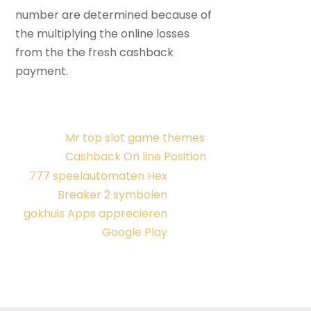
number are determined because of
the multiplying the online losses
from the the fresh cashback
payment.
Mr top slot game themes
Cashback On line Position
777 speelautomaten Hex
Breaker 2 symbolen
gokhuis Apps appreciëren
Google Play