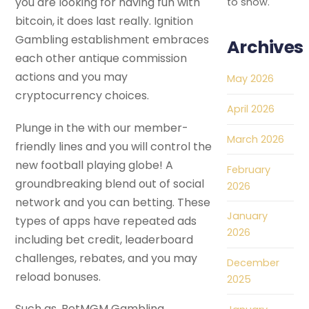
you are looking for having fun with
to show.
bitcoin, it does last really.
Ignition
Gambling establishment embraces
Archives
each other antique commission
actions and you may
May 2026
cryptocurrency choices.
April 2026
Plunge in the with our member-
March 2026
friendly lines and you will control the
new football playing globe! A
February
groundbreaking blend out of social
2026
network and you can betting. These
January
types of apps have repeated ads
2026
including bet credit, leaderboard
challenges, rebates, and you may
December
reload bonuses.
2025
Such as, BetMGM Gambling