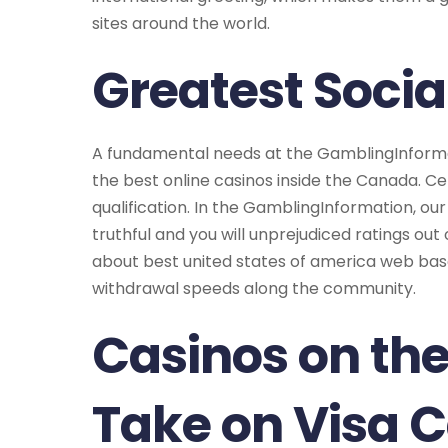
sites around the world.
Greatest Socia
A fundamental needs at the GamblingInforma
the best online casinos inside the Canada. C
qualification. In the GamblingInformation, o
truthful and you will unprejudiced ratings out
about best united states of america web base
withdrawal speeds along the community.
Casinos on the
Take on Visa 