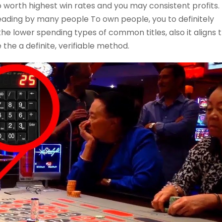
o worth highest win rates and you may consistent profits.
eading by many people To own people, you to definitely
the lower spending types of common titles, also it aligns 
the a definite, verifiable method.