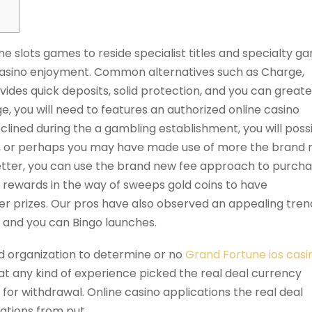
 slots games to reside specialist titles and specialty g
e casino enjoyment. Common alternatives such as Charge,
ides quick deposits, solid protection, and you can greate
e, you will need to features an authorized online casino
declined during the a gambling establishment, you will poss
it, or perhaps you may have made use of more the brand
Better, you can use the brand new fee approach to purch
e rewards in the way of sweeps gold coins to have
r prizes. Our pros have also observed an appealing tren
s and you can Bingo launches.
d organization to determine or no
Grand Fortune ios casi
at any kind of experience picked the real deal currency
or withdrawal. Online casino applications the real deal
ations from put.