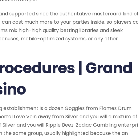
” and supported since the authoritative mastercard kind o
s can cost much more to your parties inside, so players c
ms mix high-high quality betting libraries and sleek
onuses, mobile-optimized systems, or any other
ocedures | Grand
sino
g establishment is a dozen Goggles from Flames Drum
rtal Love Vein away from Silver and you will a mixture of
Silver and you will Ripple Beez. Zodiac Gambling enterpr
n the same group, usually highlighted because the an