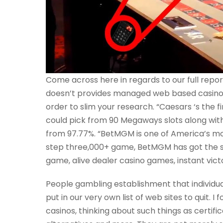
Come across here in regards to our full report
doesn’t provides managed web based casino
order to slim your research. “Caesars ‘s the 
could pick from 90 Megaways slots along wit
from 97.77%. “BetMGM is one of America’s mo
step three,000+ game, BetMGM has got the str
game, alive dealer casino games, instant vic
People gambling establishment that individua
put in our very own list of web sites to quit.
casinos, thinking about such things as certif