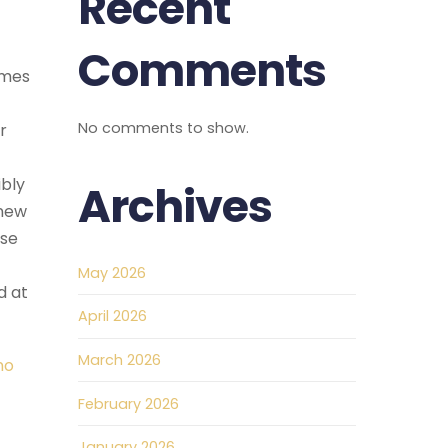
Recent
Comments
ames
No comments to show.
r
ibly
Archives
 new
ase
May 2026
d at
April 2026
March 2026
no
February 2026
January 2026