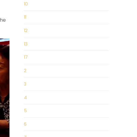
10
11
the
12
13
17
2
3
4
5
6