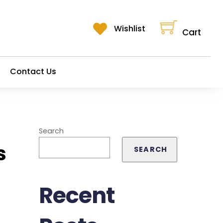
Cart
Wishlist
Cart
Contact Us
Search
s
SEARCH
Recent