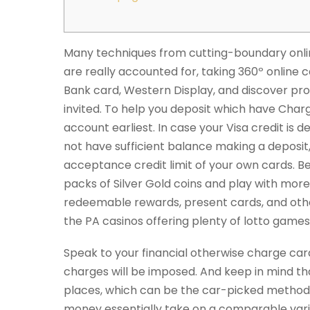
Many techniques from cutting-boundary online
are really accounted for, taking 360º onlin
Bank card, Western Display, and discover prov
invited. To help you deposit which have Charg
account earliest.
In case your Visa credit is 
not have sufficient balance making a depos
acceptance credit limit of your own cards. 
packs of Silver Gold coins and play with mor
redeemable rewards, present cards, and othe
the PA casinos offering plenty of lotto game
Speak to your financial otherwise charge car
charges will be imposed. And keep in mind th
places, which can be the car-picked method f
money essentially take on a comparable vari