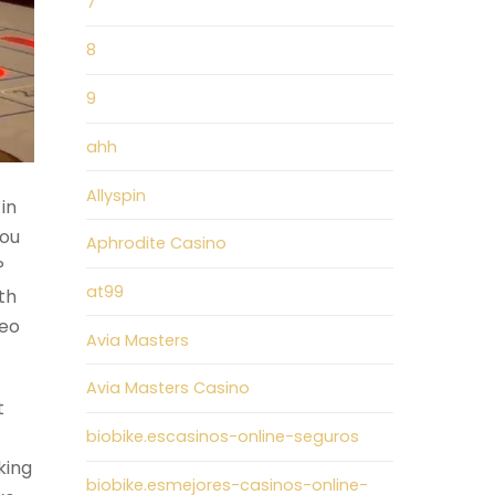
7
8
9
ahh
Allyspin
in
You
Aphrodite Casino
P
at99
th
deo
Avia Masters
Avia Masters Casino
t
biobike.escasinos-online-seguros
king
biobike.esmejores-casinos-online-