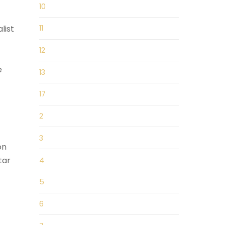
10
list
11
12
e
13
17
2
3
on
tar
4
5
6