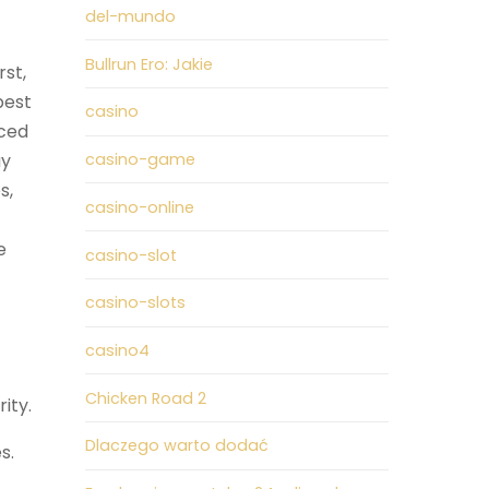
del-mundo
Bullrun Ero: Jakie
rst,
best
casino
nced
ay
casino-game
s,
casino-online
e
casino-slot
casino-slots
casino4
Chicken Road 2
ity.
Dlaczego warto dodać
s.