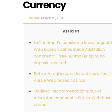
Currency
admin
March 23, 2026
Articles
Isn’t it time To consider a knowledgeab
Web based casinos inside Australian
continent? | free Sunmaker spins no
deposit required
Better A real income Incentives at best
Aussie Web based casinos
Outlined Recommendations out of
Australian continent’s Better Web base
casinos