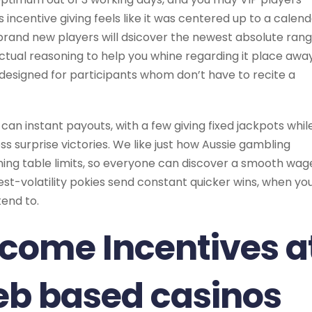
 incentive giving feels like it was centered up to a calend
he brand new players will dsicover the newest absolute ran
 actual reasoning to help you whine regarding it place awa
 designed for participants whom don’t have to recite a
can instant payouts, with a few giving fixed jackpots whil
ss surprise victories. We like just how Aussie gambling
ining table limits, so everyone can discover a smooth wag
owest-volatility pokies send constant quicker wins, when yo
tend to.
income Incentives a
eb based casinos