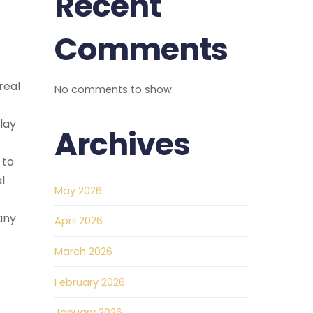
Recent
Comments
real
No comments to show.
lay
Archives
e
 to
l
May 2026
any
April 2026
March 2026
February 2026
January 2026