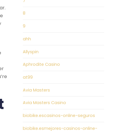
7
ar.
8
ge
y
9
ahh
Allyspin
e
Aphrodite Casino
er
u’re
at99
Avia Masters
t
Avia Masters Casino
biobike.escasinos-online-seguros
biobike.esmejores-casinos-online-