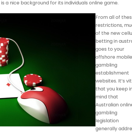
is a nice background for its individuals online game.
From all of the
restrictions, m
of the new cellu
betting in austr
goes to your
offshore mobil
gambling
establishment
websites. It’s vit
that you keep i
mind that
Australian onlin
gambling
legislation
generally addr