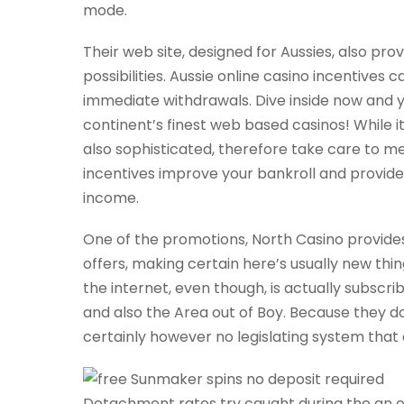
mode.
Their web site, designed for Aussies, also pro
possibilities. Aussie online casino incentives
immediate withdrawals. Dive inside now and 
continent’s finest web based casinos! While it’s
also sophisticated, therefore take care to m
incentives improve your bankroll and provide
income.
One of the promotions, North Casino provides
offers, making certain here’s usually new thi
the internet, even though, is actually subscrib
and also the Area out of Boy. Because they do
certainly however no legislating system that 
Detachment rates try caught during the an o