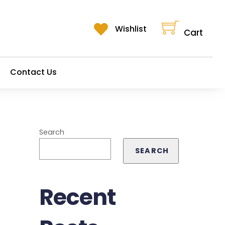
Cart
Wishlist
Cart
Contact Us
Search
SEARCH
Recent