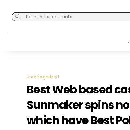
Skip
to
content
#
Uncategorized
Best Web based casi
Sunmaker spins no 
which have Best Pok