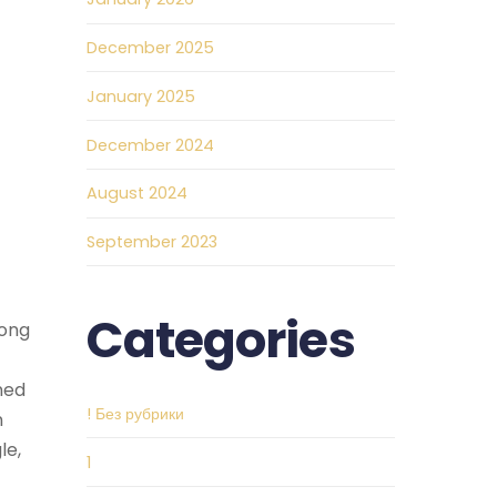
December 2025
January 2025
December 2024
August 2024
September 2023
Categories
long
ned
! Без рубрики
n
le,
1