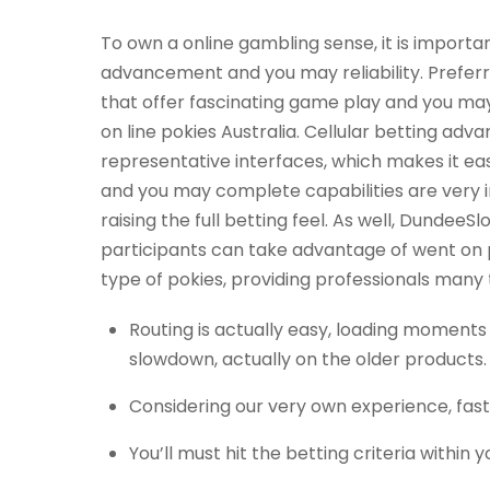
To own a online gambling sense, it is import
advancement and you may reliability. Preferre
that offer fascinating game play and you may p
on line pokies Australia. Cellular betting 
representative interfaces, which makes it eas
and you may complete capabilities are very 
raising the full betting feel. As well, DundeeS
participants can take advantage of went on p
type of pokies, providing professionals many
Routing is actually easy, loading moments 
slowdown, actually on the older products.
Considering our very own experience, fast
You’ll must hit the betting criteria within 