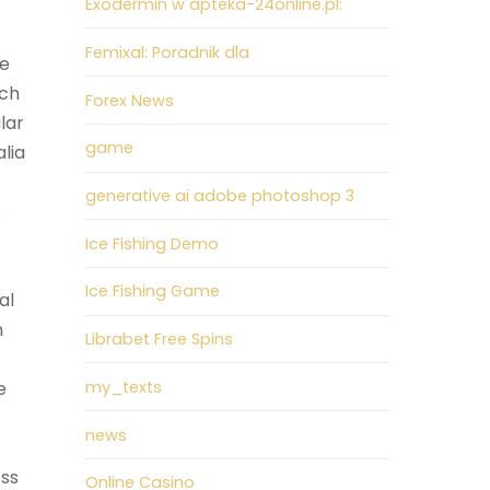
Exodermin w apteka-24online.pl:
Femixal: Poradnik dla
se
uch
Forex News
lar
game
alia
generative ai adobe photoshop 3
e
Ice Fishing Demo
Ice Fishing Game
al
n
Librabet Free Spins
my_texts
e
news
ess
Online Casino