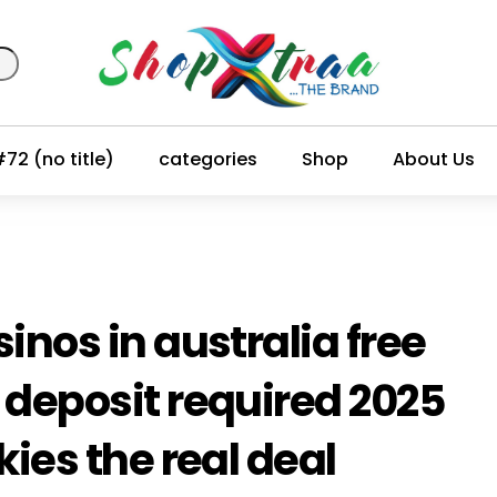
72 (no title)
categories
Shop
About Us
nos in australia free
deposit required 2025
ies the real deal