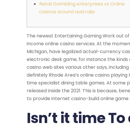
Retail Gambling enterprises vs Online
casinos around australia
The newest Entertaining Gaming Work out of 2
income online casino services. At the moment,
Michigan, have legalized actual-currency casi
electronic desk game, for instance the kinds
casino web sites various other says, includin
definitely Rhode Area’s online casino playing
time specialist dining table games. At some p
released inside the 2021. This is because, ben
to provide internet casino-build online game i
Isn’t it time T