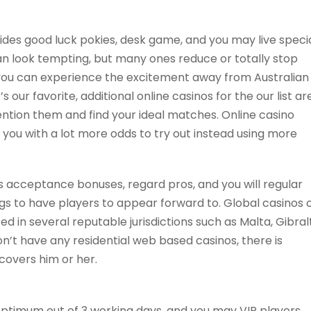
vides good luck pokies, desk game, and you may live specia
 can look tempting, but many ones reduce or totally stop
you can experience the excitement away from Australian
 our favorite, additional online casinos for the our list ar
ention them and find your ideal matches. Online casino
 you with a lot more odds to try out instead using more
 acceptance bonuses, regard pros, and you will regular
ngs to have players to appear forward to. Global casinos 
ed in several reputable jurisdictions such as Malta, Gibral
n’t have any residential web based casinos, there is
covers him or her.
ptimum out of 3 working days, and you may VIP players