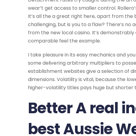
wear’t get access to smaller control. Rollero’s
It’s all the a great right here, apart from t
challenging, but is you to a flaw? There’s no
from the new local casino. It’s demonstrably
comparable feel the example.
I take pleasure in its easy mechanics and you 
some delivering arbitrary multipliers to posse
establishment websites give a selection of d
dimensions. Volatility is vital, because the l
higher-volatility titles pays huge but shorter 
Better A real 
best Aussie W