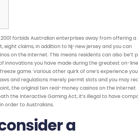
001 forbids Australian enterprises away from offering a 
 eight claims, in addition to Nj-new jersey and you can
nos on the internet. This means residents can also be’t p
 of innovations you have made during the greatest on-lin
g freeze game.
Various other quirk of one’s experience you
 laws and regulations merely permit slots and you may rea
oint, the original ten real-money casinos on the internet
eath the Interactive Gaming Act, it’s illegal to have comp
n order to Australians.
o consider a