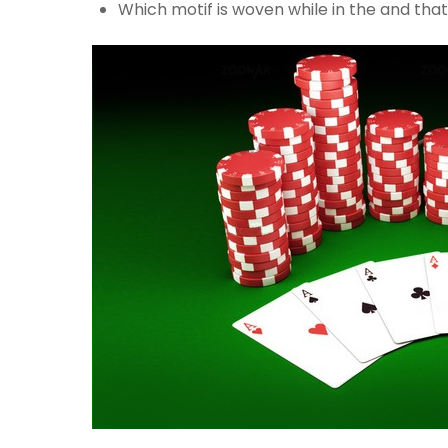
Which motif is woven while in the and that 