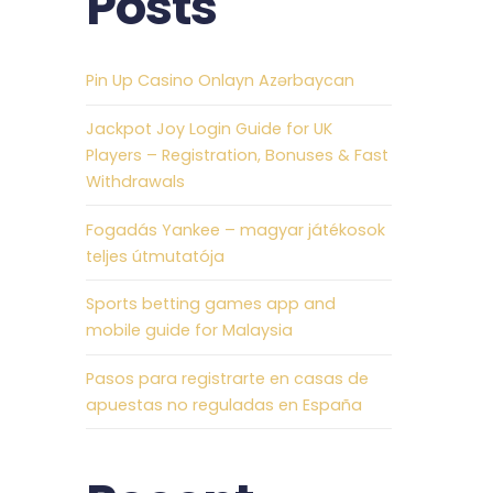
Posts
Pin Up Casino Onlayn Azərbaycan
Jackpot Joy Login Guide for UK
Players – Registration, Bonuses & Fast
Withdrawals
Fogadás Yankee – magyar játékosok
teljes útmutatója
Sports betting games app and
mobile guide for Malaysia
Pasos para registrarte en casas de
apuestas no reguladas en España