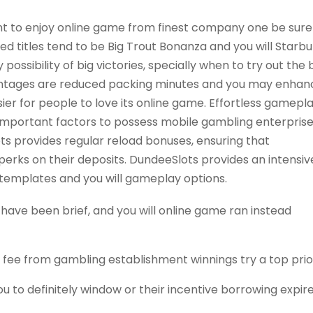
ant to enjoy online game from finest company one be sure
d titles tend to be Big Trout Bonanza and you will Starbu
ossibility of big victories, specially when to try out the 
advantages are reduced packing minutes and you may enha
ier for people to love its online game. Effortless gamepl
important factors to possess mobile gambling enterprise
lots provides regular reload bonuses, ensuring that
erks on their deposits. DundeeSlots provides an intensiv
 templates and you will gameplay options.
have been brief, and you will online game ran instead
 fee from gambling establishment winnings try a top prior
you to definitely window or their incentive borrowing expire