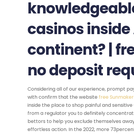
knowledgeabl
casinos inside
continent? | f
no deposit req
Considering all of our experience, prompt pa
with confirm that the website
free Sunmaker 
inside the place to shop painful and sensitiv
from a regulator you to definitely concentrat
bettors to help you exclude themselves away f
effortless action. In the 2022, more 73percen