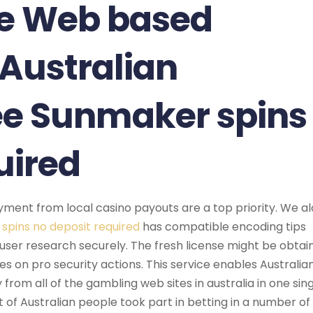
e Web based
 Australian
ree Sunmaker spins
uired
yment from local casino payouts are a top priority. We a
spins no deposit required
has compatible encoding tips
e user research securely. The fresh license might be obtai
es on pro security actions. This service enables Australia
rom all of the gambling web sites in australia in one sing
t of Australian people took part in betting in a number of