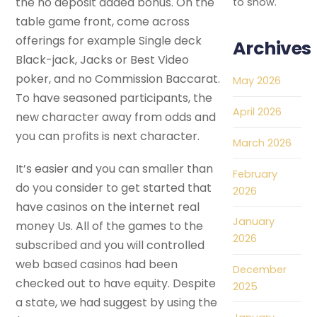
the no deposit added bonus. On the
to show.
table game front, come across
offerings for example Single deck
Archives
Black-jack, Jacks or Best Video
poker, and no Commission Baccarat.
May 2026
To have seasoned participants, the
April 2026
new character away from odds and
you can profits is next character.
March 2026
It’s easier and you can smaller than
February
do you consider to get started that
2026
have casinos on the internet real
January
money Us. All of the games to the
2026
subscribed and you will controlled
web based casinos had been
December
checked out to have equity. Despite
2025
a state, we had suggest by using the