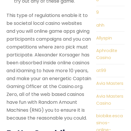
try out any of these game.
9
This type of regulations enable it to
be societal local casino websites
ahh
and you will online game apps giving
Allyspin
participants campaigns and you can
competitions where zero pick must
Aphrodite
participate. Alexander Korsager has
Casino
been absorbed inside online casinos
and iGaming to have more 10 years,
at99
and make your an energetic Captain
Avia Masters
Gaming Officer at the Casino.org.
Zero, all of the web based casinos
Avia Masters
have fun with Random Amount
Casino
Machines (RNG) you to ensure it is
biobike.esca
because the reasonable you could.
sinos-
online-