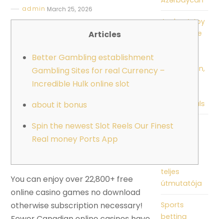
admin
March 25, 2026
Jackpot Joy
Login Guide
Articles
for UK
Players –
Better Gambling establishment
Registration,
Gambling Sites for real Currency –
Bonuses &
Incredible Hulk online slot
Fast
Withdrawals
about it bonus
Fogadás
Spin the newest Slot Reels Our Finest
Yankee –
Real money Ports App
magyar
játékosok
teljes
You can enjoy over 22,800+ free
útmutatója
online casino games no download
Sports
otherwise subscription necessary!
betting
Fewer Canadian online casinos have