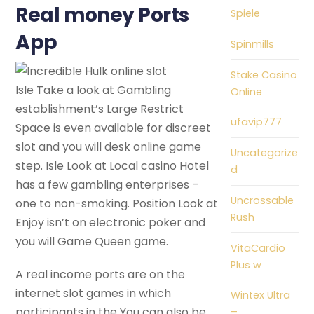
Real money Ports
Spiele
App
Spinmills
Stake Casino
Isle Take a look at Gambling
Online
establishment’s Large Restrict
ufavip777
Space is even available for discreet
slot and you will desk online game
Uncategorize
step. Isle Look at Local casino Hotel
d
has a few gambling enterprises –
Uncrossable
one to non-smoking. Position Look at
Rush
Enjoy isn’t on electronic poker and
you will Game Queen game.
VitaCardio
Plus w
A real income ports are on the
internet slot games in which
Wintex Ultra
participants in the You can also be
–