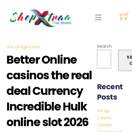
Skip
to
Cart
Menu
content
Search
Uncategorized
Better Online
S
casinos the real
Recent
deal Currency
Posts
Incredible Hulk
Pin Up
online slot 2026
Casino
Onlayn
Azərbaycan