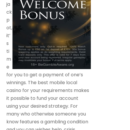
ja
ck
p
ot,
it’
s
ti
m
e
for you to get a payment of one’s
winnings. The best mobile local
casino for your requirements makes
it possible to fund your account
using your desired strategy. For
many who otherwise someone you
know features a gambling condition
and you can wishes help, crisis