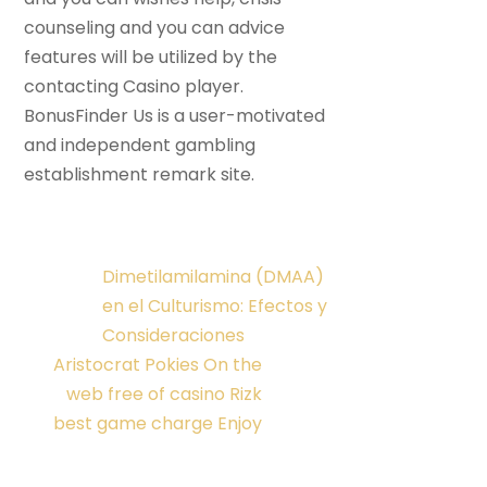
counseling and you can advice
features will be utilized by the
contacting Casino player.
BonusFinder Us is a user-motivated
and independent gambling
establishment remark site.
Dimetilamilamina (DMAA)
en el Culturismo: Efectos y
Consideraciones
Aristocrat Pokies On the
web free of casino Rizk
best game charge Enjoy