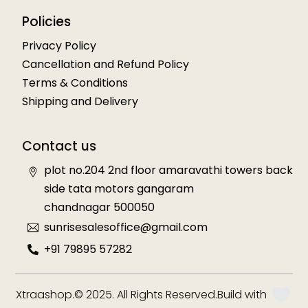
Policies
Privacy Policy
Cancellation and Refund Policy
Terms & Conditions
Shipping and Delivery
Contact us
plot no.204 2nd floor amaravathi towers back
side tata motors gangaram
chandnagar 500050
sunrisesalesoffice@gmail.com
+91 79895 57282
Xtraashop.© 2025. All Rights Reserved.Build with