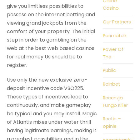
Online
give you limitless possibilities to
Casino
possess on the internet betting and
Our Partners
viewing grand jackpots from the
comfort of your property. The initial
Parimatch
step in order to gambling on the
web at the best web based casinos
Power Of
for real money Us should be to
The
register.
Public
Use only the new exclusive zero-
Rainbet
deposit incentive code VSO225.
These types of incentives lead to
Recenzja
continuously, and make gameplay
Fungo Killer
be typical and you may install. Magic
Rectin –
of Atlantis mixes under water thrill
opinie
having legitimate earnings, making it
a greatest possibilities, and in the