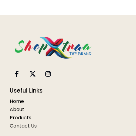
Useful Links
Home
About
Products
Contact Us