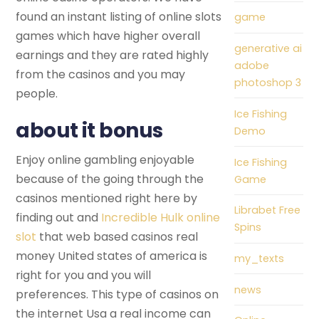
found an instant listing of online slots
game
games which have higher overall
generative ai
earnings and they are rated highly
adobe
from the casinos and you may
photoshop 3
people.
Ice Fishing
about it bonus
Demo
Enjoy online gambling enjoyable
Ice Fishing
because of the going through the
Game
casinos mentioned right here by
Librabet Free
finding out and
Incredible Hulk online
Spins
slot
that web based casinos real
money United states of america is
my_texts
right for you and you will
news
preferences. This type of casinos on
the internet Usa a real income can