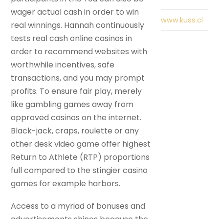
wager actual cash in order to win
www.kuss.cl
real winnings. Hannah continuously
tests real cash online casinos in
order to recommend websites with
worthwhile incentives, safe
transactions, and you may prompt
profits. To ensure fair play, merely
like gambling games away from
approved casinos on the internet.
Black-jack, craps, roulette or any
other desk video game offer highest
Return to Athlete (RTP) proportions
full compared to the stingier casino
games for example harbors.
Access to a myriad of bonuses and