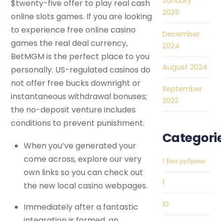
January
$twenty-five offer to play real cash
2025
online slots games. If you are looking
to experience free online casino
December
games the real deal currency,
2024
BetMGM is the perfect place to you
August 2024
personally. US-regulated casinos do
not offer free bucks downright or
September
instantaneous withdrawal bonuses;
2023
the no-deposit venture includes
conditions to prevent punishment.
Categori
When you’ve generated your
come across, explore our very
! Без рубрики
own links so you can check out
1
the new local casino webpages.
10
Immediately after a fantastic
integration is formed, an