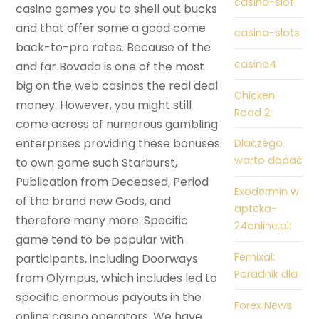
casino-slot
casino games you to shell out bucks
and that offer some a good come
casino-slots
back-to-pro rates. Because of the
casino4
and far Bovada is one of the most
big on the web casinos the real deal
Chicken
money. However, you might still
Road 2
come across of numerous gambling
enterprises providing these bonuses
Dlaczego
warto dodać
to own game such Starburst,
Publication from Deceased, Period
Exodermin w
of the brand new Gods, and
apteka-
therefore many more. Specific
24online.pl:
game tend to be popular with
Femixal:
participants, including Doorways
Poradnik dla
from Olympus, which includes led to
specific enormous payouts in the
Forex News
online casino operators. We have