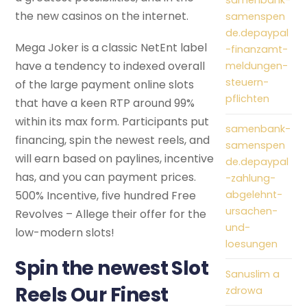
samenbank-
the new casinos on the internet.
samenspen
de.depaypal
Mega Joker is a classic NetEnt label
-finanzamt-
have a tendency to indexed overall
meldungen-
steuern-
of the large payment online slots
pflichten
that have a keen RTP around 99%
within its max form. Participants put
samenbank-
financing, spin the newest reels, and
samenspen
will earn based on paylines, incentive
de.depaypal
has, and you can payment prices.
-zahlung-
500% Incentive, five hundred Free
abgelehnt-
ursachen-
Revolves – Allege their offer for the
und-
low-modern slots!
loesungen
Spin the newest Slot
Sanuslim a
Reels Our Finest
zdrowa