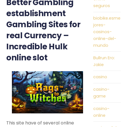
Better Gambling
seguros
establishment
biobike.esme
Gambling Sites for
jores-
casinos-
real Currency –
online-del-
Incredible Hulk
mundo
online slot
Bullrun Ero:
Jakie
casino
casino-
game
casino-
online
This site have of several online