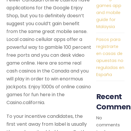
games app
applications for the Google Enjoy
and mobile
Shop, but you to definitely doesn’t
guide for
suggest you could’t gain benefit
Malaysia
from the same great mobile sense.
Local casino cellular apps offer a
Pasos para
registrarte
powerful way to gamble 100 percent
en casas de
free ports and you can desk video
apuestas no
game online. Here are some real
reguladas en
cash casinos in the Canada and you
España
will play in order to win enormous
jackpots.
Enjoy 1000s of online casino
games for fun here in the
Recent
Casino.california.
Commen
To your incentive candidates, the
No
first vent away from label is usually
comments