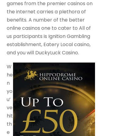
games from the premier casinos on
the internet carries a plethora of
benefits. A number of the better
online casinos one to cater to All of
us participants is Ignition Gambling
establishment, Eatery Local casino,
and you will DuckyLuck Casino.
W
he
n
yo
u’
ve
hit
th
e