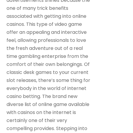
advertisements shines because the
one of many trick benefits
associated with getting into online
casinos. This type of video game
offer an appealing and interactive
feel, allowing professionals to love
the fresh adventure out of a real
time gambling enterprise from the
comfort of their own belongings. Of
classic desk games to your current
slot releases, there’s some thing for
everybody in the world of internet
casino betting. The brand new
diverse list of online game available
with casinos on the internet is
certainly one of their very
compelling provides. Stepping into