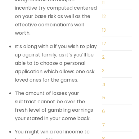
11
incentive try computed centered
on your base risk as well as the
12
effective combination’s well
13
worth.
17
It’s along with a if you wish to play
up against family, as it’s you’ll be
2
able to to choose a personal
3
application which allows one ask
loved ones for the games.
4
The amount of losses your
5
subtract cannot be over the
fresh level of gambling earnings
6
your stated in your come back.
7
You might win a real income to
8