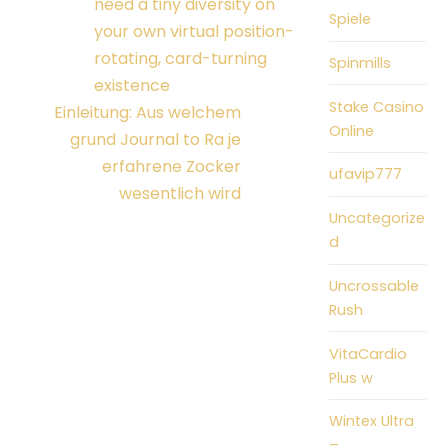
need a tiny diversity on
Spiele
your own virtual position-
rotating, card-turning
Spinmills
existence
Stake Casino
Einleitung: Aus welchem
Online
grund Journal to Ra je
erfahrene Zocker
ufavip777
wesentlich wird
Uncategorize
d
Uncrossable
Rush
VitaCardio
Plus w
Wintex Ultra
–