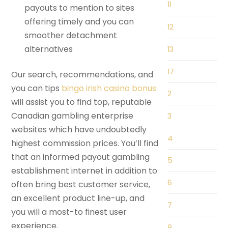
11
payouts to mention to sites
offering timely and you can
12
smoother detachment
alternatives
13
17
Our search, recommendations, and
you can tips
bingo irish casino bonus
2
will assist you to find top, reputable
Canadian gambling enterprise
3
websites which have undoubtedly
4
highest commission prices. You’ll find
that an informed payout gambling
5
establishment internet in addition to
6
often bring best customer service,
an excellent product line-up, and
7
you will a most-to finest user
experience.
8