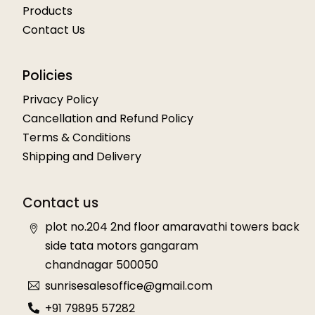
Products
Contact Us
Policies
Privacy Policy
Cancellation and Refund Policy
Terms & Conditions
Shipping and Delivery
Contact us
plot no.204 2nd floor amaravathi towers back
side tata motors gangaram
chandnagar 500050
sunrisesalesoffice@gmail.com
+91 79895 57282