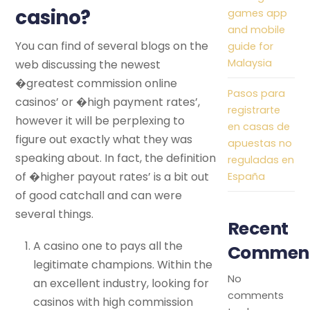
casino?
games app
and mobile
You can find of several blogs on the
guide for
Malaysia
web discussing the newest
�greatest commission online
Pasos para
casinos’ or �high payment rates’,
registrarte
however it will be perplexing to
en casas de
figure out exactly what they was
apuestas no
speaking about. In fact, the definition
reguladas en
of �higher payout rates’ is a bit out
España
of good catchall and can were
several things.
Recent
A casino one to pays all the
Commen
legitimate champions. Within the
No
an excellent industry, looking for
comments
casinos with high commission