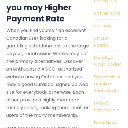
casino-slot
you may Higher
casino-slots
Payment Rate
casino4
When you find yourself an excellent
Canadian user looking for a
Chicken
Road 2
gambling establishment to the large
payout, Local casino Weeks may be
Dlaczego
the primary alternatives. Discover
warto dodać
an enthusiastic AGCO-authorized
website having Ontarians and you
Exodermin w
apteka-
may a good Curacao-signed up web
24online.pl:
site for everybody otherwise. Each
other provide a highly member-
Femixal:
friendly sense, making them ideal for
Poradnik dla
users of the many membership.
Forex News