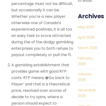
to show.
percentage must not be difficult,
but occasionally it can be.
Archives
Whether you’re a new player
otherwise one of Canada’s
May 2026
experienced positives, it is all too
an easy task to score attracted
April 2026
during the of the dodgy gambling
March 2026
enterprises you to both refuse to
payout completely or pull the ft.
February
2026
A gambling establishment that
provides game with good RTP
January
costs. RTP means �Go back to
2026
Player’ and that is a theoretical
December
price, resolved over scores of
2025
decide to try spins, where a
person should expect to