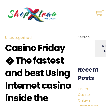
Skip
to
Cart
Menu
content
Search
Uncategorized
Casino Friday
S
� The fastest
Recent
and best Using
Posts
Internet casino
Pin Up
inside the
Casino
Onlayn
Azərbaycan