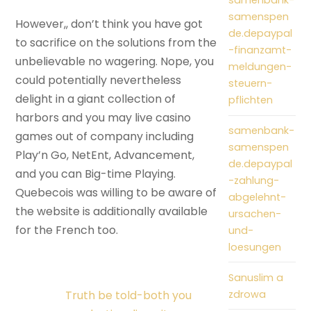
samenbank-
samenspen
However,, don’t think you have got
de.depaypal
to sacrifice on the solutions from the
-finanzamt-
unbelievable no wagering. Nope, you
meldungen-
could potentially nevertheless
steuern-
delight in a giant collection of
pflichten
harbors and you may live casino
samenbank-
games out of company including
samenspen
Play’n Go, NetEnt, Advancement,
de.depaypal
and you can Big-time Playing.
-zahlung-
Quebecois was willing to be aware of
abgelehnt-
the website is additionally available
ursachen-
for the French too.
und-
loesungen
Sanuslim a
zdrowa
Truth be told-both you