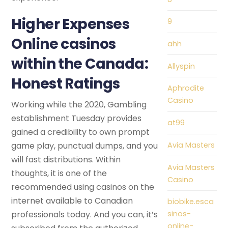
Higher Expenses
9
Online casinos
ahh
within the Canada:
Allyspin
Honest Ratings
Aphrodite
Casino
Working while the 2020, Gambling
establishment Tuesday provides
at99
gained a credibility to own prompt
Avia Masters
game play, punctual dumps, and you
will fast distributions. Within
Avia Masters
thoughts, it is one of the
Casino
recommended using casinos on the
internet available to Canadian
biobike.esca
sinos-
professionals today. And you can, it’s
online-