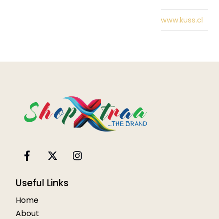
www.kuss.cl
Useful Links
Home
About