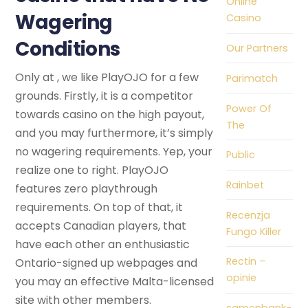
Online
Wagering
Casino
Conditions
Our Partners
Only at , we like PlayOJO for a few
Parimatch
grounds. Firstly, it is a competitor
Power Of
towards casino on the high payout,
The
and you may furthermore, it’s simply
no wagering requirements. Yep, your
Public
realize one to right. PlayOJO
Rainbet
features zero playthrough
requirements. On top of that, it
Recenzja
accepts Canadian players, that
Fungo Killer
have each other an enthusiastic
Rectin –
Ontario-signed up webpages and
opinie
you may an effective Malta-licensed
site with other members.