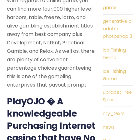
With regards to online game, you
game
can find more four,000 higher level
harbors, table, freeze, lotto, and
generative ai
alive gambling establishment titles
adobe
away from best company plus
photoshop 3
Development, NetEnt, Practical
Ice Fishing
Gamble, and Relax. As well as, there
Demo
are plenty of convenient
percentage choices guaranteeing
Ice Fishing
this is one of the gambling
Game
enterprises that payout prompt.
Librabet Free
PlayOJO � A
Spins
knowledgeable
my_texts
Purchasing Internet
news
casino that have No