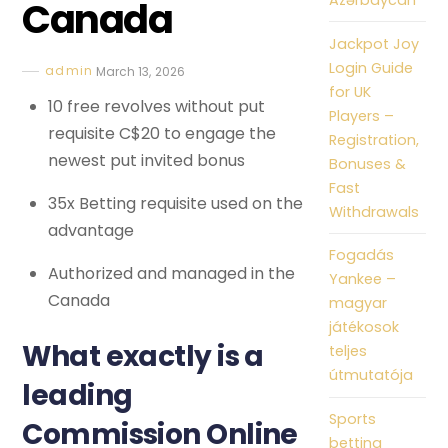
Canada
Jackpot Joy
Login Guide
admin
March 13, 2026
for UK
10 free revolves without put
Players –
requisite C$20 to engage the
Registration,
newest put invited bonus
Bonuses &
Fast
35x Betting requisite used on the
Withdrawals
advantage
Fogadás
Authorized and managed in the
Yankee –
Canada
magyar
játékosok
What exactly is a
teljes
útmutatója
leading
Sports
Commission Online
betting