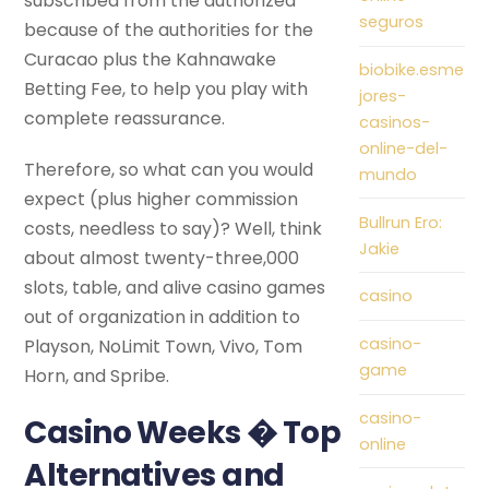
subscribed from the authorized
seguros
because of the authorities for the
Curacao plus the Kahnawake
biobike.esme
Betting Fee, to help you play with
jores-
complete reassurance.
casinos-
online-del-
Therefore, so what can you would
mundo
expect (plus higher commission
Bullrun Ero:
costs, needless to say)? Well, think
Jakie
about almost twenty-three,000
slots, table, and alive casino games
casino
out of organization in addition to
casino-
Playson, NoLimit Town, Vivo, Tom
game
Horn, and Spribe.
casino-
Casino Weeks � Top
online
Alternatives and