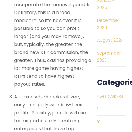
January
recuperate the money it gamble.
2025
Definitely, this is a broad
mediocre, so it’s however it is
December
2024
possible to so you can profit
larger (and you may remove),
August 2024
but, typically, the greater the
brand new RTP commission, the
September
greater. Thus, casinos providing a
2023
lot more game having highest
RTPs tend to have highest
Categori
payout rates.
! Без рубрики
A casino which makes it very
easy to rapidly withdraw their
1
profits. Possibly, people will use
terms particularly gambling
10
enterprises that have top