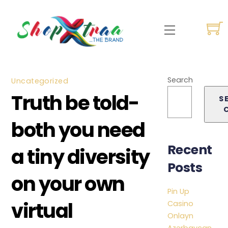
Skip
to
Cart
Menu
content
Search
Uncategorized
Truth be told-
S
both you need
Recent
a tiny diversity
Posts
on your own
Pin Up
virtual
Casino
Onlayn
Azərbaycan