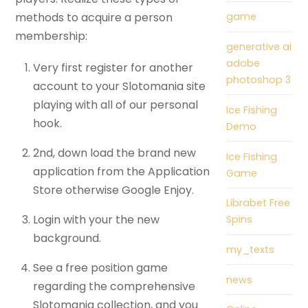
methods to acquire a person
game
membership:
generative ai
adobe
Very first register for another
photoshop 3
account to your Slotomania site
playing with all of our personal
Ice Fishing
hook.
Demo
2nd, down load the brand new
Ice Fishing
application from the Application
Game
Store otherwise Google Enjoy.
Librabet Free
Login with your the new
Spins
background.
my_texts
See a free position game
news
regarding the comprehensive
Slotomania collection, and you