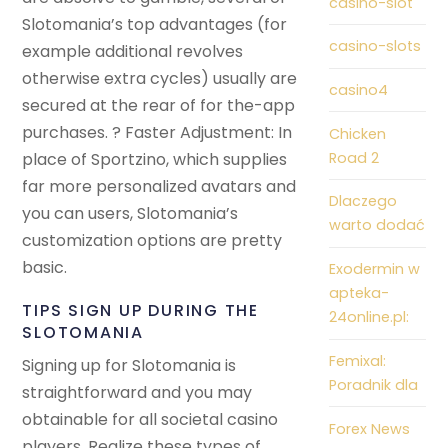
casino-slot
Slotomania’s top advantages (for
casino-slots
example additional revolves
otherwise extra cycles) usually are
casino4
secured at the rear of for the-app
purchases. ? Faster Adjustment: In
Chicken
place of Sportzino, which supplies
Road 2
far more personalized avatars and
Dlaczego
you can users, Slotomania’s
warto dodać
customization options are pretty
basic.
Exodermin w
apteka-
TIPS SIGN UP DURING THE
24online.pl:
SLOTOMANIA
Femixal:
Signing up for Slotomania is
Poradnik dla
straightforward and you may
obtainable for all societal casino
Forex News
players. Realize these types of