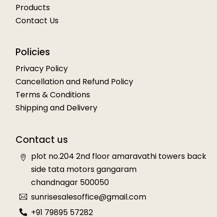
Products
Contact Us
Policies
Privacy Policy
Cancellation and Refund Policy
Terms & Conditions
Shipping and Delivery
Contact us
plot no.204 2nd floor amaravathi towers back
side tata motors gangaram
chandnagar 500050
sunrisesalesoffice@gmail.com
+91 79895 57282