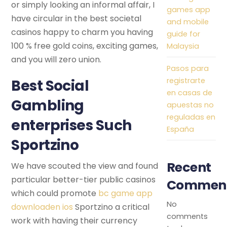
or simply looking an informal affair, I
games app
have circular in the best societal
and mobile
casinos happy to charm you having
guide for
100 % free gold coins, exciting games,
Malaysia
and you will zero union.
Pasos para
registrarte
Best Social
en casas de
Gambling
apuestas no
reguladas en
enterprises Such
España
Sportzino
Recent
We have scouted the view and found
particular better-tier public casinos
Commen
which could promote
bc game app
No
downloaden ios
Sportzino a critical
comments
work with having their currency