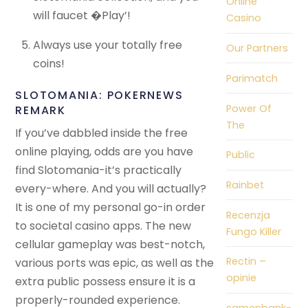
Online
will faucet �Play’!
Casino
Always use your totally free
Our Partners
coins!
Parimatch
SLOTOMANIA: POKERNEWS
Power Of
REMARK
The
If you’ve dabbled inside the free
online playing, odds are you have
Public
find Slotomania-it’s practically
Rainbet
every-where. And you will actually?
It is one of my personal go-in order
Recenzja
to societal casino apps. The new
Fungo Killer
cellular gameplay was best-notch,
Rectin –
various ports was epic, as well as the
opinie
extra public possess ensure it is a
properly-rounded experience.