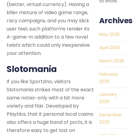
to show.
(better, virtual currency). Having a
killer mixture of video game range,
Archives
racy campaigns, and you may slick
user feel, such platforms render its
May 2026
A-game-in addition to a few novel
twists which could only inexpensive
April 2026
your attention.
March 2026
Slotomania
February
If you like Sportzino, visitors
2026
Slotomania strikes most of the exact
January
same notes-only with a bit more
2026
variety and flair. Developed by
Playtika, that it personal local casino
December
also offers a huge band of ports, it is
2025
therefore easy to get lost on