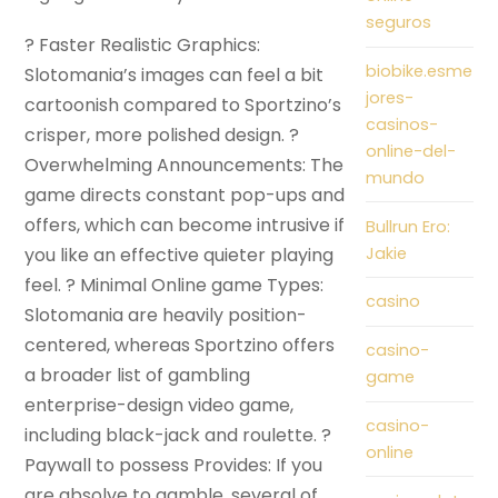
seguros
? Faster Realistic Graphics:
biobike.esme
Slotomania’s images can feel a bit
jores-
cartoonish compared to Sportzino’s
casinos-
crisper, more polished design. ?
online-del-
Overwhelming Announcements: The
mundo
game directs constant pop-ups and
offers, which can become intrusive if
Bullrun Ero:
you like an effective quieter playing
Jakie
feel. ? Minimal Online game Types:
casino
Slotomania are heavily position-
centered, whereas Sportzino offers
casino-
a broader list of gambling
game
enterprise-design video game,
casino-
including black-jack and roulette. ?
online
Paywall to possess Provides: If you
are absolve to gamble, several of