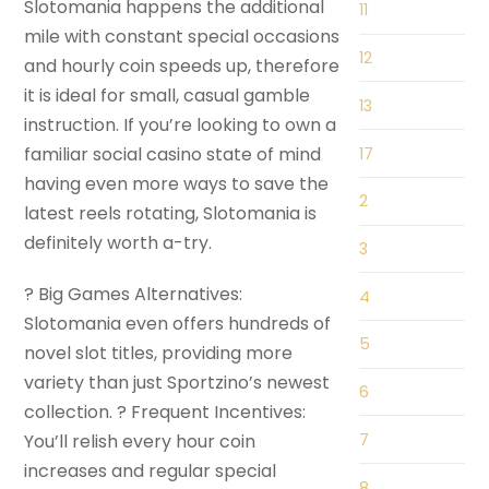
Slotomania happens the additional
11
mile with constant special occasions
12
and hourly coin speeds up, therefore
it is ideal for small, casual gamble
13
instruction. If you’re looking to own a
familiar social casino state of mind
17
having even more ways to save the
2
latest reels rotating, Slotomania is
definitely worth a-try.
3
? Big Games Alternatives:
4
Slotomania even offers hundreds of
5
novel slot titles, providing more
variety than just Sportzino’s newest
6
collection. ? Frequent Incentives:
You’ll relish every hour coin
7
increases and regular special
8