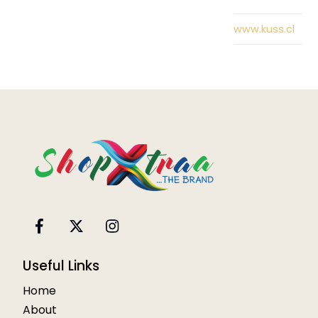
www.kuss.cl
Useful Links
Home
About