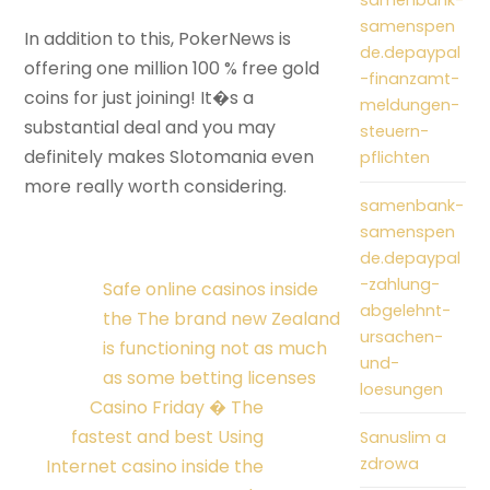
samenbank-
samenspen
In addition to this, PokerNews is
de.depaypal
offering one million 100 % free gold
-finanzamt-
coins for just joining! It�s a
meldungen-
substantial deal and you may
steuern-
definitely makes Slotomania even
pflichten
more really worth considering.
samenbank-
samenspen
de.depaypal
-zahlung-
Safe online casinos inside
abgelehnt-
the The brand new Zealand
ursachen-
is functioning not as much
und-
as some betting licenses
loesungen
Casino Friday � The
fastest and best Using
Sanuslim a
zdrowa
Internet casino inside the