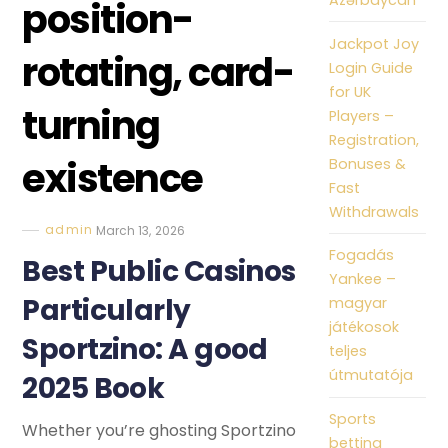
position-
Jackpot Joy
rotating, card-
Login Guide
for UK
turning
Players –
Registration,
existence
Bonuses &
Fast
Withdrawals
admin
March 13, 2026
Fogadás
Best Public Casinos
Yankee –
Particularly
magyar
játékosok
Sportzino: A good
teljes
útmutatója
2025 Book
Sports
Whether you’re ghosting Sportzino
betting