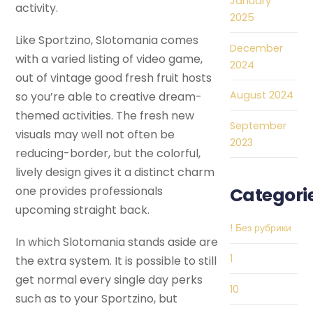
January
activity.
2025
Like Sportzino, Slotomania comes
December
with a varied listing of video game,
2024
out of vintage good fresh fruit hosts
August 2024
so you’re able to creative dream-
themed activities. The fresh new
September
visuals may well not often be
2023
reducing-border, but the colorful,
lively design gives it a distinct charm
one provides professionals
Categori
upcoming straight back.
! Без рубрики
In which Slotomania stands aside are
1
the extra system. It is possible to still
get normal every single day perks
10
such as to your Sportzino, but