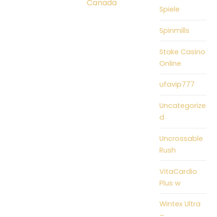
Canada
Spiele
Spinmills
Stake Casino
Online
ufavip777
Uncategorize
d
Uncrossable
Rush
VitaCardio
Plus w
Wintex Ultra
–