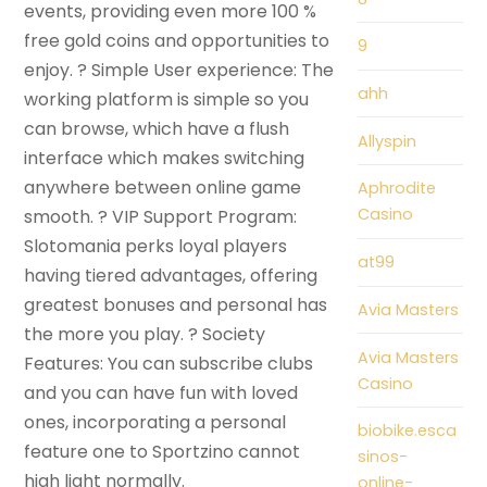
events, providing even more 100 %
free gold coins and opportunities to
9
enjoy. ? Simple User experience: The
ahh
working platform is simple so you
can browse, which have a flush
Allyspin
interface which makes switching
anywhere between online game
Aphrodite
Casino
smooth. ? VIP Support Program:
Slotomania perks loyal players
at99
having tiered advantages, offering
greatest bonuses and personal has
Avia Masters
the more you play. ? Society
Avia Masters
Features: You can subscribe clubs
Casino
and you can have fun with loved
ones, incorporating a personal
biobike.esca
feature one to Sportzino cannot
sinos-
high light normally.
online-