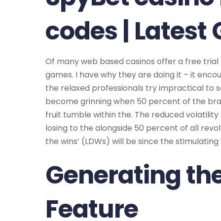
codes | Lates
Of many web based casinos offer a free trial k
games. I have why they are doing it – it encour
the relaxed professionals try impractical to s
become grinning when 50 percent of the bra
fruit tumble within the. The reduced volatilit
losing to the alongside 50 percent of all rev
the wins’ (LDWs) will be since the stimulating 
Generating the
Feature