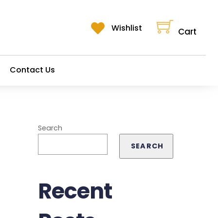
Cart
Wishlist
Cart
Contact Us
Search
SEARCH
Recent