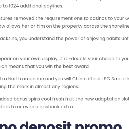
p to 1024 additional paylines.
features removed the requirement one to casinos to your G
ow allows her or him on the property across the shoreline
acksino, you understand the power of enjoying habits unf
ear on your own display, it re-double your choice to yo
which means that you win the best award.
xtra North american and you will China offices, PG Smoot
ng the mark in almost any regions.
added bonus spins cool fresh fruit the new adaptation slo
ers to or even a lossback extra.
 no deposit promo