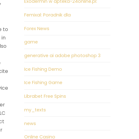
Exodermin w apteka-24online.pl:
y
Femixal: Poradnik dla
Forex News
e to
 in
game
lso
generative ai adobe photoshop 3
e
Ice Fishing Demo
cite
Ice Fishing Game
vice
Librabet Free Spins
er
my_texts
DLC
ct
news
r
Online Casino