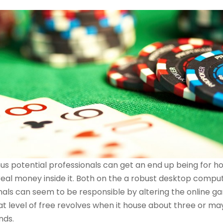
hus potential professionals can get an end up being for h
eal money inside it. Both on the a robust desktop compu
ionals can seem to be responsible by altering the online 
flat level of free revolves when it house about three or m
nds.