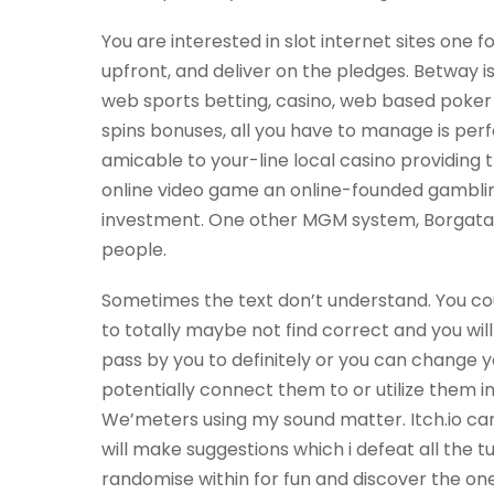
You are interested in slot internet sites one 
upfront, and deliver on the pledges. Betway is
web sports betting, casino, web based poker 
spins bonuses, all you have to manage is perf
amicable to your-line local casino providing 
online video game an online-founded gambli
investment. One other MGM system, Borgata 
people.
Sometimes the text don’t understand. You co
to totally maybe not find correct and you wil
pass by you to definitely or you can change y
potentially connect them to or utilize them 
We’meters using my sound matter. Itch.io can
will make suggestions which i defeat all the 
randomise within for fun and discover the one