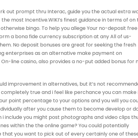
fork out prompt thru Interac, guide you the actual extra w
 the most Incentive.WIKI’s finest guidance in terms of on 
otherwise bingo. To help you allege Your no-deposit free
orm a bona fide currency subscription at any All of us-
them. No deposit bonuses are great for seeking the fresh
ng enterprises as an alternative make payment on
On-line casino, also provides a no-put added bonus for
uld improvement in alternatives, but it’s not recommen
l completely true and i feel like perchance you can make 
our point percentage to your options and you will you co
individually after you cause them to become develop or 
 i include you might post photographs and video clips thu
tunes within the the online game? You could potentially
 that you want to pick out of every certainly one of thes