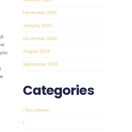
December 2025
January 2025
al
December 2024
ce
August 2024
 you
September 2023
s
ce
Categories
! Без рубрики
1