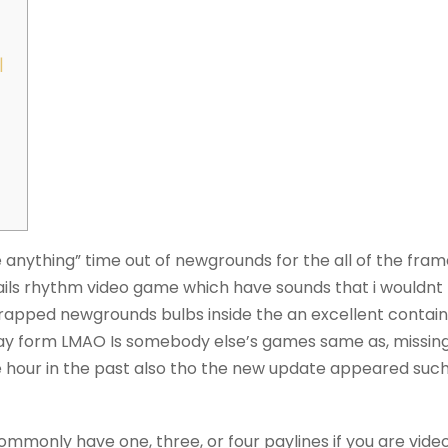
|
anything” time out of newgrounds for the all of the fram
ails rhythm video game which have sounds that i wouldnt
 trapped newgrounds bulbs inside the an excellent contai
lay form LMAO Is somebody else’s games same as, missin
 hour in the past also tho the new update appeared suc
mmonly have one, three, or four paylines if you are vide