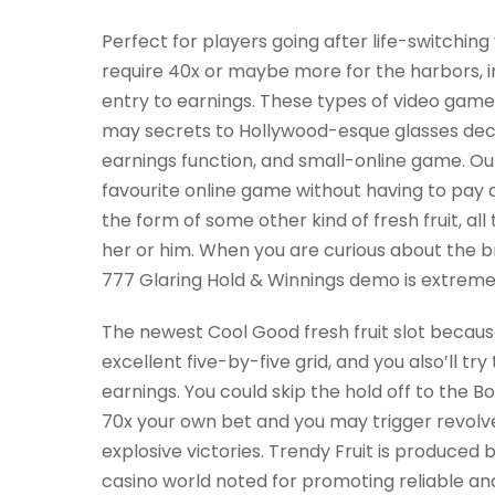
Perfect for players going after life-switching v
require 40x or maybe more for the harbors, im
entry to earnings. These types of video game
may secrets to Hollywood-esque glasses dec
earnings function, and small-online game. O
favourite online game without having to pay 
the form of some other kind of fresh fruit, a
her or him. When you are curious about the b
777 Glaring Hold & Winnings demo is extremel
The newest Cool Good fresh fruit slot because
excellent five-by-five grid, and you also’ll try
earnings. You could skip the hold off to the B
70x your own bet and you may trigger revolve
explosive victories. Trendy Fruit is produced
casino world noted for promoting reliable an