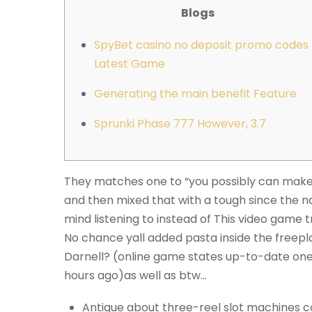
Blogs
SpyBet casino no deposit promo codes 
Latest Game
Generating the main benefit Feature
Sprunki Phase 777 However, 3.7
They matches one to “you possibly can make 
and then mixed that with a tough since the n
mind listening to instead of This video game
No chance yall added pasta inside the freep
Darnell?
(online game states up-to-date one
hours ago)as well as btw…
Antique about three-reel slot machines co