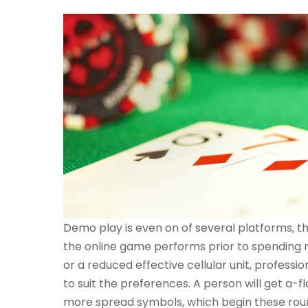
Demo play is even on of several platforms, t
the online game performs prior to spending r
or a reduced effective cellular unit, profess
to suit the preferences. A person will get a-
more spread symbols, which begin these rou