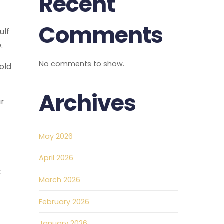
Recent
Comments
ulf
.
No comments to show.
old
Archives
ur
h
May 2026
April 2026
t
March 2026
February 2026
January 2026