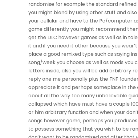
randomise for example the standard refined you
you might blend by using other stuff and also 
your cellular and have to the Pc/computer as w
game differently you might recommend them 
get the DLC however games as well as in tale 
it and if you need it other because you wear’
place a good remixed type such as saying ins
song/week you choose as well as mods you c
letters inside, also you will be add arbitrary
reply one me personally plus the FNF founders i
appreciate it and perhaps someplace in the 
about all the way too many unbelievable guida
collapsed which have must have a couple 10
or him arbitrary function and when your don’
songs however game, perhaps you produces 
to possess something that you wish to be ra
don’t want to be randomised and after that 