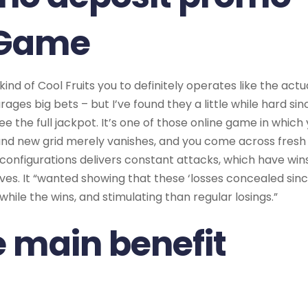
t Game
ind of Cool Fruits you to definitely operates like the actu
ages big bets – but I’ve found they a little while hard sin
ee the full jackpot. It’s one of those online game in which
nd new grid merely vanishes, and you come across fresh
y configurations delivers constant attacks, which have win
olves. It “wanted showing that these ‘losses concealed sin
while the wins, and stimulating than regular losings.”
 main benefit