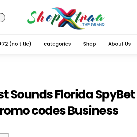
72 (no title)
categories
Shop
About Us
st Sounds Florida SpyBet
promo codes Business