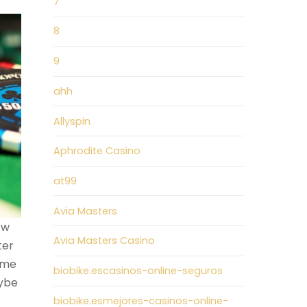
7
8
9
ahh
Allyspin
Aphrodite Casino
at99
Avia Masters
ow
Avia Masters Casino
ter
game
biobike.escasinos-online-seguros
aybe
biobike.esmejores-casinos-online-