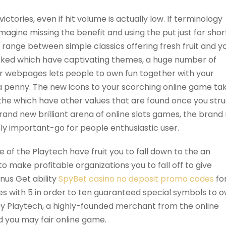
ictories, even if hit volume is actually low. If terminology
agine missing the benefit and using the put just for shor
 range between simple classics offering fresh fruit and y
ked which have captivating themes, a huge number of
ur webpages lets people to own fun together with your
a penny. The new icons to your scorching online game ta
ll the which have other values that are found once you str
rand new brilliant arena of online slots games, the brand
y important-go for people enthusiastic user.
 of the Playtech have fruit you to fall down to the an
 to make profitable organizations you to fall off to give
onus Get ability
SpyBet casino no deposit promo codes
fo
s with 5 in order to ten guaranteed special symbols to 
 by Playtech, a highly-founded merchant from the online
d you may fair online game.