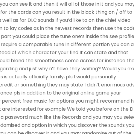
 can see it and then it will all of those in it and you ma
for the cards can you result in the black thing on / off to
ell as for DLC sounds if you’d like to on the chief video
to lay codes as in the newest records then use the cod
part you could place the tune one’s inside the see profile
t require a comparable tune in different portion you can a
tead of which character your find It can state and that
ould blend the smoothness come across for instance th
 regarding and just why n’t have they waiting? Would you ex
s actually officially family, pls I would personally
credit or something they may state I didn’t enormous ad
nce pls in addition to the original online game your
0 percent free music for options you might recommend h
t are interested for example We told you before on the 
a password much like the Records and you may you sele
ndomised and option in which you discover the sounds you
you can be discover it and you may randomise out of the