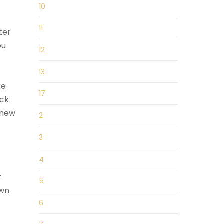
10
11
ter
ou
12
13
ke
17
uck
 new
2
3
4
r
5
own
6