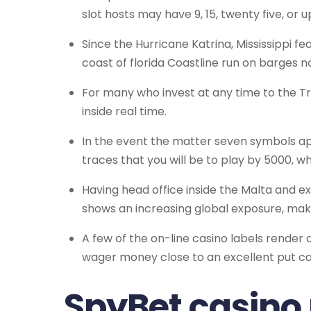
slot hosts may have 9, 15, twenty five, or u
Since the Hurricane Katrina, Mississippi 
coast of florida Coastline run on barges n
For many who invest at any time to the Tr
inside real time.
In the event the matter seven symbols app
traces that you will be to play by 5000, 
Having head office inside the Malta and e
shows an increasing global exposure, maki
A few of the on-line casino labels render 
wager money close to an excellent put cat
SpyBet casino