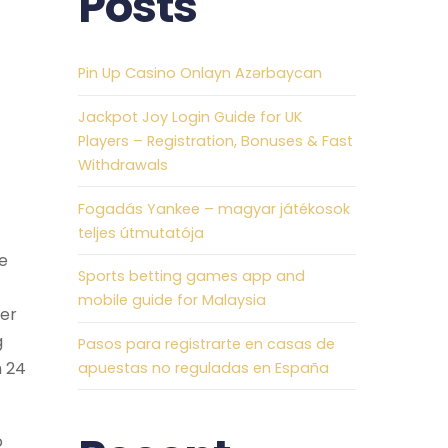
Posts
Pin Up Casino Onlayn Azərbaycan
Jackpot Joy Login Guide for UK
Players – Registration, Bonuses & Fast
Withdrawals
Fogadás Yankee – magyar játékosok
teljes útmutatója
e
Sports betting games app and
mobile guide for Malaysia
ner
g
Pasos para registrarte en casas de
h 24
apuestas no reguladas en España
o