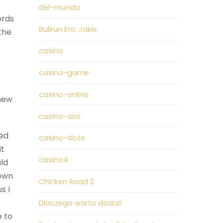
del-mundo
ords
Bullrun Ero: Jakie
the
casino
casino-game
casino-online
 new
casino-slot
ded
casino-slots
it
casino4
uld
down
Chicken Road 2
s I
Dlaczego warto dodać
e to