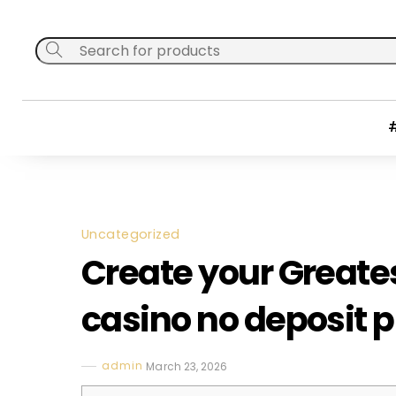
Skip
to
content
#
Uncategorized
Create your Greate
casino no deposit 
admin
March 23, 2026