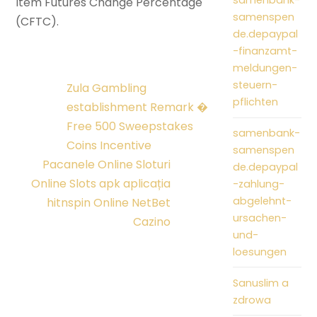
samenbank-
Item Futures Change Percentage
samenspen
(CFTC).
de.depaypal
-finanzamt-
meldungen-
steuern-
Zula Gambling
pflichten
establishment Remark �
Free 500 Sweepstakes
samenbank-
Coins Incentive
samenspen
Pacanele Online Sloturi
de.depaypal
Online Slots apk aplicația
-zahlung-
abgelehnt-
hitnspin Online NetBet
ursachen-
Cazino
und-
loesungen
Sanuslim a
zdrowa