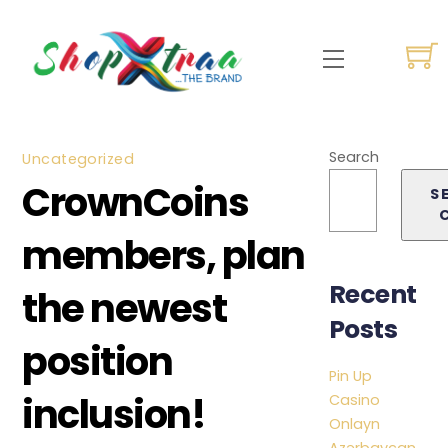
Skip
to
Cart
Menu
content
Search
Uncategorized
CrownCoins
S
members, plan
Recent
the newest
Posts
position
Pin Up
inclusion!
Casino
Onlayn
Azərbaycan