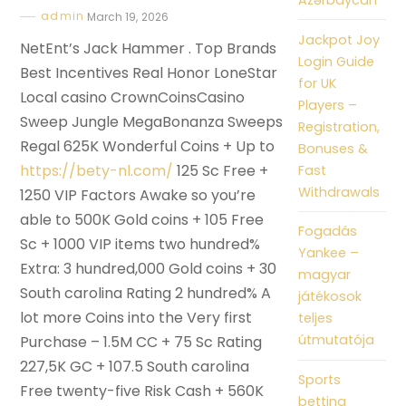
admin
March 19, 2026
Jackpot Joy
NetEnt’s Jack Hammer . Top Brands
Login Guide
Best Incentives Real Honor LoneStar
for UK
Local casino CrownCoinsCasino
Players –
Sweep Jungle MegaBonanza Sweeps
Registration,
Regal 625K Wonderful Coins + Up to
Bonuses &
https://bety-nl.com/
125 Sc Free +
Fast
Withdrawals
1250 VIP Factors Awake so you’re
able to 500K Gold coins + 105 Free
Fogadás
Sc + 1000 VIP items two hundred%
Yankee –
Extra: 3 hundred,000 Gold coins + 30
magyar
South carolina Rating 2 hundred% A
játékosok
lot more Coins into the Very first
teljes
útmutatója
Purchase – 1.5M CC + 75 Sc Rating
227,5K GC + 107.5 South carolina
Sports
Free twenty-five Risk Cash + 560K
betting