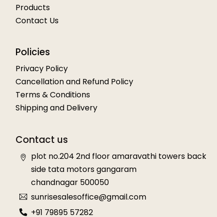
Products
Contact Us
Policies
Privacy Policy
Cancellation and Refund Policy
Terms & Conditions
Shipping and Delivery
Contact us
plot no.204 2nd floor amaravathi towers back
side tata motors gangaram
chandnagar 500050
sunrisesalesoffice@gmail.com
+91 79895 57282