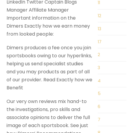
LinkedIn Twitter Captain Blogs
11
Manager Affiliate Manager
12
Important information on the
Dimers Exactly how we earn money
13
from looked people:
17
Dimers produces a fee once you join
2
sportsbooks owing to our hyperlinks,
helping us send specialist studies
3
and you may products as part of all
of our provider. Read Exactly how we
4
Benefit
5
Our very own reviews mix hand-to
6
the investigations, pro skills and
associate opinions to deliver the full
7
image of each sportsbook. See just
8