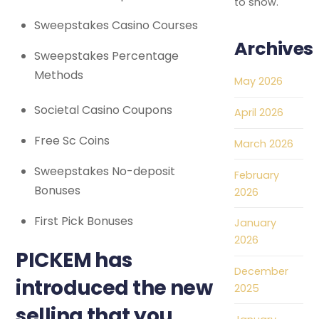
to show.
Sweepstakes Casino Courses
Archives
Sweepstakes Percentage
Methods
May 2026
Societal Casino Coupons
April 2026
Free Sc Coins
March 2026
Sweepstakes No-deposit
February
Bonuses
2026
First Pick Bonuses
January
2026
PICKEM has
December
introduced the new
2025
selling that you