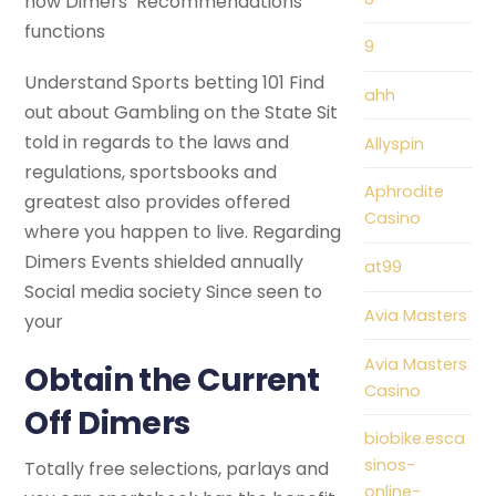
how Dimers’ Recommendations
functions
9
Understand Sports betting 101 Find
ahh
out about Gambling on the State Sit
told in regards to the laws and
Allyspin
regulations, sportsbooks and
Aphrodite
greatest also provides offered
Casino
where you happen to live. Regarding
Dimers Events shielded annually
at99
Social media society Since seen to
Avia Masters
your
Avia Masters
Obtain the Current
Casino
Off Dimers
biobike.esca
sinos-
Totally free selections, parlays and
online-