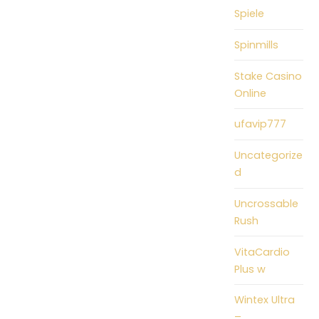
Spiele
Spinmills
Stake Casino
Online
ufavip777
Uncategorize
d
Uncrossable
Rush
VitaCardio
Plus w
Wintex Ultra
–