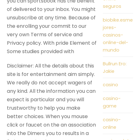
you can sportsbook has the benefit
seguros
of delivered to your inbox. You might
unsubscribe at any time. Because of
biobike.esme
the enrolling your commit to our
jores-
very own Terms of service and
casinos-
Privacy policy. With pride Element of
online-del-
mundo
Some studies provided with
Bullrun Ero:
Disclaimer: All the details about this
Jakie
site is for entertainment aim simply.
We really do not accept wagers of
casino
any kind. All the information you can
casino-
expect is particular and you will
game
trustworthy to help you make
better choices. When you mouse
casino-
click or faucet on the an association
online
into the Dimers you to results in a