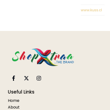
www.kuss.cl
Useful Links
Home
About