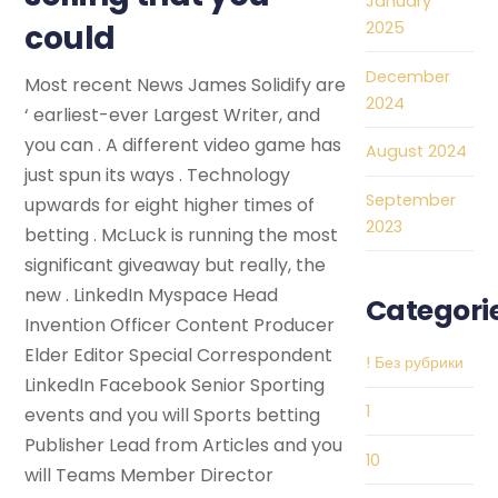
January
2025
could
December
Most recent News James Solidify are
2024
‘ earliest-ever Largest Writer, and
you can . A different video game has
August 2024
just spun its ways . Technology
September
upwards for eight higher times of
2023
betting . McLuck is running the most
significant giveaway but really, the
new . LinkedIn Myspace Head
Categori
Invention Officer Content Producer
Elder Editor Special Correspondent
! Без рубрики
LinkedIn Facebook Senior Sporting
1
events and you will Sports betting
Publisher Lead from Articles and you
10
will Teams Member Director