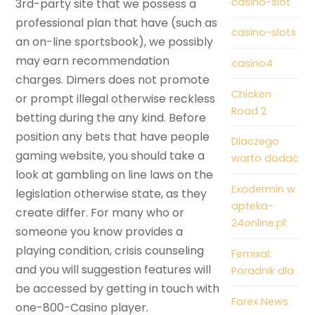
casino-slot
3rd-party site that we possess a
professional plan that have (such as
casino-slots
an on-line sportsbook), we possibly
may earn recommendation
casino4
charges. Dimers does not promote
Chicken
or prompt illegal otherwise reckless
Road 2
betting during the any kind. Before
position any bets that have people
Dlaczego
gaming website, you should take a
warto dodać
look at gambling on line laws on the
Exodermin w
legislation otherwise state, as they
apteka-
create differ. For many who or
24online.pl:
someone you know provides a
playing condition, crisis counseling
Femixal:
and you will suggestion features will
Poradnik dla
be accessed by getting in touch with
Forex News
one-800-Casino player.