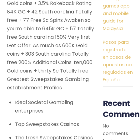
Gold coins + 3.5% Rakeback Rating
games app
84K GC + 42 South carolina Totally
and mobile
free + 77 Free Sc Spins Awaken so
guide for
you’re able to 645K GC + 57 Totally
Malaysia
free South carolina 150% Very first
Pasos para
Get Offer: As much as 600K Gold
registrarte
coins + 303 South carolina Totally
en casas de
free 200% Additional Coins: ten,000
apuestas no
Gold coins + thirty Sc Totally free
reguladas en
Greatest Sweepstakes Gambling
España
establishment Profiles
Recent
Ideal Societal Gambling
enterprises
Commen
Top Sweepstakes Casinos
No
comments
The fresh Sweepstakes Casinos