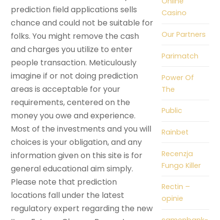
Online
prediction field applications sells
Casino
chance and could not be suitable for
Our Partners
folks. You might remove the cash
and charges you utilize to enter
Parimatch
people transaction. Meticulously
imagine if or not doing prediction
Power Of
areas is acceptable for your
The
requirements, centered on the
Public
money you owe and experience.
Most of the investments and you will
Rainbet
choices is your obligation, and any
Recenzja
information given on this site is for
Fungo Killer
general educational aim simply.
Please note that prediction
Rectin –
locations fall under the latest
opinie
regulatory expert regarding the new