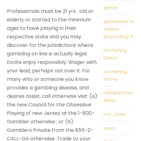
game
Professionals must be 21 yrs . old or
elderly or started to the minimum
generative ai
ages to have playing in their
adobe
respective state and you may
photoshop 3
discover for the jurisdictions where
Ice Fishing
gambling on line is actually legal.
Demo
Excite enjoy responsibly. Wager with
your lead, perhaps not over it. For
Ice Fishing
many who or someone you know
Game
provides a gambling disease, and
Librabet Free
desires assist, call otherwise visit: (a)
Spins
the new Council for the Obsessive
Playing of new Jersey at the 1-800-
my_texts
Gambler otherwise ; or (b)
news
Gamblers Private from the 855-2-
CALL-GA otherwise .Trade to your