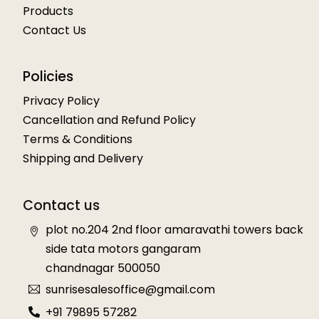
Products
Contact Us
Policies
Privacy Policy
Cancellation and Refund Policy
Terms & Conditions
Shipping and Delivery
Contact us
plot no.204 2nd floor amaravathi towers back
side tata motors gangaram
chandnagar 500050
sunrisesalesoffice@gmail.com
+91 79895 57282