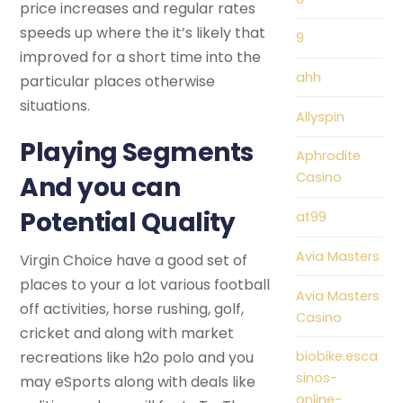
price increases and regular rates
speeds up where the it’s likely that
9
improved for a short time into the
ahh
particular places otherwise
situations.
Allyspin
Playing Segments
Aphrodite
Casino
And you can
Potential Quality
at99
Avia Masters
Virgin Choice have a good set of
places to your a lot various football
Avia Masters
off activities, horse rushing, golf,
Casino
cricket and along with market
recreations like h2o polo and you
biobike.esca
sinos-
may eSports along with deals like
online-