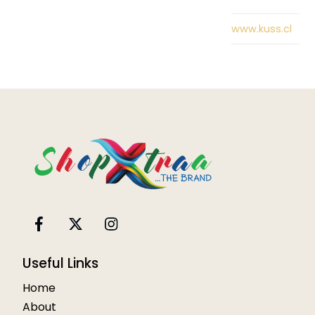
www.kuss.cl
Useful Links
Home
About