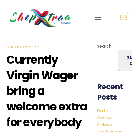
Skip
to
Cart
Menu
content
Search
Uncategorized
Currently
S
Virgin Wager
Recent
bring a
Posts
welcome extra
Pin Up
for everybody
Casino
Onlayn
Azərbaycan