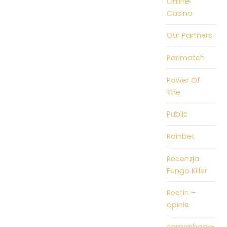
Online
Casino
Our Partners
Parimatch
Power Of
The
Public
Rainbet
Recenzja
Fungo Killer
Rectin –
opinie