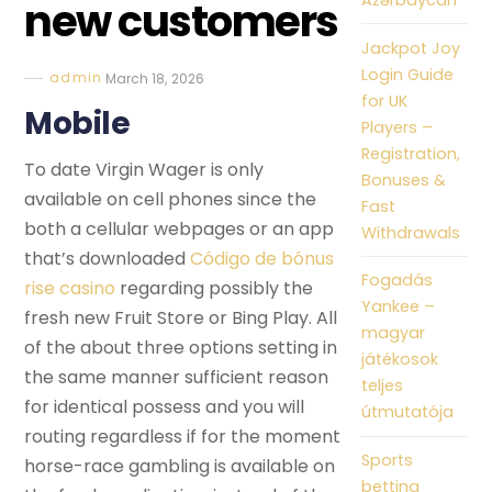
new customers
Jackpot Joy
Login Guide
admin
March 18, 2026
for UK
Mobile
Players –
Registration,
To date Virgin Wager is only
Bonuses &
available on cell phones since the
Fast
both a cellular webpages or an app
Withdrawals
that’s downloaded
Código de bónus
Fogadás
rise casino
regarding possibly the
Yankee –
fresh new Fruit Store or Bing Play. All
magyar
of the about three options setting in
játékosok
the same manner sufficient reason
teljes
for identical possess and you will
útmutatója
routing regardless if for the moment
Sports
horse-race gambling is available on
betting