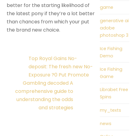
better for the starting likelihood of
game
the latest pony if they’re a lot better
generative ai
than chances from which your put
adobe
the brand new choice.
photoshop 3
Ice Fishing
Demo
Top Royal Gains No-
deposit: The fresh new No-
Ice Fishing
Exposure ?0 Put Promote
Game
Gambling decoded A
Librabet Free
comprehensive guide to
Spins
understanding the odds
and strategies
my_texts
news