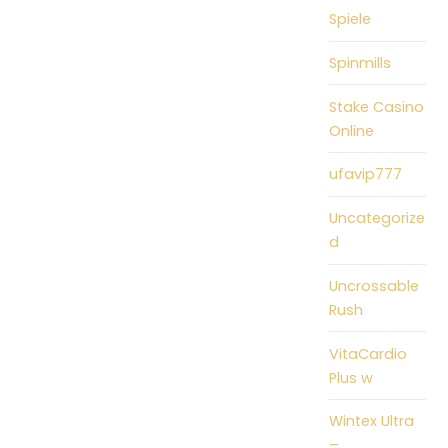
Spiele
Spinmills
Stake Casino
Online
ufavip777
Uncategorize
d
Uncrossable
Rush
VitaCardio
Plus w
Wintex Ultra
–