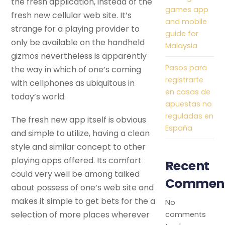
the fresh application, instead of the
games app
fresh new cellular web site. It’s
and mobile
strange for a playing provider to
guide for
only be available on the handheld
Malaysia
gizmos nevertheless is apparently
Pasos para
the way in which of one’s coming
registrarte
with cellphones as ubiquitous in
en casas de
today’s world.
apuestas no
reguladas en
The fresh new app itself is obvious
España
and simple to utilize, having a clean
style and similar concept to other
playing apps offered. Its comfort
Recent
could very well be among talked
Commen
about possess of one’s web site and
makes it simple to get bets for the a
No
selection of more places wherever
comments