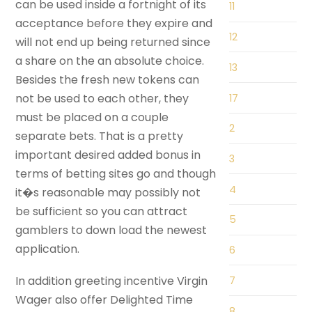
can be used inside a fortnight of its
11
acceptance before they expire and
12
will not end up being returned since
a share on the an absolute choice.
13
Besides the fresh new tokens can
not be used to each other, they
17
must be placed on a couple
2
separate bets. That is a pretty
important desired added bonus in
3
terms of betting sites go and though
4
it�s reasonable may possibly not
be sufficient so you can attract
5
gamblers to down load the newest
application.
6
In addition greeting incentive Virgin
7
Wager also offer Delighted Time
8