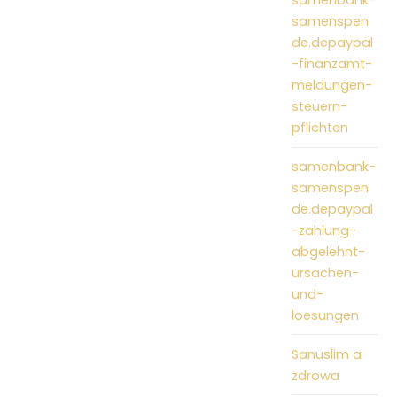
samenbank-
samenspen
de.depaypal
-finanzamt-
meldungen-
steuern-
pflichten
samenbank-
samenspen
de.depaypal
-zahlung-
abgelehnt-
ursachen-
und-
loesungen
Sanuslim a
zdrowa