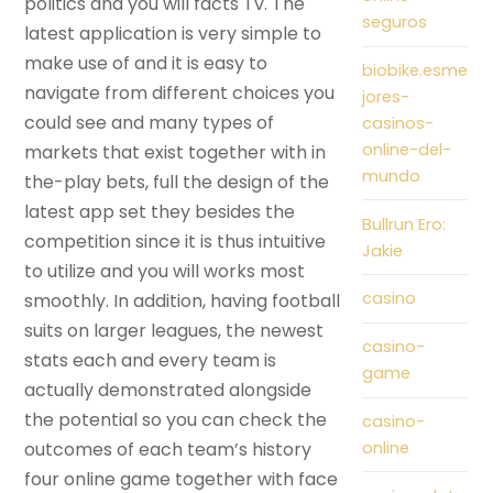
politics and you will facts Tv. The
seguros
latest application is very simple to
make use of and it is easy to
biobike.esme
navigate from different choices you
jores-
could see and many types of
casinos-
online-del-
markets that exist together with in
mundo
the-play bets, full the design of the
latest app set they besides the
Bullrun Ero:
competition since it is thus intuitive
Jakie
to utilize and you will works most
casino
smoothly. In addition, having football
suits on larger leagues, the newest
casino-
stats each and every team is
game
actually demonstrated alongside
the potential so you can check the
casino-
outcomes of each team’s history
online
four online game together with face