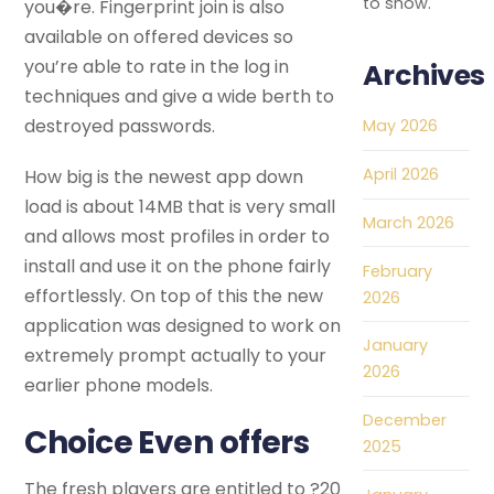
to show.
you�re. Fingerprint join is also
available on offered devices so
you’re able to rate in the log in
Archives
techniques and give a wide berth to
destroyed passwords.
May 2026
April 2026
How big is the newest app down
load is about 14MB that is very small
March 2026
and allows most profiles in order to
install and use it on the phone fairly
February
effortlessly. On top of this the new
2026
application was designed to work on
January
extremely prompt actually to your
2026
earlier phone models.
December
Choice Even offers
2025
The fresh players are entitled to ?20