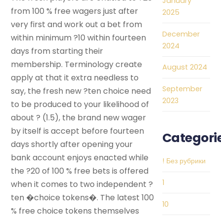
January
from 100 % free wagers just after
2025
very first and work out a bet from
December
within minimum ?10 within fourteen
2024
days from starting their
membership. Terminology create
August 2024
apply at that it extra needless to
September
say, the fresh new ?ten choice need
2023
to be produced to your likelihood of
about ? (1.5), the brand new wager
by itself is accept before fourteen
Categori
days shortly after opening your
bank account enjoys enacted while
! Без рубрики
the ?20 of 100 % free bets is offered
1
when it comes to two independent ?
ten �choice tokens�. The latest 100
10
% free choice tokens themselves