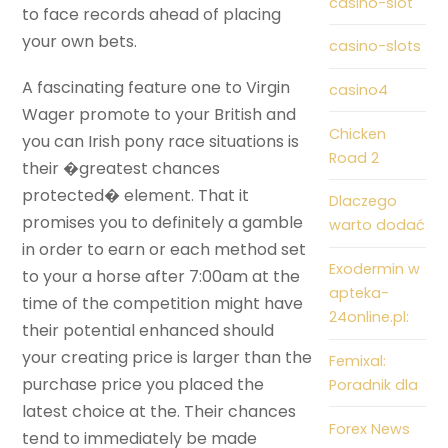
casino-slot
to face records ahead of placing
your own bets.
casino-slots
A fascinating feature one to Virgin
casino4
Wager promote to your British and
Chicken
you can Irish pony race situations is
Road 2
their �greatest chances
protected� element. That it
Dlaczego
promises you to definitely a gamble
warto dodać
in order to earn or each method set
Exodermin w
to your a horse after 7:00am at the
apteka-
time of the competition might have
24online.pl:
their potential enhanced should
your creating price is larger than the
Femixal:
purchase price you placed the
Poradnik dla
latest choice at the. Their chances
Forex News
tend to immediately be made