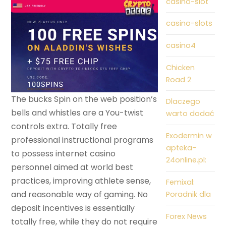
casino-slot
casino-slots
casino4
Chicken
Road 2
The bucks Spin on the web position’s
Dlaczego
bells and whistles are a You-twist
warto dodać
controls extra. Totally free
Exodermin w
professional instructional programs
apteka-
to possess internet casino
24online.pl:
personnel aimed at world best
practices, improving athlete sense,
Femixal:
and reasonable way of gaming. No
Poradnik dla
deposit incentives is essentially
Forex News
totally free, while they do not require