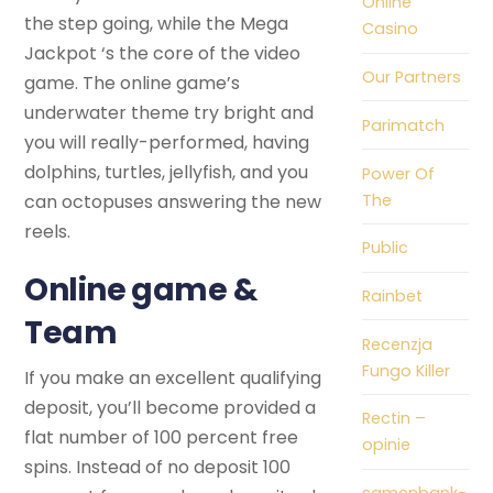
Online
the step going, while the Mega
Casino
Jackpot ‘s the core of the video
Our Partners
game. The online game’s
underwater theme try bright and
Parimatch
you will really-performed, having
dolphins, turtles, jellyfish, and you
Power Of
The
can octopuses answering the new
reels.
Public
Online game &
Rainbet
Team
Recenzja
Fungo Killer
If you make an excellent qualifying
deposit, you’ll become provided a
Rectin –
flat number of 100 percent free
opinie
spins. Instead of no deposit 100