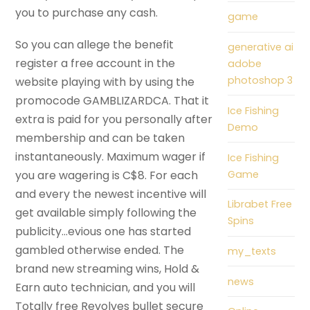
you to purchase any cash.
game
So you can allege the benefit
generative ai
register a free account in the
adobe
photoshop 3
website playing with by using the
promocode GAMBLIZARDCA. That it
Ice Fishing
extra is paid for you personally after
Demo
membership and can be taken
instantaneously. Maximum wager if
Ice Fishing
Game
you are wagering is C$8. For each
and every the newest incentive will
Librabet Free
get available simply following the
Spins
publicity…evious one has started
gambled otherwise ended. The
my_texts
brand new streaming wins, Hold &
news
Earn auto technician, and you will
Totally free Revolves bullet secure