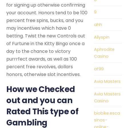
for signing up otherwise confirming
9
your account. Honors tend to be 100
percent free spins, bucks, and you
ahh
may incentives which have 0
betting. Twist the new Controls out
Allyspin
of Furtune in the Kitty Bingo once a
Aphrodite
day to the chance to victory
Casino
purrrfect awards, as well as 100
percent free revolves, dollars
at99
honors, otherwise slot incentives.
Avia Masters
How we Checked
Avia Masters
out and you can
Casino
Rated This type of
biobike.esca
sinos-
Gambling
online-