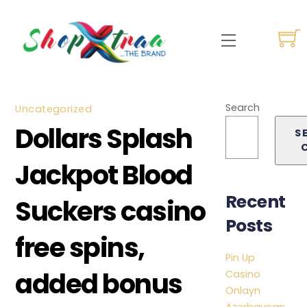
Skip
to
Cart
Menu
content
Search
Uncategorized
Dollars Splash
S
Jackpot Blood
Recent
Suckers casino
Posts
free spins,
Pin Up
added bonus
Casino
Onlayn
Azərbaycan