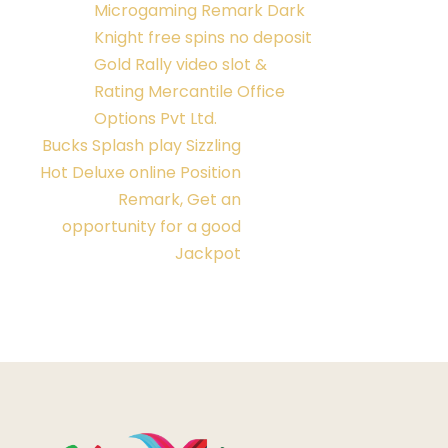
Microgaming Remark Dark
Knight free spins no deposit
Gold Rally video slot &
Rating Mercantile Office
Options Pvt Ltd.
Bucks Splash play Sizzling
Hot Deluxe online Position
Remark, Get an
opportunity for a good
Jackpot