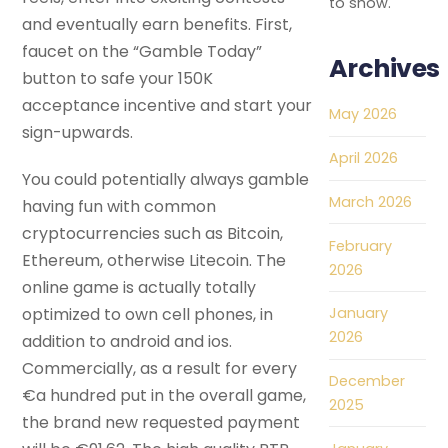
to show.
and eventually earn benefits. First,
faucet on the “Gamble Today”
Archives
button to safe your 150K
acceptance incentive and start your
May 2026
sign-upwards.
April 2026
You could potentially always gamble
March 2026
having fun with common
cryptocurrencies such as Bitcoin,
February
Ethereum, otherwise Litecoin. The
2026
online game is actually totally
optimized to own cell phones, in
January
2026
addition to android and ios.
Commercially, as a result for every
December
€a hundred put in the overall game,
2025
the brand new requested payment