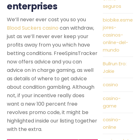
enterprises
seguros
We’ll never ever cost you so you
biobike.esme
Blood Suckers casino
can withdraw,
jores-
casinos-
just as we’ll never ever keep your
online-del-
profits away from you which have
mundo
betting conditions. FreeSpinsTracker
now offers advice and you can
Bullrun Ero:
advice on in charge gaming, as well
Jakie
as details of where to get advice
casino
about condition gambling. Although
not, if your incentive really does
casino-
want a new 100 percent free
game
revolves promo code, it might be
casino-
highlighted inside our listing together
online
with the extra.