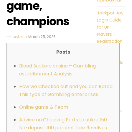
game,
Jackpot Joy
champions
Login Guide
for UK
Players –
admin
March 25, 2026
Registration,
Bonuses &
Posts
Fast
Withdrawals
Blood Suckers casino – Gambling
establishment Analysis
Fogadás
Yankee –
How we Checked out and you can Rated
magyar
This type of Gambling enterprises
játékosok
teljes
Online game & Team
útmutatója
Advice on Choosing Ports to utilize 150
Sports
No-deposit 100 percent free Revolves
betting