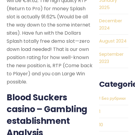
will be €91.62. The high quality RTP
January
2025
(Return to Pro) for money Splash
slot is actually 91.62% (Would be all
December
the way down to the some internet
2024
sites). Have fun with the Dollars
Splash totally free demo slot—zero
August 2024
down load needed! That is our own
September
position rating for how well-known
2023
the new position is, RTP (Come back
to Player) and you can Large Win
possible.
Categori
Blood Suckers
! Без рубрики
casino – Gambling
1
establishment
10
Analysis