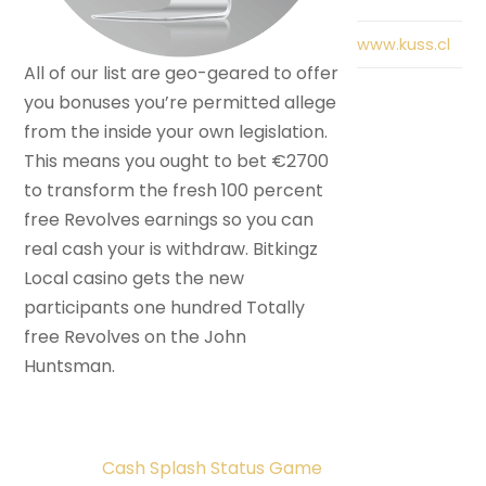
www.kuss.cl
All of our list are geo-geared to offer
you bonuses you’re permitted allege
from the inside your own legislation.
This means you ought to bet €2700
to transform the fresh 100 percent
free Revolves earnings so you can
real cash your is withdraw. Bitkingz
Local casino gets the new
participants one hundred Totally
free Revolves on the John
Huntsman.
Cash Splash Status Game