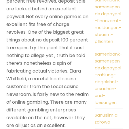
samenbank-
percent free revolves, deposit sale
samenspen
are locked behind an excellent
de.depaypal
paywall. Not every online game is an
-finanzamt-
excellent fits free of charge
meldungen-
revolves. One of the biggest great
steuern-
things about no deposit 100 percent
pflichten
free spins try the point that it cost
samenbank-
nothing to allege yet , truth be told
samenspen
there’s nonetheless a spin of
de.depaypal
fabricating actual victories. Elara
-zahlung-
Whitfield, a careful local casino
abgelehnt-
customer from the Local casino
ursachen-
Newsroom, is fairly new to the realm
und-
of online gambling. There are many
loesungen
different gambling enterprises
Sanuslim a
available on the net, however they
zdrowa
are all just as an excellent.