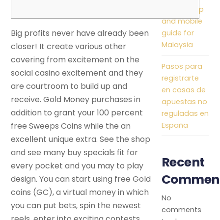
games app
and mobile
Big profits never have already been
guide for
Malaysia
closer! It create various other
covering from excitement on the
Pasos para
social casino excitement and they
registrarte
are courtroom to build up and
en casas de
receive. Gold Money purchases in
apuestas no
addition to grant your 100 percent
reguladas en
España
free Sweeps Coins while the an
excellent unique extra. See the shop
and see many buy specials fit for
Recent
every pocket and you may to play
Commen
design.
You can start using free Gold
coins (GC), a virtual money in which
No
you can put bets, spin the newest
comments
reels, enter into exciting contests