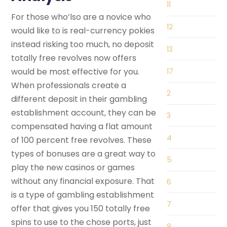
11
For those who’lso are a novice who
12
would like to is real-currency pokies
instead risking too much, no deposit
13
totally free revolves now offers
would be most effective for you.
17
When professionals create a
2
different deposit in their gambling
establishment account, they can be
3
compensated having a flat amount
4
of 100 percent free revolves. These
types of bonuses are a great way to
5
play the new casinos or games
without any financial exposure. That
6
is a type of gambling establishment
7
offer that gives you 150 totally free
spins to use to the chose ports, just
8