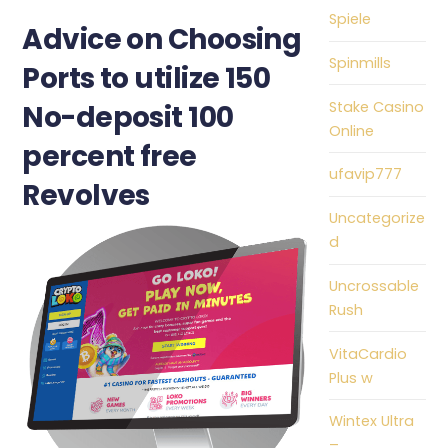
Spiele
Advice on Choosing
Spinmills
Ports to utilize 150
Stake Casino
No-deposit 100
Online
percent free
ufavip777
Revolves
Uncategorize
d
Uncrossable
Rush
VitaCardio
Plus w
Wintex Ultra
–