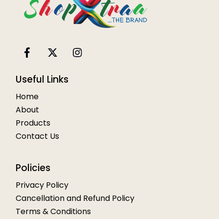
Useful Links
Home
About
Products
Contact Us
Policies
Privacy Policy
Cancellation and Refund Policy
Terms & Conditions