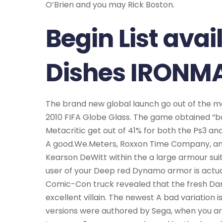
O’Brien and you may Rick Boston.
Begin List ava
Dishes IRONM
The brand new global launch go out of the mo
2010 FIFA Globe Glass. The game obtained “ba
Metacritic get out of 41% for both the Ps3 a
A good.We.Meters, Roxxon Time Company, and
Kearson DeWitt within the a large armour sui
user of your Deep red Dynamo armor is actua
Comic-Con truck revealed that the fresh Dar
excellent villain. The newest A bad variation
versions were authored by Sega, when you ar