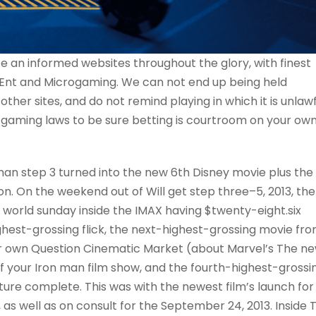
ce an informed websites throughout the glory, with finest
tEnt and Microgaming. We can not end up being held
her sites, and do not remind playing in which it is unlawfu
l gaming laws to be sure betting is courtroom on your ow
-man step 3 turned into the new 6th Disney movie plus the
on. On the weekend out of Will get step three–5, 2013, the
 world sunday inside the IMAX having $twenty-eight.six
highest-grossing flick, the next-highest-grossing movie fr
ur own Question Cinematic Market (about Marvel’s The n
f your Iron man film show, and the fourth-highest-grossi
re complete. This was with the newest film’s launch for
, as well as on consult for the September 24, 2013. Inside 