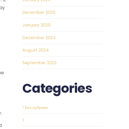
may
December 2025
January 2025
December 2024
August 2024
September 2023
he
Categories
! Без рубрики
.
1
d