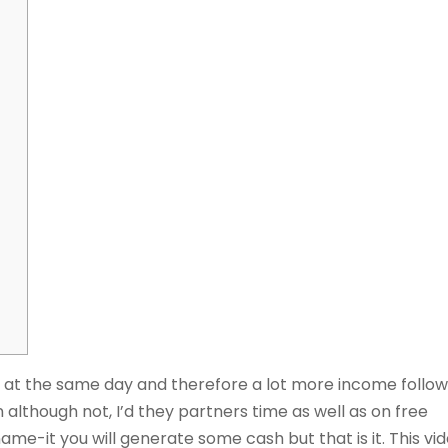
ls at the same day and therefore a lot more income follow
although not, I’d they partners time as well as on free
me-it you will generate some cash but that is it. This vi