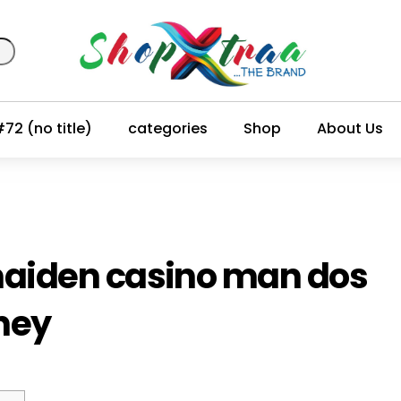
72 (no title)
categories
Shop
About Us
maiden casino man dos
oney