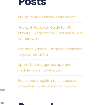
Posts
Pin Up Casino Onlayn Azərbaycan
Jackpot Joy Login Guide for UK
Players – Registration, Bonuses & Fast
Withdrawals
Fogadás Yankee – magyar játékosok
teljes útmutatója
Sports betting games app and
mobile guide for Malaysia
Pasos para registrarte en casas de
apuestas no reguladas en España
ing
deo