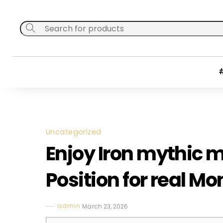
Skip
to
content
#
Uncategorized
Enjoy Iron mythic 
Position for real M
admin
March 23, 2026