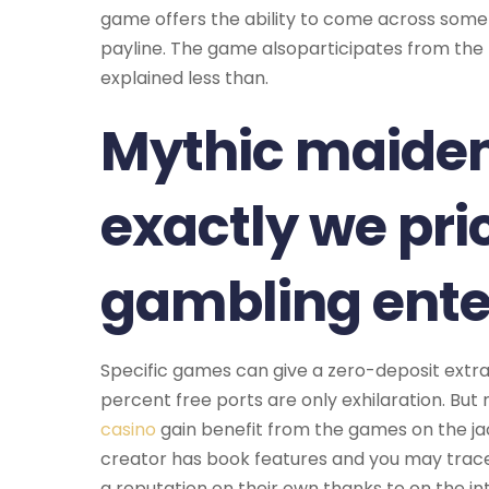
game offers the ability to come across some c
payline.
The game alsoparticipates from the 
explained less than.
Mythic maiden
exactly we pr
gambling ente
Specific games can give a zero-deposit extra
percent free ports are only exhilaration. But 
casino
gain benefit from the games on the jac
creator has book features and you may traceab
a reputation on their own thanks to on the in