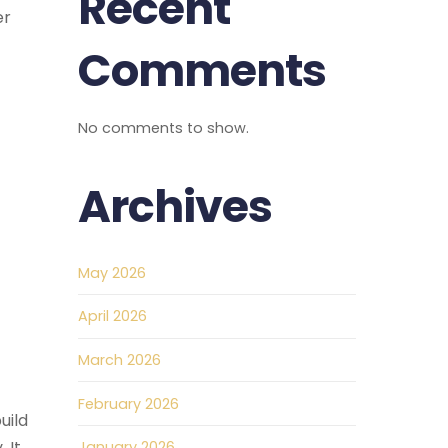
Recent
er
Comments
No comments to show.
Archives
May 2026
April 2026
March 2026
February 2026
uild
 It
January 2026