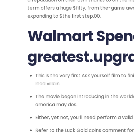
term offers a huge $fifty, from the-game aw
expanding to $the first step.00.
Walmart Spend
greatest.upgr
This is the very first Ask yourself film to f
lead villain.
The movie began introducing in the worldwi
america may dos.
Either, yet not, you’ll need perform a va
Refer to the Luck Gold coins comment for