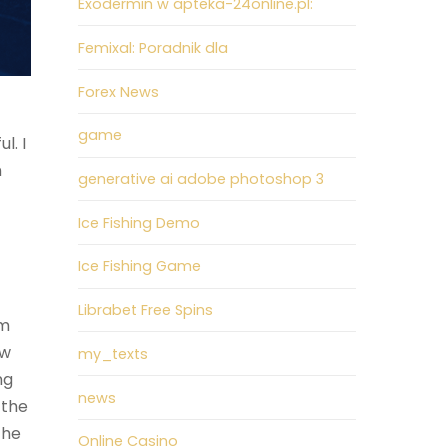
Exodermin w apteka-24online.pl:
Femixal: Poradnik dla
Forex News
game
l. I
n
generative ai adobe photoshop 3
Ice Fishing Demo
Ice Fishing Game
Librabet Free Spins
om
ew
my_texts
ng
news
 the
The
Online Casino