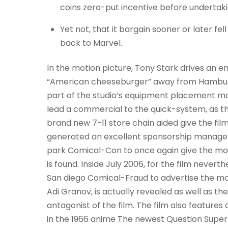
coins zero-put incentive before undertaki
Yet not, that it bargain sooner or later fel
back to Marvel.
In the motion picture, Tony Stark drives an en
“American cheeseburger” away from Hamburge
part of the studio’s equipment placement ma
lead a commercial to the quick-system, as the
brand new 7-11 store chain aided give the film
generated an excellent sponsorship manage 
park Comical-Con to once again give the mov
is found. Inside July 2006, for the film never
San diego Comical-Fraud to advertise the mo
Adi Granov, is actually revealed as well as
antagonist of the film. The film also featur
in the 1966 anime The newest Question Supe