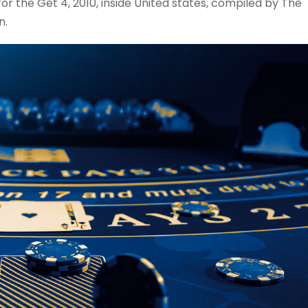
r the Get 4, 2010, inside United states, compiled by The
n.