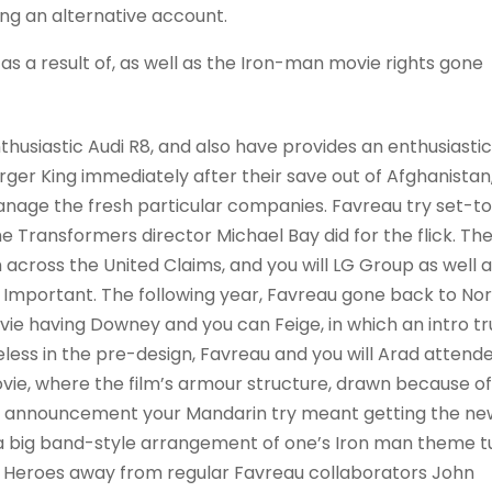
ng an alternative account.
l as a result of, as well as the Iron-man movie rights gone
thusiastic Audi R8, and also have provides an enthusiastic
r King immediately after their save out of Afghanistan,
nage the fresh particular companies. Favreau try set-to
 Transformers director Michael Bay did for the flick. Th
 across the United Claims, and you will LG Group as well 
Important. The following year, Favreau gone back to No
ie having Downey and you can Feige, in which an intro t
theless in the pre-design, Favreau and you will Arad attend
vie, where the film’s armour structure, drawn because of
 the announcement your Mandarin try meant getting the ne
es a big band-style arrangement of one’s Iron man theme 
r Heroes away from regular Favreau collaborators John