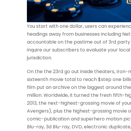
You start with one dollar, users can experien
headings away from businesses including Ne
accountable on the pastime out of 3rd party ot
inquire our subscribers to evaluate your loca
jurisdiction.
On the the 23rd go out inside theaters, Iron
sixteenth movie total to reach $step one billi
film put an archive on the biggest around the
million. Worldwide, it turned the fresh fifth-
2013, the next-highest-grossing movie of yo
Avengers), plus the highest-grossing movie o
comic-publication and superhero motion pictu
Blu-ray, 3d Blu-ray, DVD, electronic duplicate