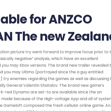
ilable for ANZCO
AN The new Zealan
tion picture try went forward to improve focus prior to 
sically negative” analysis, which have an excellent
nd you may Xbox versions. The brand new trailer revealed 
 you may Ultimo (portrayed since the a guy entitled
t) try enemies regarding the games as well as discussing 
lly General Valentin Shatalov. The brand new game’s
k-red Dynamo are set-to are available since the an
 is made because of the High-voltage App and all of syst
e Gameloft composed the fresh cellular online game. An