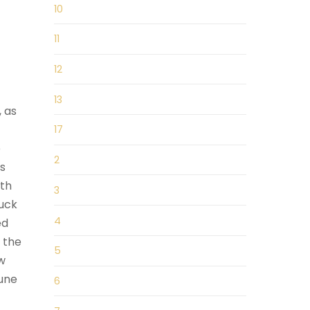
10
11
12
13
 as
17
e
2
as
rth
3
ruck
4
ed
 the
5
w
tune
6