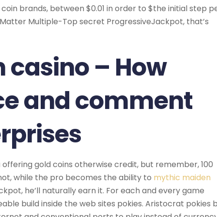
oin brands, between $0.01 in order to $the initial step p
Matter Multiple-Top secret ProgressiveJackpot, that’s
 casino – How
ice and comment
rprises
 offering gold coins otherwise credit, but remember, 100
not, while the pro becomes the ability to
mythic maiden
kpot, he’ll naturally earn it. For each and every game
le build inside the web sites pokies. Aristocrat pokies b
ternet and conventional ports to play instead of currency.