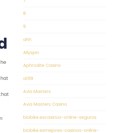
7
8
9
d
ahh
Allyspin
the
Aphrodite Casino
that
at99
Avia Masters
that
Avia Masters Casino
biobike.escasinos-online-seguros
em
biobike.esmejores-casinos-online-