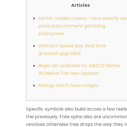
Articles
Mythic maiden casino – How exactly we
price and comment gambling
enterprises
Walmart Spend less. Real time
greatest.upgraded
Begin List available for ANZCO Dishes
IRONMAN The new Zealand
Ratings which have images
Specific symbols also build across a few ree
the previously. Free spins also are uncommon 
revolves otherwise free drops the way they na