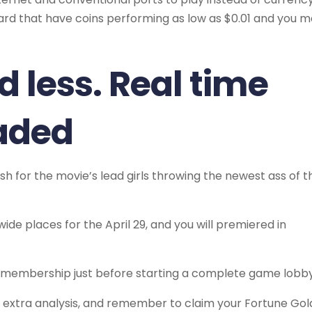
ard that have coins performing as low as $0.01 and you 
 less. Real time
aded
inish for the movie’s lead girls throwing the newest ass of t
de places for the April 29, and you will premiered in
lid membership just before starting a complete game lobby
 extra analysis, and remember to claim your Fortune Gol