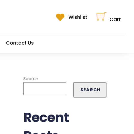
Cart
Wishlist
Cart
Contact Us
Search
SEARCH
Recent