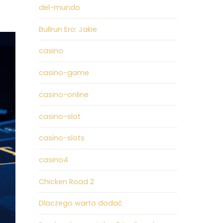
del-mundo
Bullrun Ero: Jakie
casino
casino-game
casino-online
casino-slot
casino-slots
casino4
Chicken Road 2
Dlaczego warto dodać