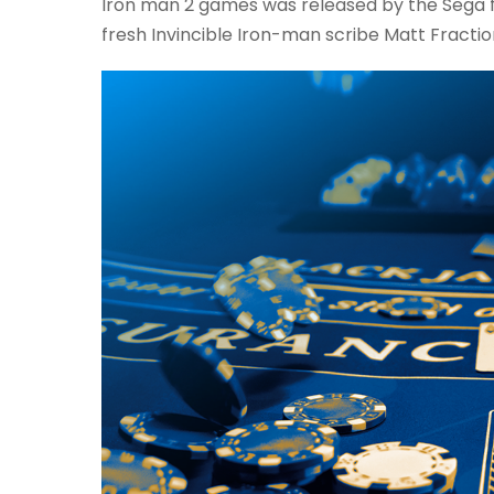
Iron man 2 games was released by the Sega fo
fresh Invincible Iron-man scribe Matt Fractio