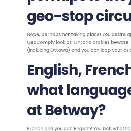
geo-stop circ
Nope, perhaps not taking place! You desire a
GeoComply look at. Ontario profiles beware: t
(including Ottawa) and you can loop your as
English, Frenc
what languages
at Betway?
French and you can English? You bet, whether 