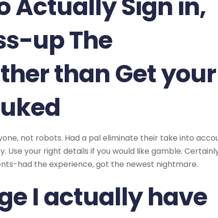
 Actually Sign in,
ss-up The
ather than Get your
Nuked
ne, not robots. Had a pal eliminate their take into acco
. Use your right details if you would like gamble. Certainly
nts-had the experience, got the newest nightmare.
e I actually have