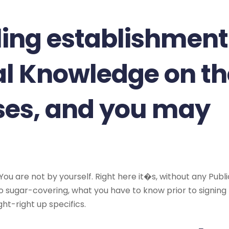
ing establishment
l Knowledge on th
uses, and you may
ou are not by yourself. Right here it�s, without any Publi
 No sugar-covering, what you have to know prior to signing
ght-right up specifics.