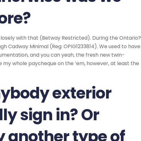
ore?
losely with that (Betway Restricted). During the Ontario?
ugh Cadway Minimal (Reg: OPIG1233814). We used to have 
cumentation, and you can yeah, the fresh new twin-
ace my whole paycheque on the ’em, however, at least the
ybody exterior
y sign in? Or
y another type of