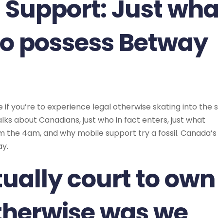
 Support: Just wha
 to possess Betway
 if you’re to experience legal otherwise skating into the 
lks about Canadians, just who in fact enters, just what
om the 4am, and why mobile support try a fossil. Canada’s
ay.
ually court to own
therwise was we