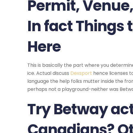
Permit, Venue,
In fact Things
Here
This is basically the part where you determine
ice. Actual discuss
Dexsport
hence licenses ta
language the help folks mutter inside the fr
perhaps not a playground-neither was Betw
Try Betway act
Canadians? O