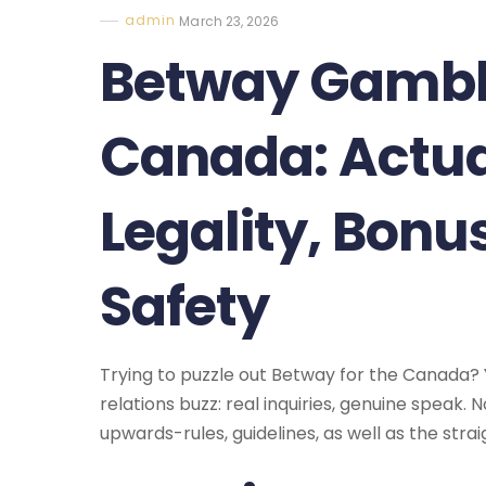
admin
March 23, 2026
Betway Gambl
Canada: Actua
Legality, Bon
Safety
Trying to puzzle out Betway for the Canada? Y
relations buzz: real inquiries, genuine speak.
upwards-rules, guidelines, as well as the strai