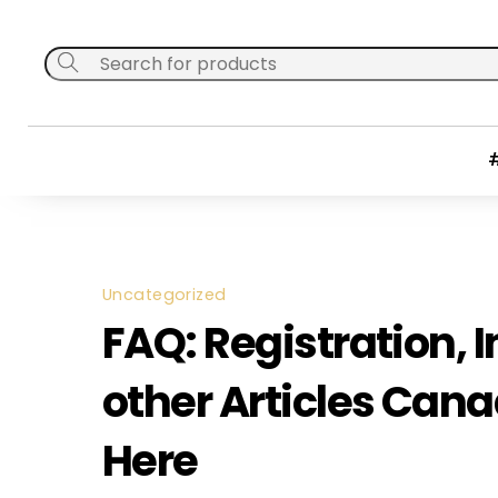
Skip
to
content
#
Uncategorized
FAQ: Registration, 
other Articles Cana
Here