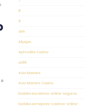
7
.
8
o
9
ahh
Allyspin
Aphrodite Casino
at99
Avia Masters
 a
Avia Masters Casino
biobike.escasinos-online-seguros
biobike.esmejores-casinos-online-