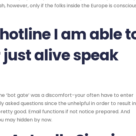
h, however, only if the folks inside the Europe is conscious
 hotline I am able t
 just alive speak
the ‘bot gate’ was a discomfort-your often have to enter
asked questions since the unhelpful in order to result in
pretty good. Email functions if not notice prepared. And
ou may hidden by now.