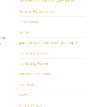
Exodermin w apteka-24online.pl:
Femixal: Poradnik dla
Forex News
game
ble
generative ai adobe photoshop 3
,
Ice Fishing Demo
Ice Fishing Game
Librabet Free Spins
my_texts
news
Online Casino