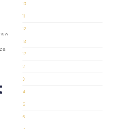
10
11
12
 new
13
ce.
17
2
3
t
4
5
6