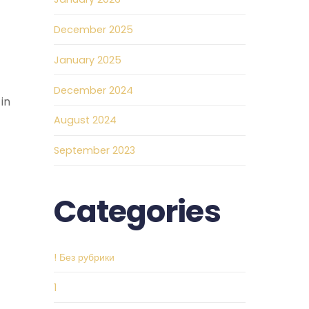
December 2025
January 2025
December 2024
in
August 2024
September 2023
Categories
! Без рубрики
1