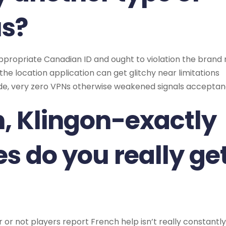
us?
ppropriate Canadian ID and ought to violation the brand
he location application can get glitchy near limitations
ide, very zero VPNs otherwise weakened signals acceptan
h, Klingon-exactly
 do you really ge
or not players report French help isn’t really constantly