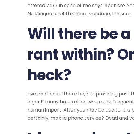
offered 24/7 in spite of the says. Spanish? Yea
No Klingon as of this time. Mundane, I’m sure.
Will there be a
rant within? Or
heck?
Live chat could there be, but providing past 
‘agent’ many times otherwise mark Frequently 
human import. After you may be due to, it is 
certainly, mobile phone service? Dead and y