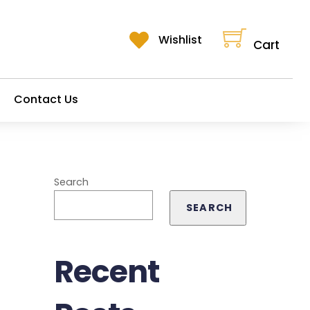
Cart
Wishlist
Cart
Contact Us
Search
SEARCH
Recent