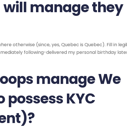
u will manage they
here otherwise (since, yes, Quebec is Quebec). Fill in legi
mmediately following-delivered my personal birthday later
 hoops manage We
to possess KYC
ient)?