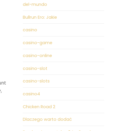
del-mundo
Bullrun Ero: Jakie
casino
casino-game
casino-online
casino-slot
casino-slots
unt
,
casino4
Chicken Road 2
Dlaczego warto dodać