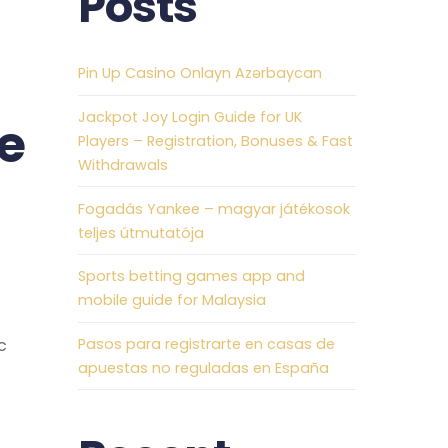
Posts
Pin Up Casino Onlayn Azərbaycan
Jackpot Joy Login Guide for UK
e
Players – Registration, Bonuses & Fast
Withdrawals
Fogadás Yankee – magyar játékosok
teljes útmutatója
Sports betting games app and
mobile guide for Malaysia
c
Pasos para registrarte en casas de
apuestas no reguladas en España