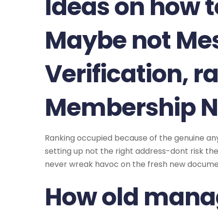
Ideas on how to
Maybe not Me
Verification, r
Membership 
Ranking occupied because of the genuine anyo
setting up not the right address-dont risk they
never wreak havoc on the fresh new docume
How old manag