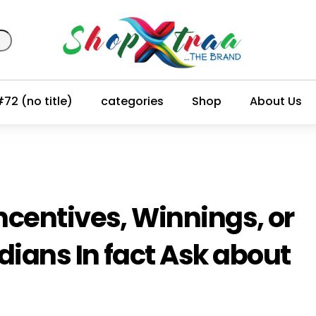
72 (no title)
categories
Shop
About Us
Incentives, Winnings, or
dians In fact Ask about