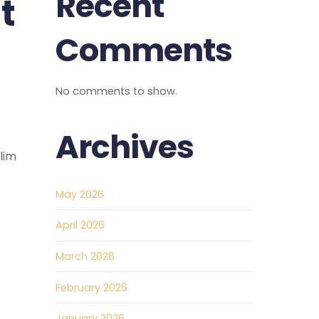
Recent
t
Comments
No comments to show.
Archives
slim
May 2026
April 2026
March 2026
February 2026
January 2026