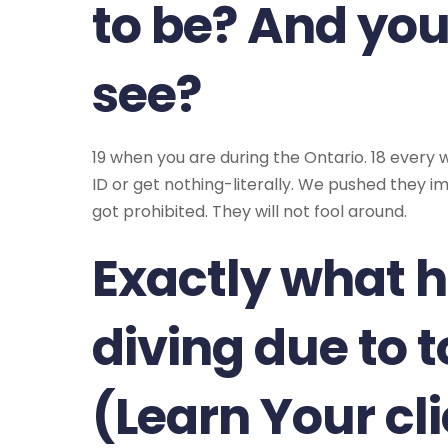
to be? And yo
see?
19 when you are during the Ontario. 18 every w
ID or get nothing-literally. We pushed they i
got prohibited. They will not fool around.
Exactly what
diving due to 
(Learn Your cl