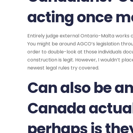
acting once m
Entirely judge external Ontario-Malta works c
You might be around AGCO’s legislation thro
order to double-look at those individuals do
construction is legit. However, I wouldn’t pl
newest legal rules try covered.
Can also be an
Canada actuall
perhaps is the