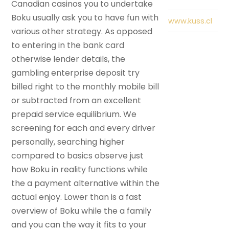
Canadian casinos you to undertake
Boku usually ask you to have fun with
www.kuss.cl
various other strategy. As opposed
to entering in the bank card
otherwise lender details, the
gambling enterprise deposit try
billed right to the monthly mobile bill
or subtracted from an excellent
prepaid service equilibrium. We
screening for each and every driver
personally, searching higher
compared to basics observe just
how Boku in reality functions while
the a payment alternative within the
actual enjoy. Lower than is a fast
overview of Boku while the a family
and you can the way it fits to your