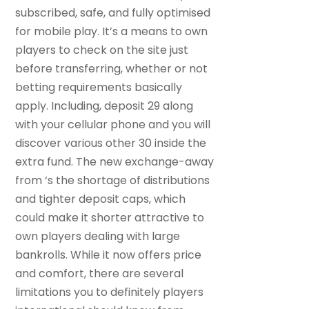
subscribed, safe, and fully optimised
for mobile play. It’s a means to own
players to check on the site just
before transferring, whether or not
betting requirements basically
apply. Including, deposit 29 along
with your cellular phone and you will
discover various other 30 inside the
extra fund. The new exchange-away
from ‘s the shortage of distributions
and tighter deposit caps, which
could make it shorter attractive to
own players dealing with large
bankrolls. While it now offers price
and comfort, there are several
limitations you to definitely players