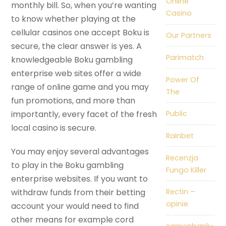
Online
monthly bill. So, when you’re wanting
Casino
to know whether playing at the
cellular casinos one accept Boku is
Our Partners
secure, the clear answer is yes. A
Parimatch
knowledgeable Boku gambling
enterprise web sites offer a wide
Power Of
range of online game and you may
The
fun promotions, and more than
Public
importantly, every facet of the fresh
local casino is secure.
Rainbet
You may enjoy several advantages
Recenzja
to play in the Boku gambling
Fungo Killer
enterprise websites. If you want to
withdraw funds from their betting
Rectin –
opinie
account your would need to find
other means for example cord