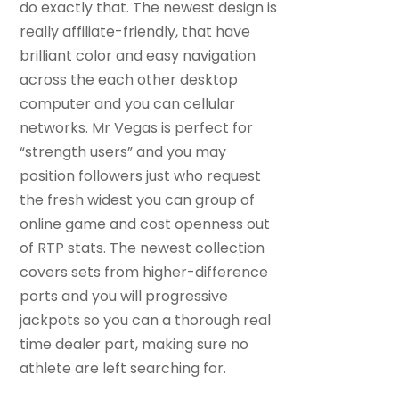
do exactly that. The newest design is
really affiliate-friendly, that have
brilliant color and easy navigation
across the each other desktop
computer and you can cellular
networks. Mr Vegas is perfect for
“strength users” and you may
position followers just who request
the fresh widest you can group of
online game and cost openness out
of RTP stats. The newest collection
covers sets from higher-difference
ports and you will progressive
jackpots so you can a thorough real
time dealer part, making sure no
athlete are left searching for.