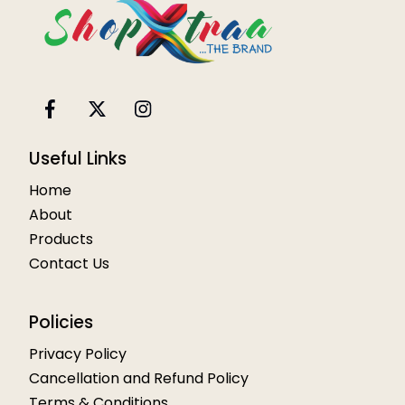
Useful Links
Home
About
Products
Contact Us
Policies
Privacy Policy
Cancellation and Refund Policy
Terms & Conditions