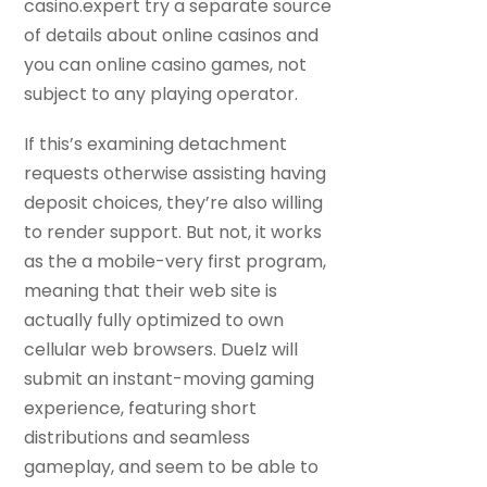
casino.expert try a separate source
of details about online casinos and
you can online casino games, not
subject to any playing operator.
If this’s examining detachment
requests otherwise assisting having
deposit choices, they’re also willing
to render support. But not, it works
as the a mobile-very first program,
meaning that their web site is
actually fully optimized to own
cellular web browsers. Duelz will
submit an instant-moving gaming
experience, featuring short
distributions and seamless
gameplay, and seem to be able to