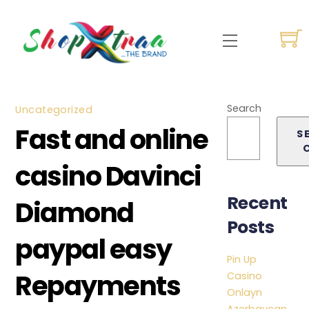
Skip
to
Cart
Menu
content
Search
Uncategorized
Fast and online
S
casino Davinci
Recent
Diamond
Posts
paypal easy
Pin Up
Repayments
Casino
Onlayn
Azərbaycan