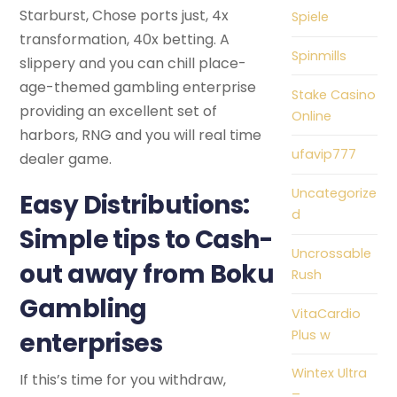
Starburst, Chose ports just, 4x
Spiele
transformation, 40x betting. A
Spinmills
slippery and you can chill place-
age-themed gambling enterprise
Stake Casino
providing an excellent set of
Online
harbors, RNG and you will real time
ufavip777
dealer game.
Uncategorize
Easy Distributions:
d
Simple tips to Cash-
Uncrossable
out away from Boku
Rush
Gambling
VitaCardio
Plus w
enterprises
Wintex Ultra
If this’s time for you withdraw,
–