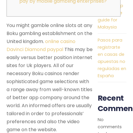
pay by mobile gambling enterprises?
games app
and mobile
guide for
You might gamble online slots at any
Malaysia
Boku gambling establishment on the
Pasos para
United kingdom.
online casino
registrarte
Davinci Diamond paypal
This may be
en casas de
easily versus better position internet
apuestas no
sites for Uk players. All of our
reguladas en
necessary Boku casinos render
España
sophisticated game selections with
a range away from well-known titles
Recent
of better app company around the
world.
An informed offers are usually
Commen
tailored in order to professionals’
No
preferences and also the video
comments
game on the website.