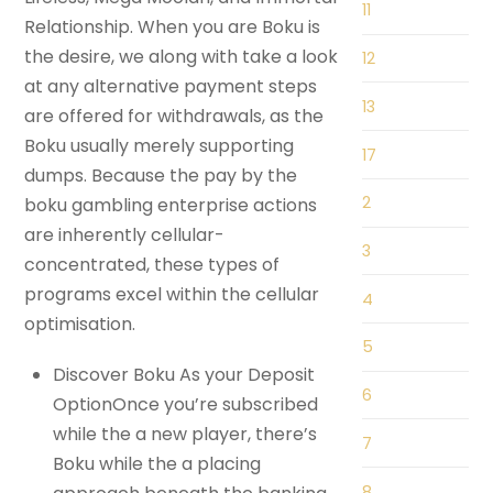
11
Relationship. When you are Boku is
the desire, we along with take a look
12
at any alternative payment steps
13
are offered for withdrawals, as the
Boku usually merely supporting
17
dumps. Because the pay by the
2
boku gambling enterprise actions
are inherently cellular-
3
concentrated, these types of
programs excel within the cellular
4
optimisation.
5
Discover Boku As your Deposit
6
OptionOnce you’re subscribed
while the a new player, there’s
7
Boku while the a placing
8