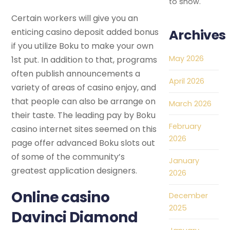
to show.
Certain workers will give you an
Archives
enticing casino deposit added bonus
if you utilize Boku to make your own
May 2026
1st put. In addition to that, programs
often publish announcements a
April 2026
variety of areas of casino enjoy, and
that people can also be arrange on
March 2026
their taste. The leading pay by Boku
February
casino internet sites seemed on this
2026
page offer advanced Boku slots out
of some of the community’s
January
greatest application designers.
2026
Online casino
December
2025
Davinci Diamond