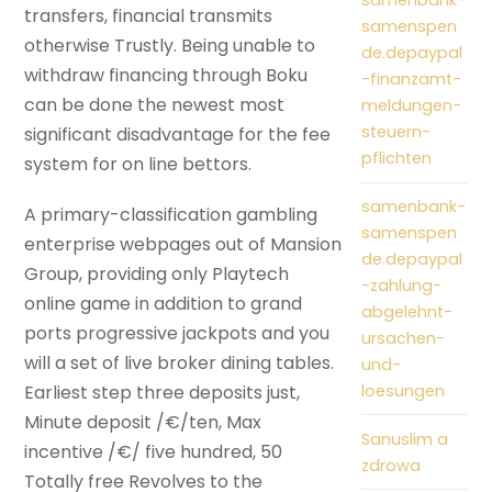
samenbank-
transfers, financial transmits
samenspen
otherwise Trustly. Being unable to
de.depaypal
withdraw financing through Boku
-finanzamt-
can be done the newest most
meldungen-
steuern-
significant disadvantage for the fee
pflichten
system for on line bettors.
samenbank-
A primary-classification gambling
samenspen
enterprise webpages out of Mansion
de.depaypal
Group, providing only Playtech
-zahlung-
online game in addition to grand
abgelehnt-
ports progressive jackpots and you
ursachen-
will a set of live broker dining tables.
und-
Earliest step three deposits just,
loesungen
Minute deposit /€/ten, Max
Sanuslim a
incentive /€/ five hundred, 50
zdrowa
Totally free Revolves to the