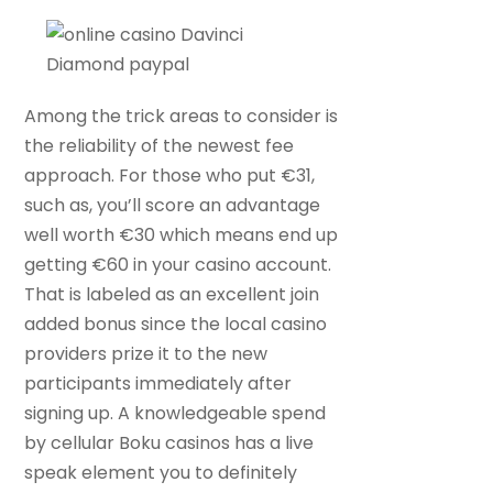
Among the trick areas to consider is
the reliability of the newest fee
approach. For those who put €31,
such as, you’ll score an advantage
well worth €30 which means end up
getting €60 in your casino account.
That is labeled as an excellent join
added bonus since the local casino
providers prize it to the new
participants immediately after
signing up. A knowledgeable spend
by cellular Boku casinos has a live
speak element you to definitely