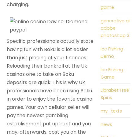
charging.
game
generative ai
adobe
photoshop 3
Specific professionals actually state
Ice Fishing
having fun with Boku is a lot easier
Demo
than just placing of your finances.
Reloading their bankroll at the Uk
Ice Fishing
casinos one to take on Boku
Game
deposits are quick. This is why Uk
Librabet Free
professionals have been using Boku
Spins
in order to enjoy the favorite casino
games. Your own cellular seller will
my_texts
pay the newest gambling
establishment put upfront and you
news
may, afterwards, cost you on the