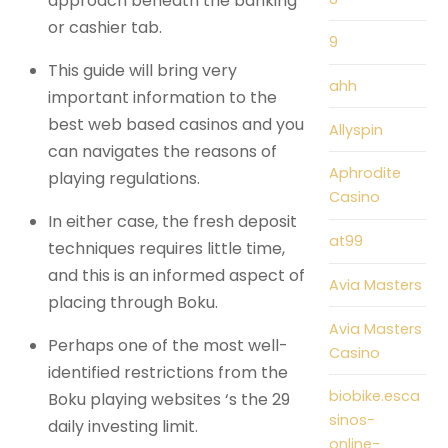
approach beneath the banking
or cashier tab.
9
This guide will bring very
ahh
important information to the
best web based casinos and you
Allyspin
can navigates the reasons of
Aphrodite
playing regulations.
Casino
In either case, the fresh deposit
at99
techniques requires little time,
and this is an informed aspect of
Avia Masters
placing through Boku.
Avia Masters
Perhaps one of the most well-
Casino
identified restrictions from the
biobike.esca
Boku playing websites ‘s the 29
sinos-
daily investing limit.
online-