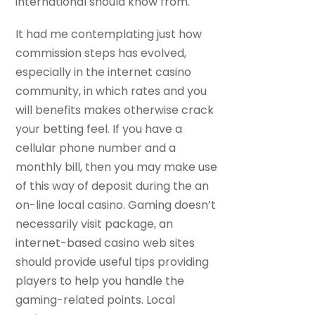
international should know from.
It had me contemplating just how
commission steps has evolved,
especially in the internet casino
community, in which rates and you
will benefits makes otherwise crack
your betting feel. If you have a
cellular phone number and a
monthly bill, then you may make use
of this way of deposit during the an
on-line local casino. Gaming doesn’t
necessarily visit package, an
internet-based casino web sites
should provide useful tips providing
players to help you handle the
gaming-related points. Local