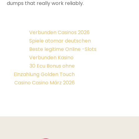
dumps that really work reliably.
Verbunden Casinos 2026
Spiele atomar deutschen
Beste legitime Online -Slots
Verbunden Kasino
30 Ecu Bonus ohne
Einzahlung Golden Touch
Casino Casino März 2026