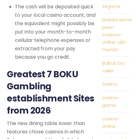
seguros
The cash will be deposited quick
to your local casino account, and
biobike.esme
the equivalent might possibly be
jores-
put into your month-to-month
casinos-
cellular telephone expenses or
online-del-
extracted from your pay
mundo
because you go credit.
Bullrun Ero:
Jakie
Greatest 7 BOKU
Gambling
casino
establishment Sites
casino-
game
from 2026
casino-
The new dining table lower than
online
features chose casinos in which