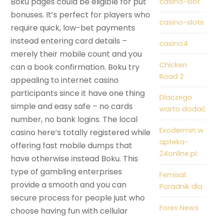
Boku pages could be eligible for put
casino-slot
bonuses. It’s perfect for players who
casino-slots
require quick, low-bet payments
instead entering card details –
casino4
merely their mobile count and you
Chicken
can a book confirmation. Boku try
Road 2
appealing to internet casino
participants since it have one thing
Dlaczego
simple and easy safe – no cards
warto dodać
number, no bank logins. The local
Exodermin w
casino here’s totally registered while
apteka-
offering fast mobile dumps that
24online.pl:
have otherwise instead Boku. This
type of gambling enterprises
Femixal:
provide a smooth and you can
Poradnik dla
secure process for people just who
Forex News
choose having fun with cellular