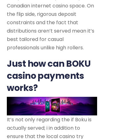
Canadian internet casino space. On
the flip side, rigorous deposit
constraints and the fact that
distributions aren’t served mean it’s
best tailored for casual
professionals unlike high rollers.
Just how can BOKU
casino payments
works?
It’s not only regarding the if Boku is
actually served; i in addition to
ensure that the local casino try