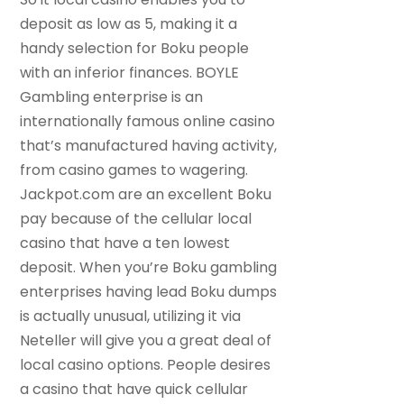
deposit as low as 5, making it a
handy selection for Boku people
with an inferior finances. BOYLE
Gambling enterprise is an
internationally famous online casino
that’s manufactured having activity,
from casino games to wagering.
Jackpot.com are an excellent Boku
pay because of the cellular local
casino that have a ten lowest
deposit. When you’re Boku gambling
enterprises having lead Boku dumps
is actually unusual, utilizing it via
Neteller will give you a great deal of
local casino options. People desires
a casino that have quick cellular