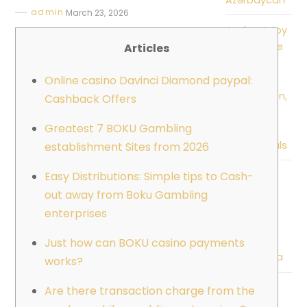
admin
March 23, 2026
Jackpot Joy
Login Guide
Articles
for UK
Players –
Online casino Davinci Diamond paypal:
Registration,
Cashback Offers
Bonuses &
Greatest 7 BOKU Gambling
Fast
Withdrawals
establishment Sites from 2026
Fogadás
Easy Distributions: Simple tips to Cash-
Yankee –
out away from Boku Gambling
magyar
enterprises
játékosok
teljes
Just how can BOKU casino payments
útmutatója
works?
Sports
Are there transaction charge from the
betting