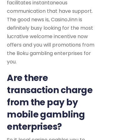
facilitates instantaneous
communication that have support.
The good news is, CasinoJinn is
definitely busy looking for the most
lucrative welcome incentive now
offers and you will promotions from
the Boku gambling enterprises for
you.
Are there
transaction charge
from the pay by
mobile gambling
enterprises?
So it local casino enables you to