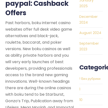
January
paypal: Cashback
2025
Offers
December
2024
Past harbors, boku internet casino
websites offer full desk video game
August 2024
alternatives and black-jack,
roulette, baccarat, and poker
September
versions. New boku casinos as well
2023
as ability private harbors and you
will very early launches of best
Categori
developers, providing professionals
access to the brand new gaming
! Без рубрики
innovations. Well-known headings
there are during the online casinos
1
with boku tend to be Starburst,
10
Gonzo’s Trip, Publication away from
Lifeless, Mega Moolah, and Immortal