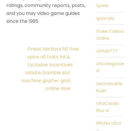
ratings, community reports, posts,
Spiele
and you may video game guides
Spinmills
since the 1995.
Stake Casino
Online
Finest Harbors 50 free
ufavip777
spins all fruits hd &
Uncategorize
Exclusive Incentives
d
Initiate Gamble slot
machine gopher gold
Uncrossable
online Now
Rush
VitaCardio
Plus w
Wintex Ultra
–