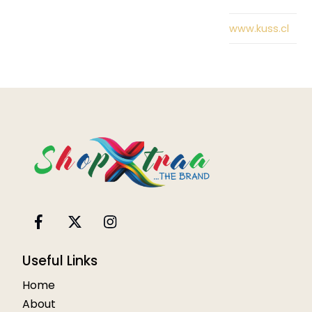
www.kuss.cl
Useful Links
Home
About