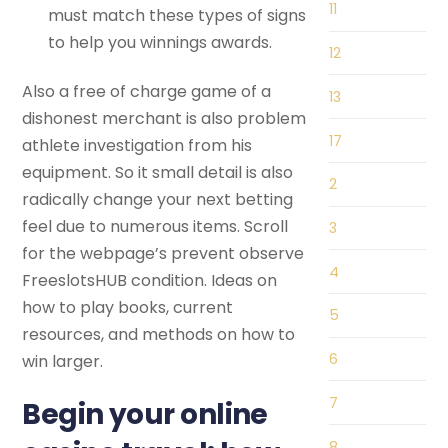
11
must match these types of signs
to help you winnings awards.
12
Also a free of charge game of a
13
dishonest merchant is also problem
17
athlete investigation from his
equipment. So it small detail is also
2
radically change your next betting
feel due to numerous items. Scroll
3
for the webpage’s prevent observe
4
FreeslotsHUB condition. Ideas on
how to play books, current
5
resources, and methods on how to
6
win larger.
7
Begin your online
8