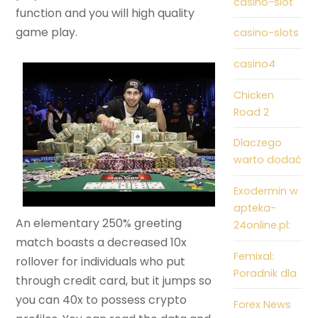
casino-slot
function and you will high quality
game play.
casino-slots
casino4
Chicken
Road 2
Dlaczego
warto dodać
Exodermin w
apteka-
An elementary 250% greeting
24online.pl:
match boasts a decreased 10x
Femixal:
rollover for individuals who put
Poradnik dla
through credit card, but it jumps so
you can 40x to possess crypto
Forex News