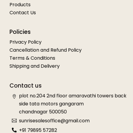
Products
Contact Us
Policies
Privacy Policy
Cancellation and Refund Policy
Terms & Conditions
Shipping and Delivery
Contact us
plot no.204 2nd floor amaravathi towers back
side tata motors gangaram
chandnagar 500050
sunrisesalesoffice@gmail.com
+91 79895 57282