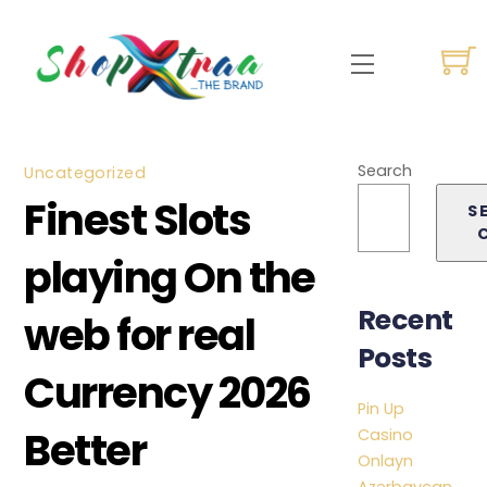
Skip
to
Cart
Menu
content
Search
Uncategorized
Finest Slots
S
playing On the
Recent
web for real
Posts
Currency 2026
Pin Up
Better
Casino
Onlayn
Azərbaycan