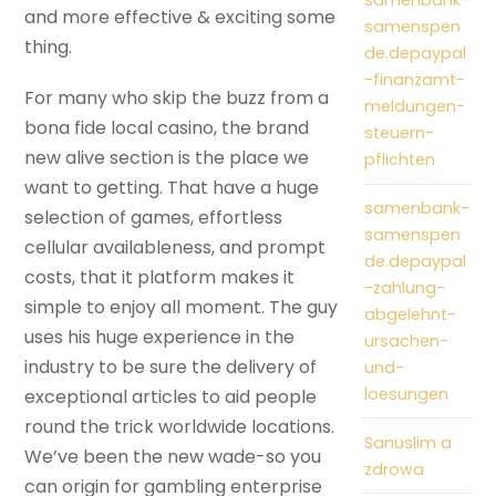
samenbank-
and more effective & exciting some
samenspen
thing.
de.depaypal
-finanzamt-
For many who skip the buzz from a
meldungen-
bona fide local casino, the brand
steuern-
new alive section is the place we
pflichten
want to getting. That have a huge
samenbank-
selection of games, effortless
samenspen
cellular availableness, and prompt
de.depaypal
costs, that it platform makes it
-zahlung-
simple to enjoy all moment. The guy
abgelehnt-
uses his huge experience in the
ursachen-
industry to be sure the delivery of
und-
loesungen
exceptional articles to aid people
round the trick worldwide locations.
Sanuslim a
We’ve been the new wade-so you
zdrowa
can origin for gambling enterprise