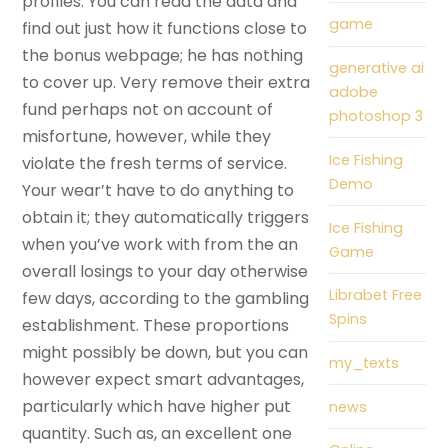
profiles. You can read the data and
game
find out just how it functions close to
the bonus webpage; he has nothing
generative ai
to cover up. Very remove their extra
adobe
fund perhaps not on account of
photoshop 3
misfortune, however, while they
Ice Fishing
violate the fresh terms of service.
Demo
Your wear’t have to do anything to
obtain it; they automatically triggers
Ice Fishing
when you’ve work with from the an
Game
overall losings to your day otherwise
Librabet Free
few days, according to the gambling
Spins
establishment. These proportions
might possibly be down, but you can
my_texts
however expect smart advantages,
particularly which have higher put
news
quantity. Such as, an excellent one