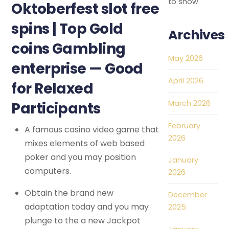
to show.
Oktoberfest slot free
spins | Top Gold
Archives
coins Gambling
May 2026
enterprise — Good
April 2026
for Relaxed
March 2026
Participants
February
A famous casino video game that
2026
mixes elements of web based
poker and you may position
January
computers.
2026
Obtain the brand new
December
adaptation today and you may
2025
plunge to the a new Jackpot