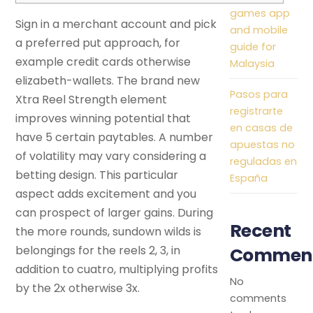
games app
Sign in a merchant account and pick
and mobile
a preferred put approach, for
guide for
example credit cards otherwise
Malaysia
elizabeth-wallets. The brand new
Pasos para
Xtra Reel Strength element
registrarte
improves winning potential that
en casas de
have 5 certain paytables. A number
apuestas no
of volatility may vary considering a
reguladas en
betting design. This particular
España
aspect adds excitement and you
can prospect of larger gains.
During
Recent
the more rounds, sundown wilds is
belongings for the reels 2, 3, in
Commen
addition to cuatro, multiplying profits
No
by the 2x otherwise 3x.
comments