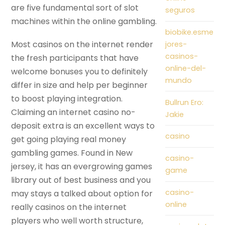
are five fundamental sort of slot
seguros
machines within the online gambling.
biobike.esme
Most casinos on the internet render
jores-
casinos-
the fresh participants that have
online-del-
welcome bonuses you to definitely
mundo
differ in size and help per beginner
to boost playing integration.
Bullrun Ero:
Claiming an internet casino no-
Jakie
deposit extra is an excellent ways to
casino
get going playing real money
gambling games. Found in New
casino-
jersey, it has an evergrowing games
game
library out of best business and you
casino-
may stays a talked about option for
online
really casinos on the internet
players who well worth structure,