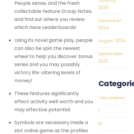
January
People sense, and the fresh
2025
collectable feature Group Notes,
and find out where you review
December
which have Leaderboards!
2024
Using its novel game play, people
August 2024
can also be spin the newest
September
wheel to help you discover bonus
2023
series and you may possibly
victory life-altering levels of
money!
Categori
These features significantly
! Без рубрики
effect activity well worth and you
may effective potential.
1
Symbols are necessary inside a
10
slot online game as the profiles