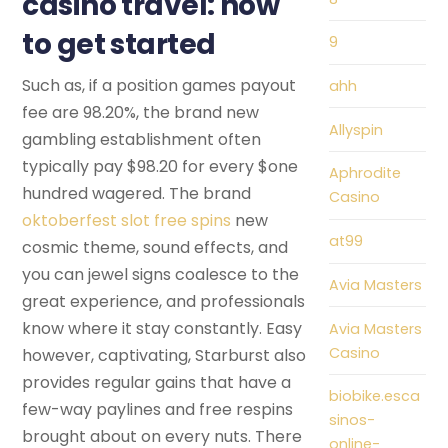
casino travel: how
to get started
9
Such as, if a position games payout
ahh
fee are 98.20%, the brand new
Allyspin
gambling establishment often
typically pay $98.20 for every $one
Aphrodite
hundred wagered. The brand
Casino
oktoberfest slot free spins
new
at99
cosmic theme, sound effects, and
you can jewel signs coalesce to the
Avia Masters
great experience, and professionals
know where it stay constantly. Easy
Avia Masters
Casino
however, captivating, Starburst also
provides regular gains that have a
biobike.esca
few-way paylines and free respins
sinos-
brought about on every nuts. There
online-