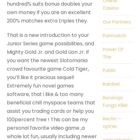
Online
hundred% suits bonus doubles your
Casino
own money if you are an excellent
200% matches extra triples they.
Our Partners
That is a new introduction to your
Parimatch
Junior Series game possibilities, and
Power Of
Mighty Gold Jr. and Gold Lion Jr. If
The
you want the newest Slotomania
crowd favourite game Cold Tiger,
Public
you’ll like it precious sequel!
Rainbet
Extremely fun novel games
software, that i like & too many
Recenzja
beneficial chill myspace teams that
Fungo Killer
assist you trading cards or help you
Rectin –
100percent free ! This can be my
opinie
personal favorite video game ,a
whole lot fun, usually including newer