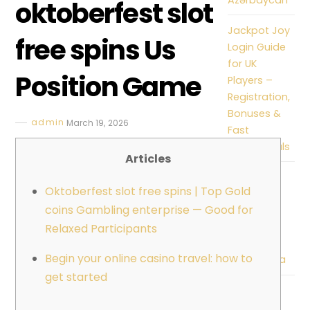
oktoberfest slot
Jackpot Joy
free spins Us
Login Guide
for UK
Position Game
Players –
Registration,
Bonuses &
admin
March 19, 2026
Fast
Withdrawals
Articles
Fogadás
Oktoberfest slot free spins | Top Gold
Yankee –
coins Gambling enterprise — Good for
magyar
játékosok
Relaxed Participants
teljes
Begin your online casino travel: how to
útmutatója
get started
Sports
betting