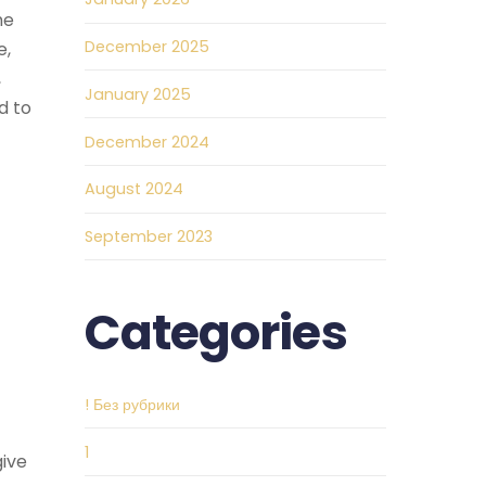
he
December 2025
e,
,
January 2025
d to
December 2024
August 2024
September 2023
Categories
! Без рубрики
1
give