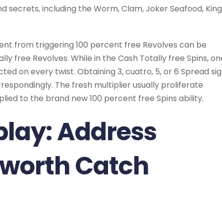
nd secrets, including the Worm, Clam, Joker Seafood, King
nt from triggering 100 percent free Revolves can be
ly free Revolves. While in the Cash Totally free Spins, on
d on every twist. Obtaining 3, cuatro, 5, or 6 Spread si
orrespondingly. The fresh multiplier usually proliferate
ied to the brand new 100 percent free Spins ability.
 play: Address
worth Catch