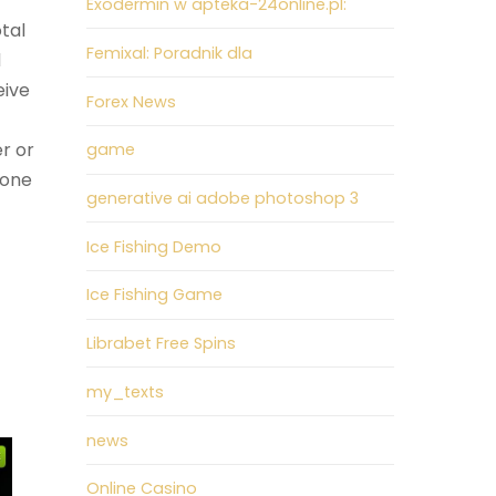
Exodermin w apteka-24online.pl:
otal
Femixal: Poradnik dla
d
eive
Forex News
r or
game
 one
generative ai adobe photoshop 3
Ice Fishing Demo
Ice Fishing Game
Librabet Free Spins
my_texts
news
Online Casino