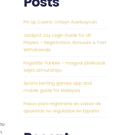
Posts
Pin Up Casino Onlayn Azərbaycan
Jackpot Joy Login Guide for UK
Players – Registration, Bonuses & Fast
Withdrawals
Fogadás Yankee – magyar játékosok
teljes útmutatója
Sports betting games app and
mobile guide for Malaysia
Pasos para registrarte en casas de
apuestas no reguladas en España
ou
h