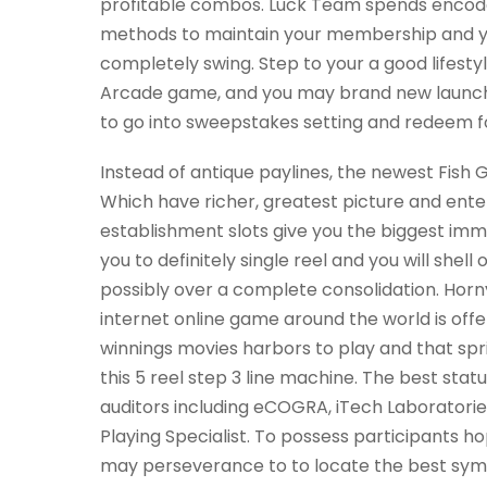
profitable combos. Luck Team spends encod
methods to maintain your membership and y
completely swing. Step to your a good lifesty
Arcade game, and you may brand new launche
to go into sweepstakes setting and redeem f
Instead of antique paylines, the newest Fish
Which have richer, greatest picture and ente
establishment slots give you the biggest imme
you to definitely single reel and you will shel
possibly over a complete consolidation. Horny 
internet online game around the world is of
winnings movies harbors to play and that spr
this 5 reel step 3 line machine. The best sta
auditors including eCOGRA, iTech Laboratori
Playing Specialist. To possess participants ho
may perseverance to to locate the best sym