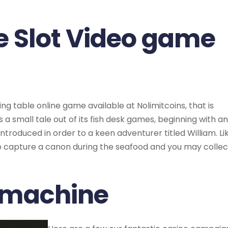
e Slot Video game
ing table online game available at Nolimitcoins, that is
small tale out of its fish desk games, beginning with an
introduced in order to a keen adventurer titled William. Li
to capture a canon during the seafood and you may collec
t machine