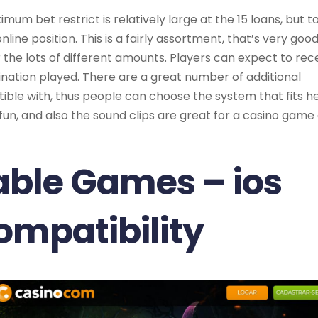
mum bet restrict is relatively large at the 15 loans, but t
line position. This is a fairly assortment, that’s very goo
r the lots of different amounts. Players can expect to rec
nation played. There are a great number of additional
ible with, thus people can choose the system that fits he
fun, and also the sound clips are great for a casino game
Table Games – ios
ompatibility