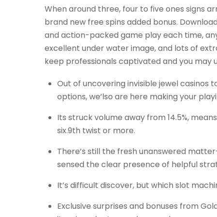
When around three, four to five ones signs ar
brand new free spins added bonus. Download t
and action-packed game play each time, any
excellent under water image, and lots of ext
keep professionals captivated and you may 
Out of uncovering invisible jewel casinos 
options, we’lso are here making your playi
Its struck volume away from 14.5%, means,
six.9th twist or more.
There’s still the fresh unanswered matter-
sensed the clear presence of helpful stra
It’s difficult discover, but which slot mac
Exclusive surprises and bonuses from Gol