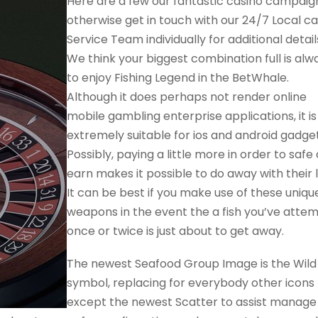
Here are a few our fantastic casino campaig
otherwise get in touch with our 24/7 Local ca
Service Team individually for additional detail
We think your biggest combination full is alw
to enjoy Fishing Legend in the BetWhale.
Although it does perhaps not render online
mobile gambling enterprise applications, it is
extremely suitable for ios and android gadget
Possibly, paying a little more in order to safe
earn makes it possible to do away with their l
It can be best if you make use of these uniqu
weapons in the event the a fish you’ve atte
once or twice is just about to get away.
The newest Seafood Group Image is the Wild
symbol, replacing for everybody other icons
except the newest Scatter to assist manage