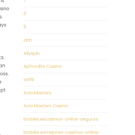
ns
7
sino
8
s.
ays
9
ahh
Allyspin
s.
 an
Aphrodite Casino
oss.
at99
e
mpt
Avia Masters
Avia Masters Casino
biobike.escasinos-online-seguros
biobike.esmejores-casinos-online-