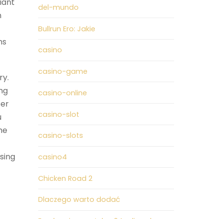
iant
del-mundo
n
Bullrun Ero: Jakie
ns
casino
casino-game
ry.
ing
casino-online
fer
casino-slot
u
he
casino-slots
sing
casino4
Chicken Road 2
Dlaczego warto dodać