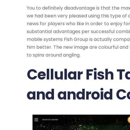
You to definitely disadvantage is that the maxi
we had been very pleased using this type of on
news for players who like in order to enjoy fo
substantial advantages per successful combi
mobile systems Fish Group is actually compat
him better. The new image are colourful and 
to spins around angling.
Cellular Fish 
and android C