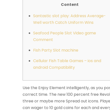
Content
Santastic slot play: Address Average-
Well worth Catch Uniform Wins
Seafood People Slot Video game
Comment
Fish Party Slot machine
Cellular Fish Table Games – ios and
android Compatibility
Use the Enjoy Element intelligently, as you po
correct time. The new 100 percent free Revolves
three or maybe more Spread out icons. Player
can wager to 10 gold coins for each and every