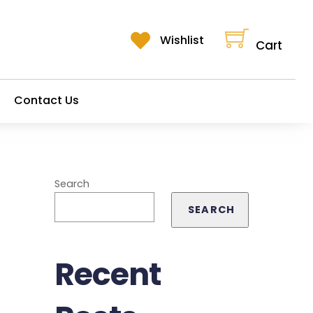
Cart
Wishlist
Cart
Contact Us
Search
SEARCH
Recent