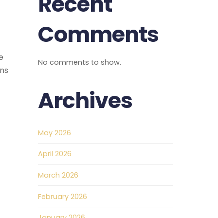
Recent
Comments
e
No comments to show.
gns
Archives
May 2026
April 2026
March 2026
February 2026
January 2026