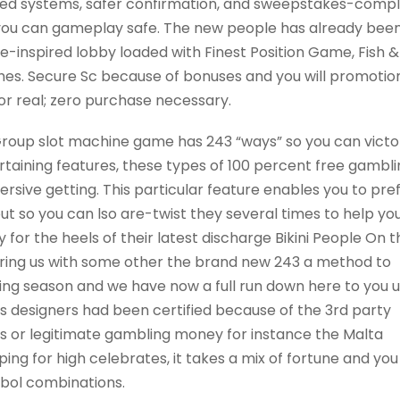
ed systems, safer confirmation, and sweepstakes-compl
ou can gameplay safe. The new people has already bee
le-inspired lobby loaded with Finest Position Game, Fish &
s. Secure Sc because of bonuses and you will promotio
or real; zero purchase necessary.
 Group slot machine game has 243 “ways” so you can victo
rtaining features, these types of 100 percent free gambl
rsive getting. This particular feature enables you to pre
l out so you can lso are-twist they several times to help yo
for the heels of their latest discharge Bikini People On t
fering us with some other the brand new 243 a method to
ing season and we have now a full run down here to you u
tus designers had been certified because of the 3rd party
es or legitimate gambling money for instance the Malta
ping for high celebrates, it takes a mix of fortune and you
bol combinations.