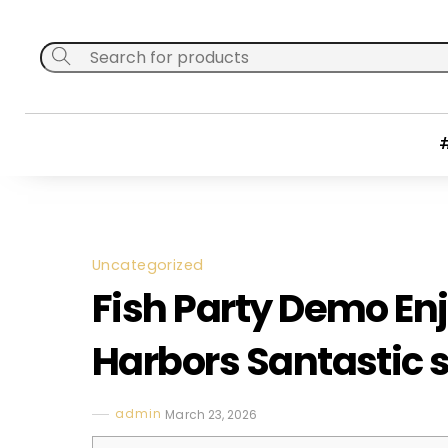
Skip
to
content
#
Uncategorized
Fish Party Demo Enj
Harbors Santastic s
admin
March 23, 2026