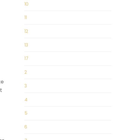
10
11
12
13
17
2
ke
3
t
4
5
6