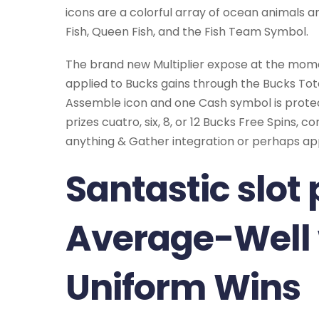
icons are a colorful array of ocean animals a
Fish, Queen Fish, and the Fish Team Symbol.
The brand new Multiplier expose at the mome
applied to Bucks gains through the Bucks Total
Assemble icon and one Cash symbol is protecte
prizes cuatro, six, 8, or 12 Bucks Free Spins, c
anything & Gather integration or perhaps appl
Santastic slot
Average-Well 
Uniform Wins