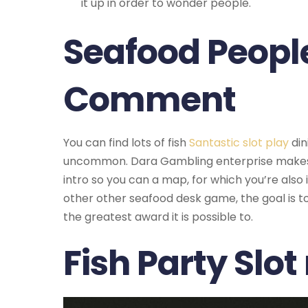
it up in order to wonder people.
Seafood Peopl
Comment
You can find lots of fish
Santastic slot play
din
uncommon. Dara Gambling enterprise makes a 
intro so you can a map, for which you’re also 
other other seafood desk game, the goal is 
the greatest award it is possible to.
Fish Party Slo