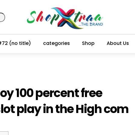
72 (no title)
categories
Shop
About Us
oy 100 percent free
lot play in the High com