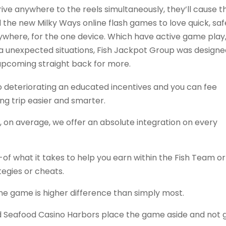
rive anywhere to the reels simultaneously, they’ll cause t
he new Milky Ways online flash games to love quick, saf
where, for the one device. Which have active game play
ra unexpected situations, Fish Jackpot Group was designe
upcoming straight back for more.
to deteriorating an educated incentives and you can fee
ng trip easier and smarter.
 on average, we offer an absolute integration on every
of what it takes to help you earn within the Fish Team or
tegies or cheats.
hine game is higher difference than simply most.
d Seafood Casino Harbors place the game aside and not 