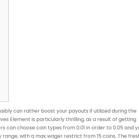
ssibly can rather boost your payouts if utilized during the
 Element is particularly thrilling, as a result of getting
s can choose coin types from 0.01 in order to 0.05 and y
 range, with a max wager restrict from 15 coins.
The fres