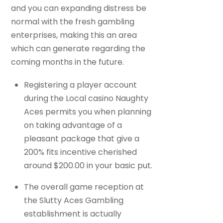
and you can expanding distress be
normal with the fresh gambling
enterprises, making this an area
which can generate regarding the
coming months in the future.
Registering a player account
during the Local casino Naughty
Aces permits you when planning
on taking advantage of a
pleasant package that give a
200% fits incentive cherished
around $200.00 in your basic put.
The overall game reception at
the Slutty Aces Gambling
establishment is actually