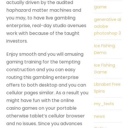
actually driven by the audited
game
haphazard matter machines and
you may, to have live gambling
generative ai
enterprise, real-day studio avenues
adobe
work with because of the taught
photoshop 3
investors.
Ice Fishing
Demo
Enjoy smooth and you will amusing
gaming training for the tempting
Ice Fishing
construction and you can easy
Game
routing this gambling enterprise
Librabet Free
offers to both desktop and you can
Spins
cellular pages similar. As a result you
might have fun with the online
my_texts
casino games on your portable
otherwise tablet’s cellular browser
news
and no issues. Since you advances