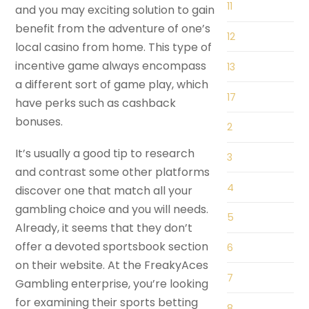
11
and you may exciting solution to gain
benefit from the adventure of one’s
12
local casino from home. This type of
incentive game always encompass
13
a different sort of game play, which
17
have perks such as cashback
bonuses.
2
It’s usually a good tip to research
3
and contrast some other platforms
4
discover one that match all your
gambling choice and you will needs.
5
Already, it seems that they don’t
offer a devoted sportsbook section
6
on their website. At the FreakyAces
7
Gambling enterprise, you’re looking
for examining their sports betting
8