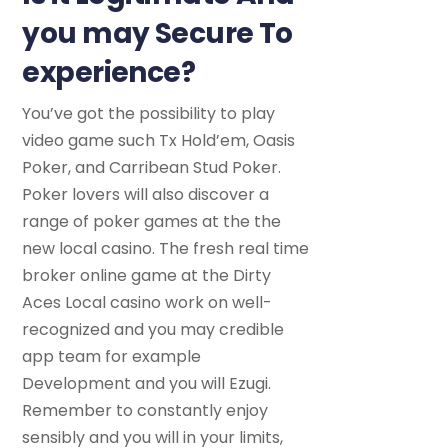
you may Secure To
experience?
You’ve got the possibility to play
video game such Tx Hold’em, Oasis
Poker, and Carribean Stud Poker.
Poker lovers will also discover a
range of poker games at the the
new local casino. The fresh real time
broker online game at the Dirty
Aces Local casino work on well-
recognized and you may credible
app team for example
Development and you will Ezugi.
Remember to constantly enjoy
sensibly and you will in your limits,