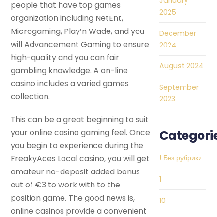
January
people that have top games
2025
organization including NetEnt,
Microgaming, Play’n Wade, and you
December
will Advancement Gaming to ensure
2024
high-quality and you can fair
August 2024
gambling knowledge. A on-line
casino includes a varied games
September
collection.
2023
This can be a great beginning to suit
your online casino gaming feel. Once
Categori
you begin to experience during the
FreakyAces Local casino, you will get
! Без рубрики
amateur no-deposit added bonus
1
out of €3 to work with to the
position game. The good news is,
10
online casinos provide a convenient