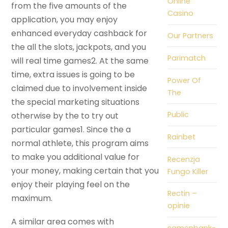
Online
from the five amounts of the
Casino
application, you may enjoy
enhanced everyday cashback for
Our Partners
the all the slots, jackpots, and you
Parimatch
will real time games2. At the same
time, extra issues is going to be
Power Of
claimed due to involvement inside
The
the special marketing situations
Public
otherwise by the to try out
particular games1. Since the a
Rainbet
normal athlete, this program aims
to make you additional value for
Recenzja
your money, making certain that you
Fungo Killer
enjoy their playing feel on the
Rectin –
maximum.
opinie
A similar area comes with