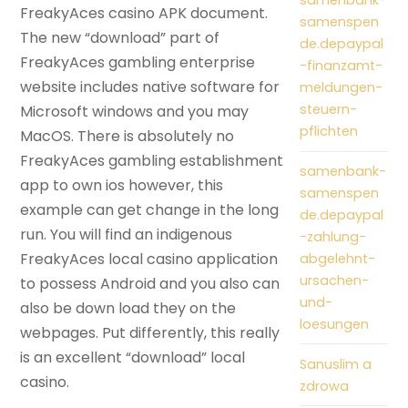
samenbank-
FreakyAces casino APK document.
samenspen
The new “download” part of
de.depaypal
FreakyAces gambling enterprise
-finanzamt-
website includes native software for
meldungen-
steuern-
Microsoft windows and you may
pflichten
MacOS. There is absolutely no
FreakyAces gambling establishment
samenbank-
app to own ios however, this
samenspen
example can get change in the long
de.depaypal
run. You will find an indigenous
-zahlung-
FreakyAces local casino application
abgelehnt-
ursachen-
to possess Android and you also can
und-
also be down load they on the
loesungen
webpages. Put differently, this really
is an excellent “download” local
Sanuslim a
casino.
zdrowa