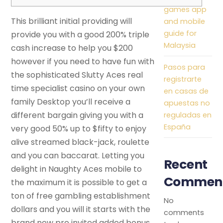
games app
This brilliant initial providing will
and mobile
guide for
provide you with a good 200% triple
Malaysia
cash increase to help you $200
however if you need to have fun with
Pasos para
the sophisticated Slutty Aces real
registrarte
time specialist casino on your own
en casas de
family Desktop you’ll receive a
apuestas no
different bargain giving you with a
reguladas en
España
very good 50% up to $fifty to enjoy
alive streamed black-jack, roulette
and you can baccarat.
Letting you
Recent
delight in Naughty Aces mobile to
Commen
the maximum it is possible to get a
ton of free gambling establishment
No
dollars and you will it starts with the
comments
brand new pro invited added bonus.