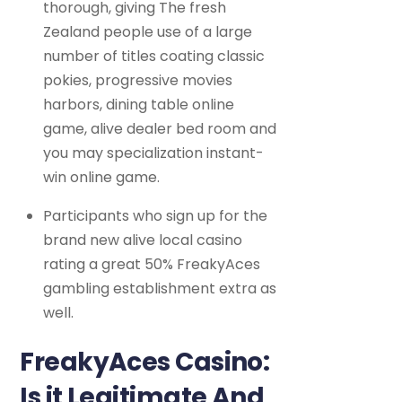
thorough, giving The fresh
Zealand people use of a large
number of titles coating classic
pokies, progressive movies
harbors, dining table online
game, alive dealer bed room and
you may specialization instant-
win online game.
Participants who sign up for the
brand new alive local casino
rating a great 50% FreakyAces
gambling establishment extra as
well.
FreakyAces Casino:
Is it Legitimate And