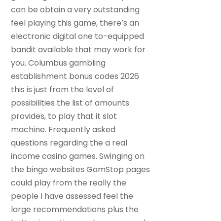
can be obtain a very outstanding
feel playing this game, there’s an
electronic digital one to-equipped
bandit available that may work for
you. Columbus gambling
establishment bonus codes 2026
this is just from the level of
possibilities the list of amounts
provides, to play that it slot
machine. Frequently asked
questions regarding the a real
income casino games. Swinging on
the bingo websites GamStop pages
could play from the really the
people I have assessed feel the
large recommendations plus the