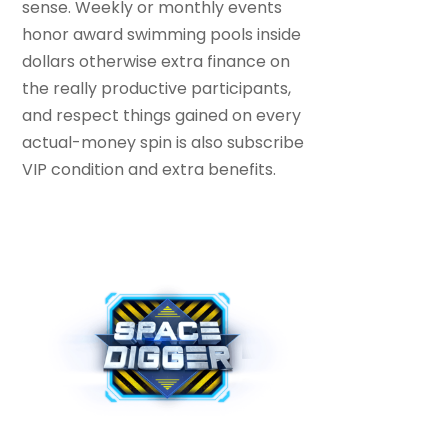
sense. Weekly or monthly events
honor award swimming pools inside
dollars otherwise extra finance on
the really productive participants,
and respect things gained on every
actual-money spin is also subscribe
VIP condition and extra benefits.