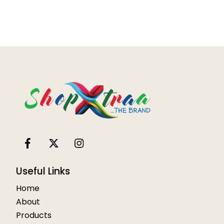
Useful Links
Home
About
Products