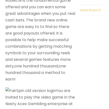
Roulette is the fundamental game
offered and you can earn some
www.kuss.cl
great advantages when you put real
cash bets. The brand new online
game are easy to to find so there
are good payouts offered. It is
possible to help make successful
combinations by getting matching
symbols to your surrounding reels
and several games features more
sixty,one hundred thousand,one
hundred thousand a method to
earn!
You are
invited to play the video game in the
Nasty Aces Gambling enterprise at