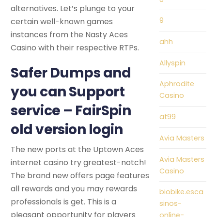
alternatives. Let’s plunge to your
9
certain well-known games
instances from the Nasty Aces
ahh
Casino with their respective RTPs.
Allyspin
Safer Dumps and
Aphrodite
you can Support
Casino
service – FairSpin
at99
old version login
Avia Masters
The new ports at the Uptown Aces
Avia Masters
internet casino try greatest-notch!
Casino
The brand new offers page features
all rewards and you may rewards
biobike.esca
professionals is get. This is a
sinos-
pleasant opportunity for players
online-