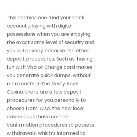
This enables one fund your bank
account playing with digital
possessions when you are enjoying
the exact same level of security and
you will privacy because the other
deposit procedures. Such as, having
fun with Visa or Charge card makes
you generate quick dumps, without
more costs. In the Nasty Aces
Casino, there are a few deposit
procedures for you personally to
choose from. Also, the new local
casino could have certain
confirmation procedures to possess
withdrawals, which’s informed to