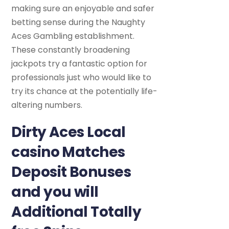
making sure an enjoyable and safer
betting sense during the Naughty
Aces Gambling establishment.
These constantly broadening
jackpots try a fantastic option for
professionals just who would like to
try its chance at the potentially life-
altering numbers.
Dirty Aces Local
casino Matches
Deposit Bonuses
and you will
Additional Totally