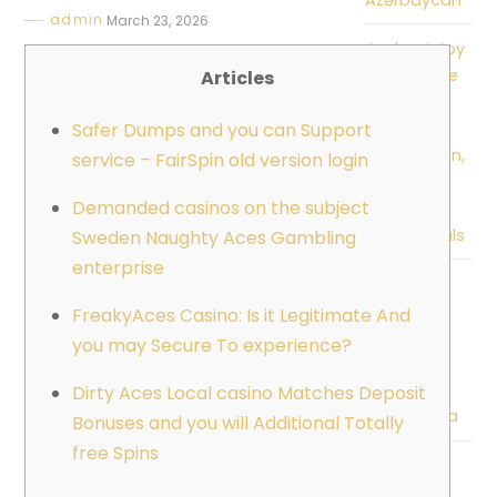
admin
March 23, 2026
Jackpot Joy
Login Guide
Articles
for UK
Players –
Safer Dumps and you can Support
Registration,
service – FairSpin old version login
Bonuses &
Demanded casinos on the subject
Fast
Withdrawals
Sweden Naughty Aces Gambling
enterprise
Fogadás
Yankee –
FreakyAces Casino: Is it Legitimate And
magyar
you may Secure To experience?
játékosok
teljes
Dirty Aces Local casino Matches Deposit
útmutatója
Bonuses and you will Additional Totally
free Spins
Sports
betting