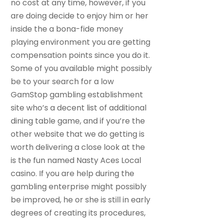
no cost at any time, however, if you
are doing decide to enjoy him or her
inside the a bona-fide money
playing environment you are getting
compensation points since you do it.
Some of you available might possibly
be to your search for a low
GamStop gambling establishment
site who’s a decent list of additional
dining table game, and if you’re the
other website that we do getting is
worth delivering a close look at the
is the fun named Nasty Aces Local
casino. If you are help during the
gambling enterprise might possibly
be improved, he or she is still in early
degrees of creating its procedures,