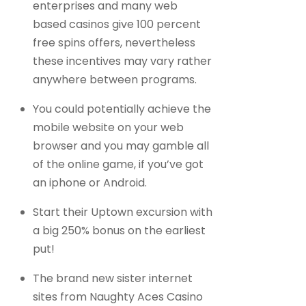
enterprises and many web
based casinos give 100 percent
free spins offers, nevertheless
these incentives may vary rather
anywhere between programs.
You could potentially achieve the
mobile website on your web
browser and you may gamble all
of the online game, if you’ve got
an iphone or Android.
Start their Uptown excursion with
a big 250% bonus on the earliest
put!
The brand new sister internet
sites from Naughty Aces Casino