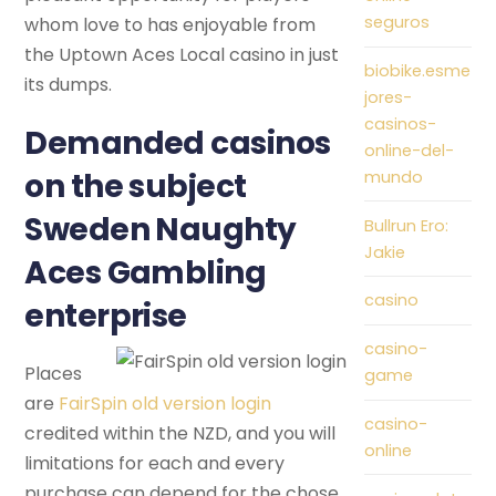
seguros
whom love to has enjoyable from
the Uptown Aces Local casino in just
biobike.esme
its dumps.
jores-
casinos-
Demanded casinos
online-del-
on the subject
mundo
Sweden Naughty
Bullrun Ero:
Jakie
Aces Gambling
casino
enterprise
casino-
Places
game
are
FairSpin old version login
casino-
credited within the NZD, and you will
online
limitations for each and every
purchase can depend for the chose