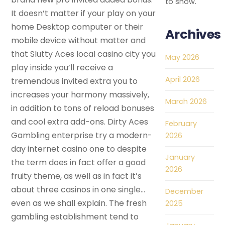
to show.
It doesn’t matter if your play on your
home Desktop computer or their
Archives
mobile device without matter and
that Slutty Aces local casino city you
May 2026
play inside you’ll receive a
April 2026
tremendous invited extra you to
increases your harmony massively,
March 2026
in addition to tons of reload bonuses
and cool extra add-ons. Dirty Aces
February
Gambling enterprise try a modern-
2026
day internet casino one to despite
January
the term does in fact offer a good
2026
fruity theme, as well as in fact it’s
about three casinos in one single…
December
even as we shall explain. The fresh
2025
gambling establishment tend to