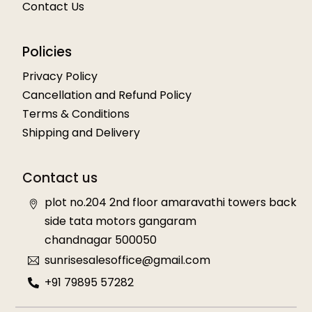
Contact Us
Policies
Privacy Policy
Cancellation and Refund Policy
Terms & Conditions
Shipping and Delivery
Contact us
plot no.204 2nd floor amaravathi towers back
side tata motors gangaram
chandnagar 500050
sunrisesalesoffice@gmail.com
+91 79895 57282