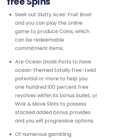
free Spins
Seek out Slutty Aces’ Fruit Bowl
and you can play the online
game to produce Coins, which
can be redeemable
commitment items.
Are Ocean Goals Ports to have
ocean-themed totally free-twist
potential or more to help you
one hundred 100 percent free
revolves within its bonus bullet, or
Wok & Move Slots to possess
stacked added bonus provides
and you will progressive options.
Of numerous gambling