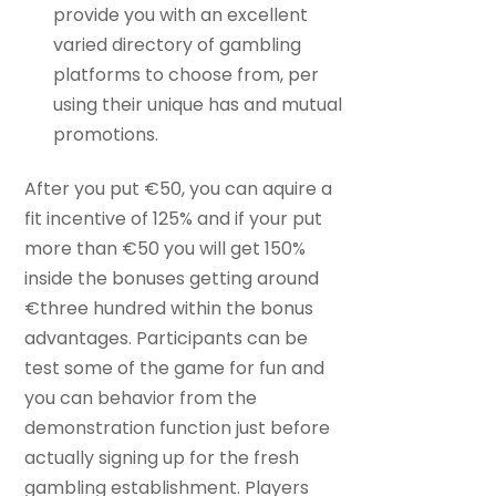
provide you with an excellent
varied directory of gambling
platforms to choose from, per
using their unique has and mutual
promotions.
After you put €50, you can aquire a
fit incentive of 125% and if your put
more than €50 you will get 150%
inside the bonuses getting around
€three hundred within the bonus
advantages. Participants can be
test some of the game for fun and
you can behavior from the
demonstration function just before
actually signing up for the fresh
gambling establishment. Players