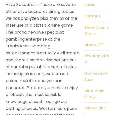
Alive Baccarat – There are several
Spiele
other alive baccarat dining tables
Spinmills
we has analyzed plus they all of the
offer use of a classic online game.
Stake Casino
The brand new live specialist
Online
gambling enterprise at the
ufavip777
FreakyAces Gambling
establishment is actually well stored
Uncategorize
and there’s several distinctions out
d
of gambling establishment classics
Uncrossable
including blackjack, web based
Rush
poker, roulette, and you can
baccarat. Prepare yourself to enjoy
VitaCardio
probably the most sensible
Plus w
knowledge of such real-go out
betting choices. Western european
Wintex Ultra
–