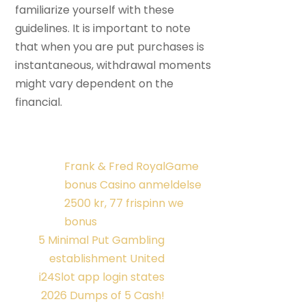
familiarize yourself with these
guidelines. It is important to note
that when you are put purchases is
instantaneous, withdrawal moments
might vary dependent on the
financial.
Frank & Fred RoyalGame
bonus Casino anmeldelse
2500 kr, 77 frispinn we
bonus
5 Minimal Put Gambling
establishment United
i24Slot app login states
2026 Dumps of 5 Cash!