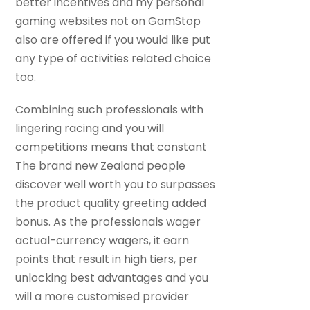
better incentives and my personal
gaming websites not on GamStop
also are offered if you would like put
any type of activities related choice
too.
Combining such professionals with
lingering racing and you will
competitions means that constant
The brand new Zealand people
discover well worth you to surpasses
the product quality greeting added
bonus. As the professionals wager
actual-currency wagers, it earn
points that result in high tiers, per
unlocking best advantages and you
will a more customised provider