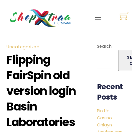
Skip
to
Cart
Menu
content
Search
Uncategorized
Flipping
S
FairSpin old
Recent
version login
Posts
Basin
Pin Up
Laboratories
Casino
Onlayn
Azərbaycan