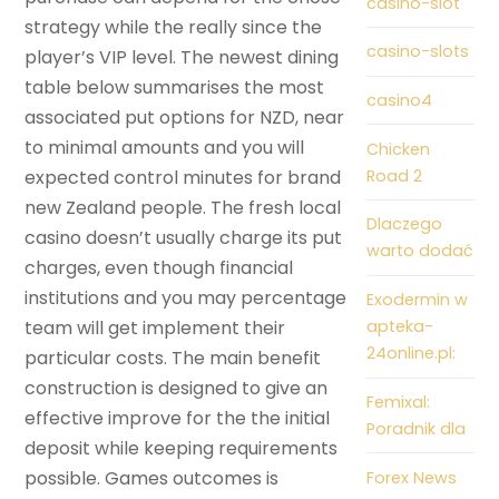
casino-slot
strategy while the really since the
casino-slots
player’s VIP level. The newest dining
table below summarises the most
casino4
associated put options for NZD, near
to minimal amounts and you will
Chicken
expected control minutes for brand
Road 2
new Zealand people. The fresh local
Dlaczego
casino doesn’t usually charge its put
warto dodać
charges, even though financial
institutions and you may percentage
Exodermin w
team will get implement their
apteka-
24online.pl:
particular costs. The main benefit
construction is designed to give an
Femixal:
effective improve for the the initial
Poradnik dla
deposit while keeping requirements
possible. Games outcomes is
Forex News