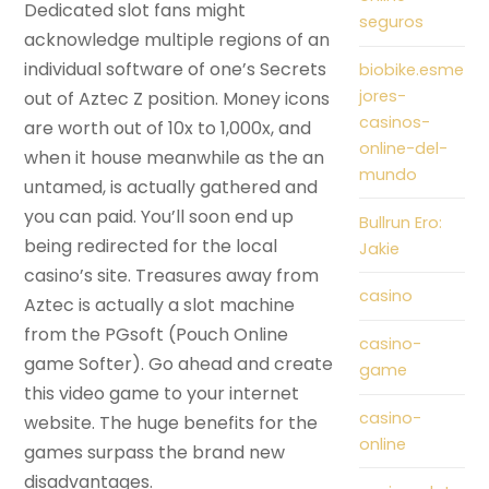
Dedicated slot fans might
seguros
acknowledge multiple regions of an
individual software of one’s Secrets
biobike.esme
jores-
out of Aztec Z position. Money icons
casinos-
are worth out of 10x to 1,000x, and
online-del-
when it house meanwhile as the an
mundo
untamed, is actually gathered and
you can paid. You’ll soon end up
Bullrun Ero:
being redirected for the local
Jakie
casino’s site. Treasures away from
casino
Aztec is actually a slot machine
from the PGsoft (Pouch Online
casino-
game Softer). Go ahead and create
game
this video game to your internet
casino-
website. The huge benefits for the
online
games surpass the brand new
disadvantages.