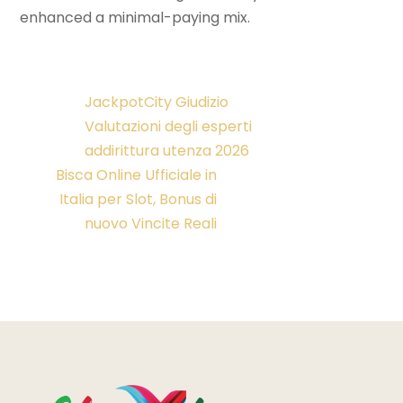
enhanced a minimal-paying mix.
JackpotCity Giudizio
Valutazioni degli esperti
addirittura utenza 2026
Bisca Online Ufficiale in
Italia per Slot, Bonus di
nuovo Vincite Reali