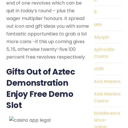
end of one revolves which can be
quit in today’s round – plus the
9
wager multiplier honours. It spread
ahh
out icon and gift ideas you with some
fantastic opportunities to grab a lot
Allyspin
more coins –if this up coming gives
5, 15, otherwise twenty-five 100
Aphrodite
Casino
percent free revolves respectively.
at99
Gifts Out of Aztec
Demonstration
Avia Masters
Enjoy Free Demo
Avia Masters
Casino
Slot
biobike.esca
sinos-
online-