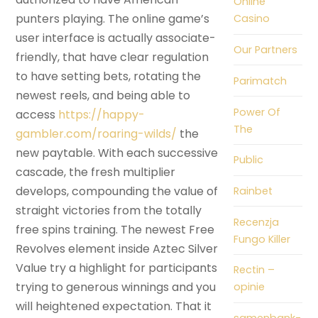
Online
punters playing. The online game’s
Casino
user interface is actually associate-
Our Partners
friendly, that have clear regulation
to have setting bets, rotating the
Parimatch
newest reels, and being able to
Power Of
access
https://happy-
The
gambler.com/roaring-wilds/
the
new paytable. With each successive
Public
cascade, the fresh multiplier
develops, compounding the value of
Rainbet
straight victories from the totally
Recenzja
free spins training. The newest Free
Fungo Killer
Revolves element inside Aztec Silver
Value try a highlight for participants
Rectin –
trying to generous winnings and you
opinie
will heightened expectation. That it