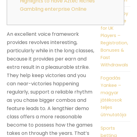
Highlights to have Aztec Riches
Gambling enterprise Online
Jackpot Joy
Login Guide
for UK
An excellent voice framework
Players –
provides revolves interesting,
Registration,
Bonuses &
particularly while in the long classes,
Fast
because it provides per earn and
Withdrawals
extra result in a pleasurable strike.
They help keep victories and you
Fogadás
can near-victories happening
Yankee –
regularly, support a reliable rhythm
magyar
as you chase bigger combos and
játékosok
teljes
feature leads to. A lengthier demo
útmutatója
class offers a more reasonable
become to possess how the games
Sports
takes on through the years. That’s
betting