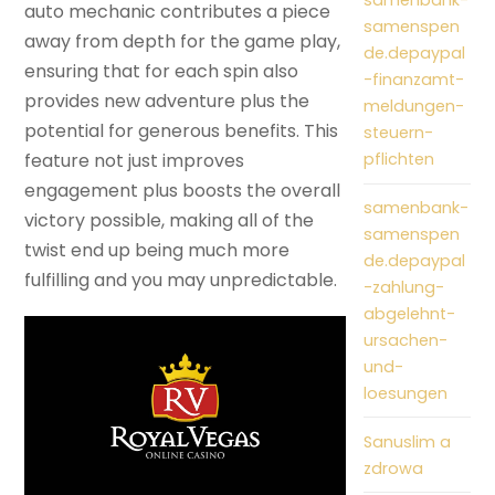
samenbank-
auto mechanic contributes a piece
samenspen
away from depth for the game play,
de.depaypal
ensuring that for each spin also
-finanzamt-
provides new adventure plus the
meldungen-
potential for generous benefits. This
steuern-
feature not just improves
pflichten
engagement plus boosts the overall
samenbank-
victory possible, making all of the
samenspen
twist end up being much more
de.depaypal
fulfilling and you may unpredictable.
-zahlung-
abgelehnt-
ursachen-
und-
loesungen
Sanuslim a
zdrowa