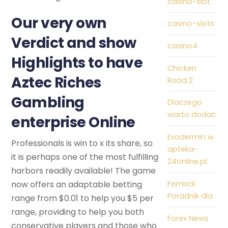
casino-slot
Our very own
casino-slots
Verdict and show
casino4
Highlights to have
Chicken
Aztec Riches
Road 2
Gambling
Dlaczego
warto dodać
enterprise Online
Exodermin w
Professionals is win to x its share, so
apteka-
it is perhaps one of the most fulfilling
24online.pl:
harbors readily available! The game
Femixal:
now offers an adaptable betting
Poradnik dla
range from $0.01 to help you $5 per
range, providing to help you both
Forex News
conservative players and those who