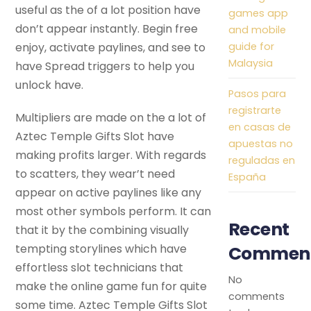
useful as the of a lot position have
games app
don’t appear instantly.
Begin free
and mobile
guide for
enjoy, activate paylines, and see to
Malaysia
have Spread triggers to help you
unlock have.
Pasos para
registrarte
Multipliers are made on the a lot of
en casas de
Aztec Temple Gifts Slot have
apuestas no
making profits larger. With regards
reguladas en
to scatters, they wear’t need
España
appear on active paylines like any
most other symbols perform. It can
Recent
that it by the combining visually
tempting storylines which have
Commen
effortless slot technicians that
No
make the online game fun for quite
comments
some time. Aztec Temple Gifts Slot