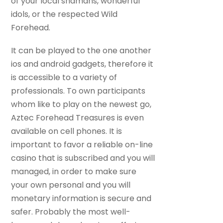
of your local shamans, wonderful
idols, or the respected Wild
Forehead.
It can be played to the one another
ios and android gadgets, therefore it
is accessible to a variety of
professionals. To own participants
whom like to play on the newest go,
Aztec Forehead Treasures is even
available on cell phones. It is
important to favor a reliable on-line
casino that is subscribed and you will
managed, in order to make sure
your own personal and you will
monetary information is secure and
safer. Probably the most well-