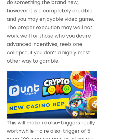
do something the brand new,
however it is a completely credible
and you may enjoyable video game.
The proper execution may well not
work well for those who you desire
advanced incentives, reels one
collapse, if you don’t a highly most
other way to gamble.
This will make re also-triggers really
worthwhile – a re also-trigger of 5