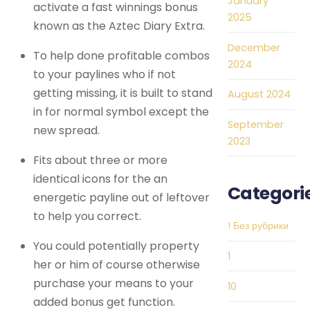
January
activate a fast winnings bonus
2025
known as the Aztec Diary Extra.
December
To help done profitable combos
2024
to your paylines who if not
getting missing, it is built to stand
August 2024
in for normal symbol except the
September
new spread.
2023
Fits about three or more
identical icons for the an
Categori
energetic payline out of leftover
to help you correct.
! Без рубрики
You could potentially property
1
her or him of course otherwise
purchase your means to your
10
added bonus get function.