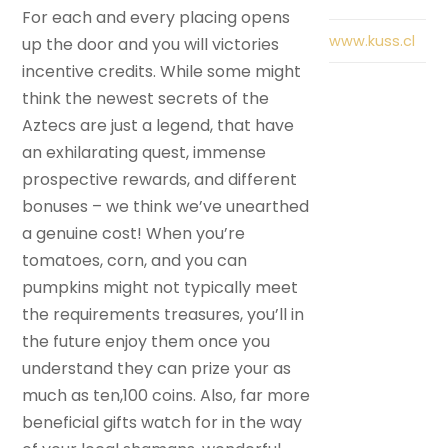
For each and every placing opens
www.kuss.cl
up the door and you will victories
incentive credits. While some might
think the newest secrets of the
Aztecs are just a legend, that have
an exhilarating quest, immense
prospective rewards, and different
bonuses – we think we’ve unearthed
a genuine cost! When you’re
tomatoes, corn, and you can
pumpkins might not typically meet
the requirements treasures, you’ll in
the future enjoy them once you
understand they can prize your as
much as ten,100 coins. Also, far more
beneficial gifts watch for in the way