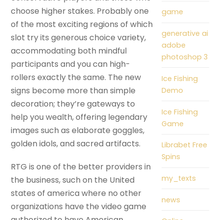
choose higher stakes. Probably one
game
of the most exciting regions of which
generative ai
slot try its generous choice variety,
adobe
accommodating both mindful
photoshop 3
participants and you can high-
rollers exactly the same. The new
Ice Fishing
signs become more than simple
Demo
decoration; they’re gateways to
Ice Fishing
help you wealth, offering legendary
Game
images such as elaborate goggles,
golden idols, and sacred artifacts.
Librabet Free
Spins
RTG is one of the better providers in
my_texts
the business, such on the United
states of america where no other
news
organizations have the video game
authorized to have American