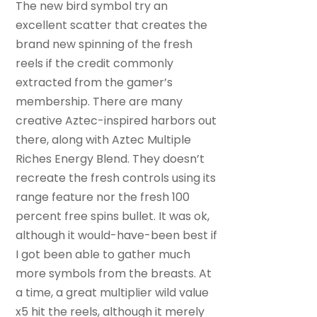
The new bird symbol try an
excellent scatter that creates the
brand new spinning of the fresh
reels if the credit commonly
extracted from the gamer’s
membership. There are many
creative Aztec-inspired harbors out
there, along with Aztec Multiple
Riches Energy Blend. They doesn’t
recreate the fresh controls using its
range feature nor the fresh 100
percent free spins bullet. It was ok,
although it would-have-been best if
I got been able to gather much
more symbols from the breasts. At
a time, a great multiplier wild value
x5 hit the reels, although it merely