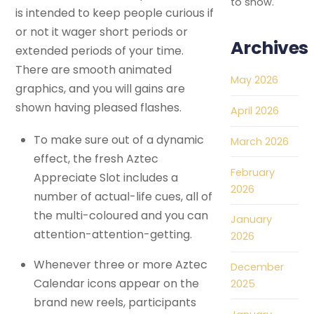
to show.
is intended to keep people curious if
or not it wager short periods or
Archives
extended periods of your time.
There are smooth animated
May 2026
graphics, and you will gains are
shown having pleased flashes.
April 2026
To make sure out of a dynamic
March 2026
effect, the fresh Aztec
February
Appreciate Slot includes a
2026
number of actual-life cues, all of
the multi-coloured and you can
January
attention-attention-getting.
2026
Whenever three or more Aztec
December
Calendar icons appear on the
2025
brand new reels, participants