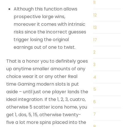
11
Although this function allows
12
prospective large wins,
moreover it comes with intrinsic
13
risks since the incorrect guesses
trigger losing the original
17
earnings out of one to twist.
2
That is a honor you to definitely goes
3
up anytime smaller amounts of any
choice wear it or any other Real
4
time Gaming modern slots is put
5
aside – until just one player lands the
ideal integration. If the 1, 2, 3, cuatro,
6
otherwise 5 scatter icons home, you
7
get 1, dos, 5, 15, otherwise twenty-
five a lot more spins placed into the
8