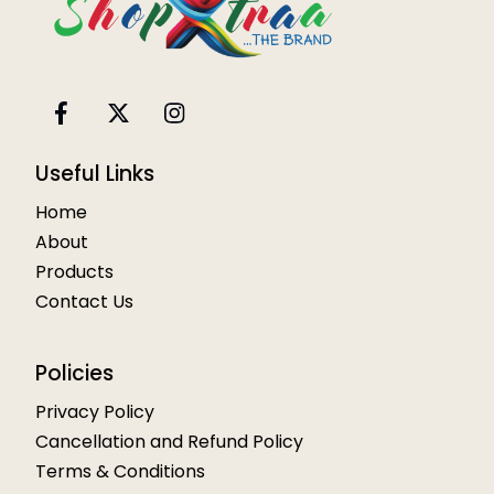
Useful Links
Home
About
Products
Contact Us
Policies
Privacy Policy
Cancellation and Refund Policy
Terms & Conditions