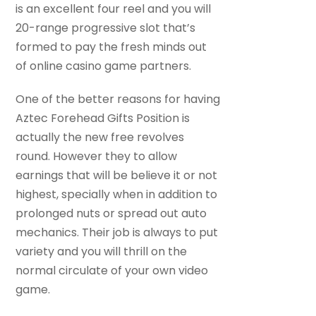
is an excellent four reel and you will
20-range progressive slot that’s
formed to pay the fresh minds out
of online casino game partners.
One of the better reasons for having
Aztec Forehead Gifts Position is
actually the new free revolves
round. However they to allow
earnings that will be believe it or not
highest, specially when in addition to
prolonged nuts or spread out auto
mechanics. Their job is always to put
variety and you will thrill on the
normal circulate of your own video
game.