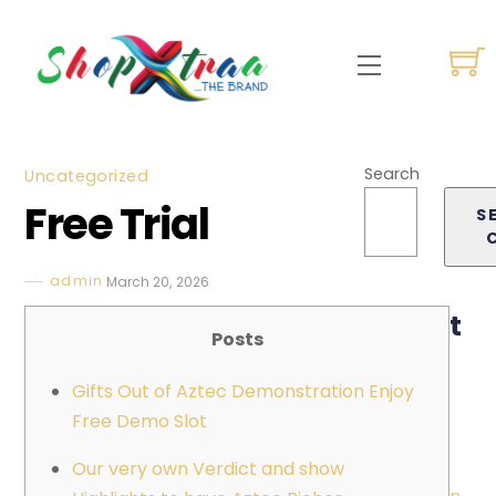
Skip
to
Cart
Menu
content
Search
Uncategorized
Free Trial
S
admin
March 20, 2026
Recent
Posts
Posts
Gifts Out of Aztec Demonstration Enjoy
Pin Up
Free Demo Slot
Casino
Our very own Verdict and show
Onlayn
Azərbaycan