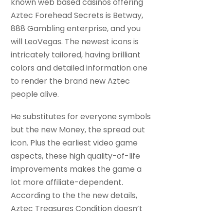
known web based casinos offering
Aztec Forehead Secrets is Betway,
888 Gambling enterprise, and you
will LeoVegas. The newest icons is
intricately tailored, having brilliant
colors and detailed information one
to render the brand new Aztec
people alive.
He substitutes for everyone symbols
but the new Money, the spread out
icon. Plus the earliest video game
aspects, these high quality-of-life
improvements makes the game a
lot more affiliate-dependent.
According to the the new details,
Aztec Treasures Condition doesn’t