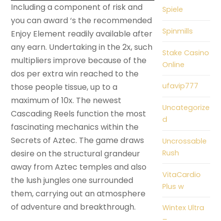
Including a component of risk and
Spiele
you can award ‘s the recommended
Spinmills
Enjoy Element readily available after
any earn. Undertaking in the 2x, such
Stake Casino
multipliers improve because of the
Online
dos per extra win reached to the
ufavip777
those people tissue, up to a
maximum of 10x. The newest
Uncategorize
Cascading Reels function the most
d
fascinating mechanics within the
Secrets of Aztec. The game draws
Uncrossable
desire on the structural grandeur
Rush
away from Aztec temples and also
VitaCardio
the lush jungles one surrounded
Plus w
them, carrying out an atmosphere
of adventure and breakthrough.
Wintex Ultra
–