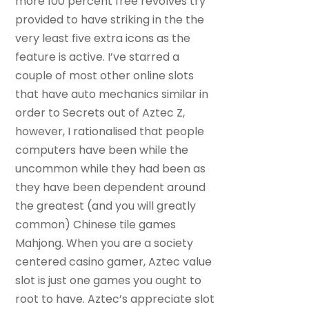
more 100 percent free revolves try
provided to have striking in the the
very least five extra icons as the
feature is active. I’ve starred a
couple of most other online slots
that have auto mechanics similar in
order to Secrets out of Aztec Z,
however, I rationalised that people
computers have been while the
uncommon while they had been as
they have been dependent around
the greatest (and you will greatly
common) Chinese tile games
Mahjong. When you are a society
centered casino gamer, Aztec value
slot is just one games you ought to
root to have. Aztec’s appreciate slot