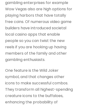
gambling enterprises for example
Wow Vegas also are high options for
playing harbors that have totally
free coins. Of numerous video game
builders have introduced societal
local casino apps that enable
people so you can twist the new
reels if you are hooking up having
members of the family and other
gambling enthusiasts.
One feature is the Wild Joker
symbol, and that changes other
icons to make successful combos.
They transform all highest-spending
creature icons to the buffaloes,
enhancing the probability of