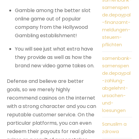
samenbank-
samenspen
Gamble among the better slot
de.depaypal
online game out of popular
-finanzamt-
company from the Hollywood
meldungen-
Gambling establishment!
steuern-
pflichten
You will see just what extra have
they provide as well as how the
samenbank-
brand new video game takes on.
samenspen
de.depaypal
Defense and believe are better
-zahlung-
abgelehnt-
goals, so we merely highly
ursachen-
recommend casinos on the internet
und-
with a strong character and you can
loesungen
reputable customer service. On the
particular platforms, you can even
Sanuslim a
redeem their payouts for real globe
zdrowa