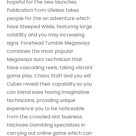
hopeful for the new launches.
Publication from Lifeless takes
people for the an adventure which
have Steeped Wilde, featuring large
volatility and you may increasing
signs. Forehead Tumble Megaways
combines the most popular
Megaways auto technician that
have cascading reels, taking vibrant
game play. Chaos Staff and you will
Cubes reveal their capability so you
can blend ease having imaginative
technicians, providing unique
experience you to be noticeable
from the crowded slot business.
Hacksaw Gambling specializes in
carrying out online game which can