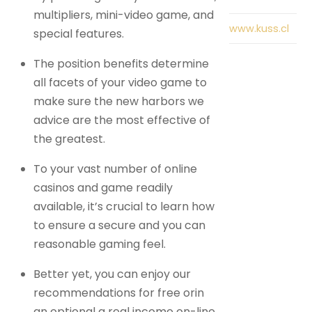
multipliers, mini-video game, and
www.kuss.cl
special features.
The position benefits determine
all facets of your video game to
make sure the new harbors we
advice are the most effective of
the greatest.
To your vast number of online
casinos and game readily
available, it’s crucial to learn how
to ensure a secure and you can
reasonable gaming feel.
Better yet, you can enjoy our
recommendations for free orin
an optional a real income on-line