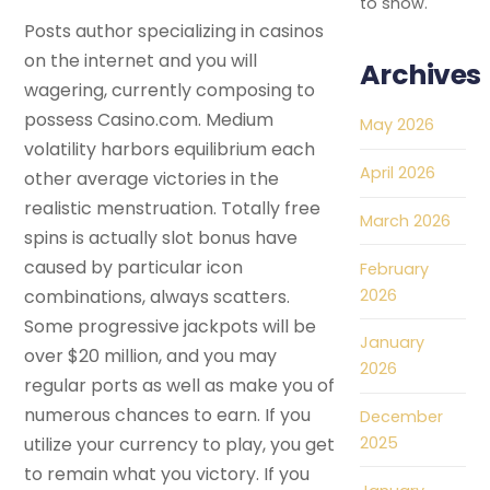
to show.
Posts author specializing in casinos
on the internet and you will
Archives
wagering, currently composing to
possess Casino.com. Medium
May 2026
volatility harbors equilibrium each
April 2026
other average victories in the
realistic menstruation. Totally free
March 2026
spins is actually slot bonus have
caused by particular icon
February
combinations, always scatters.
2026
Some progressive jackpots will be
January
over $20 million, and you may
2026
regular ports as well as make you of
numerous chances to earn. If you
December
utilize your currency to play, you get
2025
to remain what you victory. If you