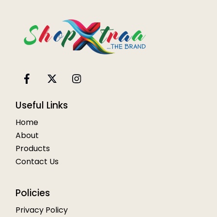
Useful Links
Home
About
Products
Contact Us
Policies
Privacy Policy