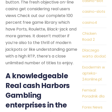
casino-slot
button. The fresh objective on-line
casino get considering real users
casino-slots
views Check out our complete 100
percent free game library which
casino4
have Ports, Roulette, Black-jack and
Chicken
more games. It doesn’t matter if
Road 2
you’re also to the thrill of modern
jackpots or like understanding game
Dlaczego
with a high RTP, there’s a close
warto dodać
unlimited number of titles to enjoy.
Exodermin w
apteka-
A knowledgeable
24online.pl:
Real cash Harbors
Femixal:
Gambling
Poradnik dla
enterprises in the
Forex News