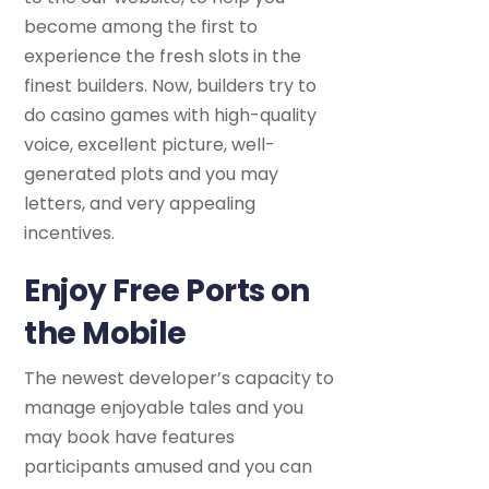
become among the first to
experience the fresh slots in the
finest builders. Now, builders try to
do casino games with high-quality
voice, excellent picture, well-
generated plots and you may
letters, and very appealing
incentives.
Enjoy Free Ports on
the Mobile
The newest developer’s capacity to
manage enjoyable tales and you
may book have features
participants amused and you can