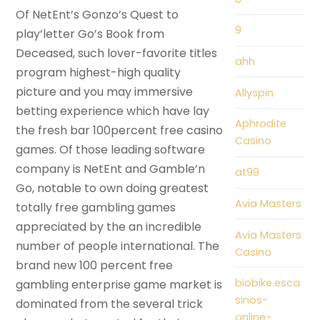
Of NetEnt’s Gonzo’s Quest to
9
play’letter Go’s Book from
Deceased, such lover-favorite titles
ahh
program highest-high quality
picture and you may immersive
Allyspin
betting experience which have lay
Aphrodite
the fresh bar 100percent free casino
Casino
games. Of those leading software
company is NetEnt and Gamble’n
at99
Go, notable to own doing greatest
Avia Masters
totally free gambling games
appreciated by the an incredible
Avia Masters
number of people international. The
Casino
brand new 100 percent free
biobike.esca
gambling enterprise game market is
sinos-
dominated from the several trick
online-