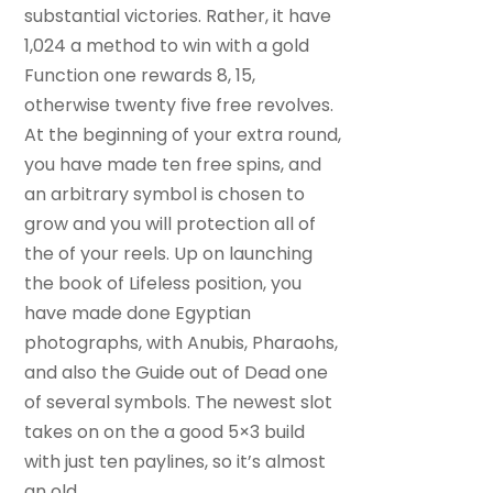
substantial victories. Rather, it have
1,024 a method to win with a gold
Function one rewards 8, 15,
otherwise twenty five free revolves.
At the beginning of your extra round,
you have made ten free spins, and
an arbitrary symbol is chosen to
grow and you will protection all of
the of your reels. Up on launching
the book of Lifeless position, you
have made done Egyptian
photographs, with Anubis, Pharaohs,
and also the Guide out of Dead one
of several symbols. The newest slot
takes on on the a good 5×3 build
with just ten paylines, so it’s almost
an old.