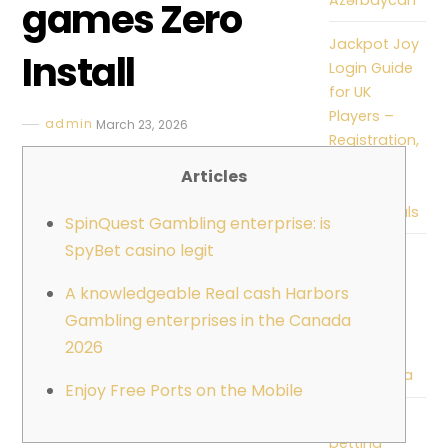
games Zero
Jackpot Joy
Install
Login Guide
for UK
Players –
admin
March 23, 2026
Registration,
Bonuses &
Articles
Fast
Withdrawals
SpinQuest Gambling enterprise: is
SpyBet casino legit
Fogadás
Yankee –
A knowledgeable Real cash Harbors
magyar
Gambling enterprises in the Canada
játékosok
2026
teljes
útmutatója
Enjoy Free Ports on the Mobile
Sports
betting