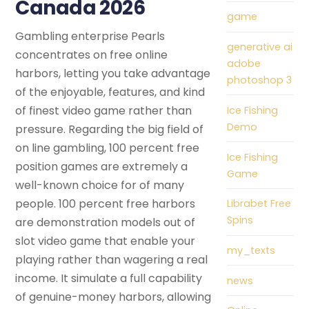
Canada 2026
game
Gambling enterprise Pearls
generative ai
concentrates on free online
adobe
harbors, letting you take advantage
photoshop 3
of the enjoyable, features, and kind
of finest video game rather than
Ice Fishing
Demo
pressure. Regarding the big field of
on line gambling, 100 percent free
Ice Fishing
position games are extremely a
Game
well-known choice for of many
people. 100 percent free harbors
Librabet Free
Spins
are demonstration models out of
slot video game that enable your
my_texts
playing rather than wagering a real
income. It simulate a full capability
news
of genuine-money harbors, allowing