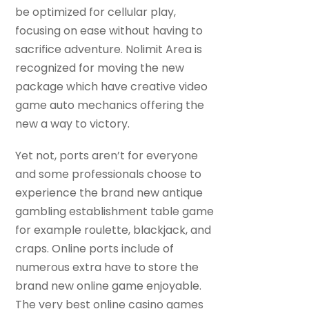
be optimized for cellular play,
focusing on ease without having to
sacrifice adventure. Nolimit Area is
recognized for moving the new
package which have creative video
game auto mechanics offering the
new a way to victory.
Yet not, ports aren’t for everyone
and some professionals choose to
experience the brand new antique
gambling establishment table game
for example roulette, blackjack, and
craps. Online ports include of
numerous extra have to store the
brand new online game enjoyable.
The very best online casino games