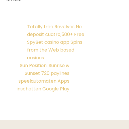
Totally free Revolves No
deposit cuatro,500+ Free
SpyBet casino app Spins
from the Web based
casinos
Sun Position: Sunrise &
Sunset 720 paylines
speelautomaten Apps
inschatten Google Play