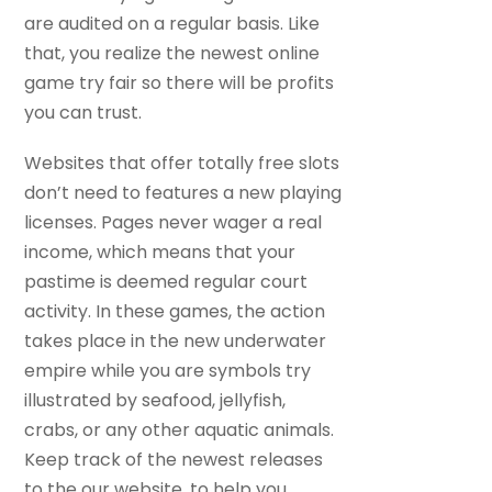
are audited on a regular basis. Like
that, you realize the newest online
game try fair so there will be profits
you can trust.
Websites that offer totally free slots
don’t need to features a new playing
licenses. Pages never wager a real
income, which means that your
pastime is deemed regular court
activity. In these games, the action
takes place in the new underwater
empire while you are symbols try
illustrated by seafood, jellyfish,
crabs, or any other aquatic animals.
Keep track of the newest releases
to the our website, to help you