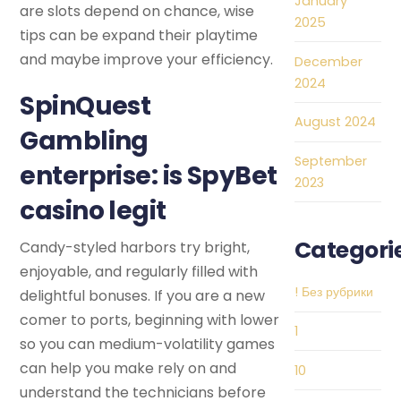
January
are slots depend on chance, wise
2025
tips can be expand their playtime
and maybe improve your efficiency.
December
2024
SpinQuest
August 2024
Gambling
September
enterprise: is SpyBet
2023
casino legit
Categori
Candy-styled harbors try bright,
enjoyable, and regularly filled with
! Без рубрики
delightful bonuses. If you are a new
comer to ports, beginning with lower
1
so you can medium-volatility games
can help you make rely on and
10
understand the technicians before