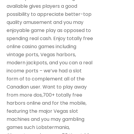
available gives players a good
possibility to appreciate better-top
quality amusement and you may
enjoyable game play as opposed to
spending real cash. Enjoy totally free
online casino games including
vintage ports, Vegas harbors,
modern jackpots, and you can a real
income ports – we’ve had a slot
form of to complement all of the
Canadian user. Want to play away
from more dos,700+ totally free
harbors online and for the mobile,
featuring the major Vegas slot
machines and you may gambling
games such Lobstermania,