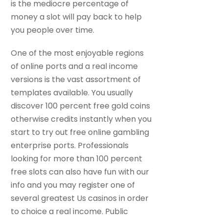
is the mediocre percentage of
money a slot will pay back to help
you people over time.
One of the most enjoyable regions
of online ports and a real income
versions is the vast assortment of
templates available. You usually
discover 100 percent free gold coins
otherwise credits instantly when you
start to try out free online gambling
enterprise ports. Professionals
looking for more than 100 percent
free slots can also have fun with our
info and you may register one of
several greatest Us casinos in order
to choice a real income. Public