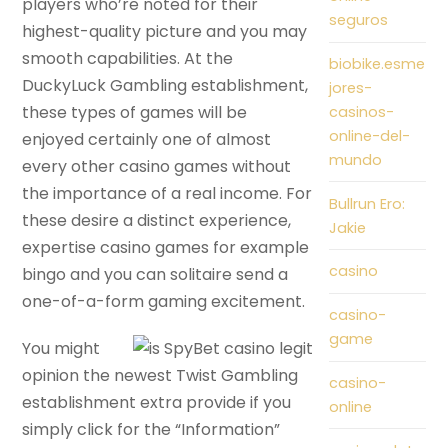
players who’re noted for their
seguros
highest-quality picture and you may
smooth capabilities. At the
biobike.esme
DuckyLuck Gambling establishment,
jores-
these types of games will be
casinos-
online-del-
enjoyed certainly one of almost
mundo
every other casino games without
the importance of a real income. For
Bullrun Ero:
these desire a distinct experience,
Jakie
expertise casino games for example
casino
bingo and you can solitaire send a
one-of-a-form gaming excitement.
casino-
game
You might
opinion the newest Twist Gambling
casino-
establishment extra provide if you
online
simply click for the “Information”