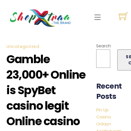
Skip
to
Cart
Menu
content
Search
Uncategorized
Gamble
S
23,000+ Online
Recent
is SpyBet
Posts
casino legit
Pin Up
Online casino
Casino
Onlayn
Azərbaycan