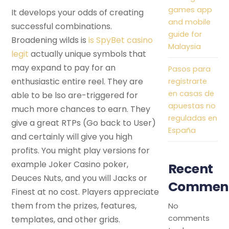
games app
It develops your odds of creating
and mobile
successful combinations.
guide for
Broadening wilds is
is SpyBet casino
Malaysia
legit
actually unique symbols that
may expand to pay for an
Pasos para
enthusiastic entire reel. They are
registrarte
en casas de
able to be lso are-triggered for
apuestas no
much more chances to earn. They
reguladas en
give a great RTPs (Go back to User)
España
and certainly will give you high
profits. You might play versions for
example Joker Casino poker,
Recent
Deuces Nuts, and you will Jacks or
Commen
Finest at no cost.
Players appreciate
them from the prizes, features,
No
comments
templates, and other grids.