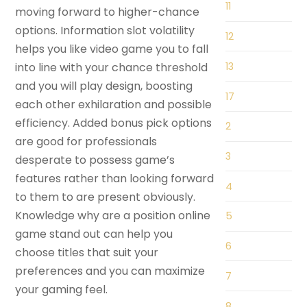
11
moving forward to higher-chance
options. Information slot volatility
12
helps you like video game you to fall
13
into line with your chance threshold
and you will play design, boosting
17
each other exhilaration and possible
efficiency. Added bonus pick options
2
are good for professionals
3
desperate to possess game’s
features rather than looking forward
4
to them to are present obviously.
Knowledge why are a position online
5
game stand out can help you
6
choose titles that suit your
preferences and you can maximize
7
your gaming feel.
8