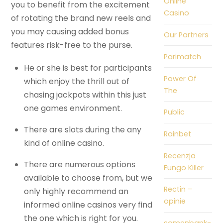
Online
you to benefit from the excitement
Casino
of rotating the brand new reels and
you may causing added bonus
Our Partners
features risk-free to the purse.
Parimatch
He or she is best for participants
Power Of
which enjoy the thrill out of
The
chasing jackpots within this just
one games environment.
Public
There are slots during the any
Rainbet
kind of online casino.
Recenzja
There are numerous options
Fungo Killer
available to choose from, but we
Rectin –
only highly recommend an
opinie
informed online casinos very find
the one which is right for you.