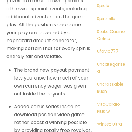
prizes as a result of sweepstakes
Spiele
otherwise special events, including
additional adventure on the game
Spinmills
play. All the position video game
Stake Casino
your play are powered by a
Online
haphazard amount generator,
making certain that for every spin is
ufavip777
entirely fair and volatile.
Uncategorize
The brand new payout payment
d
lets you know how much of your
Uncrossable
own currency wager was given
Rush
out inside the payouts.
VitaCardio
Added bonus series inside no
Plus w
download position video game
rather boost a winning possible
Wintex Ultra
by providing totally free revolves,
–