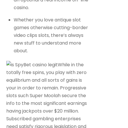
casino.
Whether you love antique slot
games otherwise cutting-border
video clips slots, there’s always
new stuff to understand more
about.
While in the
totally free spins, you play with zero
equilibrium and all sorts of gains is
your in order to remain. Progressive
slots such Super Moolah secure the
info to the most significant earnings
having jackpots over $20 million.
Subscribed gambling enterprises
need satisfy rigorous legislation and