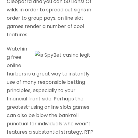
Cleopatra and you can 50 Lions! Of
wilds in order to spread out signs in
order to group pays, on line slot
games render a number of cool
features.
Watchin
g free
online
harbors is a great way to instantly
use of many responsible betting
principles, especially to your
financial front side. Perhaps the
greatest-using online slots games
can also be blow the bankroll
punctual for individuals who wear’t
features a substantial strategy. RTP