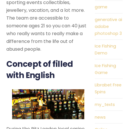
sporting events collectibles,
game
jewellery, vacation, and a lot more.
The team are accessible to
generative ai
someone ages 21 so you can 40 just
adobe
who really wants to really make a
photoshop 3
difference from the life out of
Ice Fishing
abused people.
Demo
Concept of filled
Ice Fishing
Game
with English
Librabet Free
Spins
my_texts
news
During the Ritz London local casino