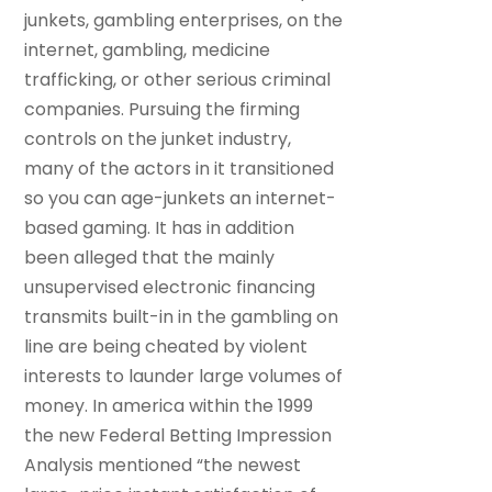
junkets, gambling enterprises, on the
internet, gambling, medicine
trafficking, or other serious criminal
companies. Pursuing the firming
controls on the junket industry,
many of the actors in it transitioned
so you can age-junkets an internet-
based gaming. It has in addition
been alleged that the mainly
unsupervised electronic financing
transmits built-in in the gambling on
line are being cheated by violent
interests to launder large volumes of
money. In america within the 1999
the new Federal Betting Impression
Analysis mentioned “the newest