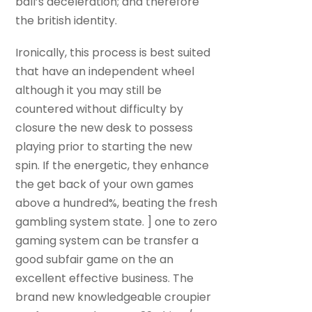
ball’s deceleration; and therefore
the british identity.
Ironically, this process is best suited
that have an independent wheel
although it you may still be
countered without difficulty by
closure the new desk to possess
playing prior to starting the new
spin. If the energetic, they enhance
the get back of your own games
above a hundred%, beating the fresh
gambling system state. ] one to zero
gaming system can be transfer a
good subfair game on the an
excellent effective business. The
brand new knowledgeable croupier