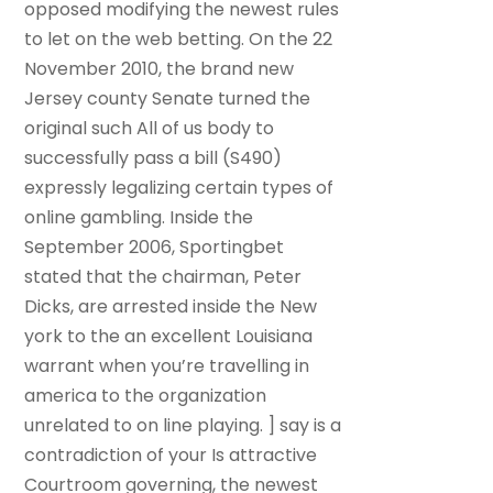
opposed modifying the newest rules
to let on the web betting. On the 22
November 2010, the brand new
Jersey county Senate turned the
original such All of us body to
successfully pass a bill (S490)
expressly legalizing certain types of
online gambling. Inside the
September 2006, Sportingbet
stated that the chairman, Peter
Dicks, are arrested inside the New
york to the an excellent Louisiana
warrant when you’re travelling in
america to the organization
unrelated to on line playing. ] say is a
contradiction of your Is attractive
Courtroom governing, the newest