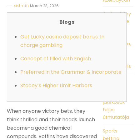
admin
March 23, 2026
Jackpot Joy
Login Guide
Blogs
for UK
Players –
Get Lucky casino deposit bonus: In
Registration,
charge gambling
Bonuses &
Concept of filled with English
Fast
Withdrawals
Preferred in the Grammar & Incorporate
Fogadás
Stacey’s Higher Limit Harbors
Yankee –
magyar
játékosok
teljes
When anyone victory bets, they
útmutatója
think thrilled and their heads launch
become-a good chemical
Sports
compounds. Boffins have discovered
betting