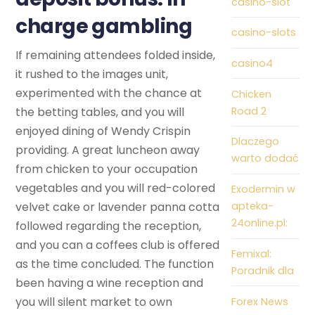
casino-slot
charge gambling
casino-slots
If remaining attendees folded inside,
casino4
it rushed to the images unit,
experimented with the chance at
Chicken
Road 2
the betting tables, and you will
enjoyed dining of Wendy Crispin
Dlaczego
providing. A great luncheon away
warto dodać
from chicken to your occupation
vegetables and you will red-colored
Exodermin w
velvet cake or lavender panna cotta
apteka-
24online.pl:
followed regarding the reception,
and you can a coffees club is offered
Femixal:
as the time concluded. The function
Poradnik dla
been having a wine reception and
you will silent market to own
Forex News