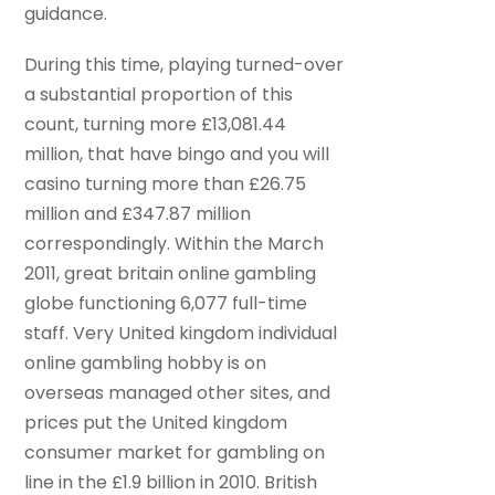
guidance.
During this time, playing turned-over
a substantial proportion of this
count, turning more £13,081.44
million, that have bingo and you will
casino turning more than £26.75
million and £347.87 million
correspondingly. Within the March
2011, great britain online gambling
globe functioning 6,077 full-time
staff. Very United kingdom individual
online gambling hobby is on
overseas managed other sites, and
prices put the United kingdom
consumer market for gambling on
line in the £1.9 billion in 2010. British