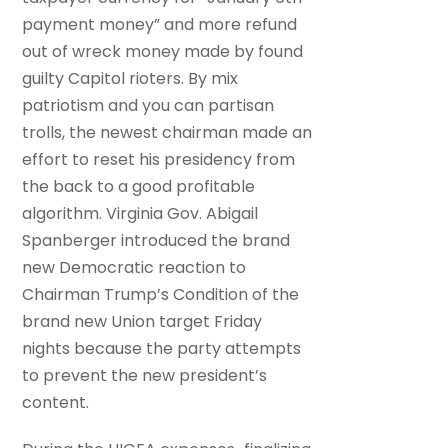
payment money” and more refund
out of wreck money made by found
guilty Capitol rioters. By mix
patriotism and you can partisan
trolls, the newest chairman made an
effort to reset his presidency from
the back to a good profitable
algorithm. Virginia Gov. Abigail
Spanberger introduced the brand
new Democratic reaction to
Chairman Trump’s Condition of the
brand new Union target Friday
nights because the party attempts
to prevent the new president’s
content.