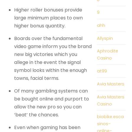
Higher roller bonuses provide
9
large minimum places to own
ahh
higher bonus quantity.
Boards over the fundamental
Allyspin
video game inform you the brand
Aphrodite
new big victories which you
Casino
allege in the event the signal
symbol looks within the enough
at99
towns, facial terms.
Avia Masters
Of many gambling systems can
Avia Masters
be bought online and purport to
Casino
allow the new pro so you can
‘beat’ the chances.
biobike.esca
sinos-
Even when gaming has been
online-