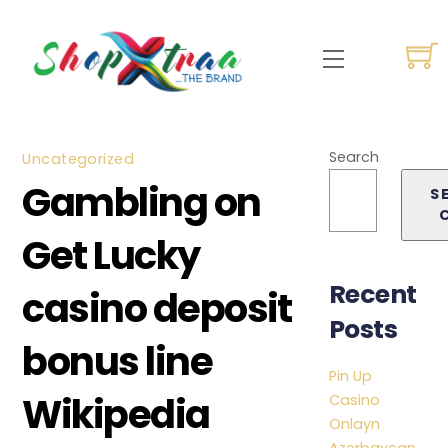
Skip
to
Cart
Menu
content
Search
Uncategorized
Gambling on
S
Get Lucky
Recent
casino deposit
Posts
bonus line
Pin Up
Wikipedia
Casino
Onlayn
Azərbaycan