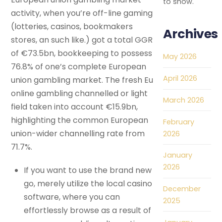
to show.
activity, when you’re off-line gaming
(lotteries, casinos, bookmakers
Archives
stores, an such like.) got a total GGR
of €73.5bn, bookkeeping to possess
May 2026
76.8% of one’s complete European
April 2026
union gambling market. The fresh Eu
online gambling channelled or light
March 2026
field taken into account €15.9bn,
highlighting the common European
February
union-wider channelling rate from
2026
71.7%.
January
2026
If you want to use the brand new
go, merely utilize the local casino
December
software, where you can
2025
effortlessly browse as a result of