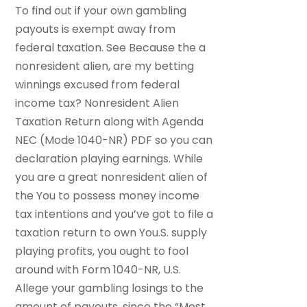
To find out if your own gambling
payouts is exempt away from
federal taxation. See Because the a
nonresident alien, are my betting
winnings excused from federal
income tax? Nonresident Alien
Taxation Return along with Agenda
NEC (Mode 1040-NR) PDF so you can
declaration playing earnings. While
you are a great nonresident alien of
the You to possess money income
tax intentions and you’ve got to file a
taxation return to own You.S. supply
playing profits, you ought to fool
around with Form 1040-NR, U.S.
Allege your gambling losings to the
amount of payouts, since the “Most