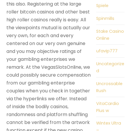
this also. Registering at the large
Spiele
roller bitcoin casinos and other best
Spinmills
high roller casinos really is easy. All
the viewpoints mutual is actually our
Stake Casino
very own, for each and every
Online
centered on our very own genuine
and you may objective ratings of
ufavip777
your gambling enterprises we
Uncategorize
remark. At the VegasSlotsOnline, we
d
could possibly secure compensation
from our gambling enterprise
Uncrossable
couples when you check in together
Rush
via the hyperlinks we offer. Instead
VitaCardio
of inside the bodily casinos,
Plus w
randomness and platform shuffling
cannot be verified from the artwork
Wintex Ultra
function except if the new casino
–