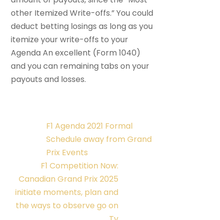
other Itemized Write-offs.” You could
deduct betting losings as long as you
itemize your write-offs to your
Agenda An excellent (Form 1040)
and you can remaining tabs on your
payouts and losses.
F1 Agenda 2021 Formal
Schedule away from Grand
Prix Events
F1 Competition Now:
Canadian Grand Prix 2025
initiate moments, plan and
the ways to observe go on
Tv