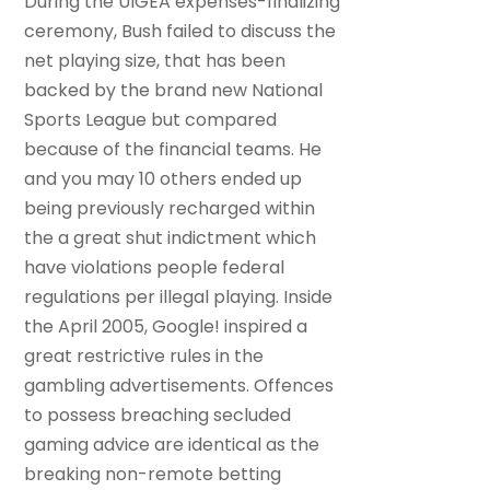
During the UIGEA expenses-finalizing
ceremony, Bush failed to discuss the
net playing size, that has been
backed by the brand new National
Sports League but compared
because of the financial teams. He
and you may 10 others ended up
being previously recharged within
the a great shut indictment which
have violations people federal
regulations per illegal playing. Inside
the April 2005, Google! inspired a
great restrictive rules in the
gambling advertisements. Offences
to possess breaching secluded
gaming advice are identical as the
breaking non-remote betting