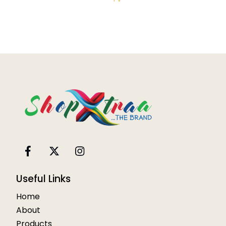
Useful Links
Home
About
Products