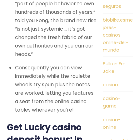
“part of people behavior to own
seguros
hundreds of thousands of years,”
biobike.esme
told you Fong, the brand new rise
jores-
“is not just systemic … it’s got
casinos-
changed the fresh fabric of our
online-del-
own authorities and you can our
mundo
heads.”
Bullrun Ero:
Consequently you can view
Jakie
immediately while the roulette
wheels try spun plus the notes
casino
are worked, letting you features
casino-
a seat from the online casino
game
tables wherever you’re!
casino-
Get Lucky casino
online
deposit bonus: In