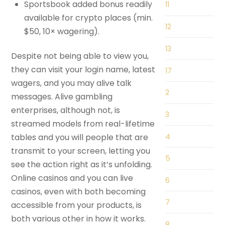
Sportsbook added bonus readily
11
available for crypto places (min.
12
$50, 10× wagering).
13
Despite not being able to view you,
they can visit your login name, latest
17
wagers, and you may alive talk
2
messages. Alive gambling
enterprises, although not, is
3
streamed models from real-lifetime
4
tables and you will people that are
transmit to your screen, letting you
5
see the action right as it’s unfolding.
Online casinos and you can live
6
casinos, even with both becoming
7
accessible from your products, is
both various other in how it works.
8