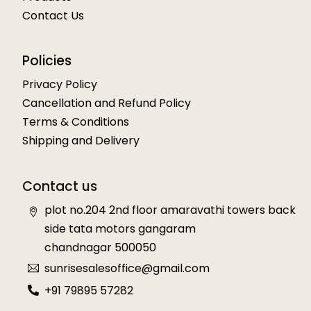
Contact Us
Policies
Privacy Policy
Cancellation and Refund Policy
Terms & Conditions
Shipping and Delivery
Contact us
plot no.204 2nd floor amaravathi towers back
side tata motors gangaram
chandnagar 500050
sunrisesalesoffice@gmail.com
+91 79895 57282