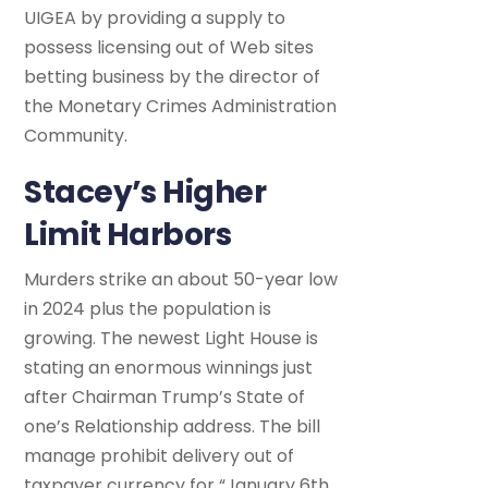
UIGEA by providing a supply to
possess licensing out of Web sites
betting business by the director of
the Monetary Crimes Administration
Community.
Stacey’s Higher
Limit Harbors
Murders strike an about 50-year low
in 2024 plus the population is
growing. The newest Light House is
stating an enormous winnings just
after Chairman Trump’s State of
one’s Relationship address. The bill
manage prohibit delivery out of
taxpayer currency for “January 6th