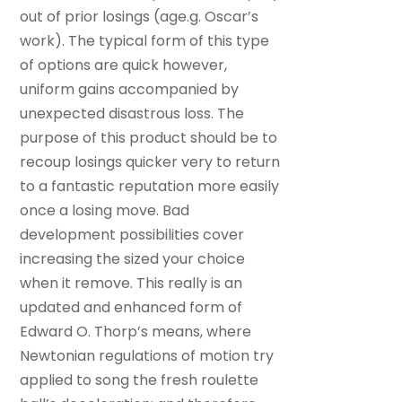
out of prior losings (age.g. Oscar’s
work). The typical form of this type
of options are quick however,
uniform gains accompanied by
unexpected disastrous loss. The
purpose of this product should be to
recoup losings quicker very to return
to a fantastic reputation more easily
once a losing move. Bad
development possibilities cover
increasing the sized your choice
when it remove. This really is an
updated and enhanced form of
Edward O. Thorp’s means, where
Newtonian regulations of motion try
applied to song the fresh roulette