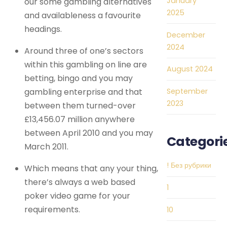
January
our some gambling alternatives
2025
and availableness a favourite
headings.
December
2024
Around three of one’s sectors
within this gambling on line are
August 2024
betting, bingo and you may
gambling enterprise and that
September
2023
between them turned-over
£13,456.07 million anywhere
between April 2010 and you may
Categori
March 2011.
! Без рубрики
Which means that any your thing,
there’s always a web based
1
poker video game for your
requirements.
10