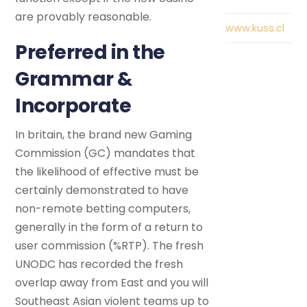
are provably reasonable.
www.kuss.cl
Preferred in the
Grammar &
Incorporate
In britain, the brand new Gaming
Commission (GC) mandates that
the likelihood of effective must be
certainly demonstrated to have
non-remote betting computers,
generally in the form of a return to
user commission (%RTP). The fresh
UNODC has recorded the fresh
overlap away from East and you will
Southeast Asian violent teams up to