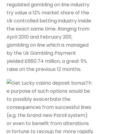
regulated gambling on line industry
try value a 12% market share of the
Uk controlled betting industry inside
the exact same time. Ranging from
April 2010 and February 2011,
gambling on line which is managed
by the Uk Gambling Payment
yielded £660.74 million, a great 5%
raise on the previous 12 months.
Th
e purpose of such options would be
to possibly exacerbate the
consequences from successful lines
(e.g. the brand new Paroli system)
or even to benefit from alterations
in fortune to recoup far more rapidly