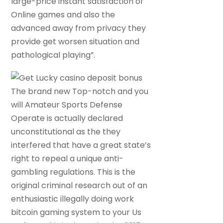
large-price instant satisfaction of
Online games and also the
advanced away from privacy they
provide get worsen situation and
pathological playing”.
The brand new Top-notch and you
will Amateur Sports Defense
Operate is actually declared
unconstitutional as the they
interfered that have a great state’s
right to repeal a unique anti-
gambling regulations. This is the
original criminal research out of an
enthusiastic illegally doing work
bitcoin gaming system to your Us