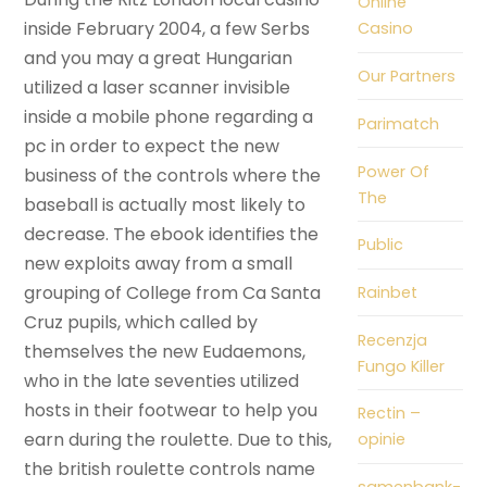
Online
inside February 2004, a few Serbs
Casino
and you may a great Hungarian
Our Partners
utilized a laser scanner invisible
inside a mobile phone regarding a
Parimatch
pc in order to expect the new
Power Of
business of the controls where the
The
baseball is actually most likely to
decrease. The ebook identifies the
Public
new exploits away from a small
grouping of College from Ca Santa
Rainbet
Cruz pupils, which called by
Recenzja
themselves the new Eudaemons,
Fungo Killer
who in the late seventies utilized
hosts in their footwear to help you
Rectin –
earn during the roulette. Due to this,
opinie
the british roulette controls name