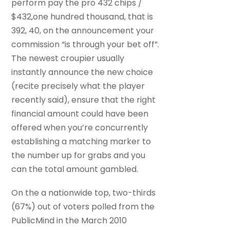
perform pay the pro 432 chips /
$432,one hundred thousand, that is
392, 40, on the announcement your
commission “is through your bet off”.
The newest croupier usually
instantly announce the new choice
(recite precisely what the player
recently said), ensure that the right
financial amount could have been
offered when you’re concurrently
establishing a matching marker to
the number up for grabs and you
can the total amount gambled.
On the a nationwide top, two-thirds
(67%) out of voters polled from the
PublicMind in the March 2010