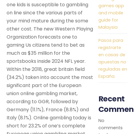
one kids is susceptible to gambling
games app
on line since the various parts of
and mobile
guide for
your mind mature during the some
Malaysia
other cost. The new Western Playing
Organization forecasts one to
Pasos para
gaming Us citizens tend to bet as
registrarte
much as $35 million for the
en casas de
sportsbooks inside 2024 NFL year.
apuestas no
Within the 2018, great britain field
reguladas en
España
(34.2%) taken into account the most
significant part of the European
union online gambling market,
Recent
according to GGR, followed by
Commen
Germany (11.1%), France (8.8%) and
Italy (8.1%). Online gambling today is
No
short for 23.2% of one’s complete
comments
European union gambling market