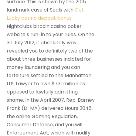
surface. This is shown by the 2015
landmark case of Seals with
Get
Lucky casino deposit bonus
Nightclubs bitcoin casino poker
website’s run-in to your rules. On the
30 July 2012, it absolutely was
revealed you to definitely two of the
about three businesses indicted for
money laundering and you can
forfeiture settled to the Manhattan
U.S. Lawyer to own $731 million as
opposed to lawfully admitting
shame. In the April 2007, Rep. Barney
Frank (D-MA) delivered Hours 2046,
the online Gaming Regulation,
Consumer Defense, and you will
Enforcement Act, which will modify