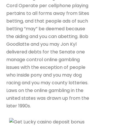
Cord Operate per cellphone playing
pertains to all forms away from Sites
betting, and that people ads of such
betting “may” be deemed because
the aiding and you can abetting. Bob
Goodlatte and you may Jon Kyl
delivered debts for the Senate one
manage control online gambling
issues with the exception of people
who inside pony and you may dog
racing and you may county lotteries.
Laws on the online gambling in the
united states was drawn up from the
later 1990s.