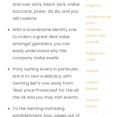
and over slots, black-jack, online
seguros
baccarat, poker, Sic Bo, and you
biobike.esme
will roulette.
jores-
casinos-
With a brandname identity one
online-del-
to orders a great deal value
mundo
amongst gamblers, you can
easily understand why this
Bullrun Ero:
company make swells.
Jakie
Pony rushing lovers in particular,
casino
are in to own a delicacy, with
casino-
Genting Bet’s vow away from
game
‘Best price Protected’ for the all
the Uk and you may Irish events.
casino-
online
To the Genting Gambling
establishment App, pages out of