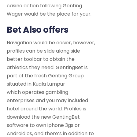
casino action following Genting
Wager would be the place for your.
Bet Also offers
Navigation would be easier, however,
profiles can be slide along side
better toolbar to obtain the
athletics they need. GentingBet is
part of the fresh Genting Group
situated in Kuala Lumpur
which operates gambling
enterprises and you may included
hotel around the world. Profiles is
download the new GentingBet
software to own iphone 3gs or
Android os, and there’s in addition to