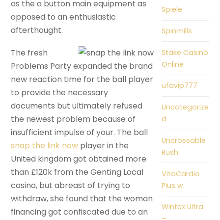
as the a button main equipment as
Spiele
opposed to an enthusiastic
afterthought.
Spinmills
The fresh
Stake Casino
Online
Problems Party expanded the brand
new reaction time for the ball player
ufavip777
to provide the necessary
documents but ultimately refused
Uncategorize
the newest problem because of
d
insufficient impulse of your. The ball
Uncrossable
snap the link now
player in the
Rush
United kingdom got obtained more
than £120k from the Genting Local
VitaCardio
casino, but abreast of trying to
Plus w
withdraw, she found that the woman
Wintex Ultra
financing got confiscated due to an
–