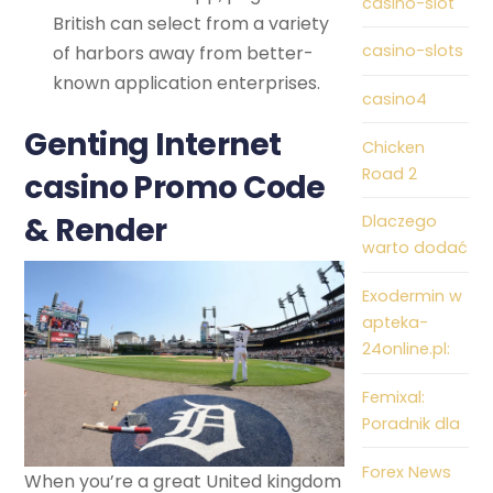
casino-slot
British can select from a variety
casino-slots
of harbors away from better-
known application enterprises.
casino4
Genting Internet
Chicken
Road 2
casino Promo Code
& Render
Dlaczego
warto dodać
Exodermin w
apteka-
24online.pl:
Femixal:
Poradnik dla
Forex News
When you’re a great United kingdom