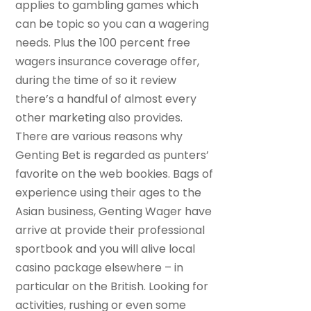
applies to gambling games which
can be topic so you can a wagering
needs. Plus the 100 percent free
wagers insurance coverage offer,
during the time of so it review
there’s a handful of almost every
other marketing also provides.
There are various reasons why
Genting Bet is regarded as punters’
favorite on the web bookies. Bags of
experience using their ages to the
Asian business, Genting Wager have
arrive at provide their professional
sportbook and you will alive local
casino package elsewhere – in
particular on the British. Looking for
activities, rushing or even some