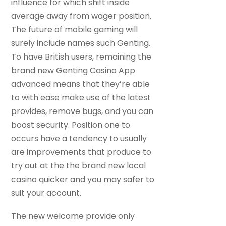
influence for which shift inside
average away from wager position.
The future of mobile gaming will
surely include names such Genting.
To have British users, remaining the
brand new Genting Casino App
advanced means that they’re able
to with ease make use of the latest
provides, remove bugs, and you can
boost security. Position one to
occurs have a tendency to usually
are improvements that produce to
try out at the the brand new local
casino quicker and you may safer to
suit your account.
The new welcome provide only