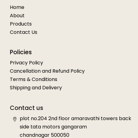
Home
About
Products
Contact Us
Policies
Privacy Policy
Cancellation and Refund Policy
Terms & Conditions
Shipping and Delivery
Contact us
plot no.204 2nd floor amaravathi towers back
side tata motors gangaram
chandnagar 500050