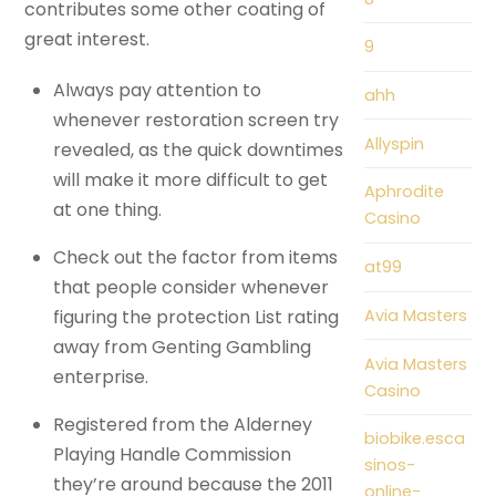
contributes some other coating of
great interest.
9
Always pay attention to
ahh
whenever restoration screen try
Allyspin
revealed, as the quick downtimes
will make it more difficult to get
Aphrodite
at one thing.
Casino
Check out the factor from items
at99
that people consider whenever
Avia Masters
figuring the protection List rating
away from Genting Gambling
Avia Masters
enterprise.
Casino
Registered from the Alderney
biobike.esca
Playing Handle Commission
sinos-
they’re around because the 2011
online-