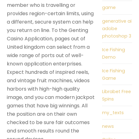
member who is travelling or
game
provides region-certain limits, using
generative ai
a different, secure system can help
adobe
you return on line. To the Genting
photoshop 3
Casino Application, pages out of
United kingdom can select from a
Ice Fishing
wide range of ports out of well-
Demo
known application enterprises.
Ice Fishing
Expect hundreds of inspired reels,
Game
and vintage fruit machines, videos
harbors with high-high quality
Librabet Free
image, and you can modern jackpot
Spins
games that have big winnings. All
my_texts
the position are on their own
checked to be sure fair outcomes
news
and smooth results round the