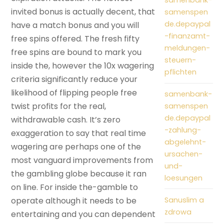
samenbank-
invited bonus is actually decent, that
samenspen
de.depaypal
have a match bonus and you will
-finanzamt-
free spins offered. The fresh fifty
meldungen-
free spins are bound to mark you
steuern-
inside the, however the 10x wagering
pflichten
criteria significantly reduce your
likelihood of flipping people free
samenbank-
twist profits for the real,
samenspen
de.depaypal
withdrawable cash. It’s zero
-zahlung-
exaggeration to say that real time
abgelehnt-
wagering are perhaps one of the
ursachen-
most vanguard improvements from
und-
the gambling globe because it ran
loesungen
on line. For inside the-gamble to
Sanuslim a
operate although it needs to be
zdrowa
entertaining and you can dependent