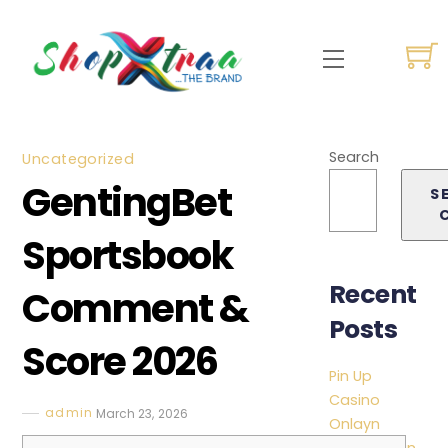
Skip
to
Cart
Menu
content
Search
Uncategorized
GentingBet
S
Sportsbook
Recent
Comment &
Posts
Score 2026
Pin Up
Casino
admin
March 23, 2026
Onlayn
Azərbaycan