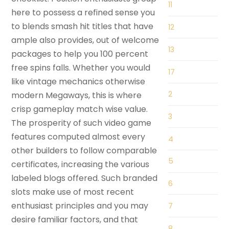
11
here to possess a refined sense you
to blends smash hit titles that have
12
ample also provides, out of welcome
13
packages to help you 100 percent
free spins falls. Whether you would
17
like vintage mechanics otherwise
2
modern Megaways, this is where
crisp gameplay match wise value.
3
The prosperity of such video game
features computed almost every
4
other builders to follow comparable
5
certificates, increasing the various
labeled blogs offered. Such branded
6
slots make use of most recent
enthusiast principles and you may
7
desire familiar factors, and that
8