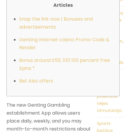
Articles
Jackpot Joy
Snap the link now | Bonuses and
Login Guide
advertisements
for UK
Players –
Genting Internet casino Promo Code &
Registration,
Render
Bonuses &
Fast
Bonus around £50, 100 100 percent free
Withdrawals
Spins *
Fogadás
Bet Also offers
Yankee –
magyar
játékosok
teljes
The new Genting Gambling
útmutatója
establishment App allows users
place daily, weekly, and you may
Sports
month-to-month restrictions about
betting