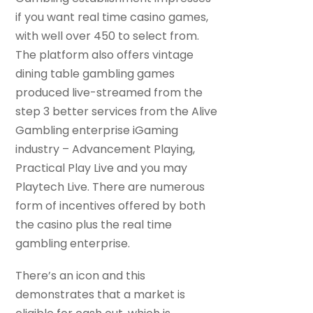
if you want real time casino games,
with well over 450 to select from.
The platform also offers vintage
dining table gambling games
produced live-streamed from the
step 3 better services from the Alive
Gambling enterprise iGaming
industry – Advancement Playing,
Practical Play Live and you may
Playtech Live. There are numerous
form of incentives offered by both
the casino plus the real time
gambling enterprise.
There’s an icon and this
demonstrates that a market is