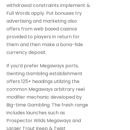
withdrawal constraints implement &
Full Words apply. Put bonuses try
advertising and marketing also
offers from web based casinos
provided to players in return for
them and then make a bona-fide
currency deposit.
If you’d prefer Megaways ports,
Genting Gambling establishment
offers 125+ headings utilizing the
common Megaways arbitrary reel
modifier mechanic developed by
Big-time Gambling. The fresh range
includes launches such as
Prospector Wilds Megaways and
Larger Trout Keep & Twist