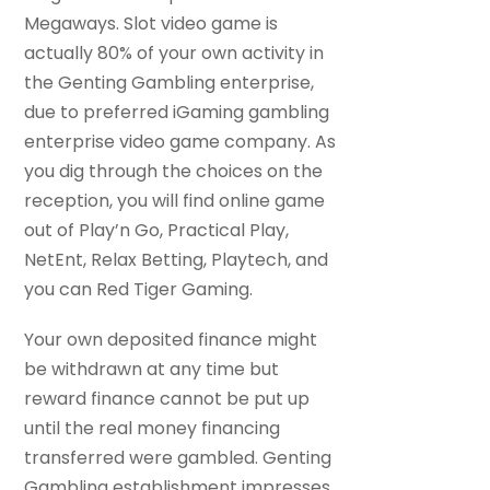
Megaways. Slot video game is
actually 80% of your own activity in
the Genting Gambling enterprise,
due to preferred iGaming gambling
enterprise video game company. As
you dig through the choices on the
reception, you will find online game
out of Play’n Go, Practical Play,
NetEnt, Relax Betting, Playtech, and
you can Red Tiger Gaming.
Your own deposited finance might
be withdrawn at any time but
reward finance cannot be put up
until the real money financing
transferred were gambled. Genting
Gambling establishment impresses