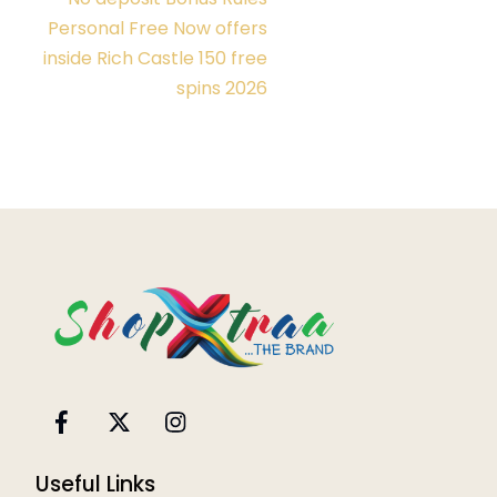
Personal Free Now offers
inside Rich Castle 150 free
spins 2026
Useful Links