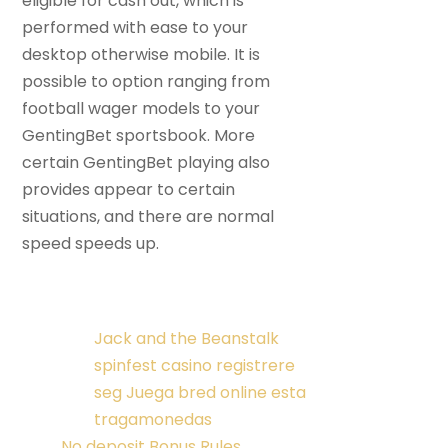
eligible for cash out, which is
performed with ease to your
desktop otherwise mobile. It is
possible to option ranging from
football wager models to your
GentingBet sportsbook. More
certain GentingBet playing also
provides appear to certain
situations, and there are normal
speed speeds up.
Jack and the Beanstalk
spinfest casino registrere
seg Juega bred online esta
tragamonedas
No deposit Bonus Rules