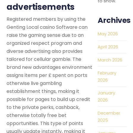
to show.
advertisements
Archives
Registered members by using the
Genting Local casino Software can
May 2026
raise the gaming sense due to an
organized respect program and
April 2026
diverse advertising also provides
tailored for cellular gamble. The
March 2026
brand new advantages environment
February
assigns items per £ spent on ports
2026
otherwise live gambling
establishment things, making it
January
possible for pages to build up credit
2026
to the private perks, cashback,
December
otherwise totally free bet
2025
opportunities. This type of points
usually update instantly, making it