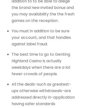
addition to to be able to allege
the brand new invited bonus and
you may availability the the fresh
games on the reception.
You must in addition to be sure
your account, and that handles
against label fraud.
The best time to go to Genting
Highland Casino is actually
weekdays when there are a lot
fewer crowds of people.
All the deals–such as greatest-
ups otherwise withdrawals–are
addressed directly in-application
having safer standards