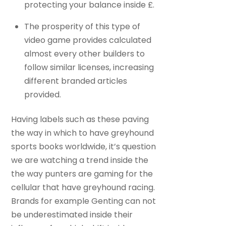
protecting your balance inside £.
The prosperity of this type of
video game provides calculated
almost every other builders to
follow similar licenses, increasing
different branded articles
provided.
Having labels such as these paving
the way in which to have greyhound
sports books worldwide, it’s question
we are watching a trend inside the
the way punters are gaming for the
cellular that have greyhound racing.
Brands for example Genting can not
be underestimated inside their