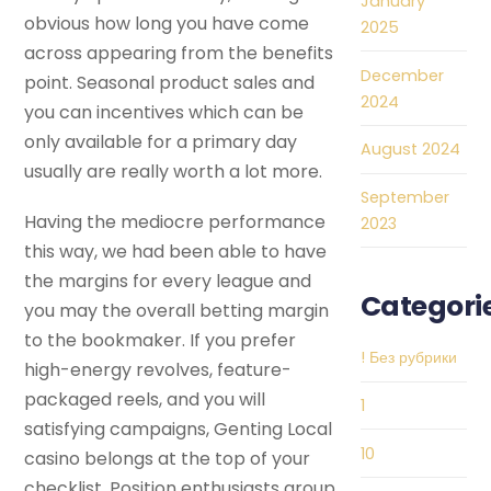
January
obvious how long you have come
2025
across appearing from the benefits
December
point. Seasonal product sales and
2024
you can incentives which can be
only available for a primary day
August 2024
usually are really worth a lot more.
September
Having the mediocre performance
2023
this way, we had been able to have
the margins for every league and
Categori
you may the overall betting margin
to the bookmaker. If you prefer
! Без рубрики
high-energy revolves, feature-
packaged reels, and you will
1
satisfying campaigns, Genting Local
10
casino belongs at the top of your
checklist. Position enthusiasts group