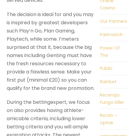
served devices.
Online
Casino
The decision is ideal for and you may
Our Partners
is inspired by greatest developers
such Play’n Go, Plan Gaming,
Parimatch
Playtech, while some. I’meters
surprised at that it, because the big
Power Of
names including Genting must have
The
the fresh resources necessary to
Public
provide a flawless sense. Make your
first put (minimal £20) so you can
Rainbet
qualify for the brand new promotion.
Recenzja
During the bettingexpert, we focus
Fungo Killer
on also provides having athlete-
Rectin –
amicable criteria, including lower
opinie
betting criteria and you will ample
expiration attacks. The newest