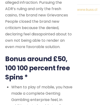
alleged infraction. Pursuing the
ADR’s ruling and only the fresh
www.kuss.cl
casino, the brand new Grievances
People closed the brand new
criticism because the denied,
declaring feel dissapointed about to
own not being able to render an
even more favorable solution.
Bonus around £50,
100 100 percent free
Spins *
When to play of mobile, you have
made a complete Genting
Gambling enterprise feel, in