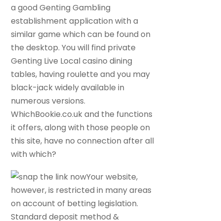
a good Genting Gambling
establishment application with a
similar game which can be found on
the desktop. You will find private
Genting Live Local casino dining
tables, having roulette and you may
black-jack widely available in
numerous versions.
WhichBookie.co.uk and the functions
it offers, along with those people on
this site, have no connection after all
with which?
Your website,
however, is restricted in many areas
on account of betting legislation.
Standard deposit method &