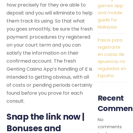
how precisely far they are able to
games app
deposit and you will eliminate to help
and mobile
guide for
them track its using. So that what
Malaysia
you goes smoothly, be sure the fresh
payment procedures try registered
Pasos para
on your court term and you can
registrarte
satisfy the information on their
en casas de
confirmed account.
The fresh
apuestas no
reguladas en
Genting Casino App’s handling of £ is
España
intended to getting obvious, with all
of costs or pending periods certainly
found before you prove for each
Recent
consult.
Commen
Snap the link now |
No
Bonuses and
comments