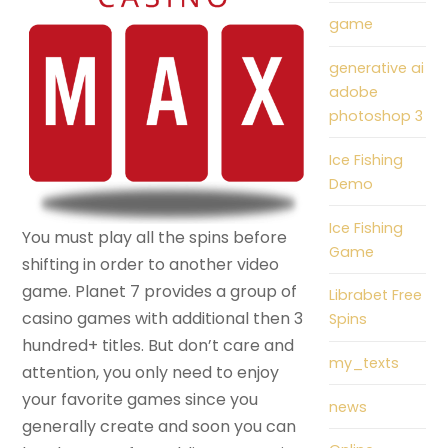
game
generative ai
adobe
photoshop 3
Ice Fishing
Demo
Ice Fishing
You must play all the spins before
Game
shifting in order to another video
game. Planet 7 provides a group of
Librabet Free
casino games with additional then 3
Spins
hundred+ titles. But don’t care and
my_texts
attention, you only need to enjoy
your favorite games since you
news
generally create and soon you can