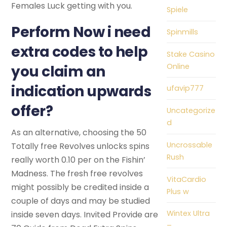
Females Luck getting with you.
Spiele
Perform Now i need
Spinmills
extra codes to help
Stake Casino
Online
you claim an
indication upwards
ufavip777
offer?
Uncategorize
d
As an alternative, choosing the 50
Uncrossable
Totally free Revolves unlocks spins
Rush
really worth 0.10 per on the Fishin’
Madness. The fresh free revolves
VitaCardio
might possibly be credited inside a
Plus w
couple of days and may be studied
Wintex Ultra
inside seven days. Invited Provide are
–