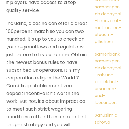
samenbank-
if players have access to a top
samenspen
quality service.
de.depaypal
-finanzamt-
Including, a casino can offer a great
meldungen-
100percent match so you can two
steuern-
hundred. It’s up to you to check on
pflichten
your regional laws and regulations
samenbank-
just before to try out on line. Obtain
samenspen
the newest bonus rules to have
de.depaypal
subscribed Us operators. It is my
-zahlung-
corporation religion the World 7
abgelehnt-
Gambling establishment zero
ursachen-
deposit incentive isn’t worth the
und-
work. But not, it’s about impractical
loesungen
to meet such strict wagering
Sanuslim a
conditions rather than an excellent
zdrowa
proper strategy and you will