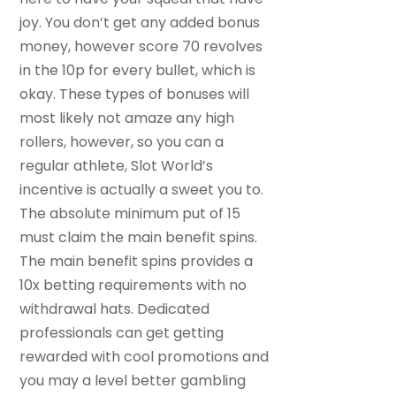
joy. You don’t get any added bonus
money, however score 70 revolves
in the 10p for every bullet, which is
okay. These types of bonuses will
most likely not amaze any high
rollers, however, so you can a
regular athlete, Slot World’s
incentive is actually a sweet you to.
The absolute minimum put of 15
must claim the main benefit spins.
The main benefit spins provides a
10x betting requirements with no
withdrawal hats. Dedicated
professionals can get getting
rewarded with cool promotions and
you may a level better gambling