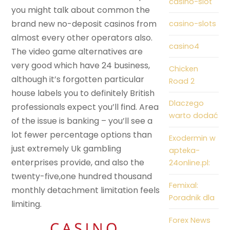
casino-slot
you might talk about common the
brand new no-deposit casinos from
casino-slots
almost every other operators also.
casino4
The video game alternatives are
very good which have 24 business,
Chicken
although it’s forgotten particular
Road 2
house labels you to definitely British
Dlaczego
professionals expect you’ll find. Area
warto dodać
of the issue is banking – you’ll see a
lot fewer percentage options than
Exodermin w
just extremely Uk gambling
apteka-
enterprises provide, and also the
24online.pl:
twenty-five,one hundred thousand
Femixal:
monthly detachment limitation feels
Poradnik dla
limiting.
Forex News