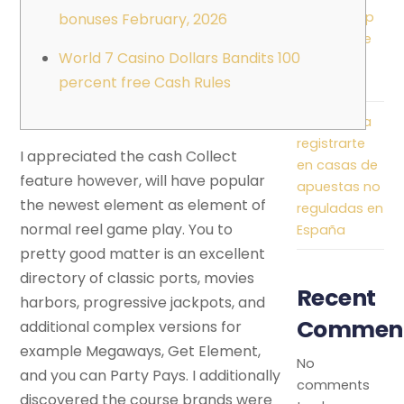
games app
bonuses February, 2026
and mobile
World 7 Casino Dollars Bandits 100
guide for
percent free Cash Rules
Malaysia
Pasos para
registrarte
I appreciated the cash Collect
en casas de
feature however, will have popular
apuestas no
the newest element as element of
reguladas en
normal reel game play. You to
España
pretty good matter is an excellent
directory of classic ports, movies
Recent
harbors, progressive jackpots, and
Commen
additional complex versions for
example Megaways, Get Element,
No
and you can Party Pays.
I additionally
comments
discovered the course brands were