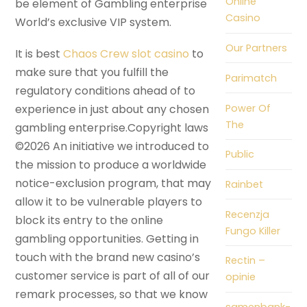
Online
be element of Gambling enterprise
Casino
World’s exclusive VIP system.
Our Partners
It is best
Chaos Crew slot casino
to
make sure that you fulfill the
Parimatch
regulatory conditions ahead of to
Power Of
experience in just about any chosen
The
gambling enterprise.Copyright laws
©2026 An initiative we introduced to
Public
the mission to produce a worldwide
notice-exclusion program, that may
Rainbet
allow it to be vulnerable players to
Recenzja
block its entry to the online
Fungo Killer
gambling opportunities. Getting in
touch with the brand new casino’s
Rectin –
customer service is part of all of our
opinie
remark processes, so that we know