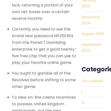
January
luck, returning a portion of your
2025
own net losses over a certain
December
several months.
2024
Currently, you need to use the
August 2024
brand new password MY25FREE
from the Planet7 Gambling
September
enterprise to get a good twenty-
2023
five free chip that you can use to
play your favorite online game.
Categori
You ought to gamble all of the
Revolves before shifting to some
! Без рубрики
other game.
1
To view on-line casino incentives
10
to possess United kingdom
participants, put the new