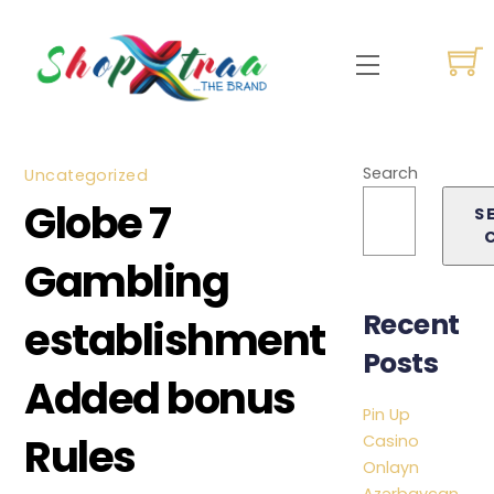
Skip
to
Cart
Menu
content
Search
Uncategorized
Globe 7
S
Gambling
Recent
establishment
Posts
Added bonus
Pin Up
Rules
Casino
Onlayn
Azərbaycan