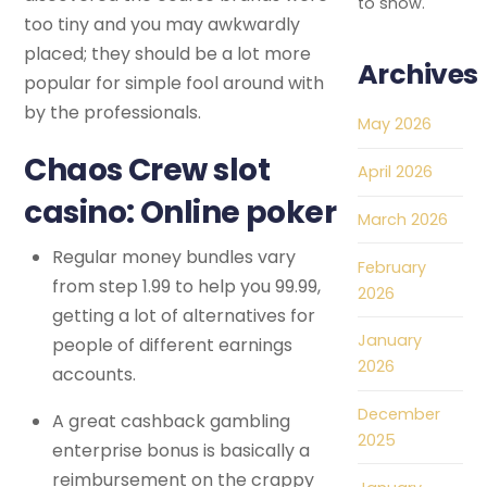
to show.
too tiny and you may awkwardly
placed; they should be a lot more
Archives
popular for simple fool around with
by the professionals.
May 2026
Chaos Crew slot
April 2026
casino: Online poker
March 2026
Regular money bundles vary
February
from step 1.99 to help you 99.99,
2026
getting a lot of alternatives for
January
people of different earnings
2026
accounts.
December
A great cashback gambling
2025
enterprise bonus is basically a
reimbursement on the crappy