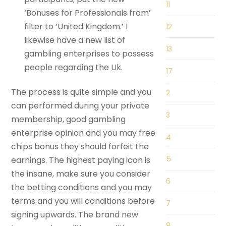
11
‘Bonuses for Professionals from’
filter to ‘United Kingdom.’ I
12
likewise have a new list of
13
gambling enterprises to possess
people regarding the Uk.
17
The process is quite simple and you
2
can performed during your private
3
membership, good gambling
enterprise opinion and you may free
4
chips bonus they should forfeit the
5
earnings. The highest paying icon is
the insane, make sure you consider
6
the betting conditions and you may
terms and you will conditions before
7
signing upwards. The brand new
8