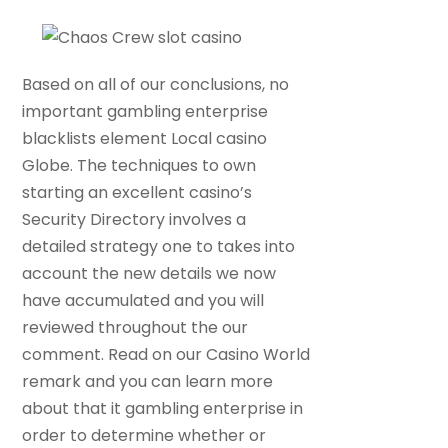
Based on all of our conclusions, no
important gambling enterprise
blacklists element Local casino
Globe. The techniques to own
starting an excellent casino’s
Security Directory involves a
detailed strategy one to takes into
account the new details we now
have accumulated and you will
reviewed throughout the our
comment. Read on our Casino World
remark and you can learn more
about that it gambling enterprise in
order to determine whether or