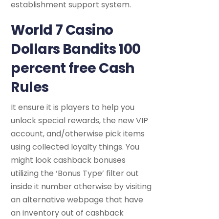
establishment support system.
World 7 Casino
Dollars Bandits 100
percent free Cash
Rules
It ensure it is players to help you
unlock special rewards, the new VIP
account, and/otherwise pick items
using collected loyalty things. You
might look cashback bonuses
utilizing the ‘Bonus Type’ filter out
inside it number otherwise by visiting
an alternative webpage that have
an inventory out of cashback