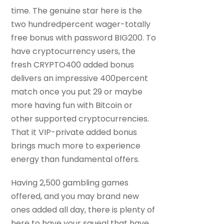
time. The genuine star here is the
two hundredpercent wager-totally
free bonus with password BIG200. To
have cryptocurrency users, the
fresh CRYPTO400 added bonus
delivers an impressive 400percent
match once you put 29 or maybe
more having fun with Bitcoin or
other supported cryptocurrencies.
That it VIP-private added bonus
brings much more to experience
energy than fundamental offers.
Having 2,500 gambling games
offered, and you may brand new
ones added all day, there is plenty of
here to have your squeal that have