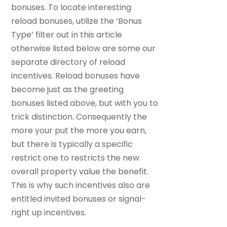
bonuses. To locate interesting
reload bonuses, utilize the ‘Bonus
Type’ filter out in this article
otherwise listed below are some our
separate directory of reload
incentives. Reload bonuses have
become just as the greeting
bonuses listed above, but with you to
trick distinction. Consequently the
more your put the more you earn,
but there is typically a specific
restrict one to restricts the new
overall property value the benefit.
This is why such incentives also are
entitled invited bonuses or signal-
right up incentives.