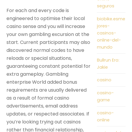
seguros
For each and every code is
engineered to optimise their local
biobike.esme
casino sense and you will increase
jores-
casinos-
your own gambling excursion at the
online-del-
start. Current participants may also
mundo
discovered normal codes to have
reloads or special situations,
Bullrun Ero:
guaranteeing constant potential for
Jakie
extra gameplay. Gambling
casino
enterprise World added bonus
requirements are usually delivered
casino-
as a result of formal casino
game
advertisements, email address
casino-
updates, or respected associates. If
online
you’re looking trying out casinos
rather than financial relationship,