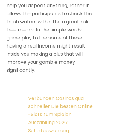
help you deposit anything, rather it
allows the participants to check the
fresh waters within the a great risk
free means. In the simple words,
game play to the some of these
having a real income might result
inside you making a plus that will
improve your gamble money
significantly.
Verbunden Casinos qua
schneller Die besten Online
-Slots zum Spielen
Auszahlung 2026:
Sofortauszahlung