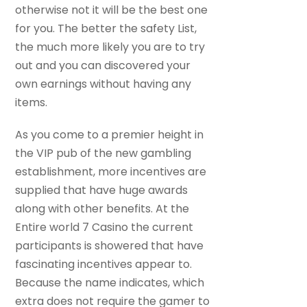
otherwise not it will be the best one
for you. The better the safety List,
the much more likely you are to try
out and you can discovered your
own earnings without having any
items.
As you come to a premier height in
the VIP pub of the new gambling
establishment, more incentives are
supplied that have huge awards
along with other benefits. At the
Entire world 7 Casino the current
participants is showered that have
fascinating incentives appear to.
Because the name indicates, which
extra does not require the gamer to