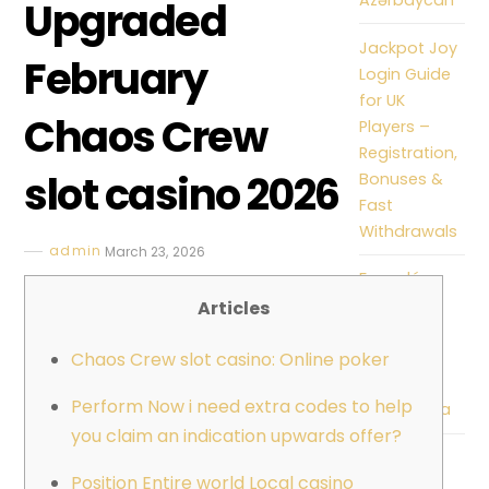
Upgraded
Jackpot Joy
February
Login Guide
for UK
Chaos Crew
Players –
Registration,
slot casino 2026
Bonuses &
Fast
Withdrawals
admin
March 23, 2026
Fogadás
Yankee –
Articles
magyar
játékosok
Chaos Crew slot casino: Online poker
teljes
Perform Now i need extra codes to help
útmutatója
you claim an indication upwards offer?
Sports
Position Entire world Local casino
betting