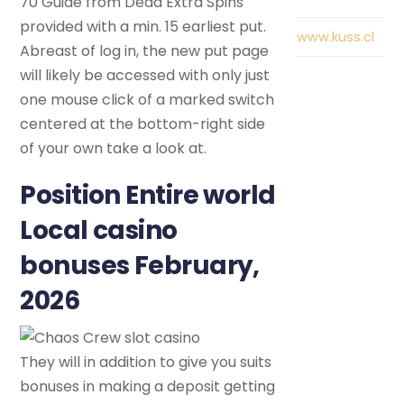
70 Guide from Dead Extra Spins
provided with a min. 15 earliest put.
www.kuss.cl
Abreast of log in, the new put page
will likely be accessed with only just
one mouse click of a marked switch
centered at the bottom-right side
of your own take a look at.
Position Entire world
Local casino
bonuses February,
2026
They will in addition to give you suits
bonuses in making a deposit getting