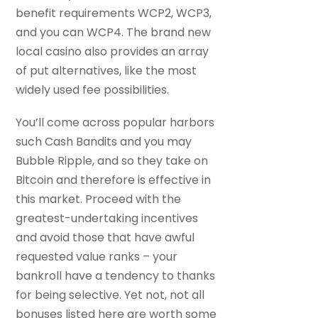
benefit requirements WCP2, WCP3,
and you can WCP4. The brand new
local casino also provides an array
of put alternatives, like the most
widely used fee possibilities.
You’ll come across popular harbors
such Cash Bandits and you may
Bubble Ripple, and so they take on
Bitcoin and therefore is effective in
this market. Proceed with the
greatest-undertaking incentives
and avoid those that have awful
requested value ranks – your
bankroll have a tendency to thanks
for being selective. Yet not, not all
bonuses listed here are worth some