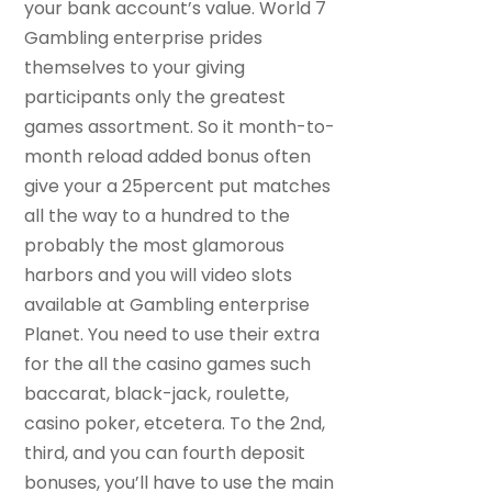
your bank account’s value. World 7
Gambling enterprise prides
themselves to your giving
participants only the greatest
games assortment. So it month-to-
month reload added bonus often
give your a 25percent put matches
all the way to a hundred to the
probably the most glamorous
harbors and you will video slots
available at Gambling enterprise
Planet. You need to use their extra
for the all the casino games such
baccarat, black-jack, roulette,
casino poker, etcetera. To the 2nd,
third, and you can fourth deposit
bonuses, you’ll have to use the main