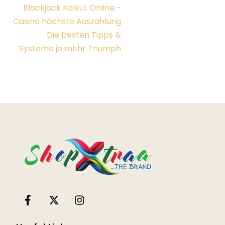
Blackjack Kalkül: Online -
Casino höchste Auszahlung
Die besten Tipps &
Systeme je mehr Triumph