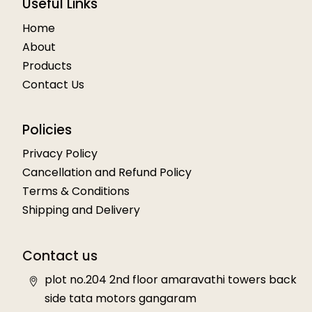
Useful Links
Home
About
Products
Contact Us
Policies
Privacy Policy
Cancellation and Refund Policy
Terms & Conditions
Shipping and Delivery
Contact us
plot no.204 2nd floor amaravathi towers back
side tata motors gangaram