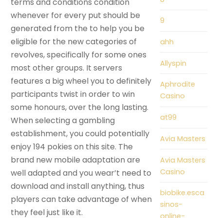
terms and conditions condition
whenever for every put should be
9
generated from the to help you be
eligible for the new categories of
ahh
revolves, specifically for some ones
Allyspin
most other groups. It servers
features a big wheel you to definitely
Aphrodite
participants twist in order to win
Casino
some honours, over the long lasting.
at99
When selecting a gambling
establishment, you could potentially
Avia Masters
enjoy 194 pokies on this site. The
brand new mobile adaptation are
Avia Masters
Casino
well adapted and you wear’t need to
download and install anything, thus
biobike.esca
players can take advantage of when
sinos-
they feel just like it.
online-