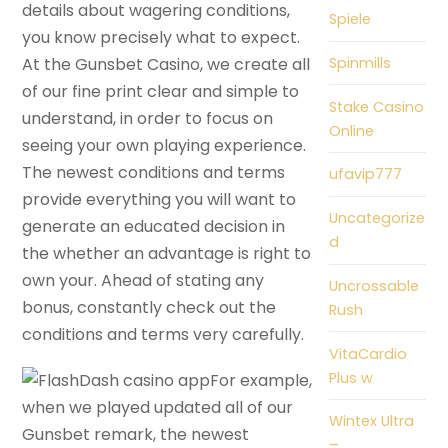
details about wagering conditions,
Spiele
you know precisely what to expect.
Spinmills
At the Gunsbet Casino, we create all
of our fine print clear and simple to
Stake Casino
understand, in order to focus on
Online
seeing your own playing experience.
The newest conditions and terms
ufavip777
provide everything you will want to
Uncategorize
generate an educated decision in
d
the whether an advantage is right to
own your. Ahead of stating any
Uncrossable
bonus, constantly check out the
Rush
conditions and terms very carefully.
VitaCardio
Plus w
For example,
when we played updated all of our
Wintex Ultra
Gunsbet remark, the newest
–