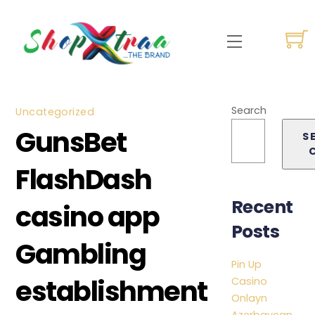
Skip
to
Cart
Menu
content
Search
Uncategorized
GunsBet
S
FlashDash
Recent
casino app
Posts
Gambling
Pin Up
establishment
Casino
Onlayn
Azərbaycan