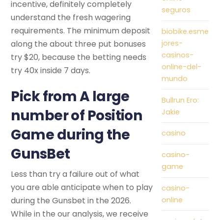
incentive, definitely completely
seguros
understand the fresh wagering
requirements. The minimum deposit
biobike.esme
jores-
along the about three put bonuses
casinos-
try $20, because the betting needs
online-del-
try 40x inside 7 days.
mundo
Pick from A large
Bullrun Ero:
number of Position
Jakie
Game during the
casino
GunsBet
casino-
game
Less than try a failure out of what
you are able anticipate when to play
casino-
online
during the Gunsbet in the 2026.
While in the our analysis, we receive