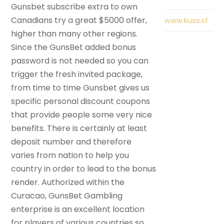
Gunsbet subscribe extra to own
Canadians try a great $5000 offer,
www.kuss.cl
higher than many other regions.
Since the GunsBet added bonus
password is not needed so you can
trigger the fresh invited package,
from time to time Gunsbet gives us
specific personal discount coupons
that provide people some very nice
benefits. There is certainly at least
deposit number and therefore
varies from nation to help you
country in order to lead to the bonus
render. Authorized within the
Curacao, GunsBet Gambling
enterprise is an excellent location
for players of various countries so