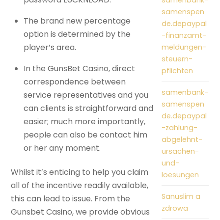
samenbank-
samenspen
The brand new percentage
de.depaypal
option is determined by the
-finanzamt-
player’s area.
meldungen-
steuern-
In the GunsBet Casino, direct
pflichten
correspondence between
samenbank-
service representatives and you
samenspen
can clients is straightforward and
de.depaypal
easier; much more importantly,
-zahlung-
people can also be contact him
abgelehnt-
or her any moment.
ursachen-
und-
Whilst it’s enticing to help you claim
loesungen
all of the incentive readily available,
Sanuslim a
this can lead to issue. From the
zdrowa
Gunsbet Casino, we provide obvious