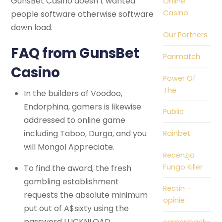
GunsBet Casino doesn’t wanted
Online
Casino
people software otherwise software
down load.
Our Partners
FAQ from GunsBet
Parimatch
Casino
Power Of
The
In the builders of Voodoo,
Endorphina, gamers is likewise
Public
addressed to online game
including Taboo, Durga, and you
Rainbet
will Mongol Appreciate.
Recenzja
Fungo Killer
To find the award, the fresh
gambling establishment
Rectin –
requests the absolute minimum
opinie
put out of A$sixty using the
password LUCKNLOAD.