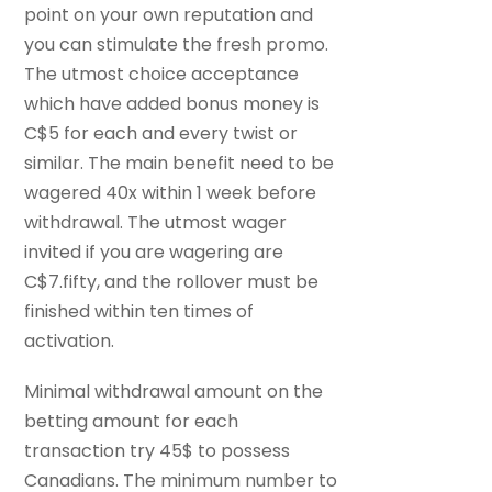
point on your own reputation and
you can stimulate the fresh promo.
The utmost choice acceptance
which have added bonus money is
C$5 for each and every twist or
similar. The main benefit need to be
wagered 40x within 1 week before
withdrawal. The utmost wager
invited if you are wagering are
C$7.fifty, and the rollover must be
finished within ten times of
activation.
Minimal withdrawal amount on the
betting amount for each
transaction try 45$ to possess
Canadians. The minimum number to