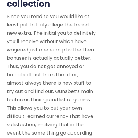
collection
Since you tend to you would like at
least put to truly allege the brand
new extra. The initial you to definitely
you’ll receive without which have
wagered just one euro plus the then
bonuses is actually actually better.
Thus, you do not get annoyed or
bored stiff out from the offer,
almost always there is new stuff to
try out and find out. Gunsbet’s main
feature is their grand list of games.
This allows you to put your own
difficult-earned currency that have
satisfaction, realizing that in the
event the some thing go according