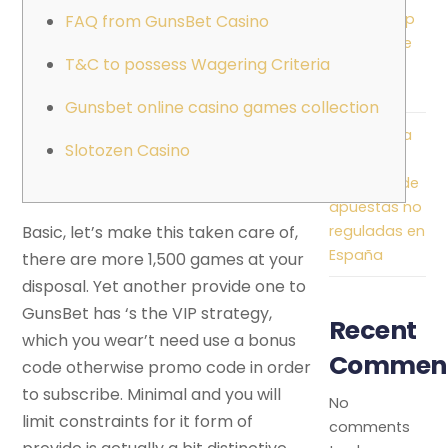
games app
FAQ from GunsBet Casino
and mobile
T&C to possess Wagering Criteria
guide for
Malaysia
Gunsbet online casino games collection
Pasos para
Slotozen Casino
registrarte
en casas de
apuestas no
reguladas en
Basic, let’s make this taken care of,
España
there are more 1,500 games at your
disposal. Yet another provide one to
GunsBet has ‘s the VIP strategy,
Recent
which you wear’t need use a bonus
Commen
code otherwise promo code in order
to subscribe.
Minimal and you will
No
limit constraints for it form of
comments