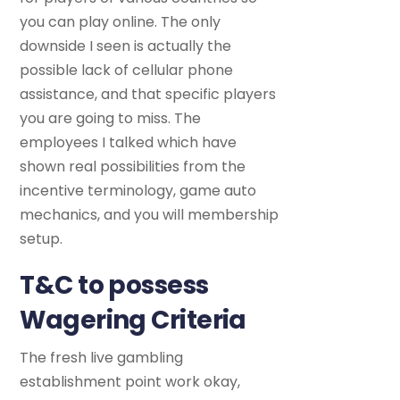
you can play online. The only
downside I seen is actually the
possible lack of cellular phone
assistance, and that specific players
you are going to miss. The
employees I talked which have
shown real possibilities from the
incentive terminology, game auto
mechanics, and you will membership
setup.
T&C to possess
Wagering Criteria
The fresh live gambling
establishment point work okay,