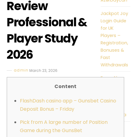
Review
Jackpot Joy
Professional &
Login Guide
for UK
Player Study
Players –
Registration,
2026
Bonuses &
Fast
Withdrawals
admin
March 23, 2026
Fogadás
Yankee –
Content
magyar
játékosok
FlashDash casino app – Gunsbet Casino
teljes
Deposit Bonus – Friday
útmutatója
Pick from A large number of Position
Sports
Game during the GunsBet
betting