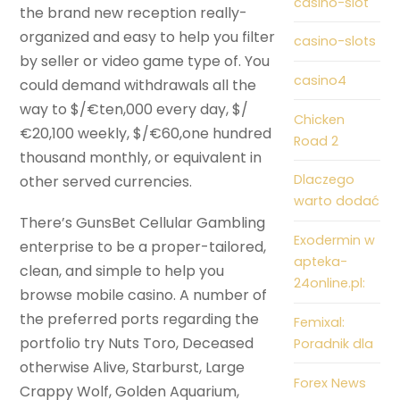
casino-slot
the brand new reception really-
organized and easy to help you filter
casino-slots
by seller or video game type of. You
casino4
could demand withdrawals all the
way to $/€ten,000 every day, $/
Chicken
€20,100 weekly, $/€60,one hundred
Road 2
thousand monthly, or equivalent in
Dlaczego
other served currencies.
warto dodać
There’s GunsBet Cellular Gambling
Exodermin w
enterprise to be a proper-tailored,
apteka-
clean, and simple to help you
24online.pl:
browse mobile casino. A number of
the preferred ports regarding the
Femixal:
portfolio try Nuts Toro, Deceased
Poradnik dla
otherwise Alive, Starburst, Large
Forex News
Crappy Wolf, Golden Aquarium,