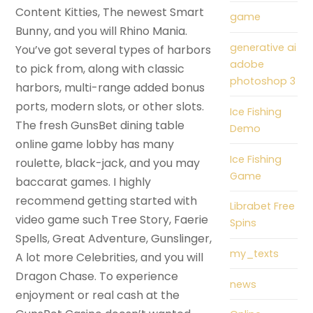
Content Kitties, The newest Smart
game
Bunny, and you will Rhino Mania.
generative ai
You’ve got several types of harbors
adobe
to pick from, along with classic
photoshop 3
harbors, multi-range added bonus
ports, modern slots, or other slots.
Ice Fishing
The fresh GunsBet dining table
Demo
online game lobby has many
Ice Fishing
roulette, black-jack, and you may
Game
baccarat games. I highly
recommend getting started with
Librabet Free
video game such Tree Story, Faerie
Spins
Spells, Great Adventure, Gunslinger,
my_texts
A lot more Celebrities, and you will
Dragon Chase. To experience
news
enjoyment or real cash at the