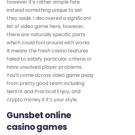
however it’s rather simple fare
instead something unique to set
they aside. I discovered a significant
list of video game here, however,
there are naturally specific parts
which could fool around with works.
It means the fresh casino features
failed to satisfy particular criteria or
have unsolved player problems.
You’ll come across video game away
from pretty good team including
NetEnt and Practical Enjoy, and
crypto money if it’s your style.
Gunsbet online
casino games