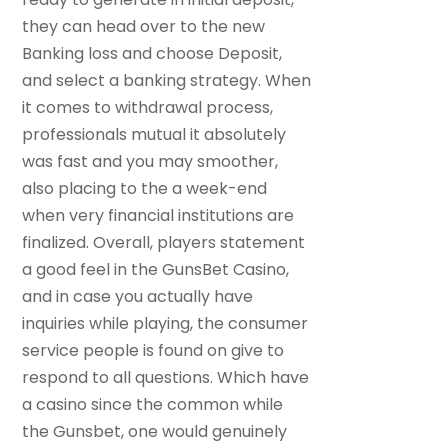
they can head over to the new
Banking loss and choose Deposit,
and select a banking strategy. When
it comes to withdrawal process,
professionals mutual it absolutely
was fast and you may smoother,
also placing to the a week-end
when very financial institutions are
finalized. Overall, players statement
a good feel in the GunsBet Casino,
and in case you actually have
inquiries while playing, the consumer
service people is found on give to
respond to all questions. Which have
a casino since the common while
the Gunsbet, one would genuinely