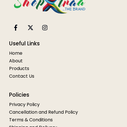
Useful Links
Home
About
Products
Contact Us
Policies
Privacy Policy
Cancellation and Refund Policy
Terms & Conditions