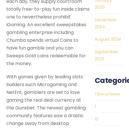
January
each day, they supply courtroom
2025
totally free-to-play fun inside claims
one to nevertheless prohibit
December
iGaming. An excellent sweepstakes
2024
gambling enterprise including
August 2024
Chumba spends virtual Coins to
have fun gamble and you can
September
Sweeps Gold coins redeemable for
2023
the money.
With games given by leading slots
Categori
builders such Microgaming and
NetEnt, gamblers are set to love
! Без рубрики
gaming the real deal currency at
1
the Gunsbet. The newest gambling
community features saw a drastic
10
change away from desktop