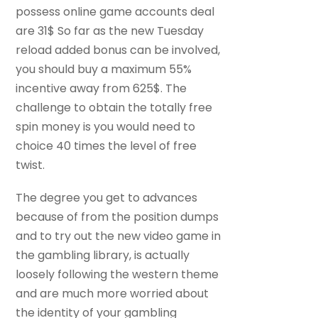
possess online game accounts deal
are 31$ So far as the new Tuesday
reload added bonus can be involved,
you should buy a maximum 55%
incentive away from 625$. The
challenge to obtain the totally free
spin money is you would need to
choice 40 times the level of free
twist.
The degree you get to advances
because of from the position dumps
and to try out the new video game in
the gambling library, is actually
loosely following the western theme
and are much more worried about
the identity of your gambling