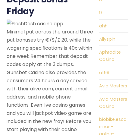
Friday
9
ahh
Minimal put across the around three
Allyspin
put bonuses try €/$/£ 20, while the
wagering specifications is 40x within
Aphrodite
one week.Remember that deposit
Casino
codes apply at the 3 dumps.
Gunsbet Casino also provides the
at99
consumers 24 hours a day service
Avia Masters
with their alive cam, current email
address, and mobile phone
Avia Masters
functions. Even live casino games
Casino
and you will jackpot video game are
biobike.esca
included in the new fray! Before you
sinos-
start playing with their casino
online-