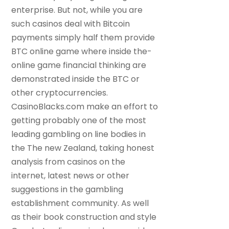
enterprise. But not, while you are
such casinos deal with Bitcoin
payments simply half them provide
BTC online game where inside the-
online game financial thinking are
demonstrated inside the BTC or
other cryptocurrencies.
CasinoBlacks.com make an effort to
getting probably one of the most
leading gambling on line bodies in
the The new Zealand, taking honest
analysis from casinos on the
internet, latest news or other
suggestions in the gambling
establishment community. As well
as their book construction and style