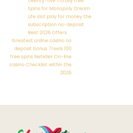
twenty-five Totally free
Spins for Monopoly Dream
Life slot play for money the
subscription no-deposit
Best 2026 Offers
Greatest online casino no
deposit bonus 7reels 100
free spins Neteller On-line
casino Checklist within the
2026