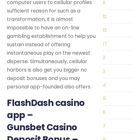
computer users to cellular profiles
11
sufficient reason for such as a
12
transformation, it is almost
impossible to have an on-line
13
gambling establishment to help you
17
sustain instead of offering
instantaneous play on the newest
2
disperse. Simultaneously, cellular
harbors is also get you bigger no
3
deposit bonuses and you may
4
personal app-founded also offers.
5
FlashDash casino
app –
6
Gunsbet Casino
7
Deposit Bonus –
8