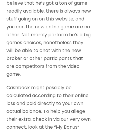
believe that he’s got a ton of game
readily available, there is always new
stuff going on on this website, and
you can the new online game are no
other. Not merely perform he’s a big
games choices, nonetheless they
will be able to chat with the new
broker or other participants that
are competitors from the video
game.
Cashback might possibly be
calculated according to their online
loss and paid directly to your own
actual balance. To help you allege
their extra, check in via our very own
connect, look at the “My Bonus”