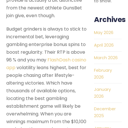
provide is actually a bit distinctive
to show.
from the newest athlete GunsBet
join give, even though.
Archives
Budget grinders is always to stick to
May 2026
incremental bet, leveraging
gambling enterprise bonus spins to
April 2026
boost regularity. Their RTP is above
March 2026
96 % and you may
FlashDash casino
app
volatility leans highest, best for
February
people chasing after lifestyle-
2026
altering victories. Which have
January
thousands of available options,
2026
locating the best gambling
establishment game will likely be
December
overwhelming. When you are
2025
winnings maximum from the $10,100