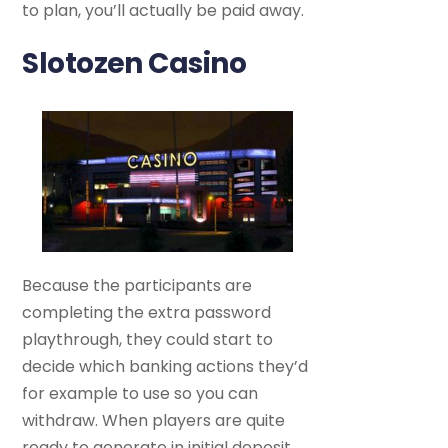
to plan, you’ll actually be paid away.
Slotozen Casino
Because the participants are
completing the extra password
playthrough, they could start to
decide which banking actions they’d
for example to use so you can
withdraw. When players are quite
ready to generate in initial deposit,