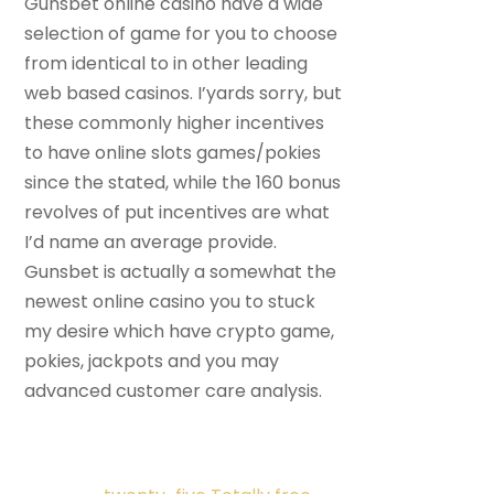
Gunsbet online casino have a wide
selection of game for you to choose
from identical to in other leading
web based casinos. I’yards sorry, but
these commonly higher incentives
to have online slots games/pokies
since the stated, while the 160 bonus
revolves of put incentives are what
I’d name an average provide.
Gunsbet is actually a somewhat the
newest online casino you to stuck
my desire which have crypto game,
pokies, jackpots and you may
advanced customer care analysis.