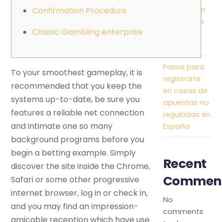
games app
Confirmation Procedure
and mobile
Classic Gambling enterprise
guide for
Malaysia
Pasos para
To your smoothest gameplay, it is
registrarte
recommended that you keep the
en casas de
systems up-to-date, be sure you
apuestas no
features a reliable net connection
reguladas en
and intimate one so many
España
background programs before you
begin a betting example. Simply
Recent
discover the site inside the Chrome,
Commen
Safari or some other progressive
internet browser, log in or check in,
No
and you may find an impression-
comments
amicable reception which have use