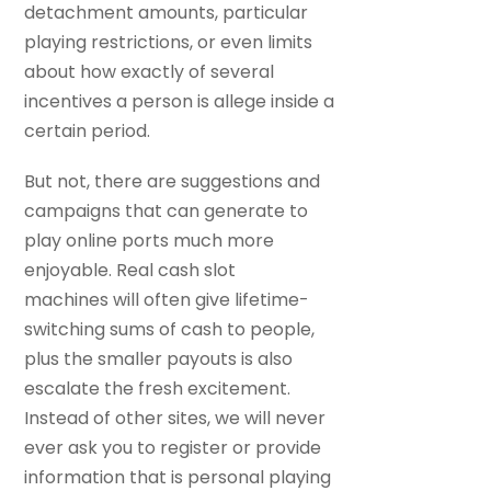
detachment amounts, particular
playing restrictions, or even limits
about how exactly of several
incentives a person is allege inside a
certain period.
But not, there are suggestions and
campaigns that can generate to
play online ports much more
enjoyable. Real cash slot
machines will often give lifetime-
switching sums of cash to people,
plus the smaller payouts is also
escalate the fresh excitement.
Instead of other sites, we will never
ever ask you to register or provide
information that is personal playing