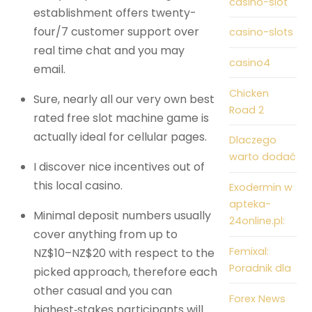
casino-slot
establishment offers twenty-
four/7 customer support over
casino-slots
real time chat and you may
casino4
email.
Chicken
Sure, nearly all our very own best
Road 2
rated free slot machine game is
actually ideal for cellular pages.
Dlaczego
warto dodać
I discover nice incentives out of
this local casino.
Exodermin w
apteka-
Minimal deposit numbers usually
24online.pl:
cover anything from up to
Femixal:
NZ$10–NZ$20 with respect to the
Poradnik dla
picked approach, therefore each
other casual and you can
Forex News
highest‑stakes participants will