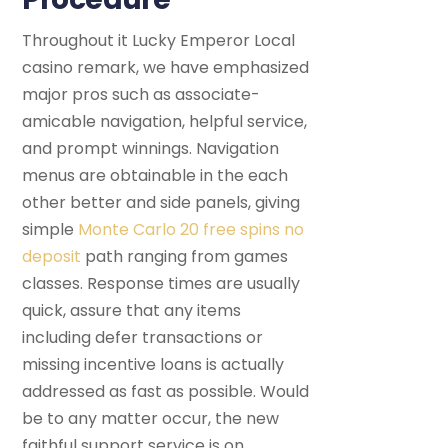
Throughout it Lucky Emperor Local
casino remark, we have emphasized
major pros such as associate-
amicable navigation, helpful service,
and prompt winnings. Navigation
menus are obtainable in the each
other better and side panels, giving
simple
Monte Carlo 20 free spins no
deposit
path ranging from games
classes. Response times are usually
quick, assure that any items
including defer transactions or
missing incentive loans is actually
addressed as fast as possible. Would
be to any matter occur, the new
faithful support service is on