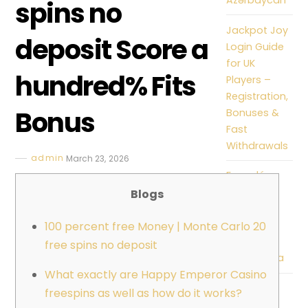
spins no
Jackpot Joy
deposit Score a
Login Guide
for UK
hundred% Fits
Players –
Registration,
Bonus
Bonuses &
Fast
Withdrawals
admin
March 23, 2026
Fogadás
Yankee –
Blogs
magyar
játékosok
100 percent free Money | Monte Carlo 20
teljes
free spins no deposit
útmutatója
What exactly are Happy Emperor Casino
Sports
freespins as well as how do it works?
betting