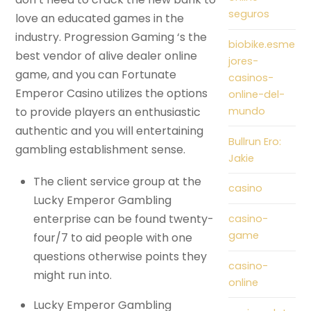
seguros
love an educated games in the
industry. Progression Gaming ‘s the
biobike.esme
best vendor of alive dealer online
jores-
game, and you can Fortunate
casinos-
Emperor Casino utilizes the options
online-del-
mundo
to provide players an enthusiastic
authentic and you will entertaining
Bullrun Ero:
gambling establishment sense.
Jakie
The client service group at the
casino
Lucky Emperor Gambling
enterprise can be found twenty-
casino-
game
four/7 to aid people with one
questions otherwise points they
casino-
might run into.
online
Lucky Emperor Gambling