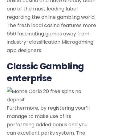
online casino and have already been
one of the most leading label
regarding the online gambling world.
The fresh local casino features more
650 fascinating games away from
industry-classification Microgaming
app designers.
Classic Gambling
enterprise
Furthermore, by registering your’ll
manage to make use of its
performing added bonus and you
can excellent perks system. The