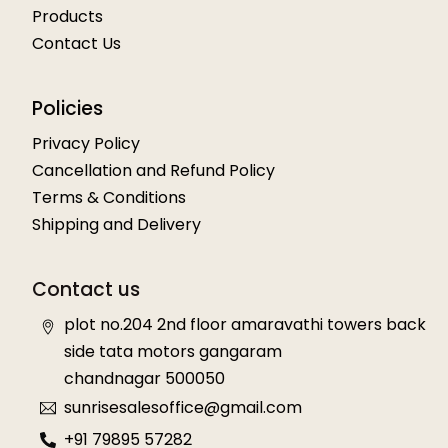
Products
Contact Us
Policies
Privacy Policy
Cancellation and Refund Policy
Terms & Conditions
Shipping and Delivery
Contact us
plot no.204 2nd floor amaravathi towers back
side tata motors gangaram
chandnagar 500050
sunrisesalesoffice@gmail.com
+91 79895 57282