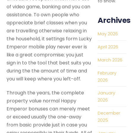
to show.
of video game, banking and you can
assistance.
To own people who
Archives
appreciate brief classes when you
are travelling otherwise relaxing in
May 2026
the household, it settings form Lucky
Emperor mobile play never ever is
April 2026
like a great compromise; you just
March 2026
sign in to the tool that best suits you
during the the amount of time and
February
you will keep where you left-off.
2026
Through the years, the complete
January
2026
property value normal Happy
Emperor bonuses can merely meet
December
or exceed usually the one-away
2025
from basic provide just in case you
enjoy responsibly in their funds. All of