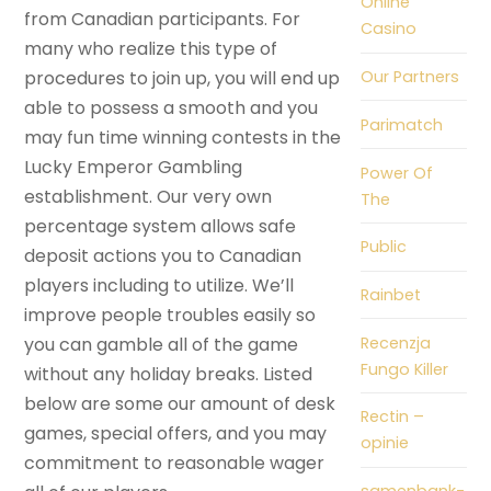
Online
from Canadian participants. For
Casino
many who realize this type of
Our Partners
procedures to join up, you will end up
able to possess a smooth and you
Parimatch
may fun time winning contests in the
Lucky Emperor Gambling
Power Of
establishment. Our very own
The
percentage system allows safe
Public
deposit actions you to Canadian
players including to utilize. We’ll
Rainbet
improve people troubles easily so
Recenzja
you can gamble all of the game
Fungo Killer
without any holiday breaks. Listed
below are some our amount of desk
Rectin –
games, special offers, and you may
opinie
commitment to reasonable wager