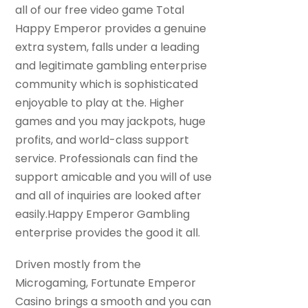
all of our free video game Total
Happy Emperor provides a genuine
extra system, falls under a leading
and legitimate gambling enterprise
community which is sophisticated
enjoyable to play at the. Higher
games and you may jackpots, huge
profits, and world-class support
service. Professionals can find the
support amicable and you will of use
and all of inquiries are looked after
easily.Happy Emperor Gambling
enterprise provides the good it all.
Driven mostly from the
Microgaming, Fortunate Emperor
Casino brings a smooth and you can