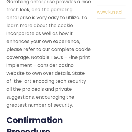
Gambling enterprise provides a nice
fresh look, and the gambling
www.kuss.cl
enterprise is very easy to utilize. To
learn more about the cookie
incorporate as well as how it
enhances your own experience,
please refer to our complete cookie
coverage. Notable T&Cs – Fine print
implement – consider casino
website to own over details. State-
of-the-art encoding tech security
all the pro deals and private
suggestions, encouraging the
greatest number of security.
Confirmation
Procedure