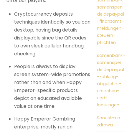
samenbank-
all of our players.
samenspen
Cryptocurrency deposits
de.depaypal
-finanzamt-
techniques identically so you can
meldungen-
desktop, having bag details
steuern-
displayable since the QR codes
pflichten
to own sleek cellular handbag
checking.
samenbank-
samenspen
People is always to display
de.depaypal
screen system-wide promotions
-zahlung-
rather than and when Happy
abgelehnt-
Emperor-specific products
ursachen-
und-
depict an educated available
loesungen
value at one time.
Sanuslim a
Happy Emperor Gambling
zdrowa
enterprise, mostly run on