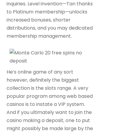
inquiries. Level invention—Tan thanks
to Platinum membership—unlocks
increased bonuses, shorter
distributions, and you may dedicated
membership management.
He’s online game of any sort
however, definitely the biggest
collection is the slots range. A very
popular program among web based
casinos is to instate a VIP system.
And if you ultimately want to join the
casino making a deposit, one to put
might possibly be made large by the