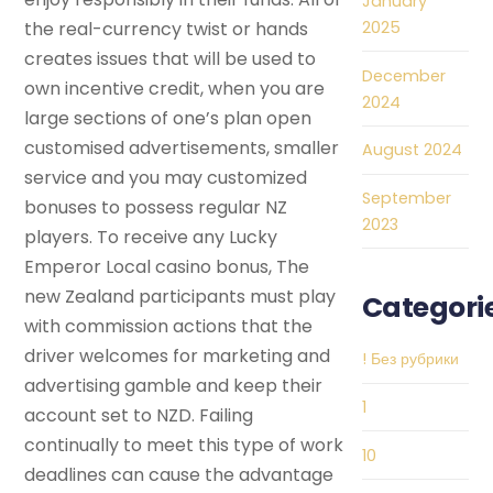
January
the real-currency twist or hands
2025
creates issues that will be used to
December
own incentive credit, when you are
2024
large sections of one’s plan open
customised advertisements, smaller
August 2024
service and you may customized
September
bonuses to possess regular NZ
2023
players. To receive any Lucky
Emperor Local casino bonus, The
new Zealand participants must play
Categori
with commission actions that the
driver welcomes for marketing and
! Без рубрики
advertising gamble and keep their
1
account set to NZD. Failing
continually to meet this type of work
10
deadlines can cause the advantage