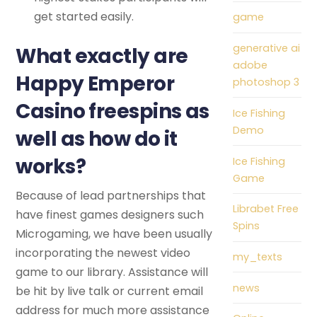
get started easily.
game
generative ai
What exactly are
adobe
Happy Emperor
photoshop 3
Casino freespins as
Ice Fishing
Demo
well as how do it
works?
Ice Fishing
Game
Because of lead partnerships that
Librabet Free
have finest games designers such
Spins
Microgaming, we have been usually
incorporating the newest video
my_texts
game to our library. Assistance will
news
be hit by live talk or current email
address for much more assistance