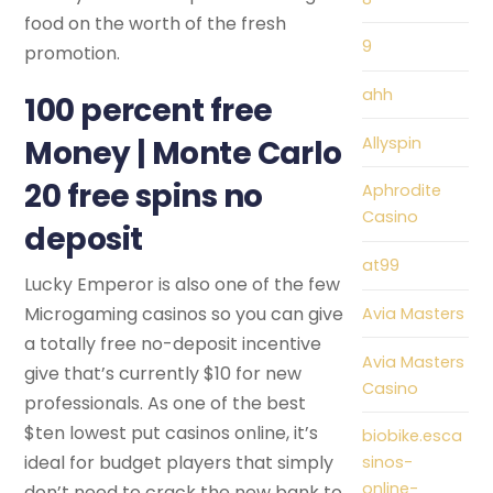
food on the worth of the fresh
9
promotion.
ahh
100 percent free
Allyspin
Money | Monte Carlo
20 free spins no
Aphrodite
Casino
deposit
at99
Lucky Emperor is also one of the few
Microgaming casinos so you can give
Avia Masters
a totally free no-deposit incentive
Avia Masters
give that’s currently $10 for new
Casino
professionals. As one of the best
$ten lowest put casinos online, it’s
biobike.esca
ideal for budget players that simply
sinos-
online-
don’t need to crack the new bank to