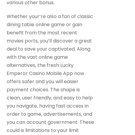
various other bonus.
Whether your’re also a fan of classic
dining table online game or gain
benefit from the most recent
movies ports, you’ll discover a great
deal to save your captivated. Along
with the vast online game
alternatives, the fresh Lucky
Emperor Casino Mobile App now
offers safer and you will easier
payment choices. The shape is
clean, user friendly, and easy to help
you navigate, having fast access in
order to game, advertisements, and
you can account government. These
could is limitations to your limit