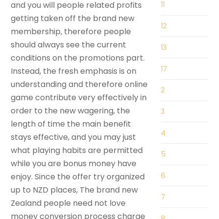
and you will people related profits
11
getting taken off the brand new
12
membership, therefore people
should always see the current
13
conditions on the promotions part.
17
Instead, the fresh emphasis is on
understanding and therefore online
2
game contribute very effectively in
order to the new wagering, the
3
length of time the main benefit
4
stays effective, and you may just
what playing habits are permitted
5
while you are bonus money have
6
enjoy. Since the offer try organized
up to NZD places, The brand new
7
Zealand people need not love
money conversion process charge
8