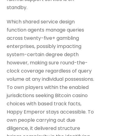
standby.
Which shared service design
function agents manage queries
across twenty-five+ gambling
enterprises, possibly impacting
system-certain degree depth
however, making sure round-the-
clock coverage regardless of query
volume at any individual possessions.
To own players within the enabled
jurisdictions seeking Bitcoin casino
choices with based track facts,
Happy Emperor stays accessible. To
own people carrying out due
diligence, it delivered structure