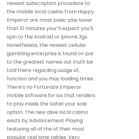
newest subscription procedure to
the mobile local casino from Happy
Emperor are most basic plus lower
than 10 minutes your’ll expect you’ll
spin to the Android or iphone 3gs.
Nonetheless, the newest cellular
gambling enterprise is found on par
to the greatest names out truth be
told there regarding usage of,
function and you may loading times.
There’s no Fortunate Emperor
mobile software for ios that renders
to play inside the Safari your sole
option. The new alive local casino
exists by Advancement Playing
featuring all of the of their most
popular real time tables. Very