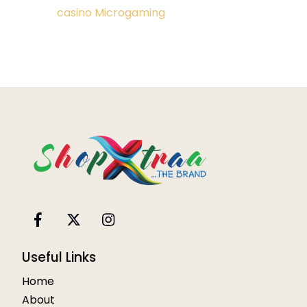
casino Microgaming
Useful Links
Home
About