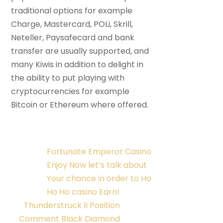
traditional options for example
Charge, Mastercard, POLi, Skrill,
Neteller, Paysafecard and bank
transfer are usually supported, and
many Kiwis in addition to delight in
the ability to put playing with
cryptocurrencies for example
Bitcoin or Ethereum where offered.
Fortunate Emperor Casino
Enjoy Now let’s talk about
Your chance in order to Ho
Ho Ho casino Earn!
Thunderstruck II Position
Comment Black Diamond