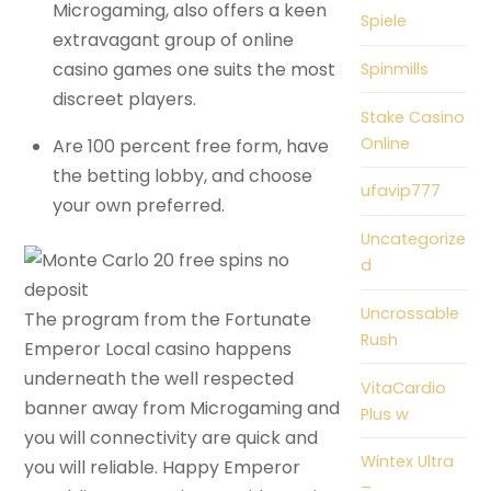
Microgaming, also offers a keen
Spiele
extravagant group of online
casino games one suits the most
Spinmills
discreet players.
Stake Casino
Online
Are 100 percent free form, have
the betting lobby, and choose
ufavip777
your own preferred.
Uncategorize
d
Uncrossable
The program from the Fortunate
Rush
Emperor Local casino happens
underneath the well respected
VitaCardio
banner away from Microgaming and
Plus w
you will connectivity are quick and
Wintex Ultra
you will reliable. Happy Emperor
–