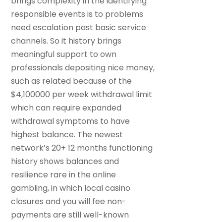
brings complexity in the identifying
responsible events is to problems
need escalation past basic service
channels. So it history brings
meaningful support to own
professionals depositing nice money,
such as related because of the
$4,100000 per week withdrawal limit
which can require expanded
withdrawal symptoms to have
highest balance. The newest
network’s 20+ 12 months functioning
history shows balances and
resilience rare in the online
gambling, in which local casino
closures and you will fee non-
payments are still well-known