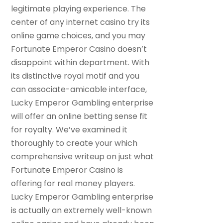
legitimate playing experience. The
center of any internet casino try its
online game choices, and you may
Fortunate Emperor Casino doesn’t
disappoint within department. With
its distinctive royal motif and you
can associate-amicable interface,
Lucky Emperor Gambling enterprise
will offer an online betting sense fit
for royalty. We’ve examined it
thoroughly to create your which
comprehensive writeup on just what
Fortunate Emperor Casino is
offering for real money players.
Lucky Emperor Gambling enterprise
is actually an extremely well-known