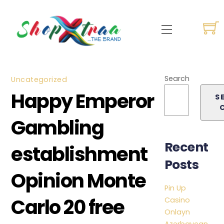
Skip
to
Cart
Menu
content
Search
Uncategorized
Happy Emperor
S
Gambling
Recent
establishment
Posts
Opinion Monte
Pin Up
Carlo 20 free
Casino
Onlayn
Azərbaycan