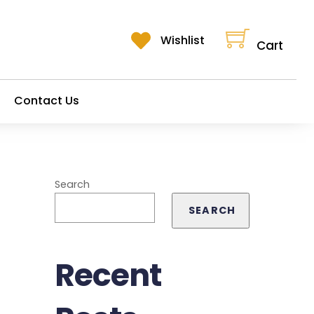
Cart
Wishlist
Cart
Contact Us
Search
SEARCH
Recent