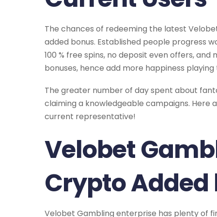
The chances of redeeming the latest Velobet
added bonus. Established people progress w
100 % free spins, no deposit even offers, and
bonuses, hence add more happiness playing 
The greater number of day spent about fantas
claiming a knowledgeable campaigns. Here are
current representative!
Velobet Gambl
Crypto Added
Velobet Gambling enterprise has plenty of fi