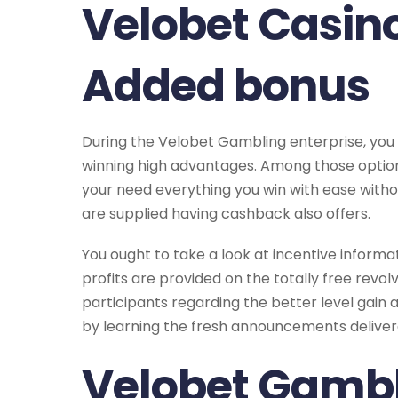
Velobet Casin
Added bonus
During the Velobet Gambling enterprise, you 
winning high advantages. Among those option
your need everything you win with ease with
are supplied having cashback also offers.
You ought to take a look at incentive informa
profits are provided on the totally free revol
participants regarding the better level gain 
by learning the fresh announcements deliver
Velobet Gambl