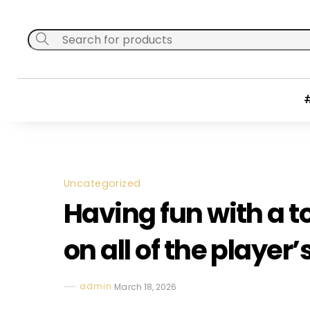
Skip
to
content
#
Uncategorized
Having fun with a to
on all of the player’
admin
March 18, 2026