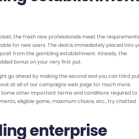
obet, the fresh new professionals meet the requirements
lable for new users. The deal is immediately placed into y
posit from the gambling establishment. Already, the
ded bonus on your very first put.
 might go ahead by making the second and you can third pu
a look at all of our campaigns web page for much more
. Some other important terms and conditions required to
ements, eligible game, maximum choice, etc., try chatted
ing enterprise