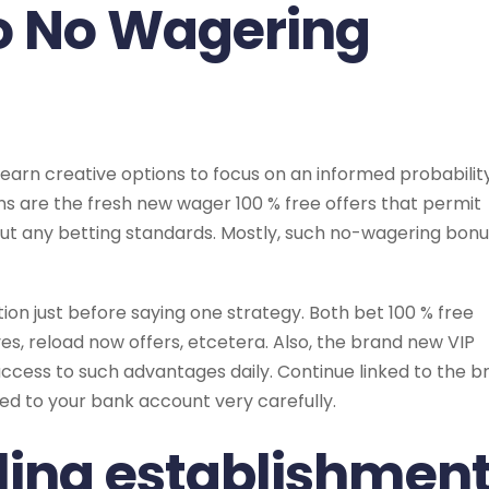
o No Wagering
earn creative options to focus on an informed probabilit
s are the fresh new wager 100 % free offers that permit
out any betting standards. Mostly, such no-wagering bon
tion just before saying one strategy. Both bet 100 % free
ves, reload now offers, etcetera. Also, the brand new VIP
access to such advantages daily. Continue linked to the b
ed to your bank account very carefully.
ing establishmen