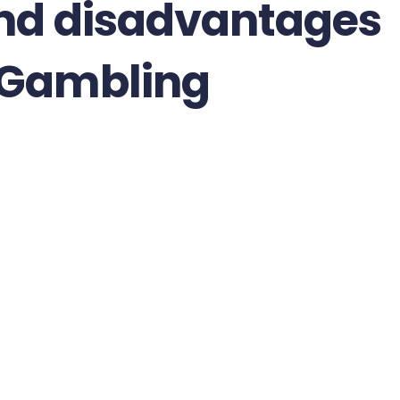
nd disadvantages
t Gambling