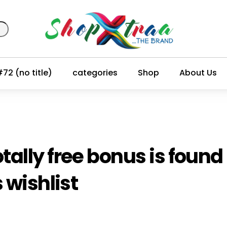
72 (no title)
categories
Shop
About Us
tally free bonus is found
s wishlist