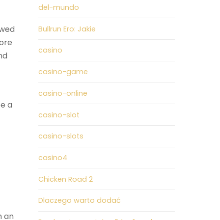
del-mundo
owed
Bullrun Ero: Jakie
more
casino
nd
casino-game
casino-online
ce a
casino-slot
casino-slots
casino4
Chicken Road 2
Dlaczego warto dodać
m an