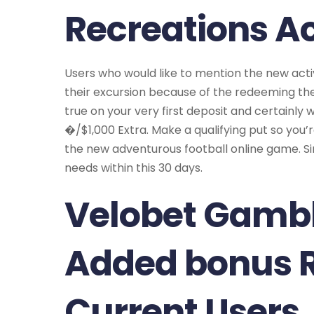
Recreations A
Users who would like to mention the new acti
their excursion because of the redeeming the
true on your very first deposit and certainl
�/$1,000 Extra. Make a qualifying put so you’
the new adventurous football online game. Si
needs within this 30 days.
Velobet Gambl
Added bonus R
Current Users