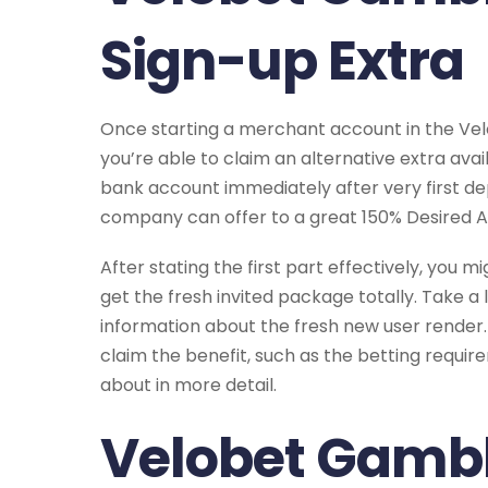
Sign-up Extra
Once starting a merchant account in the Vel
you’re able to claim an alternative extra avai
bank account immediately after very first de
company can offer to a great 150% Desired Ad
After stating the first part effectively, you
get the fresh invited package totally. Take 
information about the fresh new user render
claim the benefit, such as the betting requir
about in more detail.
Velobet Gambl