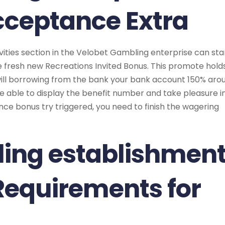
cceptance Extra
vities section in the Velobet Gambling enterprise can sta
 fresh new Recreations Invited Bonus. This promote hold
y will borrowing from the bank your bank account 150% aro
re able to display the benefit number and take pleasure i
nce bonus try triggered, you need to finish the wagering
ing establishmen
equirements for