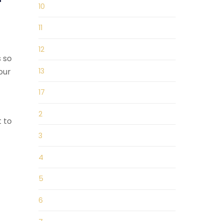
10
11
12
 so
13
our
17
2
t to
3
4
5
6