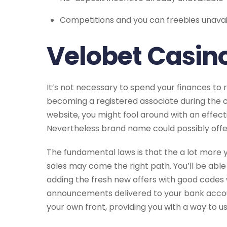
Competitions and you can freebies unavai
Velobet Casino
It’s not necessary to spend your finances to
becoming a registered associate during the 
website, you might fool around with an effe
Nevertheless brand name could possibly offer
The fundamental laws is that the a lot more 
sales may come the right path. You’ll be able
adding the fresh new offers with good codes 
announcements delivered to your bank account,
your own front, providing you with a way to us