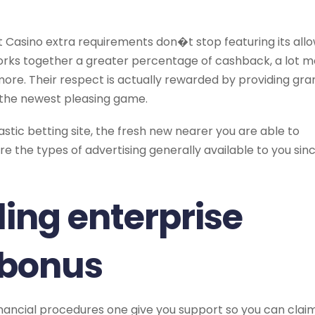
 Casino extra requirements don�t stop featuring its all
orks together a greater percentage of cashback, a lot 
 more. Their respect is actually rewarded by providing gra
the newest pleasing game.
tic betting site, the fresh new nearer you are able to
 the types of advertising generally available to you sin
ing enterprise
 bonus
nancial procedures one give you support so you can clai