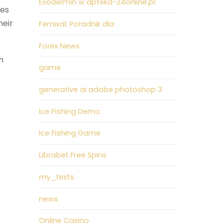
Exodermin w apteka-24online.pl:
les
heir
Femixal: Poradnik dla
Forex News
n
game
generative ai adobe photoshop 3
Ice Fishing Demo
Ice Fishing Game
Librabet Free Spins
my_texts
news
Online Casino