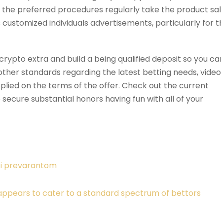
 the preferred procedures regularly take the product sa
 customized individuals advertisements, particularly for t
crypto extra and build a being qualified deposit so you ca
other standards regarding the latest betting needs, video
pplied on the terms of the offer. Check out the current
 secure substantial honors having fun with all of your
iti prevarantom
appears to cater to a standard spectrum of bettors