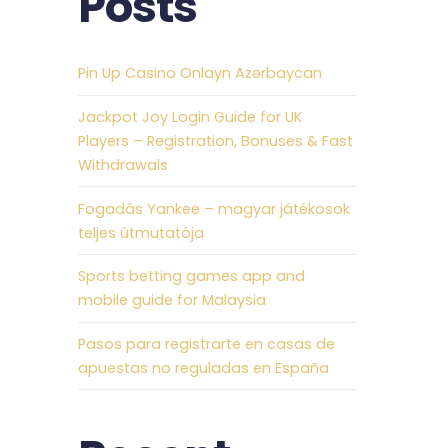
Posts
Pin Up Casino Onlayn Azərbaycan
Jackpot Joy Login Guide for UK
Players – Registration, Bonuses & Fast
Withdrawals
Fogadás Yankee – magyar játékosok
teljes útmutatója
Sports betting games app and
mobile guide for Malaysia
Pasos para registrarte en casas de
apuestas no reguladas en España