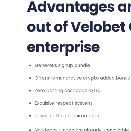
Advantages a
out of Velobe
enterprise
Generous signup bundle
Offers remunerative crypto added bonus
Zero betting cashback extra
Exquisite respect system
Lower betting requirements
No-deposit incentive already unavailable