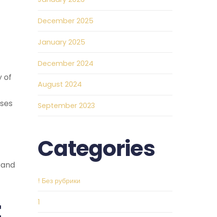
December 2025
January 2025
December 2024
y of
August 2024
uses
September 2023
Categories
rand
! Без рубрики
t
1