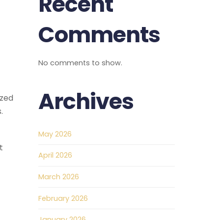
Recent
Comments
No comments to show.
Archives
ized
.
May 2026
t
April 2026
March 2026
February 2026
January 2026