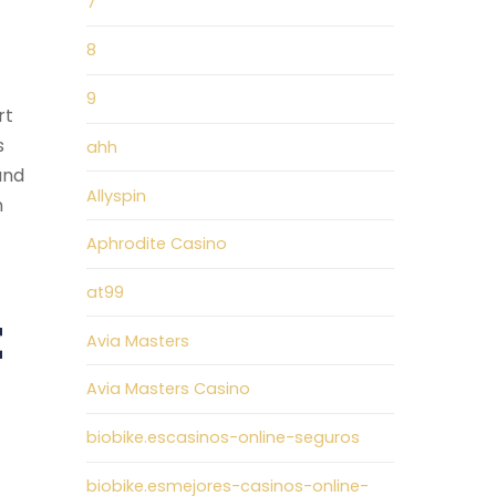
7
8
9
rt
s
ahh
und
Allyspin
n
Aphrodite Casino
at99
t
Avia Masters
Avia Masters Casino
biobike.escasinos-online-seguros
biobike.esmejores-casinos-online-