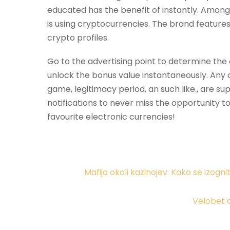
educated has the benefit of instantly. Among
is using cryptocurrencies. The brand features
crypto profiles.
Go to the advertising point to determine the 
unlock the bonus value instantaneously. Any 
game, legitimacy period, an such like., are su
notifications to never miss the opportunity to
favourite electronic currencies!
Mafija okoli kazinojev: Kako se izogn
Velobet 