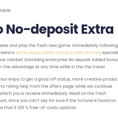
lable
 No-deposit Extra
 relax and play the fresh new game. Immediately following
casino’s
extra vegas casino bonus zonder storting
special
ctive Velobet Gambling enterprise No deposit Added bonus
 the advantage at any time while in the the travel.
your enjoy to get a good VIP status, more creative produc
 to rating help from the offers page, while we continue
which you is receive immediately. Read on the fresh
 since you can’t say for sure if the fortune is found on
e that it 100 % free-of-costs options!