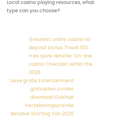
Local casino playing resources, what
type can you choose?
Greatest online casino no
deposit bonus 7reels 100
free spins Neteller On-line
casino Checklist within the
2026
Lieve gratis Entertainment
gokkasten zonder
download Gokhuis
Verzekeringspremie
Behalve Storting Van 2026