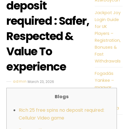
deposit
Jackpot Joy
required : Safer,
Login Guide
for UK
Respected &
Players –
Registration,
Value To
Bonuses &
Fast
Withdrawals
experience
Fogadás
Yankee –
admin
March 23, 2026
magyar
játékosok
Blogs
teljes
útmutatója
Rich 25 free spins no deposit required:
Cellular Video game
Sports
betting