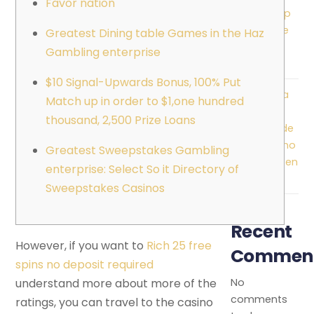
Favor nation
games app
and mobile
Greatest Dining table Games in the Haz
guide for
Gambling enterprise
Malaysia
$10 Signal-Upwards Bonus, 100% Put
Pasos para
Match up in order to $1,one hundred
registrarte
thousand, 2,500 Prize Loans
en casas de
apuestas no
Greatest Sweepstakes Gambling
reguladas en
enterprise: Select So it Directory of
España
Sweepstakes Casinos
Recent
However, if you want to
Rich 25 free
Commen
spins no deposit required
No
understand more about more of the
comments
ratings, you can travel to the casino