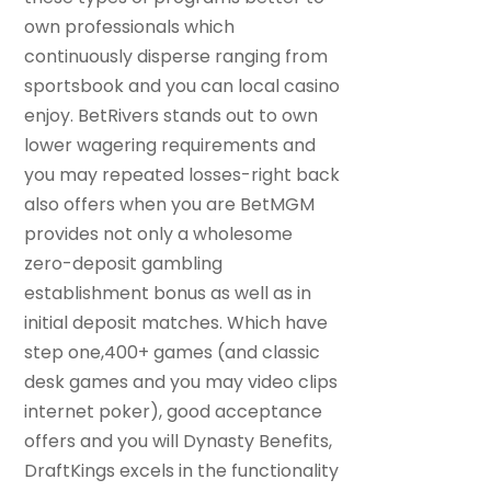
own professionals which
continuously disperse ranging from
sportsbook and you can local casino
enjoy. BetRivers stands out to own
lower wagering requirements and
you may repeated losses-right back
also offers when you are BetMGM
provides not only a wholesome
zero-deposit gambling
establishment bonus as well as in
initial deposit matches. Which have
step one,400+ games (and classic
desk games and you may video clips
internet poker), good acceptance
offers and you will Dynasty Benefits,
DraftKings excels in the functionality