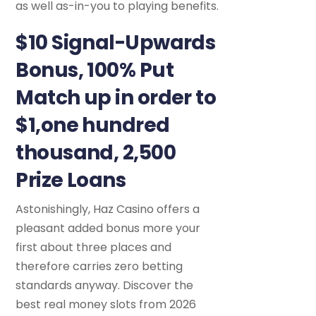
as well as-in-you to playing benefits.
$10 Signal-Upwards
Bonus, 100% Put
Match up in order to
$1,one hundred
thousand, 2,500
Prize Loans
Astonishingly, Haz Casino offers a
pleasant added bonus more your
first about three places and
therefore carries zero betting
standards anyway. Discover the
best real money slots from 2026