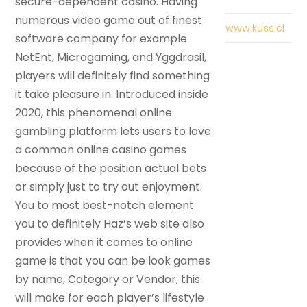
secure-dependent casino. Having
numerous video game out of finest
www.kuss.cl
software company for example
NetEnt, Microgaming, and Yggdrasil,
players will definitely find something
it take pleasure in. Introduced inside
2020, this phenomenal online
gambling platform lets users to love
a common online casino games
because of the position actual bets
or simply just to try out enjoyment.
You to most best-notch element
you to definitely Haz’s web site also
provides when it comes to online
game is that you can be look games
by name, Category or Vendor; this
will make for each player’s lifestyle