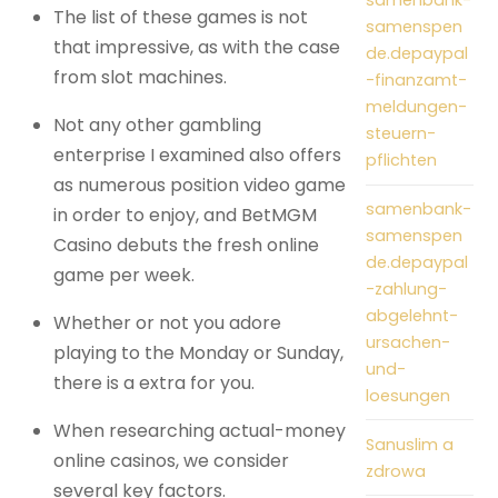
samenbank-
The list of these games is not
samenspen
that impressive, as with the case
de.depaypal
from slot machines.
-finanzamt-
meldungen-
Not any other gambling
steuern-
enterprise I examined also offers
pflichten
as numerous position video game
samenbank-
in order to enjoy, and BetMGM
samenspen
Casino debuts the fresh online
de.depaypal
game per week.
-zahlung-
abgelehnt-
Whether or not you adore
ursachen-
playing to the Monday or Sunday,
und-
there is a extra for you.
loesungen
When researching actual-money
Sanuslim a
online casinos, we consider
zdrowa
several key factors.