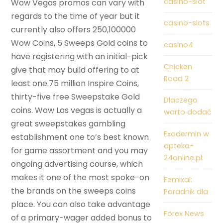
casino-slot
Wow Vegas promos can vary with
regards to the time of year but it
casino-slots
currently also offers 250,100000
Wow Coins, 5 Sweeps Gold coins to
casino4
have registering with an initial-pick
Chicken
give that may build offering to at
Road 2
least one.75 million Inspire Coins,
thirty-five free Sweepstake Gold
Dlaczego
coins. Wow Las vegas is actually a
warto dodać
great sweepstakes gambling
Exodermin w
establishment one to’s best known
apteka-
for game assortment and you may
24online.pl:
ongoing advertising course, which
makes it one of the most spoke-on
Femixal:
the brands on the sweeps coins
Poradnik dla
place. You can also take advantage
Forex News
of a primary-wager added bonus to