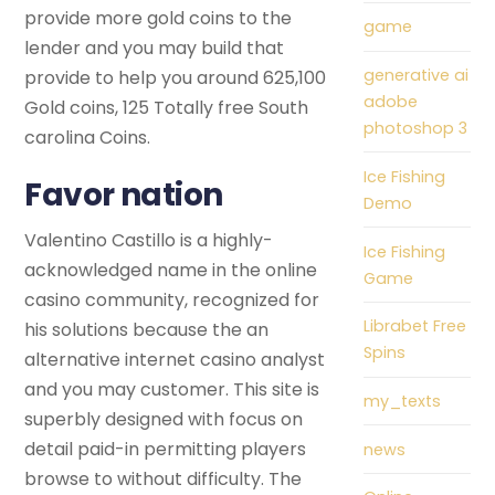
provide more gold coins to the
game
lender and you may build that
generative ai
provide to help you around 625,100
adobe
Gold coins, 125 Totally free South
photoshop 3
carolina Coins.
Ice Fishing
Favor nation
Demo
Valentino Castillo is a highly-
Ice Fishing
acknowledged name in the online
Game
casino community, recognized for
Librabet Free
his solutions because the an
Spins
alternative internet casino analyst
and you may customer. This site is
my_texts
superbly designed with focus on
detail paid-in permitting players
news
browse to without difficulty. The