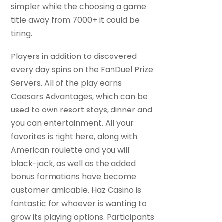
simpler while the choosing a game
title away from 7000+ it could be
tiring.
Players in addition to discovered
every day spins on the FanDuel Prize
Servers. All of the play earns
Caesars Advantages, which can be
used to own resort stays, dinner and
you can entertainment. All your
favorites is right here, along with
American roulette and you will
black-jack, as well as the added
bonus formations have become
customer amicable. Haz Casino is
fantastic for whoever is wanting to
grow its playing options. Participants