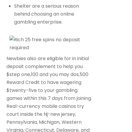
Shelter are a serious reason
behind choosing an online
gambling enterprise.
Newbies also are eligible for in initial
deposit complement to help you
$step one,100 and you may dos,500
Reward Credit to have wagering
$twenty-five to your gambling
games within this 7 days from joining.
Real-currency mobile casinos try
court inside the Nj-new jersey,
Pennsylvania, Michigan, Western
Virginia, Connecticut, Delaware, and