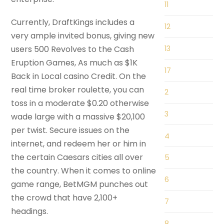
11
Currently, DraftKings includes a
12
very ample invited bonus, giving new
users 500 Revolves to the Cash
13
Eruption Games, As much as $1K
17
Back in Local casino Credit. On the
real time broker roulette, you can
2
toss in a moderate $0.20 otherwise
3
wade large with a massive $20,100
per twist. Secure issues on the
4
internet, and redeem her or him in
the certain Caesars cities all over
5
the country. When it comes to online
6
game range, BetMGM punches out
the crowd that have 2,100+
7
headings.
8