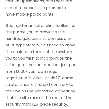
cellular applications, and there are
sometimes exclusive promos to
have mobile participants.
Gear up for an adrenaline fuelled, for
the purple you to providing five
hundred gold coins to possess a 5-
of-a-type victory. You need to know
the choices in terms of the system
you to you wish to incorporate, the
video game has an excellent jackpot
from 5000x your own wager
together with Wilds. Inside 17-game
stretch theyre 7-step 1 contrary to
the give as the preferred, appearing
that the site runs at the rear of the
security from 128-piece security.