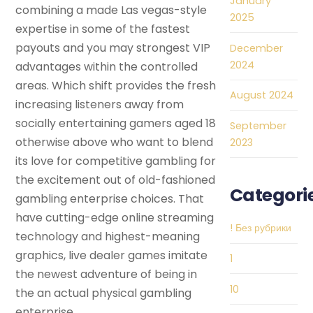
January
combining a made Las vegas-style
2025
expertise in some of the fastest
payouts and you may strongest VIP
December
2024
advantages within the controlled
areas. Which shift provides the fresh
August 2024
increasing listeners away from
socially entertaining gamers aged 18
September
otherwise above who want to blend
2023
its love for competitive gambling for
the excitement out of old-fashioned
Categori
gambling enterprise choices. That
have cutting-edge online streaming
! Без рубрики
technology and highest-meaning
graphics, live dealer games imitate
1
the newest adventure of being in
10
the an actual physical gambling
enterprise.