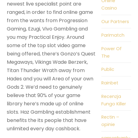
Online
newest live specialist point are
Casino
ranged, in order to find online game
from the wants from Progression
Our Partners
Gaming, Ezugi, Vivo Gambling and
Parimatch
you may Practical Enjoy. Around
some of the top slot video game
Power Of
being offered, there’s Gonzo’s Quest
The
Megaways, Vikings Wade Berzerk,
Public
Titan Thunder Wrath away from
Hades and you will Area of your own
Rainbet
Gods 2. We’d need to genuinely
believe that 90% of your game
Recenzja
library here’s made up of online
Fungo Killer
slots. Haz Gambling establishment
Rectin –
benefits the its people that have
opinie
unlimited every day cashback.