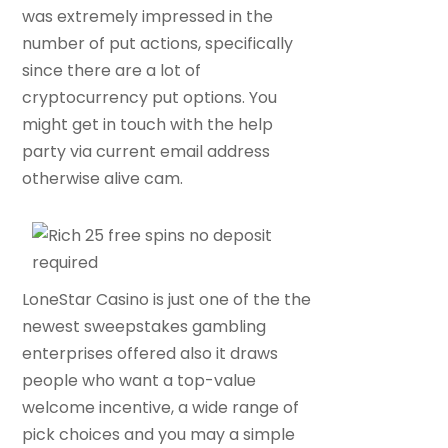
was extremely impressed in the
number of put actions, specifically
since there are a lot of
cryptocurrency put options. You
might get in touch with the help
party via current email address
otherwise alive cam.
LoneStar Casino is just one of the the
newest sweepstakes gambling
enterprises offered also it draws
people who want a top-value
welcome incentive, a wide range of
pick choices and you may a simple