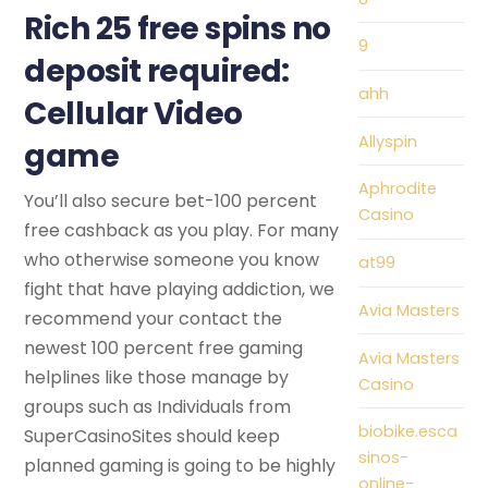
Rich 25 free spins no
9
deposit required:
ahh
Cellular Video
Allyspin
game
Aphrodite
You’ll also secure bet-100 percent
Casino
free cashback as you play. For many
who otherwise someone you know
at99
fight that have playing addiction, we
Avia Masters
recommend your contact the
newest 100 percent free gaming
Avia Masters
helplines like those manage by
Casino
groups such as Individuals from
biobike.esca
SuperCasinoSites should keep
sinos-
planned gaming is going to be highly
online-