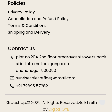
Policies
Privacy Policy
Cancellation and Refund Policy
Terms & Conditions
Shipping and Delivery
Contact us
plot no.204 2nd floor amaravathi towers back
side tata motors gangaram
chandnagar 500050
sunrisesalesoffice@gmail.com
+91 79895 57282
Xtraashop.© 2025. All Rights Reserved.Build with
by
Digital GYB