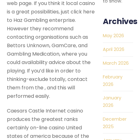
to show.
web page. If you think it local casino
is a great possibilities, just click here
Archives
to Haz Gambling enterprise.
However they recommend
May 2026
contacting organisations such as
Bettors Unknown, GamCare, and
April 2026
Gambling Medication, where you
could availability advice about the
March 2026
playing.
If you’d like in order to
February
thinking-exclude totally, contact
2026
them from the , and this will
performed easily.
January
2026
Caesars Castle Internet casino
produces the greatest ranks
December
2025
certainly on-line casino United
states of america because of the