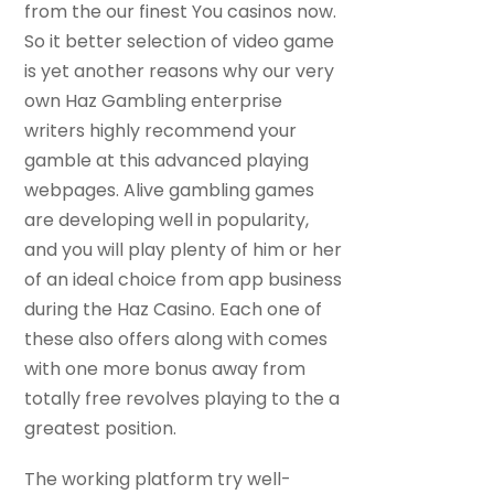
from the our finest You casinos now.
So it better selection of video game
is yet another reasons why our very
own Haz Gambling enterprise
writers highly recommend your
gamble at this advanced playing
webpages. Alive gambling games
are developing well in popularity,
and you will play plenty of him or her
of an ideal choice from app business
during the Haz Casino. Each one of
these also offers along with comes
with one more bonus away from
totally free revolves playing to the a
greatest position.
The working platform try well-