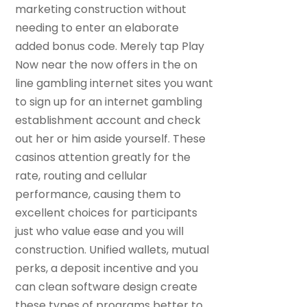
marketing construction without
needing to enter an elaborate
added bonus code. Merely tap Play
Now near the now offers in the on
line gambling internet sites you want
to sign up for an internet gambling
establishment account and check
out her or him aside yourself. These
casinos attention greatly for the
rate, routing and cellular
performance, causing them to
excellent choices for participants
just who value ease and you will
construction. Unified wallets, mutual
perks, a deposit incentive and you
can clean software design create
these types of programs better to