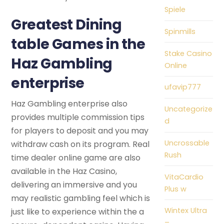
Spiele
Greatest Dining
Spinmills
table Games in the
Stake Casino
Haz Gambling
Online
enterprise
ufavip777
Haz Gambling enterprise also
Uncategorize
provides multiple commission tips
d
for players to deposit and you may
Uncrossable
withdraw cash on its program. Real
Rush
time dealer online game are also
available in the Haz Casino,
VitaCardio
delivering an immersive and you
Plus w
may realistic gambling feel which is
Wintex Ultra
just like to experience within the a
–