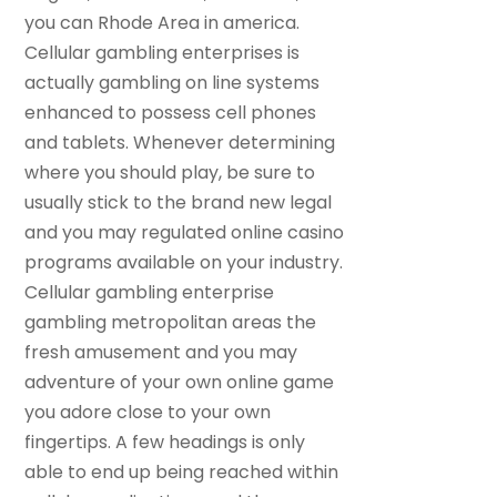
you can Rhode Area in america.
Cellular gambling enterprises is
actually gambling on line systems
enhanced to possess cell phones
and tablets. Whenever determining
where you should play, be sure to
usually stick to the brand new legal
and you may regulated online casino
programs available on your industry.
Cellular gambling enterprise
gambling metropolitan areas the
fresh amusement and you may
adventure of your own online game
you adore close to your own
fingertips. A few headings is only
able to end up being reached within