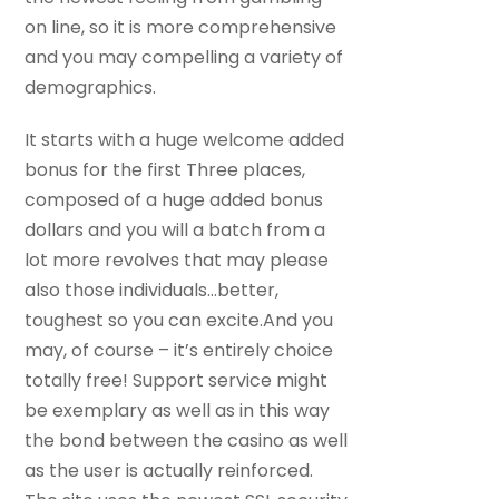
on line, so it is more comprehensive
and you may compelling a variety of
demographics.
It starts with a huge welcome added
bonus for the first Three places,
composed of a huge added bonus
dollars and you will a batch from a
lot more revolves that may please
also those individuals…better,
toughest so you can excite.And you
may, of course – it’s entirely choice
totally free! Support service might
be exemplary as well as in this way
the bond between the casino as well
as the user is actually reinforced.