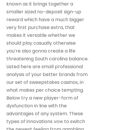
known as it brings together a
smaller sized no-deposit sign-up
reward which have a much bigger
very first purchase extra, that
makes it versatile whether we
should play casually otherwise
you’re also gonna create a life
threatening South carolina balance.
Listed here are small professional
analysis of your better brands from
our set of sweepstakes casinos, in
what makes per choice tempting.
Below try a new player-form of
dysfunction in line with the
advantages of any system. These
types of innovations vow to switch
the newest feeling from gambling