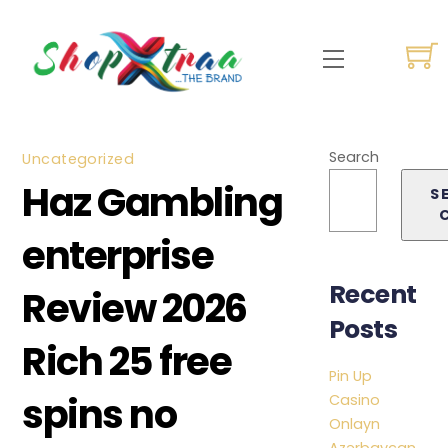
Skip
to
Cart
Menu
content
Search
Uncategorized
Haz Gambling
S
enterprise
Recent
Review 2026
Posts
Rich 25 free
Pin Up
spins no
Casino
Onlayn
Azərbaycan