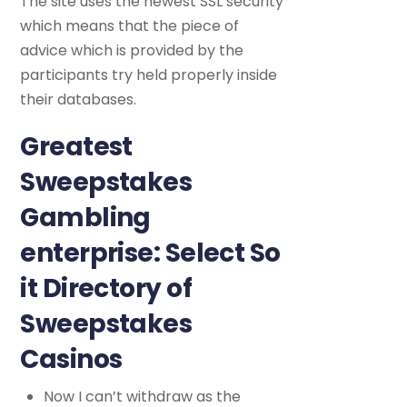
The site uses the newest SSL security
which means that the piece of
advice which is provided by the
participants try held properly inside
their databases.
Greatest
Sweepstakes
Gambling
enterprise: Select So
it Directory of
Sweepstakes
Casinos
Now I can’t withdraw as the