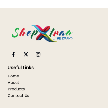
Useful Links
Home
About
Products
Contact Us