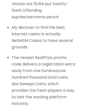
minute are 31,We put twenty-
five€.Offending
supriseUsername peroni
My discover to find the best
internet casino is actually
BetMGM Casino to have several
grounds.
The newest RealPrize promo
code delivers a registration extra
away from one hundred,one
hundred thousand Gold coins,
dos Sweeps Coins, which
provides the fresh players a way
to test the working platform
instantly.