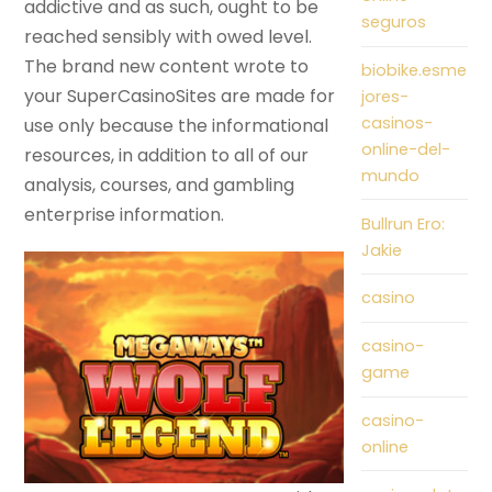
addictive and as such, ought to be
seguros
reached sensibly with owed level.
The brand new content wrote to
biobike.esme
your SuperCasinoSites are made for
jores-
casinos-
use only because the informational
online-del-
resources, in addition to all of our
mundo
analysis, courses, and gambling
enterprise information.
Bullrun Ero:
Jakie
casino
casino-
game
casino-
online