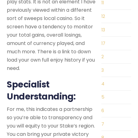
play stats. It is not an element I have
11
previously viewed within a different
12
sort of sweeps local casino. So it
screen have a tendency to monitor
13
your total gains, overall losings,
amount of currency played, and
17
much more. There is a link to down
2
load your own full enjoy history if you
need.
3
Specialist
4
Understanding:
5
For me, this indicates a partnership
6
so you’re able to transparency and
7
you will equity to your Stake’s region.
You can bring your private victory
8