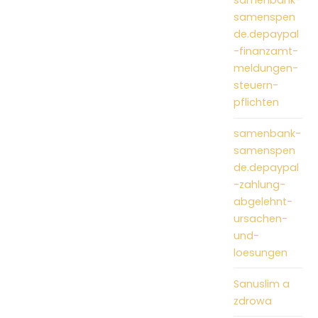
samenbank-
samenspen
de.depaypal
-finanzamt-
meldungen-
steuern-
pflichten
samenbank-
samenspen
de.depaypal
-zahlung-
abgelehnt-
ursachen-
und-
loesungen
Sanuslim a
zdrowa