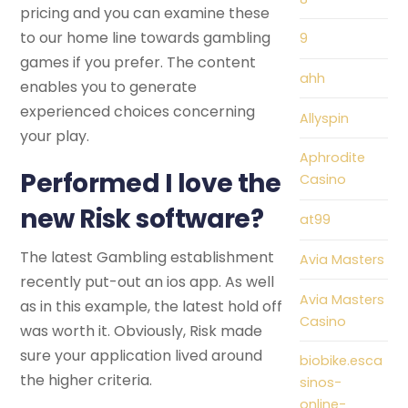
pricing and you can examine these
to our home line towards gambling
9
games if you prefer. The content
ahh
enables you to generate
experienced choices concerning
Allyspin
your play.
Aphrodite
Performed I love the
Casino
new Risk software?
at99
The latest Gambling establishment
Avia Masters
recently put-out an ios app. As well
Avia Masters
as in this example, the latest hold off
Casino
was worth it. Obviously, Risk made
sure your application lived around
biobike.esca
the higher criteria.
sinos-
online-