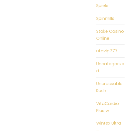
Spiele
Spinmills
Stake Casino
Online
ufavip777
Uncategorize
d
Uncrossable
Rush
VitaCardio
Plus w
Wintex Ultra
–