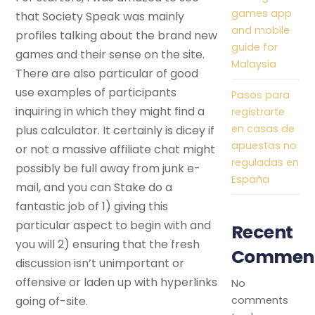
games app
that Society Speak was mainly
and mobile
profiles talking about the brand new
guide for
games and their sense on the site.
Malaysia
There are also particular of good
use examples of participants
Pasos para
inquiring in which they might find a
registrarte
en casas de
plus calculator. It certainly is dicey if
apuestas no
or not a massive affiliate chat might
reguladas en
possibly be full away from junk e-
España
mail, and you can Stake do a
fantastic job of 1) giving this
particular aspect to begin with and
Recent
you will 2) ensuring that the fresh
Commen
discussion isn’t unimportant or
offensive or laden up with hyperlinks
No
comments
going of-site.