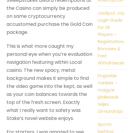
Sweepstakes award redemptions at
the Casino can simply be produced
Jackpot Joy
on same cryptocurrency
Login Guide
accustomed purchase the Gold Coin
for UK
package.
Players –
Registration,
This is what more caught my
Bonuses &
personal eye when you’re evaluation
Fast
navigation featuring within Local
Withdrawals
casino. The new spacy, metal
Fogadás
background makes it simple to find
Yankee –
the video game into the kept, as well
magyar
as your coin balances towards the
játékosok
top of the fresh screen. Exactly
teljes
what I really want to safety was
útmutatója
Stake’s novel website enjoys.
Sports
For starters, I was amazed to see
betting