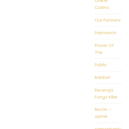
Online
Casino
Our Partners
Parimatch
Power Of
The
Public
Rainbet
Recenzja
Fungo Killer
Rectin –
opinie