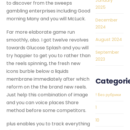
January
to discover from the sweeps
2025
gambling enterprises including Good
morning Many and you will McLuck.
December
2024
Far more elaborate game run
smoothly, also. I got twelve revolves
August 2024
towards Glucose Splash and you will
September
try happier to get you to rather than
2023
the reels spinning, the fresh new
icons burble below a liquids
membrane immediately after which
Categori
reform on the the brand new reels.
Just help this combination of image
! Без рубрики
and you can voice places Share
1
method before some competitors.
10
plus enables you to track everything