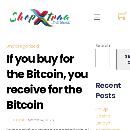
Skip
to
Cart
Menu
content
Search
Uncategorized
If you buy for
S
the Bitcoin, you
Recent
receive for the
Posts
Bitcoin
Pin Up
Casino
admin
March 14, 2026
Onlayn
Azərbaycan