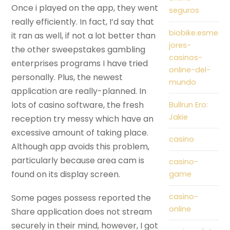
Once i played on the app, they went
seguros
really efficiently. In fact, I’d say that
biobike.esme
it ran as well, if not a lot better than
jores-
the other sweepstakes gambling
casinos-
enterprises programs I have tried
online-del-
personally. Plus, the newest
mundo
application are really-planned. In
lots of casino software, the fresh
Bullrun Ero:
Jakie
reception try messy which have an
excessive amount of taking place.
casino
Although app avoids this problem,
particularly because area cam is
casino-
found on its display screen.
game
casino-
Some pages possess reported the
online
Share application does not stream
securely in their mind, however, I got