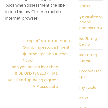
bugs when assessment the site
game
inside the my Chrome mobile
generative ai
internet browser.
adobe
photoshop 3
Ice Fishing
Doing offers at the Modo
Demo
Gambling establishment
�Some tips about what
Ice Fishing
Need
Game
Once you bet no less than
Librabet Free
$10k USD (863267 INR),
Spins
you’ll end up being a great
VIP associate
my_texts
news