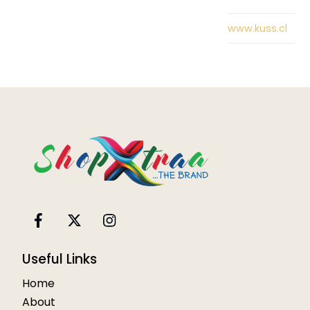
www.kuss.cl
Useful Links
Home
About