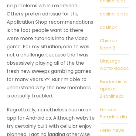
casino-slot
no problems while i examined.
Others preferred issue for the
casino-slots
Application Shop recommendations
casino4
is the fact people want to there
were more tutorials into the video
Chicken
game. For my situation, one to was
Road 2
not a challenge because the I was
Dlaczego
obsessively playing all of the the
warto dodać
fresh new sweeps gambling games
for many years ??. But I’m able to
Exodermin w
understand why the new members
apteka-
is actually troubled.
24online.pl:
Regrettably, nonetheless has no an
Femixal:
Poradnik dla
app for Android os. Although website
try certainly built with cellular enjoy
Forex News
planned. I got no lagging otherwise