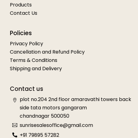
Products
Contact Us
Policies
Privacy Policy
Cancellation and Refund Policy
Terms & Conditions
Shipping and Delivery
Contact us
plot no.204 2nd floor amaravathi towers back
side tata motors gangaram
chandnagar 500050
sunrisesalesoffice@gmail.com
+91 79895 57282