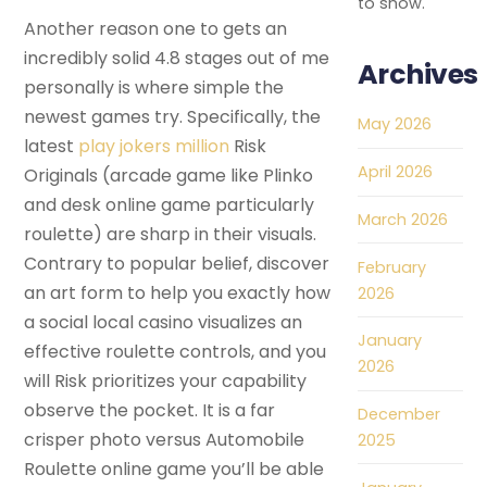
to show.
Another reason one to gets an
incredibly solid 4.8 stages out of me
Archives
personally is where simple the
newest games try. Specifically, the
May 2026
latest
play jokers million
Risk
April 2026
Originals (arcade game like Plinko
and desk online game particularly
March 2026
roulette) are sharp in their visuals.
Contrary to popular belief, discover
February
an art form to help you exactly how
2026
a social local casino visualizes an
January
effective roulette controls, and you
2026
will Risk prioritizes your capability
observe the pocket. It is a far
December
crisper photo versus Automobile
2025
Roulette online game you’ll be able