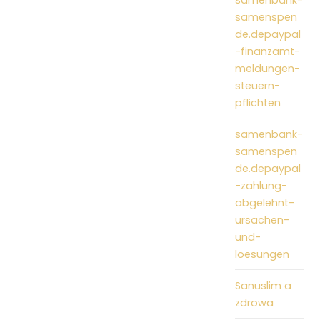
samenbank-
samenspen
de.depaypal
-finanzamt-
meldungen-
steuern-
pflichten
samenbank-
samenspen
de.depaypal
-zahlung-
abgelehnt-
ursachen-
und-
loesungen
Sanuslim a
zdrowa