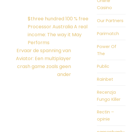
Online
Casino
$three hundred 100 % free
Our Partners
Processor Australia A real
Parimatch
income: The way it May
Performs
Power Of
Ervaar de spanning van
The
Aviator: Een multiplayer
crash game zoals geen
Public
ander
Rainbet
Recenzja
Fungo Killer
Rectin –
opinie