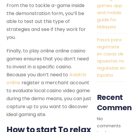
From the to tackle a-game inside
games app
and mobile
the demonstration form, you’ll be
guide for
able to test out this type of
Malaysia
strategies and see if they work for
you.
Pasos para
registrarte
Finally, to play online online casino
en casas de
games ensures that you don’t need
apuestas no
to invest in a specific casino.
reguladas en
Because you don’t need to
Aviatrix
España
online
register a merchant account
to evaluate local casino video game
Recent
during the demo means, you can just
Commen
capture up to you want to discover
ideal gaming site.
No
comments
How to start To relax