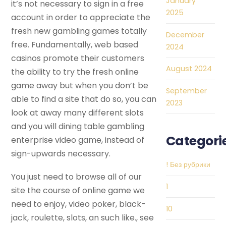
January
it’s not necessary to sign in a free
2025
account in order to appreciate the
fresh new gambling games totally
December
free. Fundamentally, web based
2024
casinos promote their customers
August 2024
the ability to try the fresh online
game away but when you don’t be
September
able to find a site that do so, you can
2023
look at away many different slots
and you will dining table gambling
Categori
enterprise video game, instead of
sign-upwards necessary.
! Без рубрики
You just need to browse all of our
1
site the course of online game we
need to enjoy, video poker, black-
10
jack, roulette, slots, an such like., see