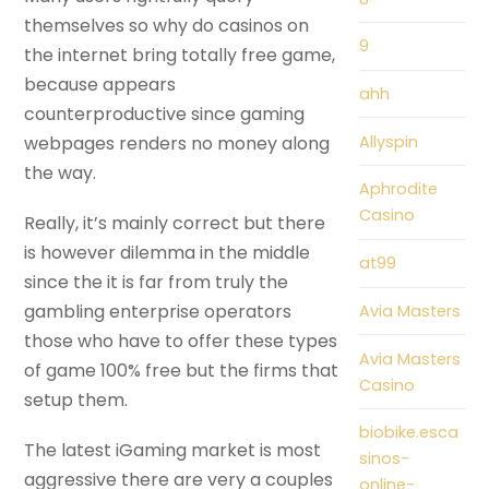
themselves so why do casinos on
9
the internet bring totally free game,
because appears
ahh
counterproductive since gaming
Allyspin
webpages renders no money along
the way.
Aphrodite
Casino
Really, it’s mainly correct but there
is however dilemma in the middle
at99
since the it is far from truly the
gambling enterprise operators
Avia Masters
those who have to offer these types
Avia Masters
of game 100% free but the firms that
Casino
setup them.
biobike.esca
The latest iGaming market is most
sinos-
aggressive there are very a couples
online-