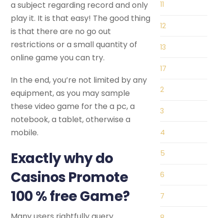
a subject regarding record and only
11
play it. It is that easy! The good thing
12
is that there are no go out
restrictions or a small quantity of
13
online game you can try.
17
In the end, you’re not limited by any
2
equipment, as you may sample
these video game for the a pc, a
3
notebook, a tablet, otherwise a
mobile.
4
5
Exactly why do
Casinos Promote
6
100 % free Game?
7
Many users rightfully query
8