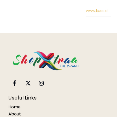
www.kuss.cl
Useful Links
Home
About