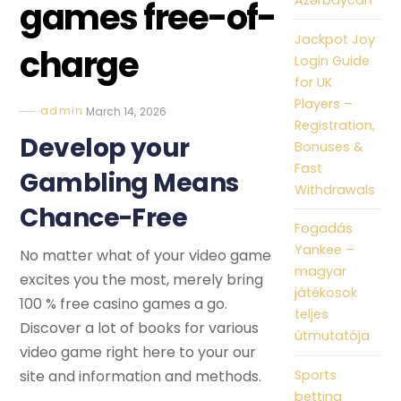
games free-of-
Jackpot Joy
charge
Login Guide
for UK
Players –
admin
March 14, 2026
Registration,
Develop your
Bonuses &
Fast
Gambling Means
Withdrawals
Chance-Free
Fogadás
Yankee –
No matter what of your video game
magyar
excites you the most, merely bring
játékosok
100 % free casino games a go.
teljes
Discover a lot of books for various
útmutatója
video game right here to your our
site and information and methods.
Sports
betting