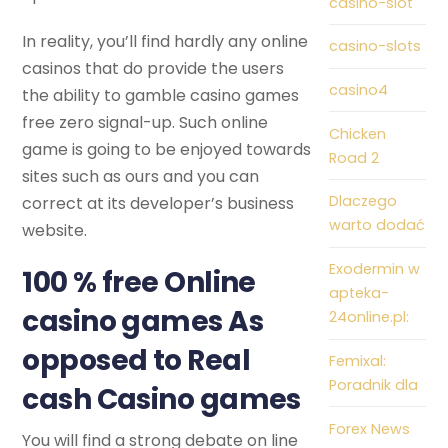
casino-slot
In reality, you’ll find hardly any online
casino-slots
casinos that do provide the users
casino4
the ability to gamble casino games
free zero signal-up. Such online
Chicken
game is going to be enjoyed towards
Road 2
sites such as ours and you can
Dlaczego
correct at its developer’s business
warto dodać
website.
Exodermin w
100 % free Online
apteka-
casino games As
24online.pl:
opposed to Real
Femixal:
Poradnik dla
cash Casino games
Forex News
You will find a strong debate on line