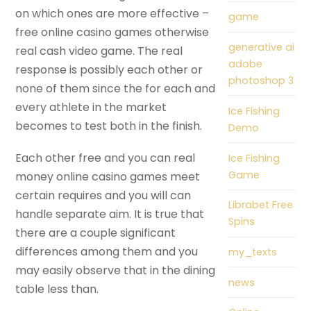
on which ones are more effective –
game
free online casino games otherwise
generative ai
real cash video game. The real
adobe
response is possibly each other or
photoshop 3
none of them since the for each and
every athlete in the market
Ice Fishing
becomes to test both in the finish.
Demo
Each other free and you can real
Ice Fishing
Game
money online casino games meet
certain requires and you will can
Librabet Free
handle separate aim. It is true that
Spins
there are a couple significant
differences among them and you
my_texts
may easily observe that in the dining
news
table less than.