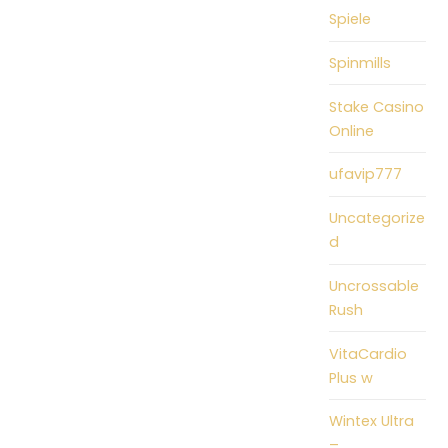
Spiele
Spinmills
Stake Casino
Online
ufavip777
Uncategorize
d
Uncrossable
Rush
VitaCardio
Plus w
Wintex Ultra
–