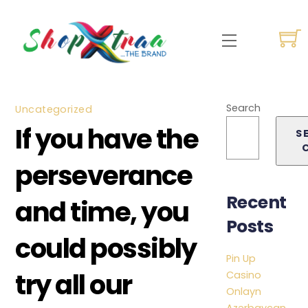
Skip
to
Cart
Menu
content
Search
Uncategorized
If you have the
S
perseverance
Recent
and time, you
Posts
could possibly
Pin Up
try all our
Casino
Onlayn
Azərbaycan