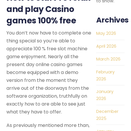
to show.
and play Casino
Archives
games 100% free
You don’t now have to complete one
May 2026
thing special so you’re able to
April 2026
appreciate 100 % free slot machine
game enjoyment. Nearly all the
March 2026
present day online casino games
February
become equipped with a demo
2026
version from the moment they
arrive out of the doorways from the
January
software organization, truthfully on
2026
exactly how to are able to see just
what they have to offer.
December
2025
As previously mentioned more than,