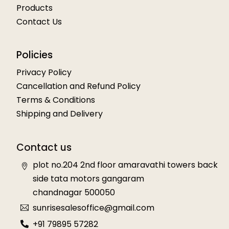
Products
Contact Us
Policies
Privacy Policy
Cancellation and Refund Policy
Terms & Conditions
Shipping and Delivery
Contact us
plot no.204 2nd floor amaravathi towers back
side tata motors gangaram
chandnagar 500050
sunrisesalesoffice@gmail.com
+91 79895 57282