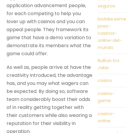
application advancement people,
seguros
for each competing to help you
biobike.esme
lover up with casinos and you can
jores-
appeal people. They framework its
casinos-
game that have a demo variation to
online-del-
demonstrate its members what the
mundo
game could offer.
Bullrun Ero:
As well as, people arrive at have the
Jakie
creativity introduced, the advantage
casino
has, and you may what wagers can
be expected. By doing so, software
casino-
team considerably boost their odds
game
of in reality getting together with
casino-
their customers while also wearing a
online
reputation for their visibility in
operation.