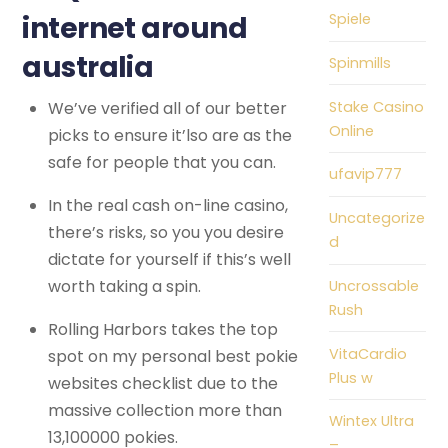
internet around
Spiele
australia
Spinmills
Stake Casino
We’ve verified all of our better
Online
picks to ensure it’lso are as the
safe for people that you can.
ufavip777
In the real cash on-line casino,
Uncategorize
there’s risks, so you you desire
d
dictate for yourself if this’s well
worth taking a spin.
Uncrossable
Rush
Rolling Harbors takes the top
VitaCardio
spot on my personal best pokie
Plus w
websites checklist due to the
massive collection more than
Wintex Ultra
13,100000 pokies.
–