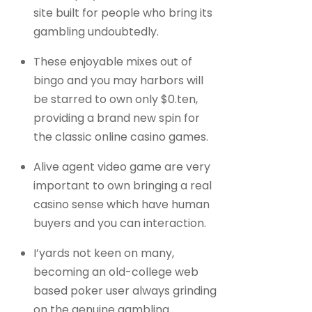
site built for people who bring its
gambling undoubtedly.
These enjoyable mixes out of
bingo and you may harbors will
be starred to own only $0.ten,
providing a brand new spin for
the classic online casino games.
Alive agent video game are very
important to own bringing a real
casino sense which have human
buyers and you can interaction.
I’yards not keen on many,
becoming an old-college web
based poker user always grinding
on the genuine gambling