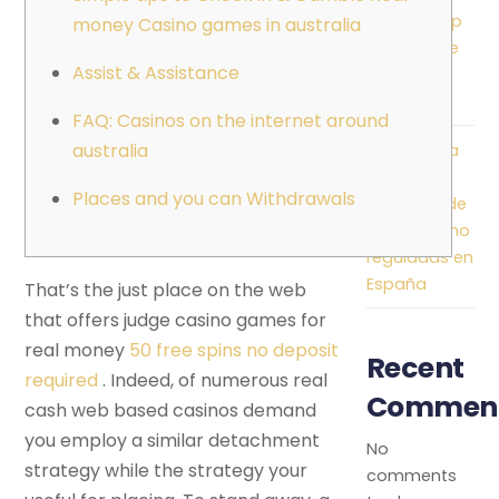
games app
money Casino games in australia
and mobile
Assist & Assistance
guide for
Malaysia
FAQ: Casinos on the internet around
australia
Pasos para
registrarte
Places and you can Withdrawals
en casas de
apuestas no
reguladas en
España
That’s the just place on the web
that offers judge casino games for
real money
50 free spins no deposit
Recent
required
. Indeed, of numerous real
Commen
cash web based casinos demand
you employ a similar detachment
No
strategy while the strategy your
comments