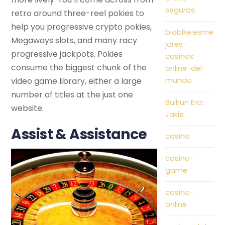
seguros
retro around three-reel pokies to
help you progressive crypto pokies,
biobike.esme
Megaways slots, and many racy
jores-
progressive jackpots. Pokies
casinos-
consume the biggest chunk of the
online-del-
mundo
video game library, either a large
number of titles at the just one
Bullrun Ero:
website.
Jakie
Assist & Assistance
casino
casino-
game
casino-
online