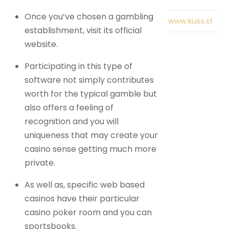
Once you’ve chosen a gambling
www.kuss.cl
establishment, visit its official
website.
Participating in this type of
software not simply contributes
worth for the typical gamble but
also offers a feeling of
recognition and you will
uniqueness that may create your
casino sense getting much more
private.
As well as, specific web based
casinos have their particular
casino poker room and you can
sportsbooks.