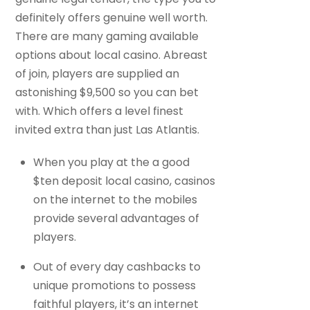
definitely offers genuine well worth.
There are many gaming available
options about local casino. Abreast
of join, players are supplied an
astonishing $9,500 so you can bet
with. Which offers a level finest
invited extra than just Las Atlantis.
When you play at the a good
$ten deposit local casino, casinos
on the internet to the mobiles
provide several advantages of
players.
Out of every day cashbacks to
unique promotions to possess
faithful players, it’s an internet