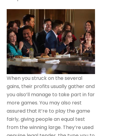
When you struck on the several
gains, their profits usually gather and
you also’ll manage to take part in far
more games. You may also rest
assured that it’re to play the game
fairly, giving people an equal test
from the winning large. They’re used
genuine legal tender, the type you to