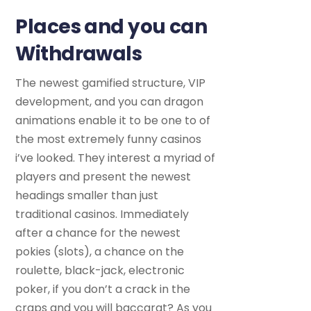
Places and you can
Withdrawals
The newest gamified structure, VIP
development, and you can dragon
animations enable it to be one to of
the most extremely funny casinos
i’ve looked. They interest a myriad of
players and present the newest
headings smaller than just
traditional casinos. Immediately
after a chance for the newest
pokies (slots), a chance on the
roulette, black-jack, electronic
poker, if you don’t a crack in the
craps and you will baccarat? As you