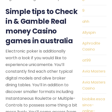
Simple tips to Check
9
in & Gamble Real
ahh
money Casino
Allyspin
games in australia
Aphrodite
Casino
Electronic poker is additionally
worth a look if you would like to
at99
experience unicamente. You’ll
constantly find each other typical
Avia Masters
digital models and alive broker
Avia Masters
dining tables. You’ll in addition to
Casino
discover smaller formats including
Instantaneous Roulette or Multiple-
biobike.esca
Controls to possess some thing a bit
sinos-
online-
more lively. You’ll come across from