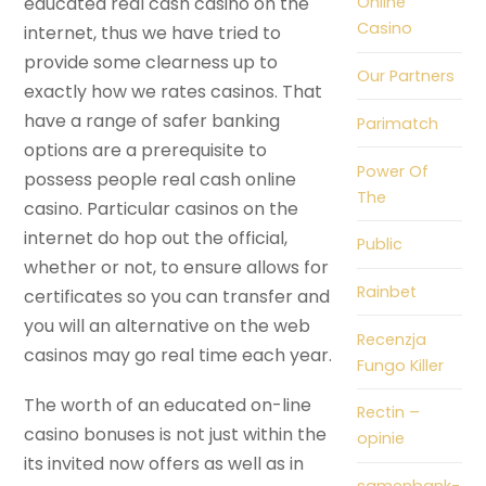
educated real cash casino on the
Online
Casino
internet, thus we have tried to
provide some clearness up to
Our Partners
exactly how we rates casinos. That
have a range of safer banking
Parimatch
options are a prerequisite to
Power Of
possess people real cash online
The
casino. Particular casinos on the
internet do hop out the official,
Public
whether or not, to ensure allows for
Rainbet
certificates so you can transfer and
you will an alternative on the web
Recenzja
casinos may go real time each year.
Fungo Killer
The worth of an educated on-line
Rectin –
casino bonuses is not just within the
opinie
its invited now offers as well as in