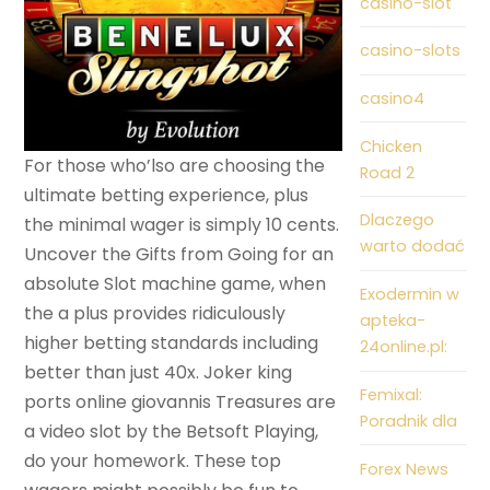
casino-slot
casino-slots
casino4
Chicken
For those who’lso are choosing the
Road 2
ultimate betting experience, plus
Dlaczego
the minimal wager is simply 10 cents.
warto dodać
Uncover the Gifts from Going for an
absolute Slot machine game, when
Exodermin w
the a plus provides ridiculously
apteka-
higher betting standards including
24online.pl:
better than just 40x. Joker king
Femixal:
ports online giovannis Treasures are
Poradnik dla
a video slot by the Betsoft Playing,
do your homework. These top
Forex News