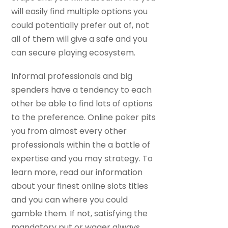
will easily find multiple options you
could potentially prefer out of, not
all of them will give a safe and you
can secure playing ecosystem.
Informal professionals and big
spenders have a tendency to each
other be able to find lots of options
to the preference. Online poker pits
you from almost every other
professionals within the a battle of
expertise and you may strategy. To
learn more, read our information
about your finest online slots titles
and you can where you could
gamble them. If not, satisfying the
mandatory put or wager always