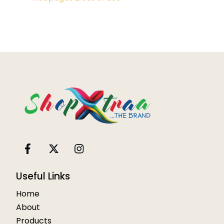
Useful Links
Home
About
Products