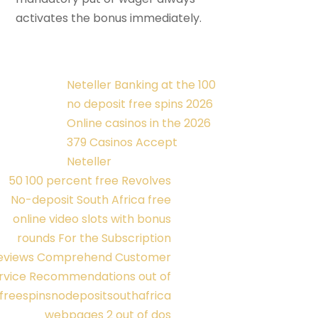
activates the bonus immediately.
Neteller Banking at the 100
no deposit free spins 2026
Online casinos in the 2026
379 Casinos Accept
Neteller
50 100 percent free Revolves
No-deposit South Africa free
online video slots with bonus
rounds For the Subscription
eviews Comprehend Customer
rvice Recommendations out of
freespinsnodepositsouthafrica
webpages 2 out of dos