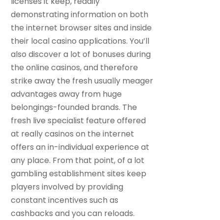
licenses it keep, readily
demonstrating information on both
the internet browser sites and inside
their local casino applications. You’ll
also discover a lot of bonuses during
the online casinos, and therefore
strike away the fresh usually meager
advantages away from huge
belongings-founded brands. The
fresh live specialist feature offered
at really casinos on the internet
offers an in-individual experience at
any place. From that point, of a lot
gambling establishment sites keep
players involved by providing
constant incentives such as
cashbacks and you can reloads.