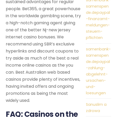
samenbank-
sustained advantages for regular
samenspen
people. Bet365, a great powerhouse
de.depaypal
in the worldwide gambling scene, try
-finanzamt-
a high-notch gaming agent giving
meldungen-
one of the better Nj-new jersey
steuern-
internet casino bonuses. We
pflichten
recommend using SBR’s exclusive
samenbank-
hyperlinks and discount coupons to
samenspen
try aside as much of the best a real
de.depaypal
income online casinos as the you
-zahlung-
can. Best Australian web based
abgelehnt-
casinos provide plenty of incentives,
ursachen-
having invited offers and ongoing
und-
loesungen
promotions as being the most
widely used.
Sanuslim a
zdrowa
FAQ: Casinos on the