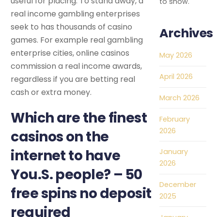
useful for placing. To stand away, a
to show.
real income gambling enterprises
seek to has thousands of casino
Archives
games.
For example real gambling
enterprise cities, online casinos
May 2026
commission a real income awards,
April 2026
regardless if you are betting real
cash or extra money.
March 2026
Which are the finest
February
2026
casinos on the
internet to have
January
2026
You.S. people? – 50
December
free spins no deposit
2025
required