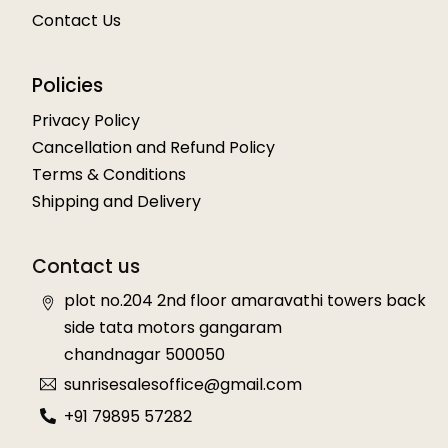
Contact Us
Policies
Privacy Policy
Cancellation and Refund Policy
Terms & Conditions
Shipping and Delivery
Contact us
plot no.204 2nd floor amaravathi towers back
side tata motors gangaram
chandnagar 500050
sunrisesalesoffice@gmail.com
+91 79895 57282