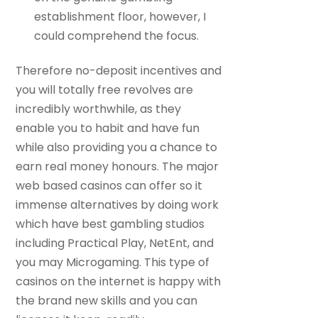
establishment floor, however, I
could comprehend the focus.
Therefore no-deposit incentives and
you will totally free revolves are
incredibly worthwhile, as they
enable you to habit and have fun
while also providing you a chance to
earn real money honours. The major
web based casinos can offer so it
immense alternatives by doing work
which have best gambling studios
including Practical Play, NetEnt, and
you may Microgaming. This type of
casinos on the internet is happy with
the brand new skills and you can