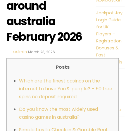
around
Jackpot Joy
australia
Login Guide
for UK
February 2026
Players –
Registration,
Bonuses &
admin
March 23, 2026
Fast
Withdrawals
Posts
Fogadás
Which are the finest casinos on the
Yankee –
internet to have You.S. people? – 50 free
magyar
játékosok
spins no deposit required
teljes
Do you know the most widely used
útmutatója
casino games in australia?
Sports
Simple tips to Check in & Gamble Real
betting