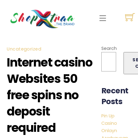
Skip
to
Cart
Menu
content
Search
Uncategorized
Internet casino
S
Websites 50
Recent
free spins no
Posts
deposit
Pin Up
required
Casino
Onlayn
Azərbaycan