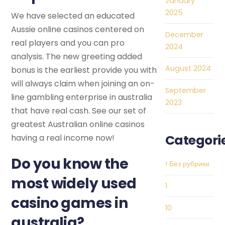
January
2025
We have selected an educated
Aussie online casinos centered on
December
real players and you can pro
2024
analysis. The new greeting added
August 2024
bonus is the earliest provide you with
will always claim when joining an on-
September
line gambling enterprise in australia
2023
that have real cash. See our set of
greatest Australian online casinos
Categori
having a real income now!
Do you know the
! Без рубрики
most widely used
1
casino games in
10
australia?