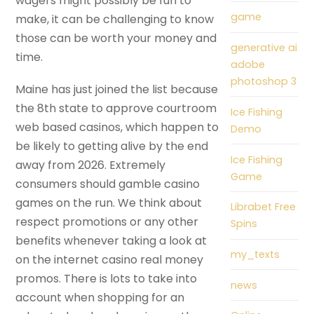
wagers might possibly be fun to
game
make, it can be challenging to know
those can be worth your money and
generative ai
time.
adobe
photoshop 3
Maine has just joined the list because
the 8th state to approve courtroom
Ice Fishing
web based casinos, which happen to
Demo
be likely to getting alive by the end
Ice Fishing
away from 2026. Extremely
Game
consumers should gamble casino
games on the run. We think about
Librabet Free
respect promotions or any other
Spins
benefits whenever taking a look at
my_texts
on the internet casino real money
promos. There is lots to take into
news
account when shopping for an