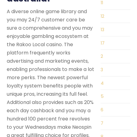
11
A diverse online game library and
12
you may 24/7 customer care be
sure a comprehensive and you may
13
enjoyable gambling ecosystem at
17
the Rakoo Local casino. The
platform frequently works
2
advertising and marketing events,
enabling professionals to make a lot
3
more perks. The newest powerful
4
loyalty system benefits people with
unique pros, increasing its full feel.
5
Additional also provides such as 20%
6
each day cashback and you may a
hundred 100 percent free revolves
7
to your Wednesdays make Neospin
a great fulfilling choice for profiles.
8