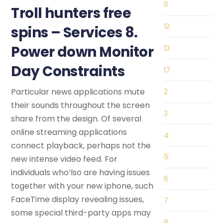
11
Troll hunters free
12
spins – Services 8.
Power down Monitor
13
Day Constraints
17
Particular news applications mute
2
their sounds throughout the screen
3
share from the design. Of several
online streaming applications
4
connect playback, perhaps not the
5
new intense video feed. For
individuals who’lso are having issues
6
together with your new iphone, such
FaceTime display revealing issues,
7
some special third-party apps may
8