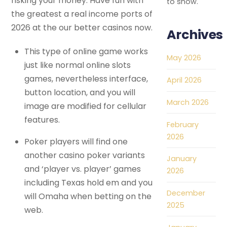
risking your money. Have fun with
to show.
the greatest a real income ports of
2026 at the our better casinos now.
Archives
This type of online game works
May 2026
just like normal online slots
games, nevertheless interface,
April 2026
button location, and you will
March 2026
image are modified for cellular
features.
February
2026
Poker players will find one
another casino poker variants
January
and ‘player vs. player’ games
2026
including Texas hold em and you
December
will Omaha when betting on the
2025
web.