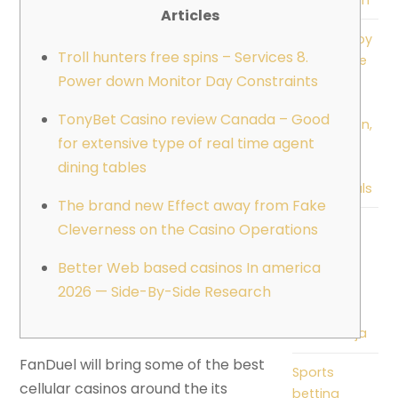
Articles
Jackpot Joy
Troll hunters free spins – Services 8.
Login Guide
Power down Monitor Day Constraints
for UK
Players –
TonyBet Casino review Canada – Good
Registration,
for extensive type of real time agent
Bonuses &
dining tables
Fast
Withdrawals
The brand new Effect away from Fake
Fogadás
Cleverness on the Casino Operations
Yankee –
Better Web based casinos In america
magyar
2026 — Side-By-Side Research
játékosok
teljes
útmutatója
FanDuel will bring some of the best
Sports
cellular casinos around the its
betting