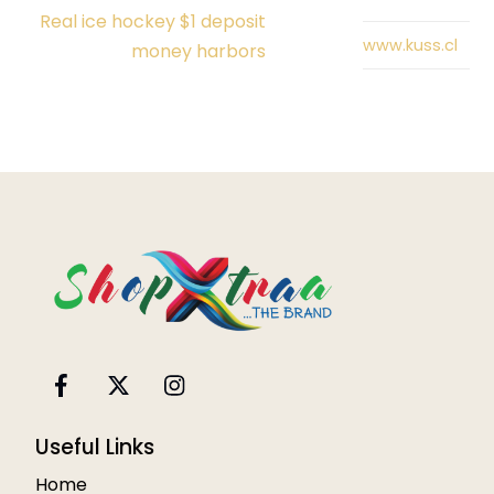
Real ice hockey $1 deposit
www.kuss.cl
money harbors
Useful Links
Home