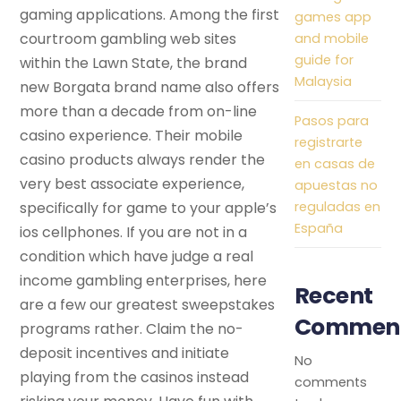
gaming applications. Among the first
games app
courtroom gambling web sites
and mobile
guide for
within the Lawn State, the brand
Malaysia
new Borgata brand name also offers
more than a decade from on-line
Pasos para
casino experience. Their mobile
registrarte
casino products always render the
en casas de
very best associate experience,
apuestas no
reguladas en
specifically for game to your apple’s
España
ios cellphones.
If you are not in a
condition which have judge a real
income gambling enterprises, here
Recent
are a few our greatest sweepstakes
Commen
programs rather. Claim the no-
deposit incentives and initiate
No
playing from the casinos instead
comments