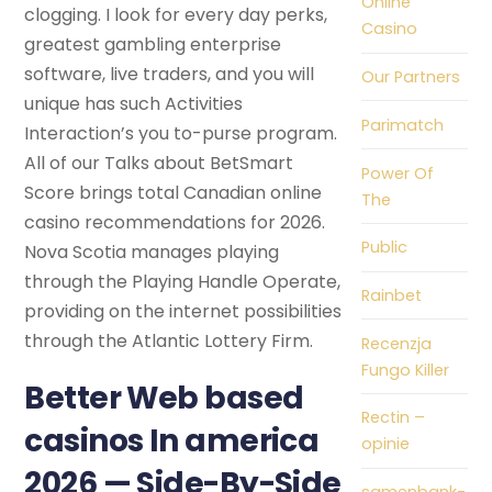
Online
clogging. I look for every day perks,
Casino
greatest gambling enterprise
software, live traders, and you will
Our Partners
unique has such Activities
Parimatch
Interaction’s you to-purse program.
All of our Talks about BetSmart
Power Of
Score brings total Canadian online
The
casino recommendations for 2026.
Public
Nova Scotia manages playing
through the Playing Handle Operate,
Rainbet
providing on the internet possibilities
through the Atlantic Lottery Firm.
Recenzja
Fungo Killer
Better Web based
Rectin –
casinos In america
opinie
2026 — Side-By-Side