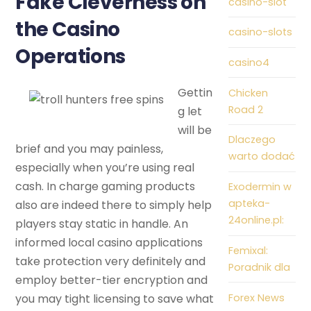
Fake Cleverness on
casino-slot
the Casino
casino-slots
Operations
casino4
Gettin
Chicken
Road 2
g let
will be
Dlaczego
brief and you may painless,
warto dodać
especially when you’re using real
cash. In charge gaming products
Exodermin w
apteka-
also are indeed there to simply help
24online.pl:
players stay static in handle. An
informed local casino applications
Femixal:
take protection very definitely and
Poradnik dla
employ better-tier encryption and
Forex News
you may tight licensing to save what