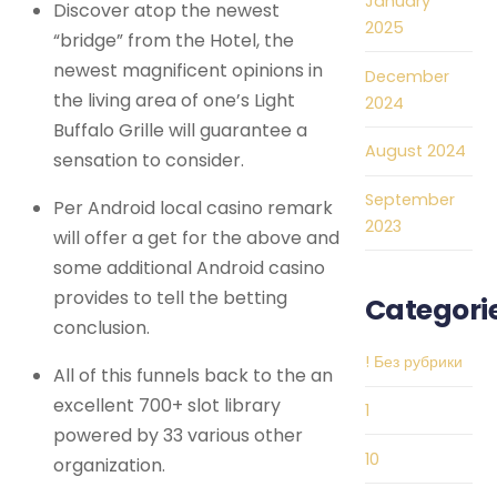
January
Discover atop the newest
2025
“bridge” from the Hotel, the
newest magnificent opinions in
December
the living area of one’s Light
2024
Buffalo Grille will guarantee a
August 2024
sensation to consider.
September
Per Android local casino remark
2023
will offer a get for the above and
some additional Android casino
provides to tell the betting
Categori
conclusion.
! Без рубрики
All of this funnels back to the an
excellent 700+ slot library
1
powered by 33 various other
10
organization.