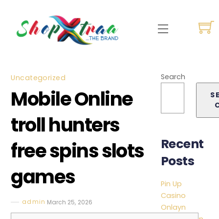
Skip
to
Cart
Menu
content
Search
Uncategorized
Mobile Online
S
troll hunters
Recent
free spins slots
Posts
games
Pin Up
Casino
admin
March 25, 2026
Onlayn
Azərbaycan