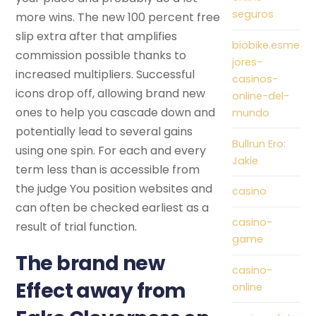
seguros
more wins. The new 100 percent free
slip extra after that amplifies
biobike.esme
commission possible thanks to
jores-
increased multipliers. Successful
casinos-
icons drop off, allowing brand new
online-del-
ones to help you cascade down and
mundo
potentially lead to several gains
Bullrun Ero:
using one spin. For each and every
Jakie
term less than is accessible from
the judge You position websites and
casino
can often be checked earliest as a
casino-
result of trial function.
game
The brand new
casino-
Effect away from
online