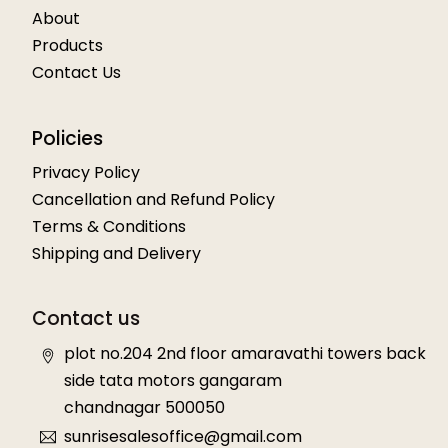
About
Products
Contact Us
Policies
Privacy Policy
Cancellation and Refund Policy
Terms & Conditions
Shipping and Delivery
Contact us
plot no.204 2nd floor amaravathi towers back
side tata motors gangaram
chandnagar 500050
sunrisesalesoffice@gmail.com