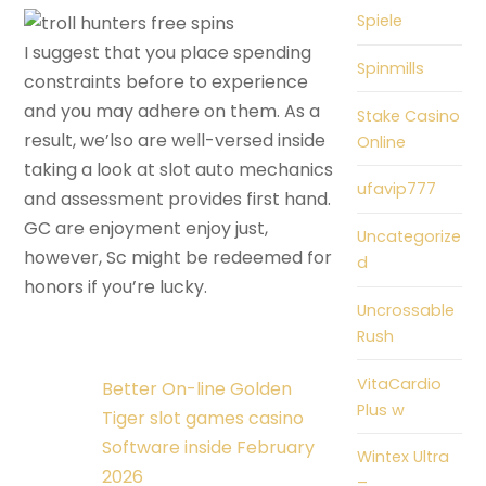
Spiele
I suggest that you place spending
Spinmills
constraints before to experience
and you may adhere on them. As a
Stake Casino
result, we’lso are well-versed inside
Online
taking a look at slot auto mechanics
ufavip777
and assessment provides first hand.
GC are enjoyment enjoy just,
Uncategorize
however, Sc might be redeemed for
d
honors if you’re lucky.
Uncrossable
Rush
VitaCardio
Better On-line Golden
Plus w
Tiger slot games casino
Software inside February
Wintex Ultra
2026
–