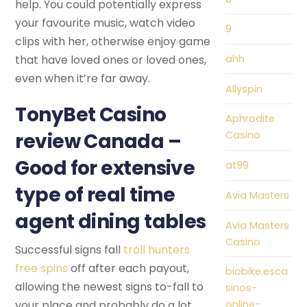
help. You could potentially express
your favourite music, watch video
9
clips with her, otherwise enjoy game
ahh
that have loved ones or loved ones,
even when it’re far away.
Allyspin
TonyBet Casino
Aphrodite
review Canada –
Casino
Good for extensive
at99
type of real time
Avia Masters
agent dining tables
Avia Masters
Casino
Successful signs fall
troll hunters
free spins
off after each payout,
biobike.esca
allowing the newest signs to-fall to
sinos-
your place and probably do a lot
online-