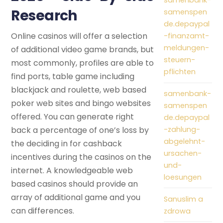
samenbank-
Research
samenspen
de.depaypal
Online casinos will offer a selection
-finanzamt-
meldungen-
of additional video game brands, but
steuern-
most commonly, profiles are able to
pflichten
find ports, table game including
blackjack and roulette, web based
samenbank-
poker web sites and bingo websites
samenspen
offered. You can generate right
de.depaypal
-zahlung-
back a percentage of one’s loss by
abgelehnt-
the deciding in for cashback
ursachen-
incentives during the casinos on the
und-
internet. A knowledgeable web
loesungen
based casinos should provide an
array of additional game and you
Sanuslim a
can differences.
zdrowa