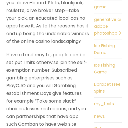
you above-board. Slots, blackjack,
game
roulette, alive broker step—take
your pick, an educated local casino
generative ai
apps have it. As to the reasons has it
adobe
photoshop 3
end up being the undeniable winners
of the online casino landscaping?
Ice Fishing
Demo
Have a tendency to, people can be
set put limits otherwise join the self-
Ice Fishing
exemption number. Subscribed
Game
gambling enterprises such as
Librabet Free
PlayOJO and you will Gambling
Spins
establishment Days give features
for example “Take some slack”
my_texts
choices, losses restrictions, and you
can partnerships that have app
news
such Gamban to have web site