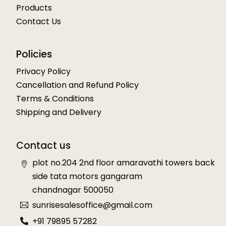
Products
Contact Us
Policies
Privacy Policy
Cancellation and Refund Policy
Terms & Conditions
Shipping and Delivery
Contact us
plot no.204 2nd floor amaravathi towers back
side tata motors gangaram
chandnagar 500050
sunrisesalesoffice@gmail.com
+91 79895 57282