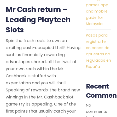
games app
Mr Cash return –
and mobile
Leading Playtech
guide for
Malaysia
Slots
Pasos para
Spin the fresh reels to own an
registrarte
exciting cash-occupied thrill! Having
en casas de
apuestas no
such as financially rewarding
reguladas en
advantages shared, all the twist of
España
your own reels within the Mr.
Cashback is stuffed with
expectation and you will thrill.
Recent
Speaking of rewards, the brand new
Commen
winnings in the Mr. Cashback slot
game try its appealing. One of the
No
first points that usually catch your
comments