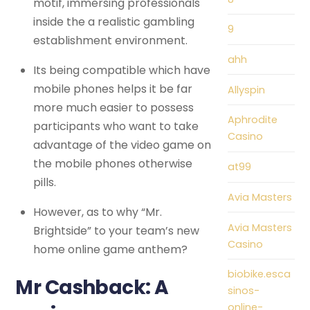
motif, immersing professionals
inside the a realistic gambling
9
establishment environment.
ahh
Its being compatible which have
mobile phones helps it be far
Allyspin
more much easier to possess
Aphrodite
participants who want to take
Casino
advantage of the video game on
the mobile phones otherwise
at99
pills.
Avia Masters
However, as to why “Mr.
Avia Masters
Brightside” to your team’s new
Casino
home online game anthem?
biobike.esca
Mr Cashback: A
sinos-
online-