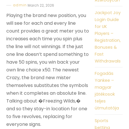
admin
March 22, 2026
Jackpot Joy
Playing the brand new position, you
Login Guide
will see for each and every line
for UK
count provides a great meter you to
Players –
increases each time you spin plus
Registration,
the line will not winnings. If the just
Bonuses &
one line doesn’t spend something to
Fast
Withdrawals
have 50 spins, you win back your
own line choice x50. The newest
Fogadás
Crazy, the brand new mister
Yankee –
themselves substitutes the symbols
magyar
when it completes an absolute line.
játékosok
Talking about �Freezing Wilds,�
teljes
útmutatója
and so they stay-in location for one
to five revolves, replacing for
Sports
everyone signs.
betting