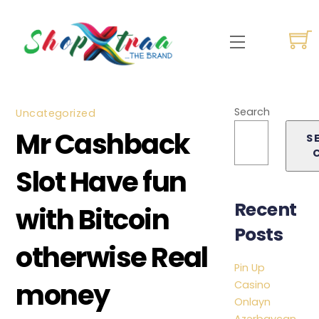
Skip
to
Cart
Menu
content
Search
Uncategorized
Mr Cashback
S
Slot Have fun
Recent
with Bitcoin
Posts
otherwise Real
Pin Up
money
Casino
Onlayn
Azərbaycan