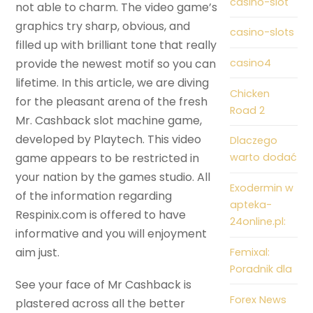
casino-slot
not able to charm. The video game’s
graphics try sharp, obvious, and
casino-slots
filled up with brilliant tone that really
provide the newest motif so you can
casino4
lifetime. In this article, we are diving
Chicken
for the pleasant arena of the fresh
Road 2
Mr. Cashback slot machine game,
developed by Playtech. This video
Dlaczego
game appears to be restricted in
warto dodać
your nation by the games studio. All
Exodermin w
of the information regarding
apteka-
Respinix.com is offered to have
24online.pl:
informative and you will enjoyment
aim just.
Femixal:
Poradnik dla
See your face of Mr Cashback is
Forex News
plastered across all the better