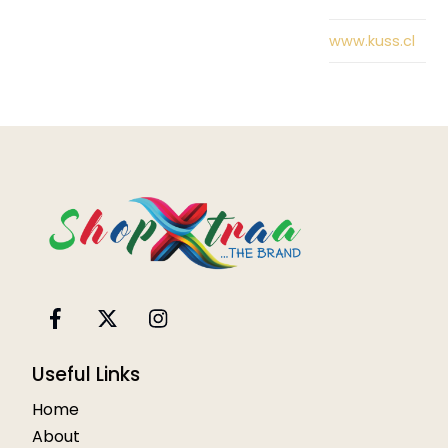
www.kuss.cl
Useful Links
Home
About