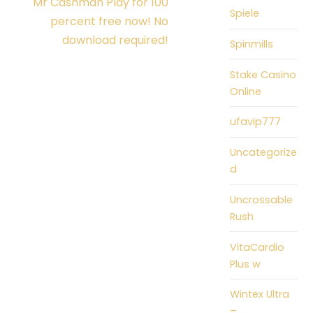
Mr Cashman Play for 100
Spiele
percent free now! No
download required!
Spinmills
Stake Casino
Online
ufavip777
Uncategorize
d
Uncrossable
Rush
VitaCardio
Plus w
Wintex Ultra
–