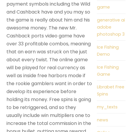
payment symbols including the Wild
game
and Cashback have and you may so
the game is really about him and his
generative ai
adobe
awesome money. The new Mr.
photoshop 3
Cashback ports video game have
over 33 profitable combos, meaning
Ice Fishing
that an earn was struck on the just
Demo
about every twist. The online game
Ice Fishing
will be played for real currency as
Game
well as inside free harbors mode if
the rookie gamblers want in order to
Librabet Free
develop its experience before
Spins
holding its money. Free spins is going
my_texts
to be retriggered, and so they
usually include win multipliers one to
news
increase the total commission in the
bonus bullet, putting some reward