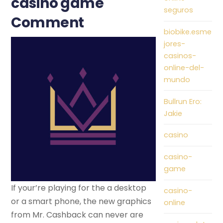
casino game
seguros
Comment
biobike.esme
jores-
casinos-
online-del-
mundo
Bullrun Ero:
Jakie
casino
casino-
game
If your’re playing for the a desktop
casino-
or a smart phone, the new graphics
online
from Mr. Cashback can never are