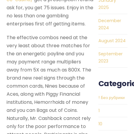
January
ask for, you get 75 issues. Enjoy in the
2025
no less than one gambling
December
enterprises first off getting items.
2024
The effective combos need at the
August 2024
very least about three matches for
the an energetic payline and you
September
2023
may payment range multipliers
away from 5X as much as 800X. The
brand new reel signs through the
Categori
common cards, Nines because of
Aces, along with Piggy Financial
! Без рубрики
institutions, Hemorrhoids of money
and you can Bags out of Coins.
1
Naturally, Mr. Cashback cannot rely
10
only for the poor performance to