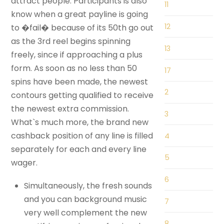
attract people. Participants is also
11
know when a great payline is going
12
to �fail� because of its 50th go out
as the 3rd reel begins spinning
13
freely, since if approaching a plus
form. As soon as no less than 50
17
spins have been made, the newest
2
contours getting qualified to receive
the newest extra commission.
3
What`s much more, the brand new
cashback position of any line is filled
4
separately for each and every line
5
wager.
6
Simultaneously, the fresh sounds
and you can background music
7
very well complement the new
8