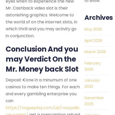
to show.
eyes when to experience the new
Mr. Cashback video slot is their
astonishing graphics. Welcome to
Archives
the world of on the internet slots, in
which thrill and you may activity go
May 2026
in conjunction.
April 2026
Conclusion And you
March 2026
may Verdict On the
February
Mr. Money back Slot
2026
Deposit €one in a minumum of one
January
casinos to make ten things. For each
2026
and every gambling enterprise you
December
can
2025
https://vogueplay.com/uk/roxypala
ce-casino/
get a prescription refund