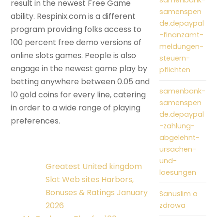
samenbank-
result in the newest Free Game
samenspen
ability. Respinix.com is a different
de.depaypal
program providing folks access to
-finanzamt-
100 percent free demo versions of
meldungen-
online slots games. People is also
steuern-
engage in the newest game play by
pflichten
betting anywhere between 0.05 and
samenbank-
10 gold coins for every line, catering
samenspen
in order to a wide range of playing
de.depaypal
preferences.
-zahlung-
abgelehnt-
ursachen-
und-
Greatest United kingdom
loesungen
Slot Web sites Harbors,
Bonuses & Ratings January
Sanuslim a
2026
zdrowa