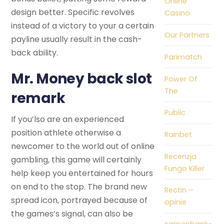
Online
design better. Specific revolves
Casino
instead of a victory to your a certain
Our Partners
payline usually result in the cash-
back ability.
Parimatch
Mr. Money back slot
Power Of
The
remark
Public
If you’lso are an experienced
position athlete otherwise a
Rainbet
newcomer to the world out of online
Recenzja
gambling, this game will certainly
Fungo Killer
help keep you entertained for hours
on end to the stop. The brand new
Rectin –
spread icon, portrayed because of
opinie
the games’s signal, can also be