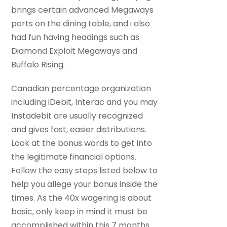
brings certain advanced Megaways
ports on the dining table, and i also
had fun having headings such as
Diamond Exploit Megaways and
Buffalo Rising.
Canadian percentage organization
including iDebit, Interac and you may
Instadebit are usually recognized
and gives fast, easier distributions.
Look at the bonus words to get into
the legitimate financial options.
Follow the easy steps listed below to
help you allege your bonus inside the
times. As the 40x wagering is about
basic, only keep in mind it must be
accomplished within this 7 months.