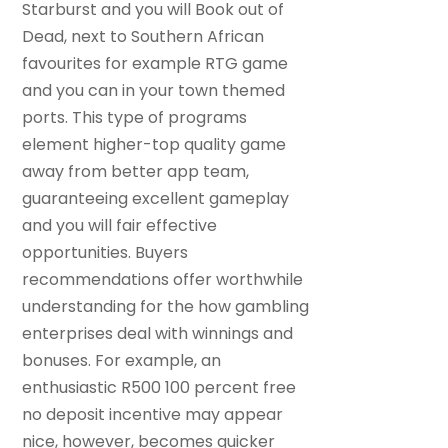
Starburst and you will Book out of
Dead, next to Southern African
favourites for example RTG game
and you can in your town themed
ports. This type of programs
element higher-top quality game
away from better app team,
guaranteeing excellent gameplay
and you will fair effective
opportunities. Buyers
recommendations offer worthwhile
understanding for the how gambling
enterprises deal with winnings and
bonuses. For example, an
enthusiastic R500 100 percent free
no deposit incentive may appear
nice, however, becomes quicker