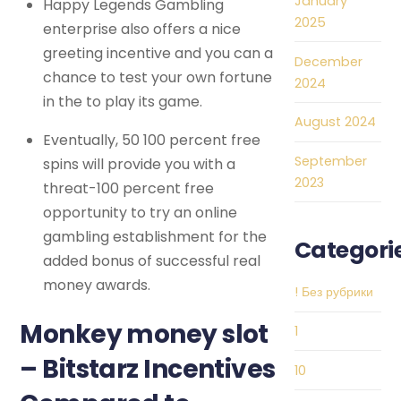
January
Happy Legends Gambling
2025
enterprise also offers a nice
greeting incentive and you can a
December
chance to test your own fortune
2024
in the to play its game.
August 2024
Eventually, 50 100 percent free
September
spins will provide you with a
2023
threat-100 percent free
opportunity to try an online
gambling establishment for the
Categori
added bonus of successful real
money awards.
! Без рубрики
Monkey money slot
1
– Bitstarz Incentives
10