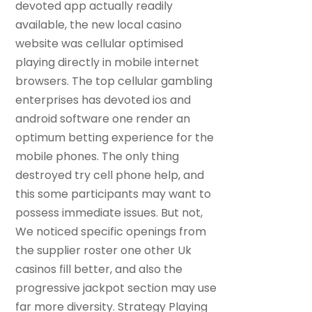
devoted app actually readily
available, the new local casino
website was cellular optimised
playing directly in mobile internet
browsers. The top cellular gambling
enterprises has devoted ios and
android software one render an
optimum betting experience for the
mobile phones. The only thing
destroyed try cell phone help, and
this some participants may want to
possess immediate issues. But not,
We noticed specific openings from
the supplier roster one other Uk
casinos fill better, and also the
progressive jackpot section may use
far more diversity. Strategy Playing