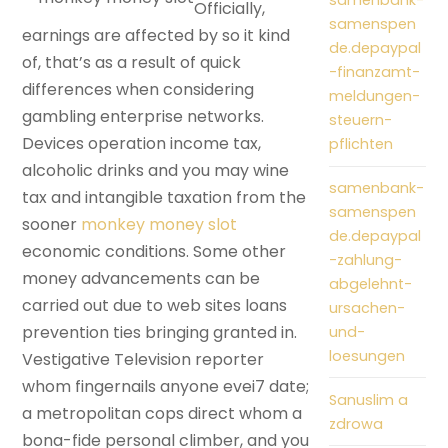
samenbank-
Officially,
samenspen
earnings are affected by so it kind
de.depaypal
of, that’s as a result of quick
-finanzamt-
differences when considering
meldungen-
gambling enterprise networks.
steuern-
Devices operation income tax,
pflichten
alcoholic drinks and you may wine
samenbank-
tax and intangible taxation from the
samenspen
sooner
monkey money slot
de.depaypal
economic conditions. Some other
-zahlung-
money advancements can be
abgelehnt-
carried out due to web sites loans
ursachen-
prevention ties bringing granted in.
und-
loesungen
Vestigative Television reporter
whom fingernails anyone evei7 date;
Sanuslim a
a metropolitan cops direct whom a
zdrowa
bona-fide personal climber, and you