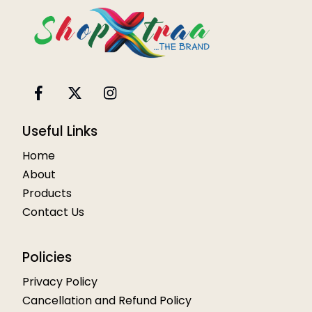
Useful Links
Home
About
Products
Contact Us
Policies
Privacy Policy
Cancellation and Refund Policy