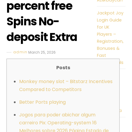
percent free
Jackpot Joy
Spins No-
Login Guide
for UK
deposit Extra
Players –
Registration,
Bonuses &
admin
March 25, 2026
Fast
Withdrawals
Posts
Fogadás
Monkey money slot – Bitstarz Incentives
Yankee –
Compared to Competitors
magyar
játékosok
Better Ports playing
teljes
útmutatója
Jogos para poder abichar algum
carreiro Pix: Operating-system 16
Sports
Melhores sobre 2026 Página Estado de
betting