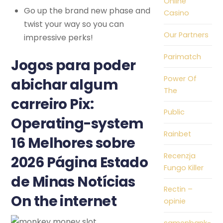
Online
Go up the brand new phase and
Casino
twist your way so you can
Our Partners
impressive perks!
Parimatch
Jogos para poder
Power Of
abichar algum
The
carreiro Pix:
Public
Operating-system
Rainbet
16 Melhores sobre
Recenzja
2026 Página Estado
Fungo Killer
de Minas Notícias
Rectin –
On the internet
opinie