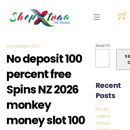
Skip
to
Cart
Menu
content
Search
Uncategorized
No deposit 100
S
percent free
Recent
Spins NZ 2026
Posts
monkey
Pin Up
money slot 100
Casino
Onlayn
Azərbaycan