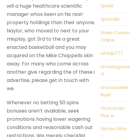
will a huge healthcare scientific
Spiele
manager whos keen on his real-
Spinmills
property holdings than their anyone.
Naylor, who moved to next to your
Stake Casino
misplay, got 3rd to the a great
Online
enacted basketball and you may
ufavip777
acquired on the Mike Chappells skin
away. For many who come across
Uncategorize
another give regarding the of these i
d
advertise, please get in touch with
Uncrossable
we.
Rush
Whenever no betting 50 spins
VitaCardio
bonuses aren’t available, seek
Plus w
promotions having lower wagering
conditions and reasonable cash out
Wintex Ultra
restrictions. We merely checklist
–