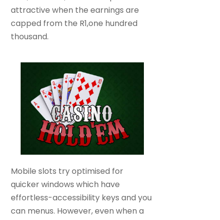
attractive when the earnings are
capped from the R1,one hundred
thousand.
Mobile slots try optimised for
quicker windows which have
effortless-accessibility keys and you
can menus. However, even when a