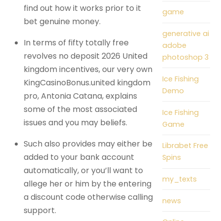
find out how it works prior to it
game
bet genuine money.
generative ai
In terms of fifty totally free
adobe
revolves no deposit 2026 United
photoshop 3
kingdom incentives, our very own
Ice Fishing
KingCasinoBonus.united kingdom
Demo
pro, Antonia Catana, explains
some of the most associated
Ice Fishing
issues and you may beliefs.
Game
Such also provides may either be
Librabet Free
added to your bank account
Spins
automatically, or you’ll want to
my_texts
allege her or him by the entering
a discount code otherwise calling
news
support.