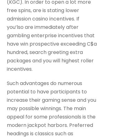
(KGC). In order to open a lot more
free spins, are is stating lower
admission casino incentives. If
you’lso are immediately after
gambling enterprise incentives that
have win prospective exceeding C$a
hundred, search greeting extra
packages and you will highest roller
incentives.
Such advantages do numerous
potential to have participants to
increase their gaming sense and you
may possible winnings. The main
appeal for some professionals is the
modern jackpot harbors. Preferred
headings is classics such as