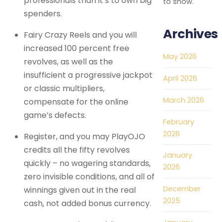
professionals than it’s to own big
to show.
spenders.
Archives
Fairy Crazy Reels and you will
increased 100 percent free
May 2026
revolves, as well as the
insufficient a progressive jackpot
April 2026
or classic multipliers,
March 2026
compensate for the online
game’s defects.
February
2026
Register, and you may PlayOJO
credits all the fifty revolves
January
quickly – no wagering standards,
2026
zero invisible conditions, and all of
December
winnings given out in the real
2025
cash, not added bonus currency.