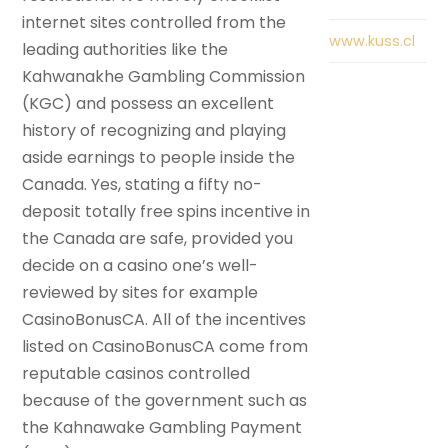
internet sites controlled from the
www.kuss.cl
leading authorities like the
Kahwanakhe Gambling Commission
(KGC) and possess an excellent
history of recognizing and playing
aside earnings to people inside the
Canada. Yes, stating a fifty no-
deposit totally free spins incentive in
the Canada are safe, provided you
decide on a casino one’s well-
reviewed by sites for example
CasinoBonusCA. All of the incentives
listed on CasinoBonusCA come from
reputable casinos controlled
because of the government such as
the Kahnawake Gambling Payment