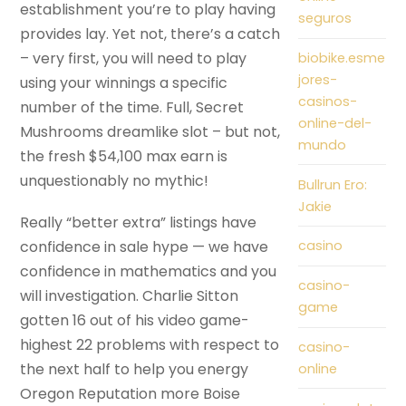
establishment you’re to play having
seguros
provides lay. Yet not, there’s a catch
– very first, you will need to play
biobike.esme
jores-
using your winnings a specific
casinos-
number of the time. Full, Secret
online-del-
Mushrooms dreamlike slot – but not,
mundo
the fresh $54,100 max earn is
unquestionably no mythic!
Bullrun Ero:
Jakie
Really “better extra” listings have
confidence in sale hype — we have
casino
confidence in mathematics and you
casino-
will investigation. Charlie Sitton
game
gotten 16 out of his video game-
highest 22 problems with respect to
casino-
the next half to help you energy
online
Oregon Reputation more Boise