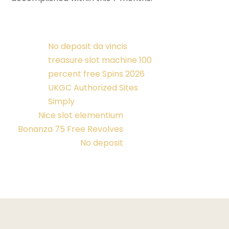
No deposit da vincis
treasure slot machine 100
percent free Spins 2026
UKGC Authorized Sites
Simply
Nice slot elementium
Bonanza 75 Free Revolves
No deposit