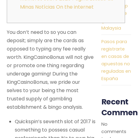
games app
Minas Notícias On the internet
and mobile
guide for
Malaysia
You don’t need to so you can
deposit; simply are the cards as
Pasos para
opposed to typing any fee really
registrarte
en casas de
worth. KingCasinoBonus will not give
apuestas no
or promote one thing regarding
reguladas en
underage gaming!
During the
España
KingCasinoBonus, we pride our
selves to your being the most
trusted supply of gambling
Recent
establishment & bingo analysis.
Commen
Quickspin’s seventh slot of 2017 is
No
something to possess casual
comments