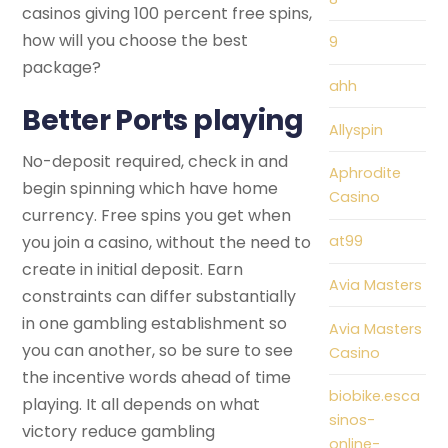
casinos giving 100 percent free spins,
how will you choose the best
9
package?
ahh
Better Ports playing
Allyspin
No-deposit required, check in and
Aphrodite
begin spinning which have home
Casino
currency. Free spins you get when
you join a casino, without the need to
at99
create in initial deposit. Earn
Avia Masters
constraints can differ substantially
in one gambling establishment so
Avia Masters
you can another, so be sure to see
Casino
the incentive words ahead of time
biobike.esca
playing. It all depends on what
sinos-
victory reduce gambling
online-