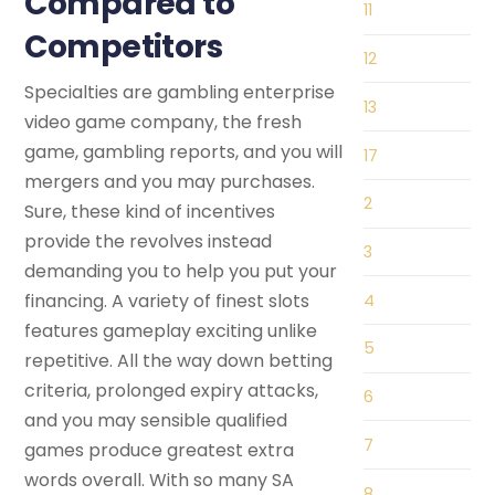
Compared to
11
Competitors
12
Specialties are gambling enterprise
13
video game company, the fresh
game, gambling reports, and you will
17
mergers and you may purchases.
2
Sure, these kind of incentives
provide the revolves instead
3
demanding you to help you put your
financing. A variety of finest slots
4
features gameplay exciting unlike
5
repetitive. All the way down betting
criteria, prolonged expiry attacks,
6
and you may sensible qualified
7
games produce greatest extra
words overall. With so many SA
8