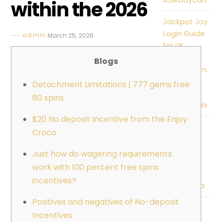
within the 2026
Jackpot Joy
Login Guide
admin
March 25, 2026
for UK
Players –
Blogs
Registration,
Bonuses &
Detachment Limitations | 777 gems free
Fast
80 spins
Withdrawals
$20 No deposit Incentive from the Enjoy
Fogadás
Croco
Yankee –
magyar
Just how do wagering requirements
játékosok
work with 100 percent free spins
teljes
incentives?
útmutatója
Positives and negatives of No-deposit
Sports
Incentives
betting