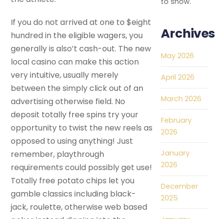
to show.
If you do not arrived at one to $eight
Archives
hundred in the eligible wagers, you
generally is also’t cash-out. The new
May 2026
local casino can make this action
very intuitive, usually merely
April 2026
between the simply click out of an
March 2026
advertising otherwise field. No
deposit totally free spins try your
February
opportunity to twist the new reels as
2026
opposed to using anything! Just
January
remember, playthrough
2026
requirements could possibly get use!
Totally free potato chips let you
December
gamble classics including black-
2025
jack, roulette, otherwise web based