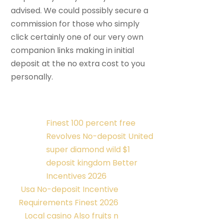
advised. We could possibly secure a
commission for those who simply
click certainly one of our very own
companion links making in initial
deposit at the no extra cost to you
personally.
Finest 100 percent free
Revolves No-deposit United
super diamond wild $1
deposit kingdom Better
Incentives 2026
Usa No-deposit Incentive
Requirements Finest 2026
Local casino Also fruits n