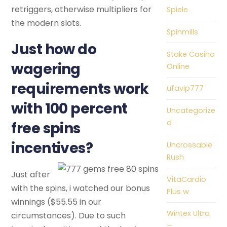
retriggers, otherwise multipliers for
Spiele
the modern slots.
Spinmills
Just how do
Stake Casino
wagering
Online
requirements work
ufavip777
with 100 percent
Uncategorize
d
free spins
incentives?
Uncrossable
Rush
Just after
VitaCardio
with the spins, i watched our bonus
Plus w
winnings ($55.55 in our
Wintex Ultra
circumstances). Due to such
–