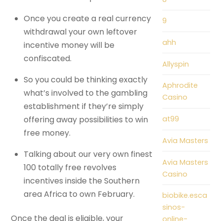
Once you create a real currency
9
withdrawal your own leftover
ahh
incentive money will be
confiscated.
Allyspin
So you could be thinking exactly
Aphrodite
what’s involved to the gambling
Casino
establishment if they’re simply
offering away possibilities to win
at99
free money.
Avia Masters
Talking about our very own finest
Avia Masters
100 totally free revolves
Casino
incentives inside the Southern
area Africa to own February.
biobike.esca
sinos-
Once the deal is eligible, your
online-