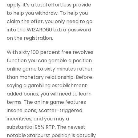
apply, it’s a total effortless provide
to help you withdraw. To help you
claim the offer, you only need to go
into the WIZARD60 extra password
on the registration.
With sixty 100 percent free revolves
function you can gamble a position
online game to sixty minutes rather
than monetary relationship. Before
saying a gambling establishment
added bonus, you will need to learn
terms. The online game features
insane icons, scatter-triggered
incentives, and you may a
substantial 95% RTP. The newest
notable Starburst position is actually