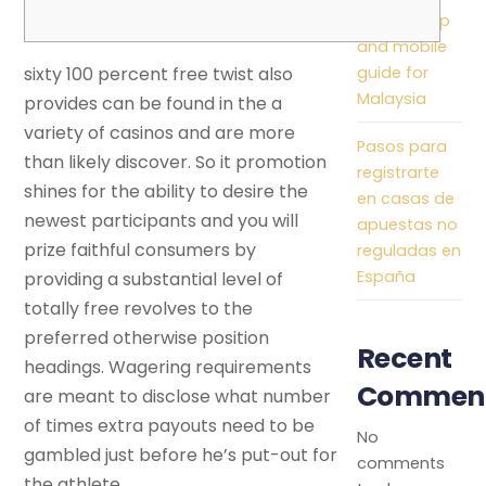
games app
and mobile
guide for
sixty 100 percent free twist also
Malaysia
provides can be found in the a
variety of casinos and are more
Pasos para
than likely discover. So it promotion
registrarte
shines for the ability to desire the
en casas de
newest participants and you will
apuestas no
prize faithful consumers by
reguladas en
España
providing a substantial level of
totally free revolves to the
preferred otherwise position
Recent
headings.
Wagering requirements
Commen
are meant to disclose what number
of times extra payouts need to be
No
gambled just before he’s put-out for
comments
the athlete.