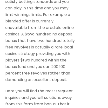
satisfy betting standards and you
can play in this time and you may
limit winnings limits. For example a
blended offer is currently
unavailable from the credible online
casinos. A $two hundred no deposit
bonus that have two hundred totally
free revolves is actually a rare local
casino strategy providing you with
players $two hundred within the
bonus fund and you can 200 100
percent free revolves rather than
demanding an excellent deposit.
Here you will find the most frequent
inquiries and you will solutions away
from this form from bonus. That it