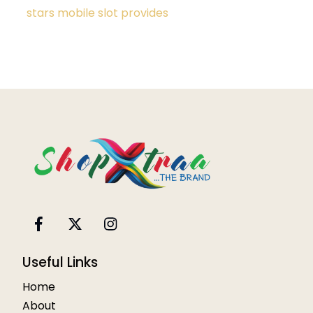
stars mobile slot provides
Useful Links
Home
About