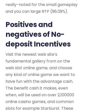
really-noted for the small gameplay
and you can large RTP (96.09%).
Positives and
negatives of No-
deposit Incentives
Visit the newest web site’s
fundamental gallery from on the
web slot online game, and choose
any kind of online game we want to
have fun with the advantage cash.
The benefit cash it makes, even
when, will be used on over 2,100000
online casino games, and common
slots for example Starburst. These