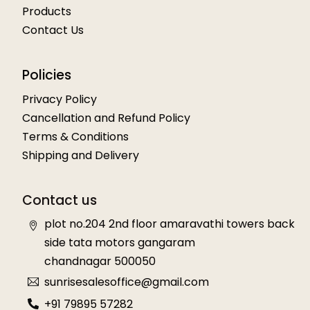
Products
Contact Us
Policies
Privacy Policy
Cancellation and Refund Policy
Terms & Conditions
Shipping and Delivery
Contact us
plot no.204 2nd floor amaravathi towers back
side tata motors gangaram
chandnagar 500050
sunrisesalesoffice@gmail.com
+91 79895 57282