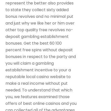
represent the better also provides
to state they collect sixty added
bonus revolves and no minimal put
and just why we like her or him over
other top quality free revolves no-
deposit gambling establishment
bonuses. Get the best 60 100
percent free spins without deposit
bonuses in respect to the party and
you will claim a gambling
establishment incentive to your a
reputable local casino website to
make a real income without put
needed. To understand that which
you, we features examined those
offers of best online casinos and you
can collected all of the advantages