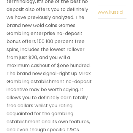
terminology, it’s one of the best no
deposit also offers you to definitely
www.kuss.cl
we have previously analyzed. The
brand new Gold coins Games
Gambling enterprise no-deposit
bonus offers 150 100 percent free
spins, includes the lowest rollover
from just $20, and you will a
maximum cashout of $one hundred.
The brand new signal-right up Mirax
Gambling establishment no-deposit
incentive may be worth saying. It
allows you to definitely earn totally
free dollars whilst you rating
acquainted for the gambling
establishment and its own features,
and even though specific T&Cs