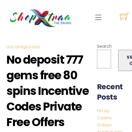
Skip
to
Cart
Menu
content
Search
Uncategorized
No deposit 777
S
gems free 80
Recent
spins Incentive
Posts
Codes Private
Pin Up
Free Offers
Casino
Onlayn
Azərbaycan