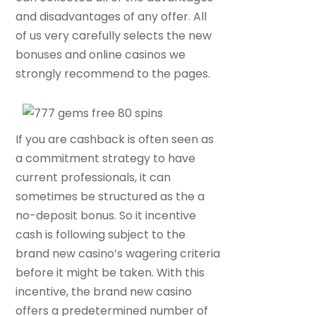
and disadvantages of any offer. All
of us very carefully selects the new
bonuses and online casinos we
strongly recommend to the pages.
If you are cashback is often seen as
a commitment strategy to have
current professionals, it can
sometimes be structured as the a
no-deposit bonus. So it incentive
cash is following subject to the
brand new casino’s wagering criteria
before it might be taken. With this
incentive, the brand new casino
offers a predetermined number of