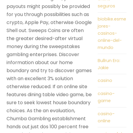
payouts might possibly be provided
seguros
for you through possibilities such as
biobike.esme
crypto, Apple Pay, otherwise Google
jores-
Shell out. Sweeps Coins are often
casinos-
the greater desired-after virtual
online-del-
money during the sweepstakes
mundo
gambling enterprises. Discover
Bullrun Ero:
information about our home
Jakie
boundary and try to discover games
with an excellent 3% solution
casino
otherwise reduced. If an online site
casino-
features dining table video game, be
game
sure to seek lowest house boundary
choices. As the an evaluation,
casino-
Chumba Gambling establishment
online
hands out just dos 100 percent free