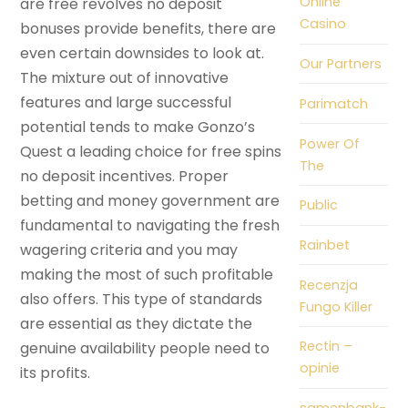
Online
are free revolves no deposit
Casino
bonuses provide benefits, there are
even certain downsides to look at.
Our Partners
The mixture out of innovative
features and large successful
Parimatch
potential tends to make Gonzo’s
Power Of
Quest a leading choice for free spins
The
no deposit incentives. Proper
betting and money government are
Public
fundamental to navigating the fresh
Rainbet
wagering criteria and you may
making the most of such profitable
Recenzja
also offers. This type of standards
Fungo Killer
are essential as they dictate the
Rectin –
genuine availability people need to
opinie
its profits.