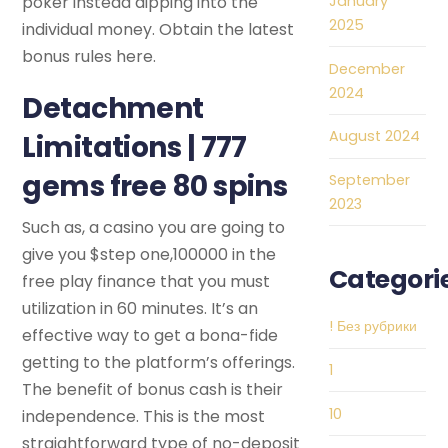
poker instead dipping into the
January
2025
individual money. Obtain the latest
bonus rules here.
December
2024
Detachment
August 2024
Limitations | 777
gems free 80 spins
September
2023
Such as, a casino you are going to
give you $step one,100000 in the
Categori
free play finance that you must
utilization in 60 minutes. It’s an
! Без рубрики
effective way to get a bona-fide
getting to the platform’s offerings.
1
The benefit of bonus cash is their
10
independence. This is the most
straightforward type of no-deposit