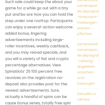
samenbank-
Such sale could keep the about your
samenspen
game for a while go out with a tiny
de.depaypal
put and’lso are how you can hold the
-finanzamt-
step under one rooftop. Participants
meldungen-
can enjoy a several-action welcome
steuern-
added bonus, lingering
pflichten
advertisements including large-
samenbank-
roller incentives, weekly cashback,
samenspen
and you may reload specials, and
de.depaypal
you will a variety of fiat and crypto
-zahlung-
percentage alternatives. View
abgelehnt-
SpinaSlots’ 25 100 percent free
ursachen-
revolves on the registration no-
und-
loesungen
deposit also provides post for the
newest advertisements. Sure,
Sanuslim a
actually a handful of spins can be
zdrowa
cause bonus series, totally free spin