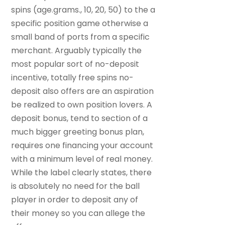
spins (age.grams., 10, 20, 50) to the a
specific position game otherwise a
small band of ports from a specific
merchant. Arguably typically the
most popular sort of no-deposit
incentive, totally free spins no-
deposit also offers are an aspiration
be realized to own position lovers. A
deposit bonus, tend to section of a
much bigger greeting bonus plan,
requires one financing your account
with a minimum level of real money.
While the label clearly states, there
is absolutely no need for the ball
player in order to deposit any of
their money so you can allege the