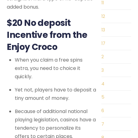
11
added bonus.
12
$20 No deposit
13
Incentive from the
17
Enjoy Croco
2
When you claim a free spins
extra, you need to choice it
3
quickly.
4
Yet not, players have to deposit a
5
tiny amount of money.
6
Because of additional national
playing legislation, casinos have a
7
tendency to personalize its
offers to certain places.
8