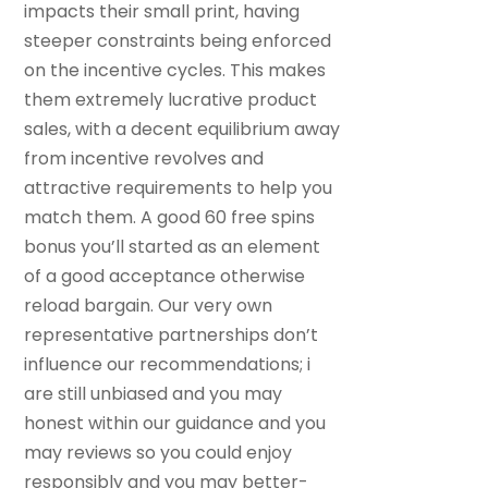
impacts their small print, having
steeper constraints being enforced
on the incentive cycles. This makes
them extremely lucrative product
sales, with a decent equilibrium away
from incentive revolves and
attractive requirements to help you
match them. A good 60 free spins
bonus you’ll started as an element
of a good acceptance otherwise
reload bargain. Our very own
representative partnerships don’t
influence our recommendations; i
are still unbiased and you may
honest within our guidance and you
may reviews so you could enjoy
responsibly and you may better-