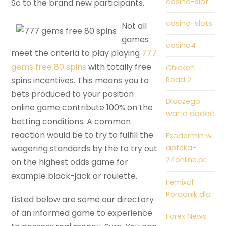
casino-slot
Sc to the brand new participants.
casino-slots
Not all
games
casino4
meet the criteria to play playing
777
gems free 80 spins
with totally free
Chicken
Road 2
spins incentives. This means you to
bets produced to your position
Dlaczego
online game contribute 100% on the
warto dodać
betting conditions. A common
reaction would be to try to fulfill the
Exodermin w
apteka-
wagering standards by the to try out
24online.pl:
on the highest odds game for
example black-jack or roulette.
Femixal:
Poradnik dla
Listed below are some our directory
of an informed game to experience
Forex News