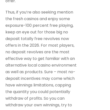
offer.
Thus, if you’re also seeking mention
the fresh casinos and enjoy some
exposure-100 percent free playing,
keep an eye out for those big no
deposit totally free revolves now
offers in the 2026. For most players,
no deposit revolves are the most
effective way to get familiar with an
alternative local casino environment
as well as products. Sure – most no-
deposit incentives may come which
have winnings limitations, capping
the quantity you could potentially
withdraw of profits. So you can
withdraw your own winnings, try to