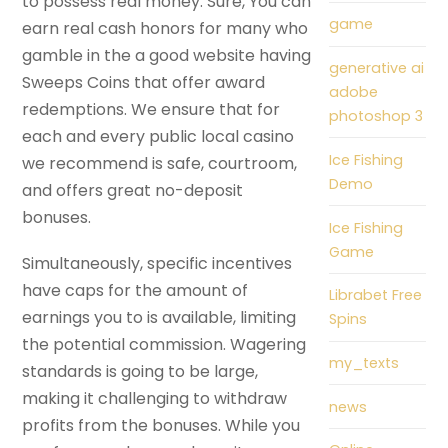
to possess real money. Sure, You can
game
earn real cash honors for many who
gamble in the a good website having
generative ai
Sweeps Coins that offer award
adobe
redemptions. We ensure that for
photoshop 3
each and every public local casino
Ice Fishing
we recommend is safe, courtroom,
Demo
and offers great no-deposit
bonuses.
Ice Fishing
Game
Simultaneously, specific incentives
have caps for the amount of
Librabet Free
earnings you to is available, limiting
Spins
the potential commission. Wagering
my_texts
standards is going to be large,
making it challenging to withdraw
news
profits from the bonuses. While you