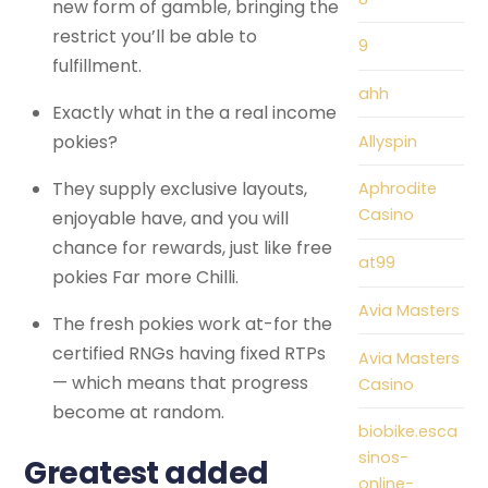
new form of gamble, bringing the
restrict you’ll be able to
9
fulfillment.
ahh
Exactly what in the a real income
pokies?
Allyspin
They supply exclusive layouts,
Aphrodite
Casino
enjoyable have, and you will
chance for rewards, just like free
at99
pokies Far more Chilli.
Avia Masters
The fresh pokies work at-for the
certified RNGs having fixed RTPs
Avia Masters
— which means that progress
Casino
become at random.
biobike.esca
sinos-
Greatest added
online-