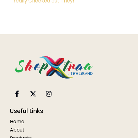
really Checked out They!
Useful Links
Home
About