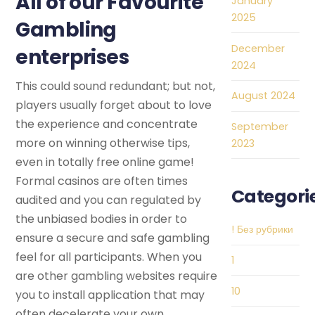
All of our Favourite
January
2025
Gambling
December
enterprises
2024
This could sound redundant; but not,
August 2024
players usually forget about to love
the experience and concentrate
September
more on winning otherwise tips,
2023
even in totally free online game!
Formal casinos are often times
Categori
audited and you can regulated by
the unbiased bodies in order to
! Без рубрики
ensure a secure and safe gambling
feel for all participants. When you
1
are other gambling websites require
10
you to install application that may
often decelerate your own