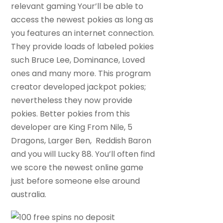
relevant gaming Your’ll be able to
access the newest pokies as long as
you features an internet connection.
They provide loads of labeled pokies
such Bruce Lee, Dominance, Loved
ones and many more. This program
creator developed jackpot pokies;
nevertheless they now provide
pokies. Better pokies from this
developer are King From Nile, 5
Dragons, Larger Ben, Reddish Baron
and you will Lucky 88. You’ll often find
we score the newest online game
just before someone else around
australia.