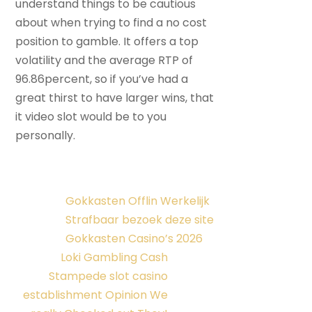
understand things to be cautious
about when trying to find a no cost
position to gamble. It offers a top
volatility and the average RTP of
96.86percent, so if you’ve had a
great thirst to have larger wins, that
it video slot would be to you
personally.
Gokkasten Offlin Werkelijk
Strafbaar bezoek deze site
️Gokkasten Casino’s 2026
Loki Gambling Cash
Stampede slot casino
establishment Opinion We