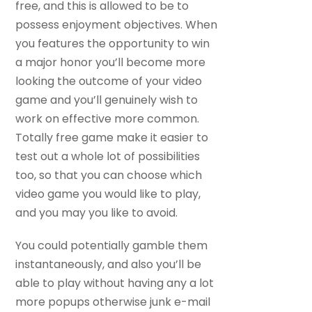
free, and this is allowed to be to
possess enjoyment objectives. When
you features the opportunity to win
a major honor you’ll become more
looking the outcome of your video
game and you’ll genuinely wish to
work on effective more common.
Totally free game make it easier to
test out a whole lot of possibilities
too, so that you can choose which
video game you would like to play,
and you may you like to avoid.
You could potentially gamble them
instantaneously, and also you’ll be
able to play without having any a lot
more popups otherwise junk e-mail