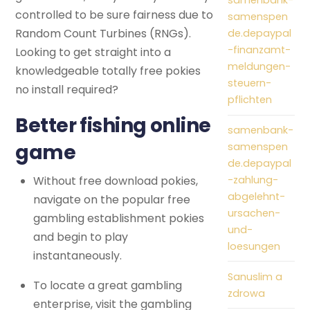
samenbank-
controlled to be sure fairness due to
samenspen
Random Count Turbines (RNGs).
de.depaypal
-finanzamt-
Looking to get straight into a
meldungen-
knowledgeable totally free pokies
steuern-
no install required?
pflichten
Better fishing online
samenbank-
game
samenspen
de.depaypal
-zahlung-
Without free download pokies,
abgelehnt-
navigate on the popular free
ursachen-
gambling establishment pokies
und-
and begin to play
loesungen
instantaneously.
Sanuslim a
To locate a great gambling
zdrowa
enterprise, visit the gambling