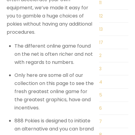
11
equipment, we’ve made it easy for
you to gamble a huge choices of
12
pokies without having any additional
13
procedures.
17
The different online game found
on the net is often richer and not
2
with regards to numbers.
3
Only here are some all of our
4
collection on this page to see the
fresh greatest online game for
5
the greatest graphics, have and
incentives.
6
888 Pokies is designed to initiate
7
an alternative and you can brand
8