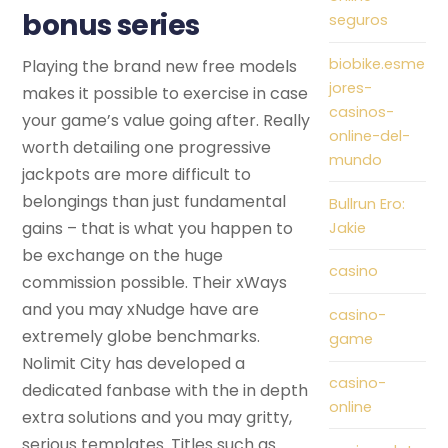
bonus series
seguros
biobike.esme
Playing the brand new free models
jores-
makes it possible to exercise in case
casinos-
your game’s value going after. Really
online-del-
worth detailing one progressive
mundo
jackpots are more difficult to
belongings than just fundamental
Bullrun Ero:
gains – that is what you happen to
Jakie
be exchange on the huge
casino
commission possible. Their xWays
and you may xNudge have are
casino-
extremely globe benchmarks.
game
Nolimit City has developed a
casino-
dedicated fanbase with the in depth
online
extra solutions and you may gritty,
serious templates. Titles such as