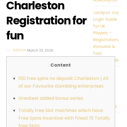
Charleston
Jackpot Joy
Registration for
Login Guide
for UK
fun
Players –
Registration,
Bonuses &
admin
March 23, 2026
Fast
Withdrawals
Content
Fogadás
100 free spins no deposit Charleston | All
Yankee –
of our Favourite Gambling enterprises
magyar
játékosok
Greatest added bonus series
teljes
útmutatója
Totally free Slot machines which have
Free Spins Incentive with Finest 15 Totally
Sports
free Slots
betting