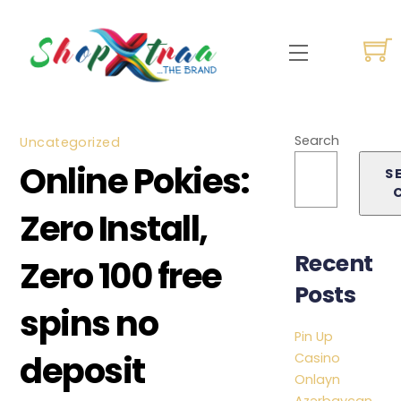
Skip
to
Cart
Menu
content
Search
Uncategorized
Online Pokies:
S
Zero Install,
Recent
Zero 100 free
Posts
spins no
Pin Up
deposit
Casino
Onlayn
Azərbaycan