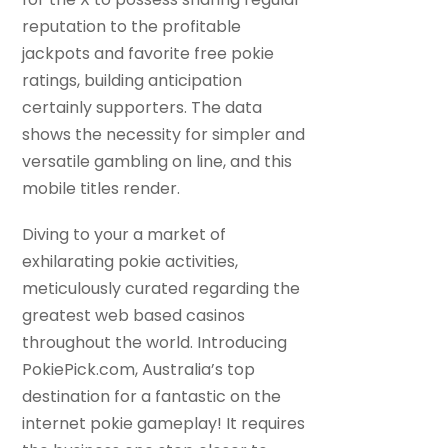
reputation to the profitable
jackpots and favorite free pokie
ratings, building anticipation
certainly supporters. The data
shows the necessity for simpler and
versatile gambling on line, and this
mobile titles render.
Diving to your a market of
exhilarating pokie activities,
meticulously curated regarding the
greatest web based casinos
throughout the world. Introducing
PokiePick.com, Australia’s top
destination for a fantastic on the
internet pokie gameplay! It requires