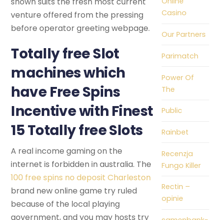
shown suits the fresh most current
Online
Casino
venture offered from the pressing
before operator greeting webpage.
Our Partners
Totally free Slot
Parimatch
machines which
Power Of
have Free Spins
The
Incentive with Finest
Public
15 Totally free Slots
Rainbet
A real income gaming on the
Recenzja
internet is forbidden in australia. The
Fungo Killer
100 free spins no deposit Charleston
Rectin –
brand new online game try ruled
opinie
because of the local playing
government, and you may hosts try