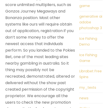
score unlimited multipliers, such as
game
Gonzos Journey Megaways and
generative ai
Bonanza position. Most other
adobe
systems like ours will require obtain
photoshop 3
out of application, registration if you
don’t some money to offer the
Ice Fishing
newest access that individuals
Demo
perform. So you landed to the Pokies
Ice Fishing
Bet, one of the most leading sites
Game
nearby gambling in australia. So it
thing may possibly not be
Librabet Free
recreated, demonstrated, altered or
Spins
delivered without the show past
my_texts
created permission of the copyright
proprietor. We encourage all the
news
users to check the new promotion