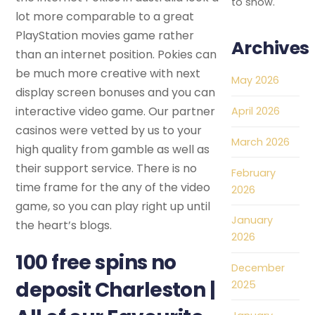
to show.
lot more comparable to a great
PlayStation movies game rather
Archives
than an internet position. Pokies can
be much more creative with next
May 2026
display screen bonuses and you can
interactive video game. Our partner
April 2026
casinos were vetted by us to your
March 2026
high quality from gamble as well as
their support service. There is no
February
time frame for the any of the video
2026
game, so you can play right up until
January
the heart’s blogs.
2026
100 free spins no
December
deposit Charleston |
2025