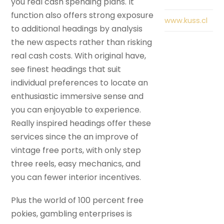
you real cash spending plans. It
function also offers strong exposure
www.kuss.cl
to additional headings by analysis
the new aspects rather than risking
real cash costs. With original have,
see finest headings that suit
individual preferences to locate an
enthusiastic immersive sense and
you can enjoyable to experience.
Really inspired headings offer these
services since the an improve of
vintage free ports, with only step
three reels, easy mechanics, and
you can fewer interior incentives.
Plus the world of 100 percent free
pokies, gambling enterprises is