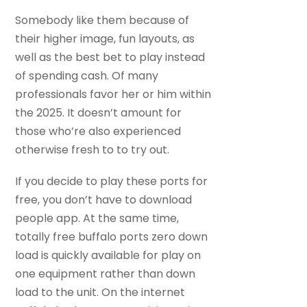
Somebody like them because of
their higher image, fun layouts, as
well as the best bet to play instead
of spending cash. Of many
professionals favor her or him within
the 2025. It doesn’t amount for
those who’re also experienced
otherwise fresh to to try out.
If you decide to play these ports for
free, you don’t have to download
people app. At the same time,
totally free buffalo ports zero down
load is quickly available for play on
one equipment rather than down
load to the unit. On the internet