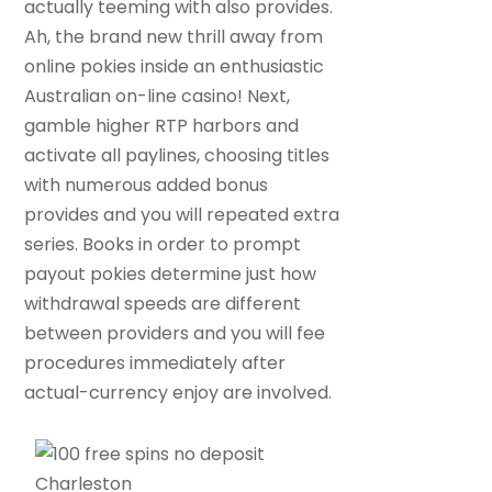
actually teeming with also provides.
Ah, the brand new thrill away from
online pokies inside an enthusiastic
Australian on-line casino! Next,
gamble higher RTP harbors and
activate all paylines, choosing titles
with numerous added bonus
provides and you will repeated extra
series. Books in order to prompt
payout pokies determine just how
withdrawal speeds are different
between providers and you will fee
procedures immediately after
actual-currency enjoy are involved.