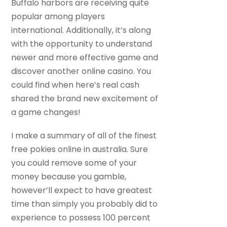
Buffalo harbors are receiving quite
popular among players
international. Additionally, it’s along
with the opportunity to understand
newer and more effective game and
discover another online casino. You
could find when here’s real cash
shared the brand new excitement of
a game changes!
I make a summary of all of the finest
free pokies online in australia. Sure
you could remove some of your
money because you gamble,
however’ll expect to have greatest
time than simply you probably did to
experience to possess 100 percent