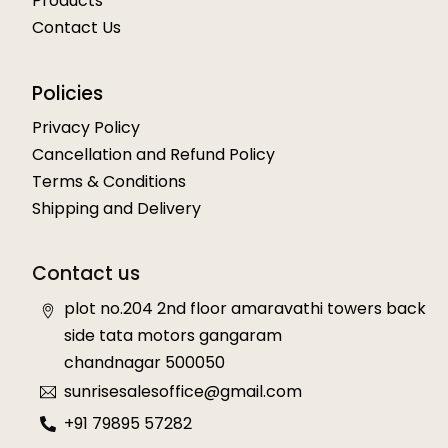
Products
Contact Us
Policies
Privacy Policy
Cancellation and Refund Policy
Terms & Conditions
Shipping and Delivery
Contact us
plot no.204 2nd floor amaravathi towers back
side tata motors gangaram
chandnagar 500050
sunrisesalesoffice@gmail.com
+91 79895 57282