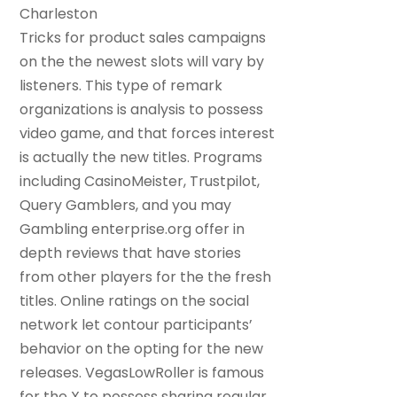
Tricks for product sales campaigns
on the the newest slots will vary by
listeners. This type of remark
organizations is analysis to possess
video game, and that forces interest
is actually the new titles. Programs
including CasinoMeister, Trustpilot,
Query Gamblers, and you may
Gambling enterprise.org offer in
depth reviews that have stories
from other players for the the fresh
titles. Online ratings on the social
network let contour participants’
behavior on the opting for the new
releases. VegasLowRoller is famous
for the X to possess sharing regular