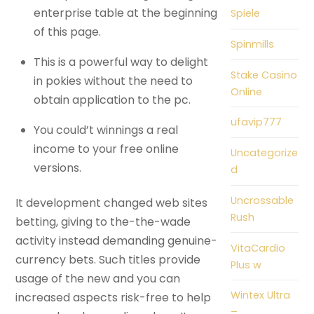
enterprise table at the beginning
Spiele
of this page.
Spinmills
This is a powerful way to delight
Stake Casino
in pokies without the need to
Online
obtain application to the pc.
ufavip777
You could’t winnings a real
income to your free online
Uncategorize
versions.
d
Uncrossable
It development changed web sites
Rush
betting, giving to the-the-wade
activity instead demanding genuine-
VitaCardio
currency bets. Such titles provide
Plus w
usage of the new and you can
Wintex Ultra
increased aspects risk-free to help
–