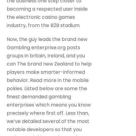
the business one step closer to
becoming a respected user inside
the electronic casino games
industry, from the B2B stadium.
Now, the guy leads the brand new
Gambling enterprise.org posts
groups in britain, Ireland, and you
can The brand new Zealand to help
players make smarter-informed
behavior. Read more in the mobile
pokies. Listed below are some the
finest demanded gambling
enterprises which means you know
precisely where first off. Less than,
we’ve detailed several of the most
notable developers so that you