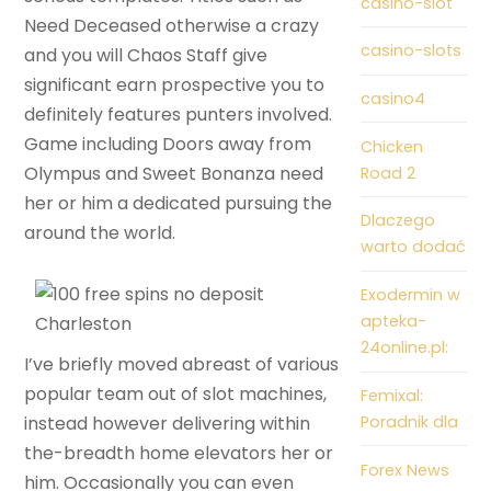
casino-slot
Need Deceased otherwise a crazy
casino-slots
and you will Chaos Staff give
significant earn prospective you to
casino4
definitely features punters involved.
Game including Doors away from
Chicken
Olympus and Sweet Bonanza need
Road 2
her or him a dedicated pursuing the
Dlaczego
around the world.
warto dodać
Exodermin w
apteka-
24online.pl:
I’ve briefly moved abreast of various
popular team out of slot machines,
Femixal:
Poradnik dla
instead however delivering within
the-breadth home elevators her or
Forex News
him. Occasionally you can even