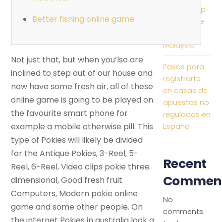
games app
Better fishing online game
and mobile
guide for
Malaysia
Not just that, but when you’lso are
Pasos para
inclined to step out of our house and
registrarte
now have some fresh air, all of these
en casas de
online game is going to be played on
apuestas no
the favourite smart phone for
reguladas en
example a mobile otherwise pill. This
España
type of Pokies will likely be divided
for the Antique Pokies, 3-Reel, 5-
Recent
Reel, 6-Reel, Video clips pokie three
Commen
dimensional, Good fresh fruit
Computers, Modern pokie online
No
game and some other people.
On
comments
the internet Pokies in australia look a