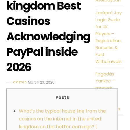
kingdom Best
Jackpot Joy
Casinos
Login Guide
for UK
Acknowledging
Players –
Registration,
PayPal inside
Bonuses &
Fast
Withdrawals
2026
Fogadás
Yankee –
admin
March 23, 2026
magyar
játékosok
Posts
teljes
útmutatója
What’s the typical house line from the
casinos on the internet in the united
Sports
kingdom on the better earnings? |
betting