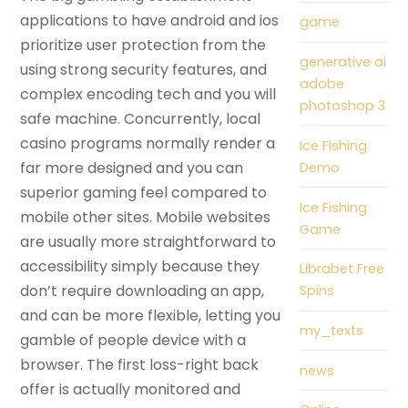
applications to have android and ios
game
prioritize user protection from the
generative ai
using strong security features, and
adobe
complex encoding tech and you will
photoshop 3
safe machine. Concurrently, local
casino programs normally render a
Ice Fishing
far more designed and you can
Demo
superior gaming feel compared to
Ice Fishing
mobile other sites. Mobile websites
Game
are usually more straightforward to
accessibility simply because they
Librabet Free
don’t require downloading an app,
Spins
and can be more flexible, letting you
my_texts
gamble of people device with a
browser. The first loss-right back
news
offer is actually monitored and