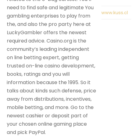
need to find safe and legitimate You
www.kuss.cl
gambling enterprises to play from
the, and also the pro party here at
LuckyGambler offers the newest
required advice. Casino.org is the
community’s leading independent
on line betting expert, getting
trusted on-line casino development,
books, ratings and you will
information because the 1995. So it
talks about kinds such defense, price
away from distributions, incentives,
mobile betting, and more. Go to the
newest cashier or deposit part of
your chosen online gaming place
and pick PayPal.