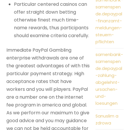
samenbank-
Particular centered casinos can
samenspen
offer straight down betting
de.depaypal
otherwise finest much time-
-finanzamt-
name rewards, thus participants
meldungen-
steuern-
should examine criteria carefully.
pflichten
Immediate PayPal Gambling
samenbank-
enterprise withdrawals are one of
samenspen
the greatest advantages of with this
de.depaypal
particular payment strategy. High
-zahlung-
acceptance rates that have
abgelehnt-
workers and you will players. PayPal
ursachen-
und-
are a number one on the internet
loesungen
fee program in america and global.
As we perform our maximum to give
Sanuslim a
good advice and you may guidance
zdrowa
we can not be held accountable for