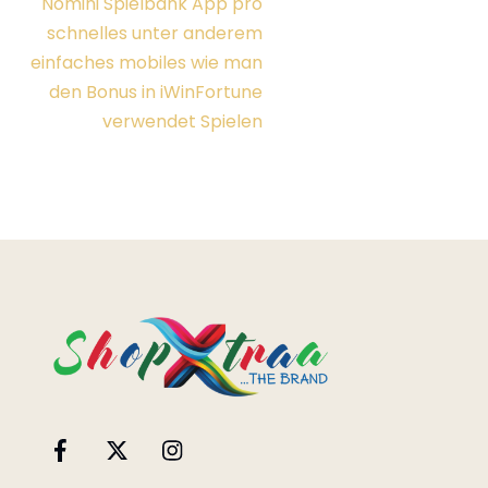
Nomini Spielbank App pro
schnelles unter anderem
einfaches mobiles wie man
den Bonus in iWinFortune
verwendet Spielen