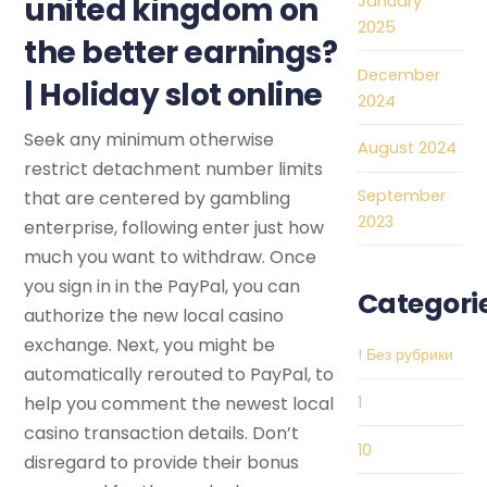
united kingdom on
January
2025
the better earnings?
December
| Holiday slot online
2024
Seek any minimum otherwise
August 2024
restrict detachment number limits
September
that are centered by gambling
2023
enterprise, following enter just how
much you want to withdraw. Once
you sign in in the PayPal, you can
Categori
authorize the new local casino
exchange. Next, you might be
! Без рубрики
automatically rerouted to PayPal, to
1
help you comment the newest local
casino transaction details. Don’t
10
disregard to provide their bonus