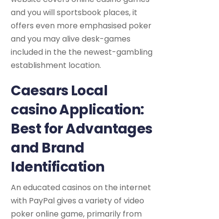
and you will sportsbook places, it
offers even more emphasised poker
and you may alive desk-games
included in the the newest-gambling
establishment location.
Caesars Local
casino Application:
Best for Advantages
and Brand
Identification
An educated casinos on the internet
with PayPal gives a variety of video
poker online game, primarily from