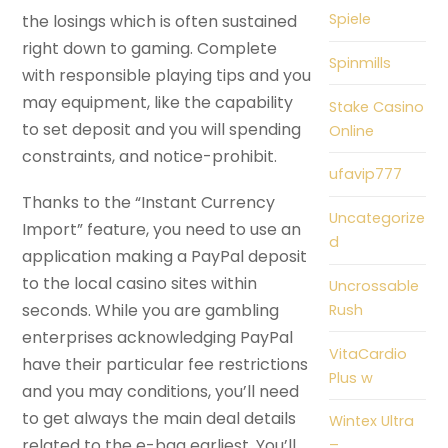
Spiele
the losings which is often sustained
right down to gaming. Complete
Spinmills
with responsible playing tips and you
may equipment, like the capability
Stake Casino
to set deposit and you will spending
Online
constraints, and notice-prohibit.
ufavip777
Thanks to the “Instant Currency
Uncategorize
Import” feature, you need to use an
d
application making a PayPal deposit
to the local casino sites within
Uncrossable
seconds. While you are gambling
Rush
enterprises acknowledging PayPal
VitaCardio
have their particular fee restrictions
Plus w
and you may conditions, you’ll need
to get always the main deal details
Wintex Ultra
related to the e-bag earliest. You’ll
–