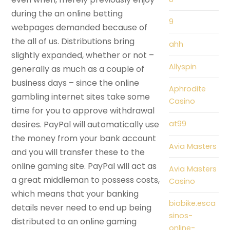
during the an online betting
9
webpages demanded because of
the all of us. Distributions bring
ahh
slightly expanded, whether or not –
Allyspin
generally as much as a couple of
business days – since the online
Aphrodite
gambling internet sites take some
Casino
time for you to approve withdrawal
at99
desires. PayPal will automatically use
the money from your bank account
Avia Masters
and you will transfer these to the
online gaming site. PayPal will act as
Avia Masters
a great middleman to possess costs,
Casino
which means that your banking
biobike.esca
details never need to end up being
sinos-
distributed to an online gaming
online-