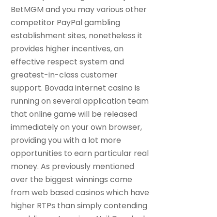
BetMGM and you may various other
competitor PayPal gambling
establishment sites, nonetheless it
provides higher incentives, an
effective respect system and
greatest-in-class customer
support. Bovada internet casino is
running on several application team
that online game will be released
immediately on your own browser,
providing you with a lot more
opportunities to earn particular real
money. As previously mentioned
over the biggest winnings come
from web based casinos which have
higher RTPs than simply contending