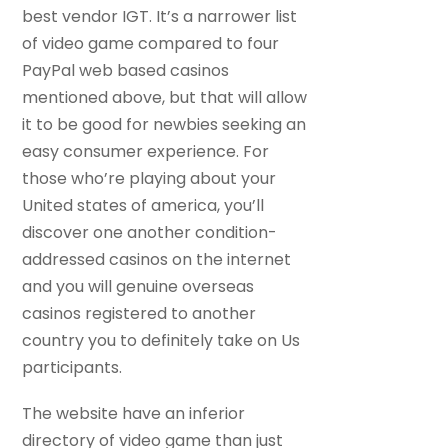
best vendor IGT. It’s a narrower list
of video game compared to four
PayPal web based casinos
mentioned above, but that will allow
it to be good for newbies seeking an
easy consumer experience. For
those who’re playing about your
United states of america, you’ll
discover one another condition-
addressed casinos on the internet
and you will genuine overseas
casinos registered to another
country you to definitely take on Us
participants.
The website have an inferior
directory of video game than just