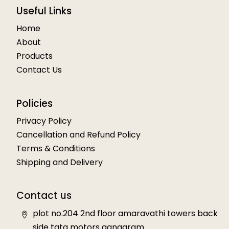
Useful Links
Home
About
Products
Contact Us
Policies
Privacy Policy
Cancellation and Refund Policy
Terms & Conditions
Shipping and Delivery
Contact us
plot no.204 2nd floor amaravathi towers back
side tata motors gangaram