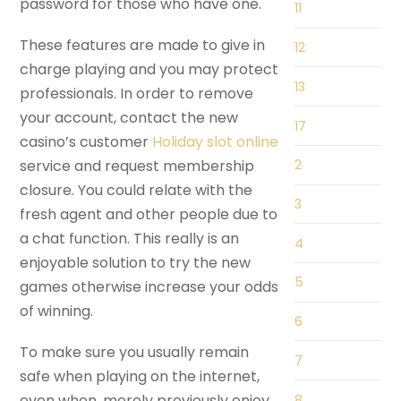
password for those who have one.
11
These features are made to give in
12
charge playing and you may protect
13
professionals. In order to remove
your account, contact the new
17
casino’s customer
Holiday slot online
service and request membership
2
closure. You could relate with the
3
fresh agent and other people due to
a chat function. This really is an
4
enjoyable solution to try the new
5
games otherwise increase your odds
of winning.
6
To make sure you usually remain
7
safe when playing on the internet,
even when, merely previously enjoy
8