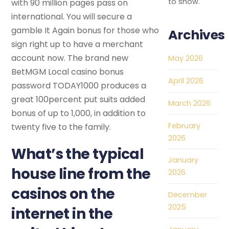
to show.
with 90 million pages pass on
international. You will secure a
gamble It Again bonus for those who
Archives
sign right up to have a merchant
account now.
The brand new
May 2026
BetMGM Local casino bonus
April 2026
password TODAY1000 produces a
great 100percent put suits added
March 2026
bonus of up to 1,000, in addition to
February
twenty five to the family.
2026
What’s the typical
January
house line from the
2026
casinos on the
December
2025
internet in the