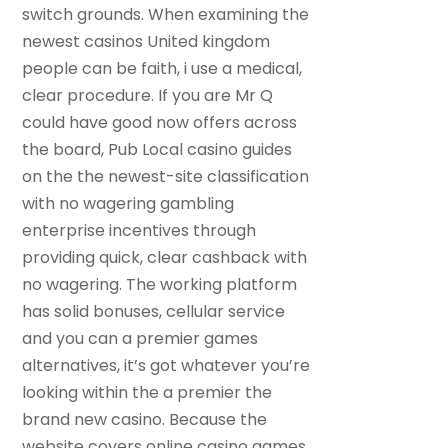
switch grounds. When examining the
newest casinos United kingdom
people can be faith, i use a medical,
clear procedure. If you are Mr Q
could have good now offers across
the board, Pub Local casino guides
on the the newest-site classification
with no wagering gambling
enterprise incentives through
providing quick, clear cashback with
no wagering. The working platform
has solid bonuses, cellular service
and you can a premier games
alternatives, it’s got whatever you’re
looking within the a premier the
brand new casino. Because the
website covers online casino games