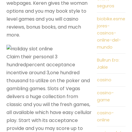
webpages. Keren gives the woman
seguros
options and you may book style to
level games and you will casino
biobike.esme
jores-
reviews, bonus books, and much
casinos-
more.
online-del-
mundo
Claim their personal 3
Bullrun Ero:
hundredpercent acceptance
Jakie
incentive around 3,one hundred
casino
thousand to utilize on the poker and
gambling games. Slots of Vegas
casino-
delivers a huge collection from
game
classic and you will the fresh games,
all available which have easy cellular
casino-
play. Start with its acceptance
online
provide and you may score up to