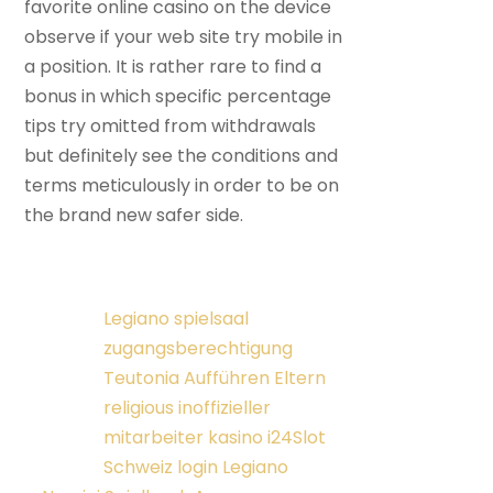
favorite online casino on the device
observe if your web site try mobile in
a position. It is rather rare to find a
bonus in which specific percentage
tips try omitted from withdrawals
but definitely see the conditions and
terms meticulously in order to be on
the brand new safer side.
Legiano spielsaal
zugangsberechtigung
Teutonia Aufführen Eltern
religious inoffizieller
mitarbeiter kasino i24Slot
Schweiz login Legiano