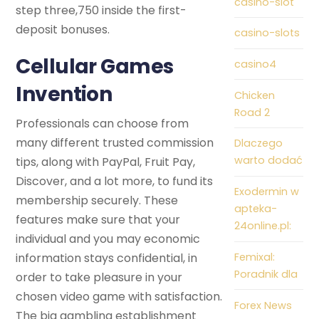
casino-slot
step three,750 inside the first-
deposit bonuses.
casino-slots
Cellular Games
casino4
Invention
Chicken
Road 2
Professionals can choose from
many different trusted commission
Dlaczego
warto dodać
tips, along with PayPal, Fruit Pay,
Discover, and a lot more, to fund its
Exodermin w
membership securely. These
apteka-
features make sure that your
24online.pl:
individual and you may economic
Femixal:
information stays confidential, in
Poradnik dla
order to take pleasure in your
chosen video game with satisfaction.
Forex News
The big gambling establishment