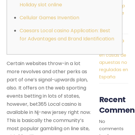
Holiday slot online
games app
and mobile
Cellular Games Invention
guide for
Malaysia
Caesars Local casino Application: Best
for Advantages and Brand Identification
Pasos para
registrarte
en casas de
apuestas no
Certain websites throw-in a lot
reguladas en
more revolves and other perks as
España
part of one’s signal-upwards plan,
also. It offers on the web sporting
events betting in lots of states,
Recent
however, bet365 Local casino is
Commen
available in Nj-new jersey right now.
This is basically the community’s
No
most popular gambling on line site,
comments