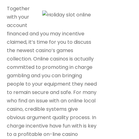
Together
with your
account
financed and you may incentive
claimed, it’s time for you to discuss
the newest casino’s games
collection. Online casinos is actually
committed to promoting in charge
gambling and you can bringing
people to your equipment they need
to remain secure and safe. For many
who find an issue with an online local
casino, credible systems give
obvious argument quality process. In
charge incentive have fun with is key
to a profitable on-line casino