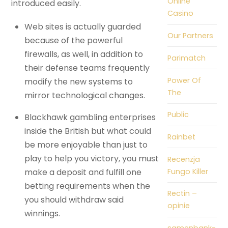
Online
introduced easily.
Casino
Web sites is actually guarded
Our Partners
because of the powerful
firewalls, as well, in addition to
Parimatch
their defense teams frequently
Power Of
modify the new systems to
The
mirror technological changes.
Public
Blackhawk gambling enterprises
inside the British but what could
Rainbet
be more enjoyable than just to
play to help you victory, you must
Recenzja
Fungo Killer
make a deposit and fulfill one
betting requirements when the
Rectin –
you should withdraw said
opinie
winnings.