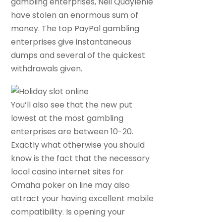
gambling enterprises, Neil Quaylenle
have stolen an enormous sum of
money. The top PayPal gambling
enterprises give instantaneous
dumps and several of the quickest
withdrawals given.
You’ll also see that the new put
lowest at the most gambling
enterprises are between 10-20.
Exactly what otherwise you should
know is the fact that the necessary
local casino internet sites for
Omaha poker on line may also
attract your having excellent mobile
compatibility. Is opening your