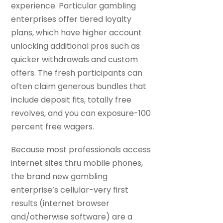
experience. Particular gambling
enterprises offer tiered loyalty
plans, which have higher account
unlocking additional pros such as
quicker withdrawals and custom
offers. The fresh participants can
often claim generous bundles that
include deposit fits, totally free
revolves, and you can exposure-100
percent free wagers.
Because most professionals access
internet sites thru mobile phones,
the brand new gambling
enterprise’s cellular-very first
results (internet browser
and/otherwise software) are a