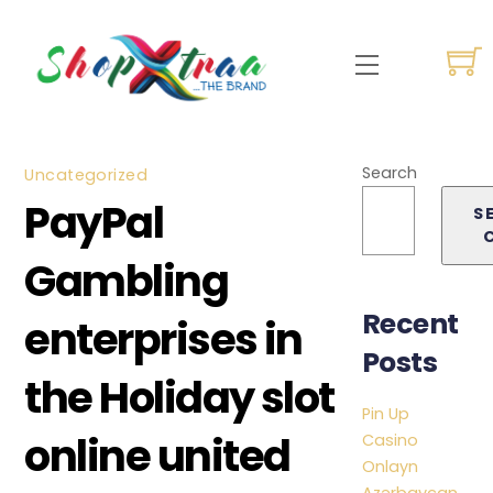
Skip
to
Cart
Menu
content
Search
Uncategorized
PayPal
S
Gambling
Recent
enterprises in
Posts
the Holiday slot
Pin Up
online united
Casino
Onlayn
Azərbaycan