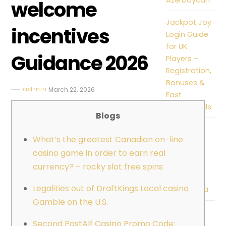
welcome
Jackpot Joy
incentives
Login Guide
for UK
Guidance 2026
Players –
Registration,
Bonuses &
admin
March 22, 2026
Fast
Withdrawals
Blogs
Fogadás
What’s the greatest Canadian on-line
Yankee –
casino game in order to earn real
magyar
játékosok
currency? – rocky slot free spins
teljes
Legalities out of DraftKings Local casino
útmutatója
Gamble on the U.S.
Sports
Second PostAlf Casino Promo Code:
betting