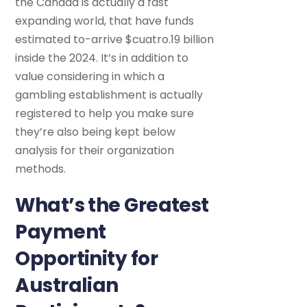
the Canada is actually a fast
expanding world, that have funds
estimated to-arrive $cuatro.19 billion
inside the 2024. It’s in addition to
value considering in which a
gambling establishment is actually
registered to help you make sure
they’re also being kept below
analysis for their organization
methods.
What’s the Greatest
Payment
Opportinity for
Australian