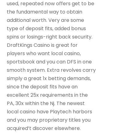
used, repeated now offers get to be
the fundamental way to obtain
additional worth. Very are some
type of deposit fits, added bonus
spins or losings-right back security.
DraftKings Casino is great for
players who want local casino,
sportsbook and you can DFS in one
smooth system. Extra revolves carry
simply a great 1x betting demands,
since the deposit fits have an
excellent 25x requirements in the
PA, 30x within the Nj. The newest
local casino have Playtech harbors
and you may proprietary titles you
acquired’t discover elsewhere.