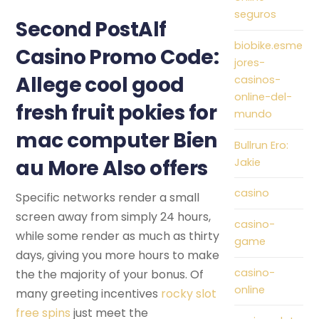
seguros
Second PostAlf
biobike.esme
Casino Promo Code:
jores-
Allege cool good
casinos-
online-del-
fresh fruit pokies for
mundo
mac computer Bien
Bullrun Ero:
au More Also offers
Jakie
casino
Specific networks render a small
screen away from simply 24 hours,
casino-
while some render as much as thirty
game
days, giving you more hours to make
casino-
the the majority of your bonus. Of
online
many greeting incentives
rocky slot
free spins
just meet the