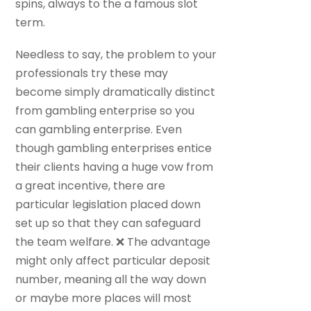
spins, always to the a famous slot
term.
Needless to say, the problem to your
professionals try these may
become simply dramatically distinct
from gambling enterprise so you
can gambling enterprise. Even
though gambling enterprises entice
their clients having a huge vow from
a great incentive, there are
particular legislation placed down
set up so that they can safeguard
the team welfare. ❌ The advantage
might only affect particular deposit
number, meaning all the way down
or maybe more places will most