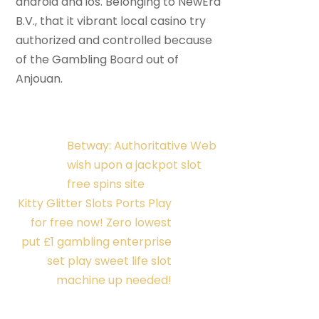
android and ios. Belonging to NewEra
B.V., that it vibrant local casino try
authorized and controlled because
of the Gambling Board out of
Anjouan.
Betway: Authoritative Web
wish upon a jackpot slot
free spins site
Kitty Glitter Slots Ports Play
for free now! Zero lowest
put £1 gambling enterprise
set play sweet life slot
machine up needed!