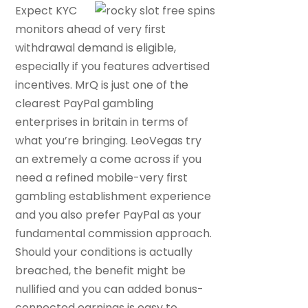
Expect KYC
monitors ahead of very first
withdrawal demand is eligible,
especially if you features advertised
incentives. MrQ is just one of the
clearest PayPal gambling
enterprises in britain in terms of
what you’re bringing. LeoVegas try
an extremely a come across if you
need a refined mobile-very first
gambling establishment experience
and you also prefer PayPal as your
fundamental commission approach.
Should your conditions is actually
breached, the benefit might be
nullified and you can added bonus-
connected earnings is easy to