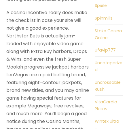
Spiele
A casino incentive really does make
Spinmills
the checklist in case your site will
not give a good experience.
Stake Casino
Northstar Bets is actually jam-
Online
loaded with enjoyable video game
ufavip777
along with Extra Buy harbors, Drops
& Wins, and even the fresh Super
Uncategorize
Moolah progressive jackpot harbors.
d
LeoVegas are a paid betting brand,
featuring eight-contour jackpots,
Uncrossable
Rush
brand new titles, and you may online
game having special features for
VitaCardio
example Megaways, free revolves,
Plus w
and much more. You’ll begin a good
notice during the Casino Months,
Wintex Ultra
–