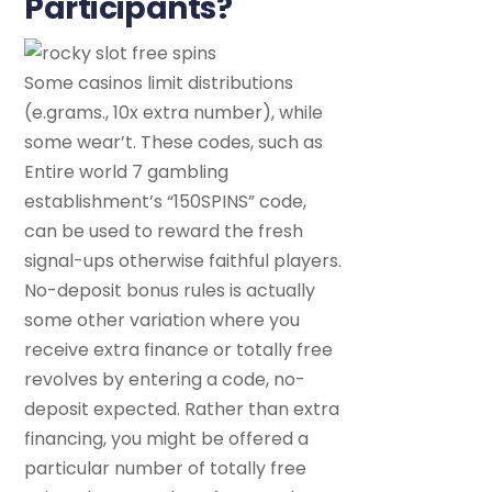
Participants?
Some casinos limit distributions
(e.grams., 10x extra number), while
some wear’t. These codes, such as
Entire world 7 gambling
establishment’s “150SPINS” code,
can be used to reward the fresh
signal-ups otherwise faithful players.
No-deposit bonus rules is actually
some other variation where you
receive extra finance or totally free
revolves by entering a code, no-
deposit expected. Rather than extra
financing, you might be offered a
particular number of totally free