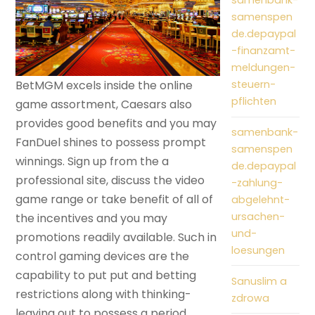
samenbank-
samenspen
de.depaypal
-finanzamt-
meldungen-
BetMGM excels inside the online
steuern-
pflichten
game assortment, Caesars also
provides good benefits and you may
samenbank-
FanDuel shines to possess prompt
samenspen
winnings. Sign up from the a
de.depaypal
professional site, discuss the video
-zahlung-
game range or take benefit of all of
abgelehnt-
ursachen-
the incentives and you may
und-
promotions readily available. Such in
loesungen
control gaming devices are the
capability to put put and betting
Sanuslim a
restrictions along with thinking-
zdrowa
leaving out to possess a period.