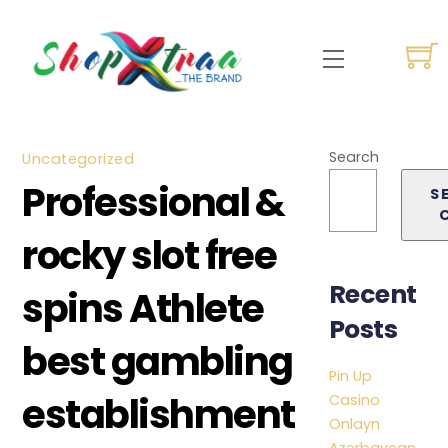
Skip
to
Cart
Menu
content
Search
Uncategorized
Professional &
S
rocky slot free
Recent
spins Athlete
Posts
best gambling
Pin Up
establishment
Casino
Onlayn
Azərbaycan