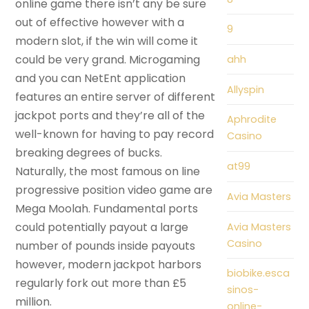
online game there isn’t any be sure
out of effective however with a
9
modern slot, if the win will come it
could be very grand. Microgaming
ahh
and you can NetEnt application
Allyspin
features an entire server of different
jackpot ports and they’re all of the
Aphrodite
well-known for having to pay record
Casino
breaking degrees of bucks.
at99
Naturally, the most famous on line
progressive position video game are
Avia Masters
Mega Moolah. Fundamental ports
could potentially payout a large
Avia Masters
Casino
number of pounds inside payouts
however, modern jackpot harbors
biobike.esca
regularly fork out more than £5
sinos-
million.
online-