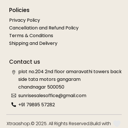
Policies
Privacy Policy
Cancellation and Refund Policy
Terms & Conditions
Shipping and Delivery
Contact us
plot no.204 2nd floor amaravathi towers back
side tata motors gangaram
chandnagar 500050
sunrisesalesoffice@gmail.com
+91 79895 57282
Xtraashop.© 2025. All Rights Reserved.Build with