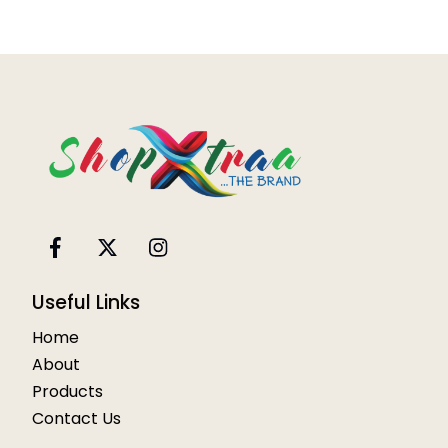
Useful Links
Home
About
Products
Contact Us