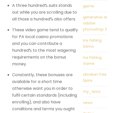
A three hundred% suits stands
game
out while you are scrolling due to
generative ai
all those a hundred% also offers.
adobe
photoshop 3
These video game tend to qualify
for PA local casino promotions
Ice Fishing
and you can contribute a
Demo
hundred% to the most wagering
requirements on the bonus
Ice Fishing
Game
money.
Librabet Free
Constantly, these bonuses are
Spins
available for a short time
otherwise want you in order to
my_texts
fulfil certain standards (including
enrolling), and also have
news
conditions and terms you ought