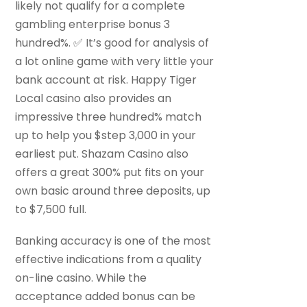
likely not qualify for a complete
gambling enterprise bonus 3
hundred%. ✅ It’s good for analysis of
a lot online game with very little your
bank account at risk. Happy Tiger
Local casino also provides an
impressive three hundred% match
up to help you $step 3,000 in your
earliest put. Shazam Casino also
offers a great 300% put fits on your
own basic around three deposits, up
to $7,500 full.
Banking accuracy is one of the most
effective indications from a quality
on-line casino. While the
acceptance added bonus can be