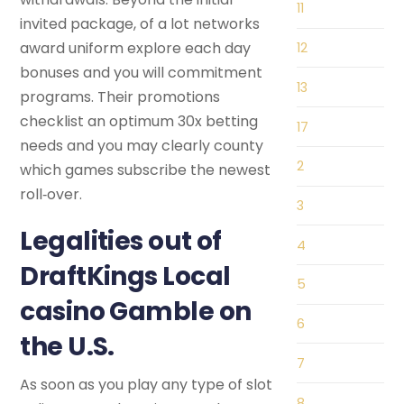
11
invited package, of a lot networks
award uniform explore each day
12
bonuses and you will commitment
13
programs. Their promotions
checklist an optimum 30x betting
17
needs and you may clearly county
2
which games subscribe the newest
roll‑over.
3
Legalities out of
4
DraftKings Local
5
casino Gamble on
6
the U.S.
7
As soon as you play any type of slot
8