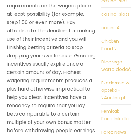
casino-slot
requirements on the wagers place
at least possibility (for example,
casino-slots
step 1.50 or even more). Pay
casino4
attention to the deadline for making
use of their incentive and you will
Chicken
finishing betting criteria to stop
Road 2
dropping your own finance. Greeting
Dlaczego
incentives usually expire once a
warto dodać
certain amount of day. Highest
wagering requirements produces a
Exodermin w
plus hard otherwise impractical to
apteka-
help you clear. Incentives have a
24online.pl:
tendency to require that you lay
Femixal:
bets comparable to a certain
Poradnik dla
multiple of your own bonus matter
before withdrawing people earnings.
Forex News