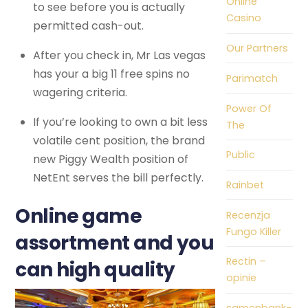
Online
to see before you is actually
Casino
permitted cash-out.
Our Partners
After you check in, Mr Las vegas
has your a big 11 free spins no
Parimatch
wagering criteria.
Power Of
If you’re looking to own a bit less
The
volatile cent position, the brand
Public
new Piggy Wealth position of
NetEnt serves the bill perfectly.
Rainbet
Online game
Recenzja
Fungo Killer
assortment and you
Rectin –
can high quality
opinie