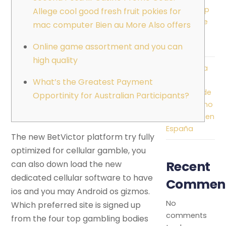
games app
Allege cool good fresh fruit pokies for
and mobile
mac computer Bien au More Also offers
guide for
Online game assortment and you can
Malaysia
high quality
Pasos para
registrarte
What’s the Greatest Payment
en casas de
Opportinity for Australian Participants?
apuestas no
reguladas en
España
The new BetVictor platform try fully
optimized for cellular gamble, you
Recent
can also down load the new
dedicated cellular software to have
Commen
ios and you may Android os gizmos.
No
Which preferred site is signed up
comments
from the four top gambling bodies