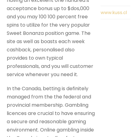
having an excellent one hundred%
acceptance bonus up to $dos,000
www.kuss.cl
and you may 100 100 percent free
spins to utilize for the very popular
Sweet Bonanza position game. The
site as well as boasts each week
cashback, personalised also
provides to own typical
professionals, and you will customer
service whenever you need it.
In the Canada, betting is definitely
managed from the the federal and
provincial membership. Gambling
licences are crucial to have ensuring
a secure and reasonable gaming
environment. Online gambling inside