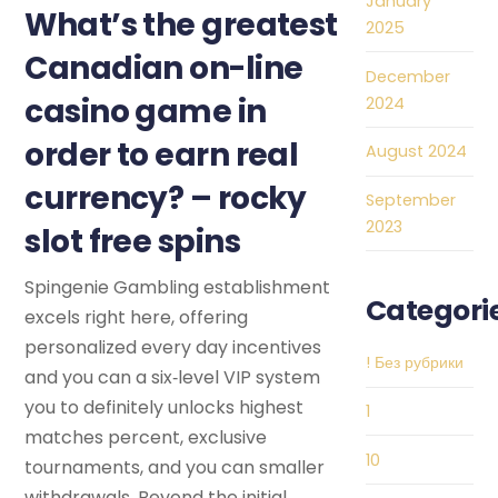
January
What’s the greatest
2025
Canadian on-line
December
casino game in
2024
order to earn real
August 2024
currency? – rocky
September
2023
slot free spins
Spingenie Gambling establishment
Categori
excels right here, offering
personalized every day incentives
! Без рубрики
and you can a six‑level VIP system
you to definitely unlocks highest
1
matches percent, exclusive
10
tournaments, and you can smaller
withdrawals. Beyond the initial