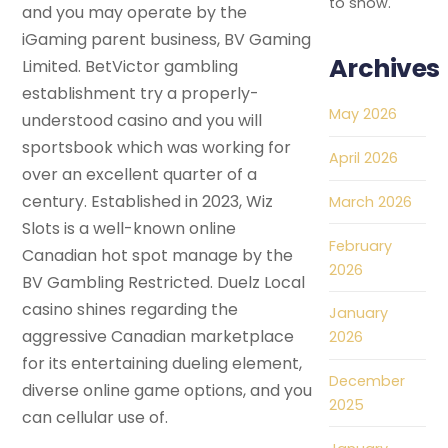
to show.
and you may operate by the
iGaming parent business, BV Gaming
Archives
Limited. BetVictor gambling
establishment try a properly-
May 2026
understood casino and you will
sportsbook which was working for
April 2026
over an excellent quarter of a
century.
Established in 2023, Wiz
March 2026
Slots is a well-known online
February
Canadian hot spot manage by the
2026
BV Gambling Restricted. Duelz Local
casino shines regarding the
January
aggressive Canadian marketplace
2026
for its entertaining dueling element,
December
diverse online game options, and you
2025
can cellular use of.