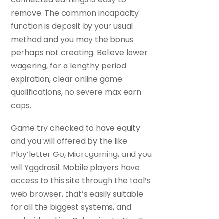
remove. The common incapacity
function is deposit by your usual
method and you may the bonus
perhaps not creating. Believe lower
wagering, for a lengthy period
expiration, clear online game
qualifications, no severe max earn
caps.
Game try checked to have equity
and you will offered by the like
Play’letter Go, Microgaming, and you
will Yggdrasil. Mobile players have
access to this site through the tool’s
web browser, that’s easily suitable
for all the biggest systems, and