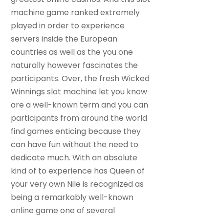
machine game ranked extremely
played in order to experience
servers inside the European
countries as well as the you one
naturally however fascinates the
participants. Over, the fresh Wicked
Winnings slot machine let you know
are a well-known term and you can
participants from around the world
find games enticing because they
can have fun without the need to
dedicate much. With an absolute
kind of to experience has Queen of
your very own Nile is recognized as
being a remarkably well-known
online game one of several