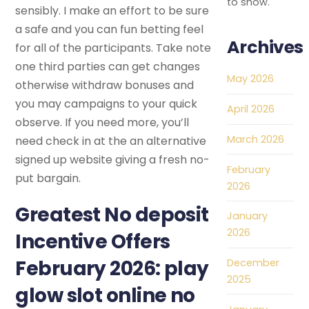
to show.
sensibly. I make an effort to be sure
a safe and you can fun betting feel
Archives
for all of the participants.
Take note
one third parties can get changes
May 2026
otherwise withdraw bonuses and
you may campaigns to your quick
April 2026
observe. If you need more, you’ll
March 2026
need check in at the an alternative
signed up website giving a fresh no-
February
put bargain.
2026
Greatest No deposit
January
2026
Incentive Offers
February 2026: play
December
2025
glow slot online no