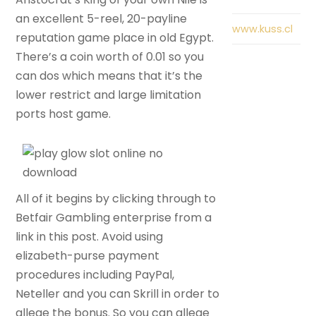
an excellent 5-reel, 20-payline
www.kuss.cl
reputation game place in old Egypt.
There’s a coin worth of 0.01 so you
can dos which means that it’s the
lower restrict and large limitation
ports host game.
All of it begins by clicking through to
Betfair Gambling enterprise from a
link in this post. Avoid using
elizabeth-purse payment
procedures including PayPal,
Neteller and you can Skrill in order to
allege the bonus. So you can allege