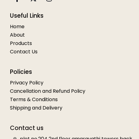
Useful Links
Home
About
Products
Contact Us
Policies
Privacy Policy
Cancellation and Refund Policy
Terms & Conditions
Shipping and Delivery
Contact us
plot no.204 2nd floor amaravathi towers back