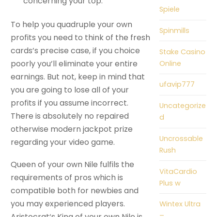
concerning your top.
Spiele
To help you quadruple your own
Spinmills
profits you need to think of the fresh
cards’s precise case, if you choice
Stake Casino
poorly you’ll eliminate your entire
Online
earnings. But not, keep in mind that
ufavip777
you are going to lose all of your
profits if you assume incorrect.
Uncategorize
There is absolutely no repaired
d
otherwise modern jackpot prize
Uncrossable
regarding your video game.
Rush
Queen of your own Nile fulfils the
VitaCardio
requirements of pros which is
Plus w
compatible both for newbies and
you may experienced players.
Wintex Ultra
–
Aristocrat‘s King of your own Nile is