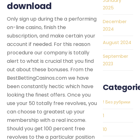
January
download
2025
Only sign up during the a performing
December
on-line casino, finish the
2024
subscription, and make certain your
August 2024
account if needed. For this reason
procedure our company is totally
September
alert to what is crucial that you find
2023
out about these bonuses. From the
BestBettingCasinos.com we have
Categori
been constantly hectic which have
looking the finest offers. Once you
! Без рубрики
use your 50 totally free revolves, you
can choose to greatest up your
1
membership with a real income.
Should you get 100 percent free
10
revolves to the a particular position