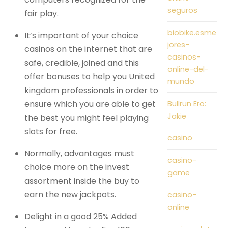
seguros
fair play.
biobike.esme
It’s important of your choice
jores-
casinos on the internet that are
casinos-
safe, credible, joined and this
online-del-
offer bonuses to help you United
mundo
kingdom professionals in order to
ensure which you are able to get
Bullrun Ero:
Jakie
the best you might feel playing
slots for free.
casino
Normally, advantages must
casino-
choice more on the invest
game
assortment inside the buy to
earn the new jackpots.
casino-
online
Delight in a good 25% Added