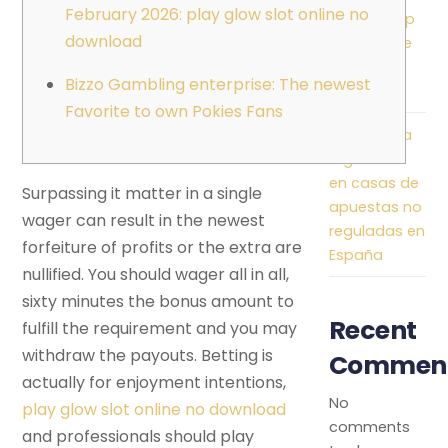
February 2026: play glow slot online no
games app
download
and mobile
guide for
Bizzo Gambling enterprise: The newest
Malaysia
Favorite to own Pokies Fans
Pasos para
registrarte
en casas de
Surpassing it matter in a single
apuestas no
wager can result in the newest
reguladas en
forfeiture of profits or the extra are
España
nullified. You should wager all in all,
sixty minutes the bonus amount to
Recent
fulfill the requirement and you may
withdraw the payouts. Betting is
Commen
actually for enjoyment intentions,
No
play glow slot online no download
comments
and professionals should play