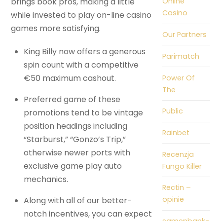
Online
brings book pros, making a little
Casino
while invested to play on-line casino
games more satisfying.
Our Partners
King Billy now offers a generous
Parimatch
spin count with a competitive
€50 maximum cashout.
Power Of
The
Preferred game of these
Public
promotions tend to be vintage
position headings including
Rainbet
“Starburst,” “Gonzo’s Trip,”
otherwise newer ports with
Recenzja
exclusive game play auto
Fungo Killer
mechanics.
Rectin –
opinie
Along with all of our better-
notch incentives, you can expect