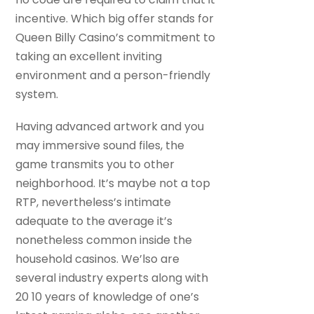
incentive. Which big offer stands for
Queen Billy Casino’s commitment to
taking an excellent inviting
environment and a person-friendly
system.
Having advanced artwork and you
may immersive sound files, the
game transmits you to other
neighborhood. It’s maybe not a top
RTP, nevertheless’s intimate
adequate to the average it’s
nonetheless common inside the
household casinos. We’lso are
several industry experts along with
20 10 years of knowledge of one’s