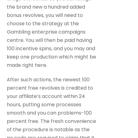
the brand new a hundred added
bonus revolves, you will need to
choose to the strategy at the
Gambling enterprise campaigns
centre. You will then be paid having
100 incentive spins, and you may and
keep one production which might be
made right here.
After such actions, the newest 100
percent free revolves is credited to
your affiliate’s account within 24
hours, putting some processes
smooth and you can problems-100
percent free. The fresh convenience
of the procedure is notable as the
no code are required to claim that it