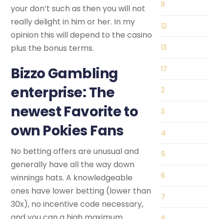
11
your don’t such as then you will not
really delight in him or her. In my
12
opinion this will depend to the casino
13
plus the bonus terms.
17
Bizzo Gambling
enterprise: The
2
newest Favorite to
3
own Pokies Fans
4
No betting offers are unusual and
5
generally have all the way down
6
winnings hats. A knowledgeable
ones have lower betting (lower than
7
30x), no incentive code necessary,
and you can a high maximum
8