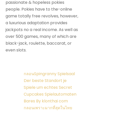
passionate & hopeless pokies
people. Pokies have to the-online
game totally free revolves, however,
a luxurious adaptation provides
jackpots no a real income. As well as
over 500 games, many of which are
black-jack, roulette, baccarat, or
even slots.
กลอนSpingranny Spielsaal
Der beste Standort je
Spiele um echtes Secret
Cupcakes Spielautomaten
Bares By klonthai com
กลอนเพราะมากที่สุดในไทย