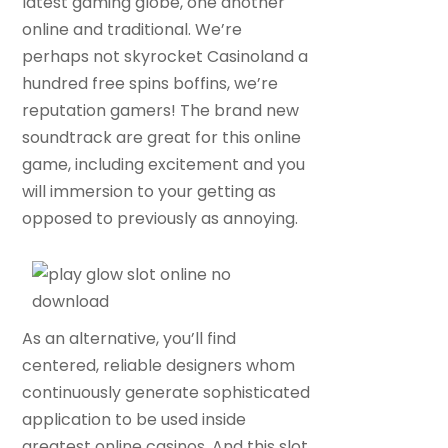
latest gaming globe, one another
online and traditional. We’re
perhaps not skyrocket Casinoland a
hundred free spins boffins, we’re
reputation gamers! The brand new
soundtrack are great for this online
game, including excitement and you
will immersion to your getting as
opposed to previously as annoying.
As an alternative, you’ll find
centered, reliable designers whom
continuously generate sophisticated
application to be used inside
greatest online casinos. And this slot