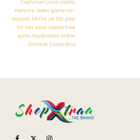
Cashman Local casino
Harbors Video game no-
deposit All the Uk 100 play
mr bet slots casino free
spins Application online
Gamble Costa Rica