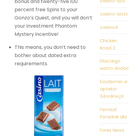
casino-slot
bonus and twenty-five 100
percent free Spins to your
casino-slots
Gonzo’s Quest, and you will don’t
your investment Phantom
casino4
Mystery incentive!
Chicken
This means, you don’t need to
Road 2
bother about dated extra
Dlaczego
requirements.
warto dodać
Exodermin w
apteka-
24online.pl:
Femixal:
Poradnik dla
Forex News