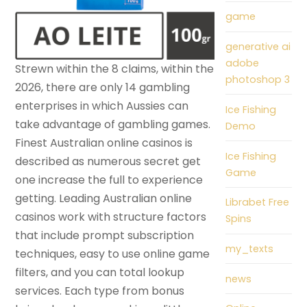
game
generative ai
adobe
Strewn within the 8 claims, within the
photoshop 3
2026, there are only 14 gambling
enterprises in which Aussies can
Ice Fishing
take advantage of gambling games.
Demo
Finest Australian online casinos is
Ice Fishing
described as numerous secret get
Game
one increase the full to experience
getting. Leading Australian online
Librabet Free
casinos work with structure factors
Spins
that include prompt subscription
my_texts
techniques, easy to use online game
filters, and you can total lookup
news
services. Each type from bonus