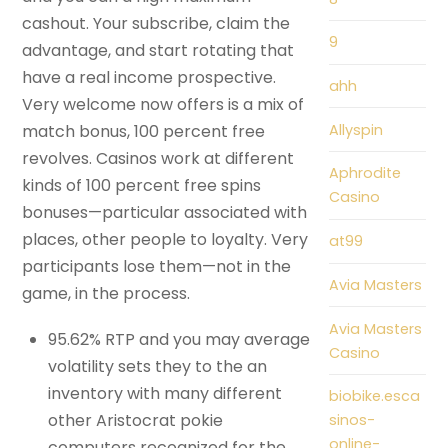
cashout. Your subscribe, claim the
9
advantage, and start rotating that
have a real income prospective.
ahh
Very welcome now offers is a mix of
match bonus, 100 percent free
Allyspin
revolves. Casinos work at different
Aphrodite
kinds of 100 percent free spins
Casino
bonuses—particular associated with
places, other people to loyalty. Very
at99
participants lose them—not in the
Avia Masters
game, in the process.
Avia Masters
95.62% RTP and you may average
Casino
volatility sets they to the an
inventory with many different
biobike.esca
other Aristocrat pokie
sinos-
online-
computers recognized for the