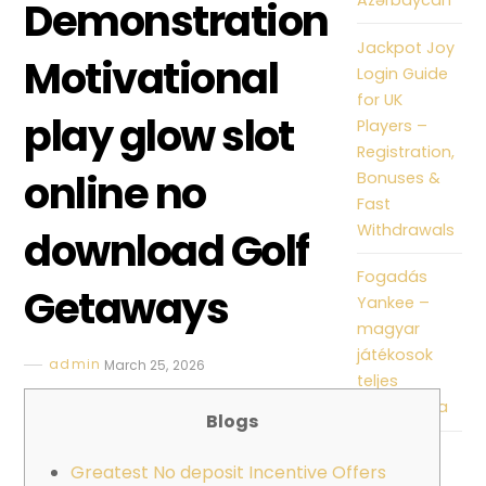
Demonstration
Jackpot Joy
Motivational
Login Guide
for UK
play glow slot
Players –
Registration,
online no
Bonuses &
Fast
Withdrawals
download Golf
Fogadás
Getaways
Yankee –
magyar
játékosok
admin
March 25, 2026
teljes
útmutatója
Blogs
Sports
Greatest No deposit Incentive Offers
betting