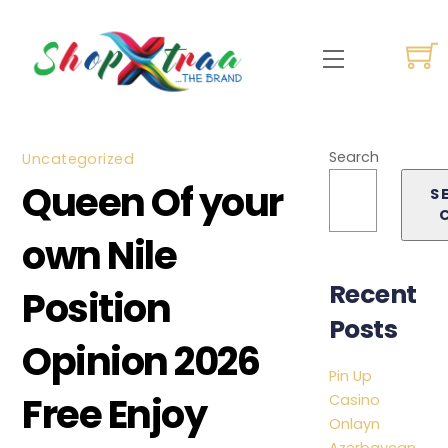
Skip
to
Cart
Menu
content
Search
Uncategorized
Queen Of your
S
own Nile
Recent
Position
Posts
Opinion 2026
Pin Up
Free Enjoy
Casino
Onlayn
Azərbaycan