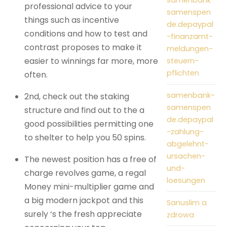
samenbank-
professional advice to your
samenspen
things such as incentive
de.depaypal
conditions and how to test and
-finanzamt-
contrast proposes to make it
meldungen-
easier to winnings far more, more
steuern-
pflichten
often.
samenbank-
2nd, check out the staking
samenspen
structure and find out to the a
de.depaypal
good possibilities permitting one
-zahlung-
to shelter to help you 50 spins.
abgelehnt-
ursachen-
The newest position has a free of
und-
charge revolves game, a regal
loesungen
Money mini-multiplier game and
a big modern jackpot and this
Sanuslim a
surely ‘s the fresh appreciate
zdrowa