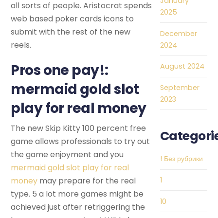
January
all sorts of people. Aristocrat spends
2025
web based poker cards icons to
submit with the rest of the new
December
reels.
2024
Pros one pay!:
August 2024
mermaid gold slot
September
2023
play for real money
The new Skip Kitty 100 percent free
Categori
game allows professionals to try out
the game enjoyment and you
! Без рубрики
mermaid gold slot play for real
1
money
may prepare for the real
type. 5 a lot more games might be
10
achieved just after retriggering the