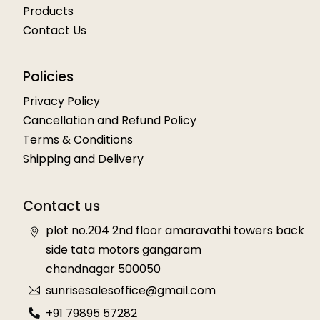
Products
Contact Us
Policies
Privacy Policy
Cancellation and Refund Policy
Terms & Conditions
Shipping and Delivery
Contact us
plot no.204 2nd floor amaravathi towers back
side tata motors gangaram
chandnagar 500050
sunrisesalesoffice@gmail.com
+91 79895 57282