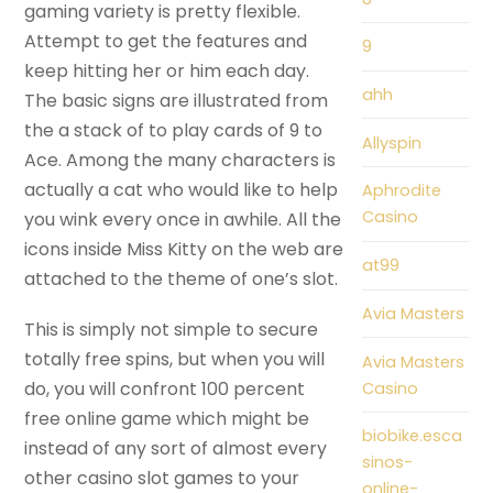
gaming variety is pretty flexible.
Attempt to get the features and
9
keep hitting her or him each day.
ahh
The basic signs are illustrated from
the a stack of to play cards of 9 to
Allyspin
Ace. Among the many characters is
actually a cat who would like to help
Aphrodite
Casino
you wink every once in awhile. All the
icons inside Miss Kitty on the web are
at99
attached to the theme of one’s slot.
Avia Masters
This is simply not simple to secure
totally free spins, but when you will
Avia Masters
do, you will confront 100 percent
Casino
free online game which might be
biobike.esca
instead of any sort of almost every
sinos-
other casino slot games to your
online-