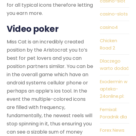
casino-slot
for all typical icons therefore letting
you earn more.
casino-slots
Video poker
casino4
Chicken
Miss Cat is an incredibly created
Road 2
position by the Aristocrat you to’s
best for pet lovers and you can
Dlaczego
position partners similar. You can be
warto dodać
in the overall game which have an
Exodermin w
android systems cellular phone or
apteka-
perhaps an apple’s ios tool. In the
24online.pl:
event the multiple-colored icons
are filled with frequency,
Femixal:
fundamentally, the newest reels will
Poradnik dla
stop spinning in it, thus ensuring you
Forex News
can see a sizable sum of money