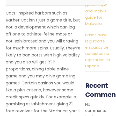
games app
and mobile
Cats-inspired harbors such as
guide for
Rather Cat isn’t just a game title, but
Malaysia
not, a development which can log
off one to athlete, feline mate or
Pasos para
not, exhilarated and you will craving
registrarte
en casas de
for much more spins. Usually, they’re
apuestas no
likely to ban ports with high volatility
reguladas en
and you also will get RTP
España
proportions, dining table online
game and you may alive gambling
games. Certain casinos you would
Recent
like a plus criteria, however some
Commen
credit spins quickly.
For example, a
gambling establishment giving 31
No
comments
free revolves for the Starburst you’ll