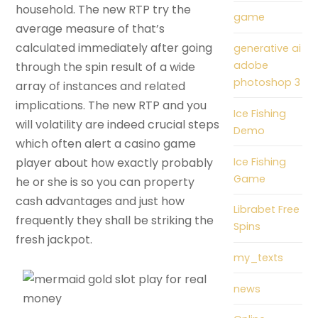
household. The new RTP try the
game
average measure of that’s
calculated immediately after going
generative ai
adobe
through the spin result of a wide
photoshop 3
array of instances and related
implications. The new RTP and you
Ice Fishing
will volatility are indeed crucial steps
Demo
which often alert a casino game
Ice Fishing
player about how exactly probably
Game
he or she is so you can property
cash advantages and just how
Librabet Free
frequently they shall be striking the
Spins
fresh jackpot.
my_texts
news