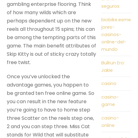
gambling enterprise flooring. Think
seguros
of how many wilds which are
biobike.esme
perhaps dependent up on the new
jores-
reels all throughout 15 spins; this can
casinos-
be among the tempting parts of this
online-del-
game. The main benefit attributes of
mundo
Skip Kitty is out of sticky crazy totally
free twist.
Bullrun Ero:
Jakie
Once you’ve unlocked the
casino
advantage games, you happen to
be granted ten free online game. So
casino-
you can result in the new feature
game
you’re going to have to home step
three Scatter on the reels step one,
casino-
online
2 and you can step three. Miss Cat
stands for Wild that will substitute