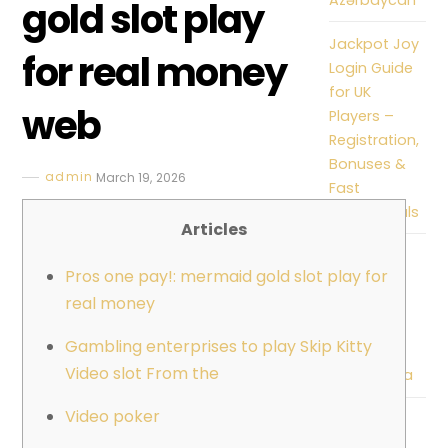
gold slot play
Jackpot Joy
for real money
Login Guide
for UK
web
Players –
Registration,
Bonuses &
admin
March 19, 2026
Fast
Withdrawals
Articles
Fogadás
Pros one pay!: mermaid gold slot play for
Yankee –
real money
magyar
játékosok
Gambling enterprises to play Skip Kitty
teljes
Video slot From the
útmutatója
Video poker
Sports
betting