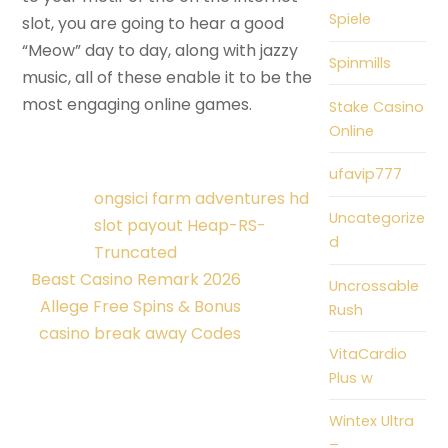
Spiele
slot, you are going to hear a good
“Meow” day to day, along with jazzy
Spinmills
music, all of these enable it to be the
most engaging online games.
Stake Casino
Online
ufavip777
ongsici farm adventures hd
Uncategorize
slot payout Heap-RS-
d
Truncated
Beast Casino Remark 2026
Uncrossable
Allege Free Spins & Bonus
Rush
casino break away Codes
VitaCardio
Plus w
Wintex Ultra
–