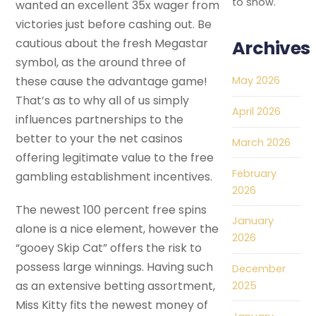
to show.
wanted an excellent 35x wager from
victories just before cashing out. Be
cautious about the fresh Megastar
Archives
symbol, as the around three of
these cause the advantage game!
May 2026
That’s as to why all of us simply
April 2026
influences partnerships to the
better to your the net casinos
March 2026
offering legitimate value to the free
February
gambling establishment incentives.
2026
The newest 100 percent free spins
January
alone is a nice element, however the
2026
“gooey Skip Cat” offers the risk to
possess large winnings. Having such
December
as an extensive betting assortment,
2025
Miss Kitty fits the newest money of