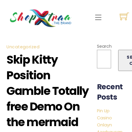
Skip
to
Cart
Menu
content
Search
Uncategorized
Skip Kitty
S
Position
Recent
Gamble Totally
Posts
free Demo On
Pin Up
the mermaid
Casino
Onlayn
Azərbaycan