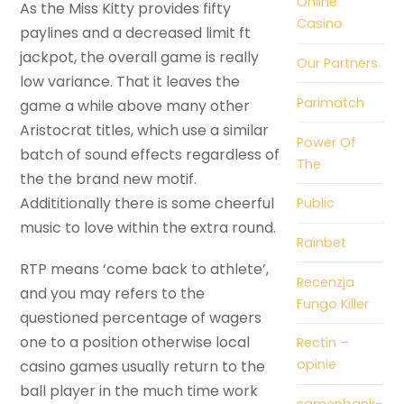
Online
As the Miss Kitty provides fifty
Casino
paylines and a decreased limit ft
jackpot, the overall game is really
Our Partners
low variance. That it leaves the
Parimatch
game a while above many other
Aristocrat titles, which use a similar
Power Of
batch of sound effects regardless of
The
the the brand new motif.
Addititionally there is some cheerful
Public
music to love within the extra round.
Rainbet
RTP means ‘come back to athlete’,
Recenzja
and you may refers to the
Fungo Killer
questioned percentage of wagers
one to a position otherwise local
Rectin –
opinie
casino games usually return to the
ball player in the much time work