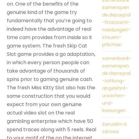
samenbank-
on. One of the benefits of the
samenspen
genuine kind of the game try
de.depaypal
fundamentally that you’re going to
-finanzamt-
indeed have the advantage of real
meldungen-
time cam provides from inside so it
steuern-
pflichten
game system. The fresh Skip Cat
Slot game provides a go adaptation,
samenbank-
in which every person people can
samenspen
take advantage of thousands of
de.depaypal
spins prior to gaming genuine cash.
-zahlung-
The fresh Miss Kitty Slot also has the
abgelehnt-
ursachen-
same construction that you would
und-
expect from your own genuine
loesungen
actual video slot on the real
gambling enterprise which have 50
Sanuslim a
spend traces along with 5 reels. Real
zdrowa
to your motif of the on the internet