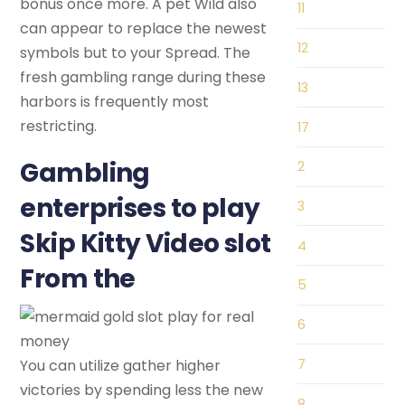
bonus once more. A pet Wild also
11
can appear to replace the newest
12
symbols but to your Spread. The
fresh gambling range during these
13
harbors is frequently most
restricting.
17
Gambling
2
enterprises to play
3
Skip Kitty Video slot
4
From the
5
6
You can utilize gather higher
7
victories by spending less the new
8