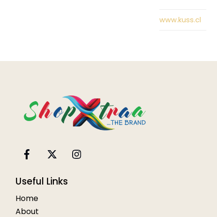
www.kuss.cl
Useful Links
Home
About