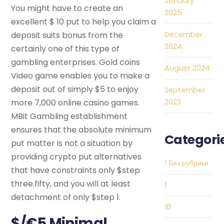
January
You might have to create an
2025
excellent $ 10 put to help you claim a
December
deposit suits bonus from the
2024
certainly one of this type of
gambling enterprises. Gold coins
August 2024
Video game enables you to make a
deposit out of simply $5 to enjoy
September
2023
more 7,000 online casino games.
MBit Gambling establishment
ensures that the absolute minimum
Categori
put matter is not a situation by
providing crypto put alternatives
! Без рубрики
that have constraints only $step
three.fifty, and you will at least
1
detachment of only $step 1.
10
$/€5 Minimal