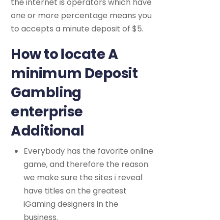
the internet is operators which have
one or more percentage means you
to accepts a minute deposit of $5.
How to locate A
minimum Deposit
Gambling
enterprise
Additional
Everybody has the favorite online
game, and therefore the reason
we make sure the sites i reveal
have titles on the greatest
iGaming designers in the
business.