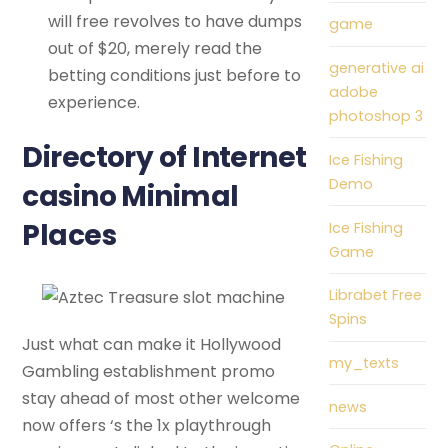
will free revolves to have dumps
game
out of $20, merely read the
generative ai
betting conditions just before to
adobe
experience.
photoshop 3
Directory of Internet
Ice Fishing
Demo
casino Minimal
Places
Ice Fishing
Game
Librabet Free
Spins
Just what can make it Hollywood
my_texts
Gambling establishment promo
stay ahead of most other welcome
news
now offers ‘s the 1x playthrough