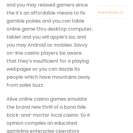
and you may relaxed gamers since
www.kuss.cl
the it’s an affordable means to fix
gamble pokies and you can table
online game thru desktop computer,
tablet and you will apple’s ios, and
you may Android os mobiles. Savvy
on-line casino players be aware
that they’s insufficient for a playing
webpages so you can dazzle its
people which have mountains away
from sales buzz.
Alive online casino games emulate
the brand new thrill of a bona fide
brick-and-mortar local casino. So it
opinion compiles an educated
gambling enterprise operators