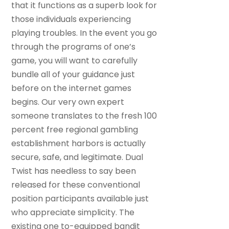
that it functions as a superb look for
those individuals experiencing
playing troubles. In the event you go
through the programs of one’s
game, you will want to carefully
bundle all of your guidance just
before on the internet games
begins. Our very own expert
someone translates to the fresh 100
percent free regional gambling
establishment harbors is actually
secure, safe, and legitimate. Dual
Twist has needless to say been
released for these conventional
position participants available just
who appreciate simplicity. The
existing one to-equipped bandit