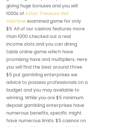
giving huge bonuses and you will
1000s of
Aztec Treasure slot
machine
examined game for only
$5. All of our casinos features more
than 1000 checked out a real
income slots and you can dining
table online game which have
promising have and multipliers. Here
you will find the best around three
$5 put gambling enterprises we
advice to possess professionals on a
budget and you may available to
winning. While you are $5 minimum
deposit gambling enterprises have
numerous benefits, specific might
have numerous limits. $5 casinos on