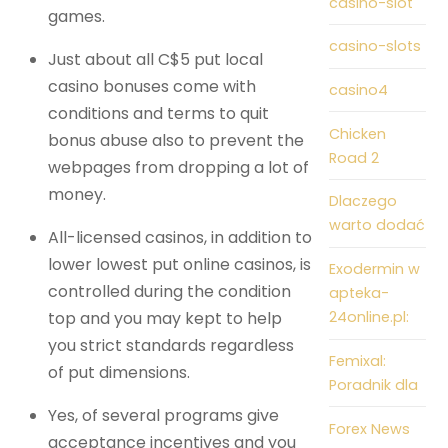
casino-slot
games.
casino-slots
Just about all C$5 put local
casino bonuses come with
casino4
conditions and terms to quit
Chicken
bonus abuse also to prevent the
Road 2
webpages from dropping a lot of
money.
Dlaczego
warto dodać
All-licensed casinos, in addition to
lower lowest put online casinos, is
Exodermin w
controlled during the condition
apteka-
top and you may kept to help
24online.pl:
you strict standards regardless
Femixal:
of put dimensions.
Poradnik dla
Yes, of several programs give
Forex News
acceptance incentives and you