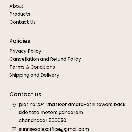
About
Products
Contact Us
Policies
Privacy Policy
Cancellation and Refund Policy
Terms & Conditions
Shipping and Delivery
Contact us
plot no.204 2nd floor amaravathi towers back
side tata motors gangaram
chandnagar 500050
sunrisesalesoffice@gmail.com