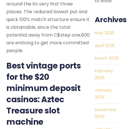
to show.
around the its very first three
places.
The reduced lowest put and
Archives
quick 100% match structure ensure it
is obtainable, since the total
May 2026
potential away from C$step one,600
are enticing to get more committed
April 2026
people.
March 2026
Best vintage ports
February
for the $20
2026
minimum deposit
January
casinos: Aztec
2026
Treasure slot
December
2025
machine