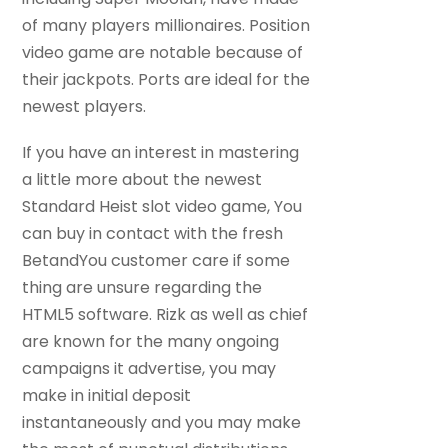
of many players millionaires. Position
video game are notable because of
their jackpots. Ports are ideal for the
newest players.
If you have an interest in mastering
a little more about the newest
Standard Heist slot video game, You
can buy in contact with the fresh
BetandYou customer care if some
thing are unsure regarding the
HTML5 software. Rizk as well as chief
are known for the many ongoing
campaigns it advertise, you may
make in initial deposit
instantaneously and you may make