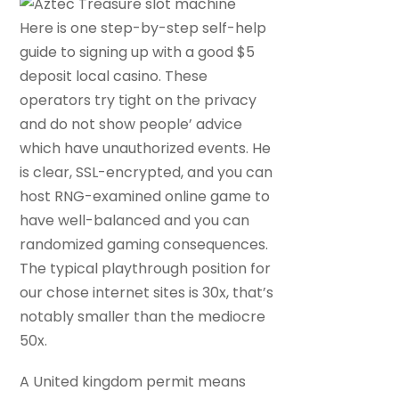
Here is one step-by-step self-help
guide to signing up with a good $5
deposit local casino. These
operators try tight on the privacy
and do not show people’ advice
which have unauthorized events. He
is clear, SSL-encrypted, and you can
host RNG-examined online game to
have well-balanced and you can
randomized gaming consequences.
The typical playthrough position for
our chose internet sites is 30x, that’s
notably smaller than the mediocre
50x.
A United kingdom permit means