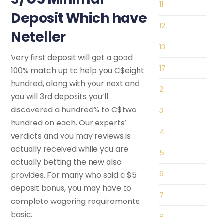
11
Deposit Which have
12
Neteller
13
Very first deposit will get a good
17
100% match up to help you C$eight
hundred, along with your next and
2
you will 3rd deposits you’ll
discovered a hundred% to C$two
3
hundred on each. Our experts’
4
verdicts and you may reviews is
actually received while you are
5
actually betting the new also
6
provides. For many who said a $5
deposit bonus, you may have to
7
complete wagering requirements
basic.
8