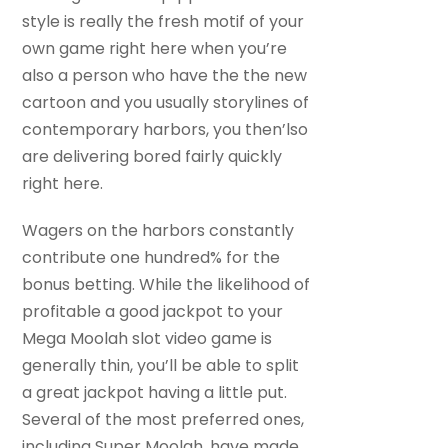
style is really the fresh motif of your
own game right here when you’re
also a person who have the the new
cartoon and you usually storylines of
contemporary harbors, you then’lso
are delivering bored fairly quickly
right here.
Wagers on the harbors constantly
contribute one hundred% for the
bonus betting. While the likelihood of
profitable a good jackpot to your
Mega Moolah slot video game is
generally thin, you’ll be able to split
a great jackpot having a little put.
Several of the most preferred ones,
including Super Moolah, have made