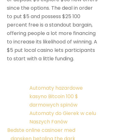
since the options. The deal in order
to put $5 and possess $25 100
percent free is a standout bargain,
offering people a lot more financing
to increase its likelihood of winning. A
$5 put local casino lets participants
to start with a little funding.
Automaty hazardowe
kasyno Bitcoin 100 $
darmowych spinów
Automaty do Gierek w celu
Naszych Fanów
Bedste online casinoer med
dansken betaling the dark