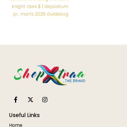
knight rises $ 1 depositum
pr. marts 2026 Guidebog
Useful Links
Home