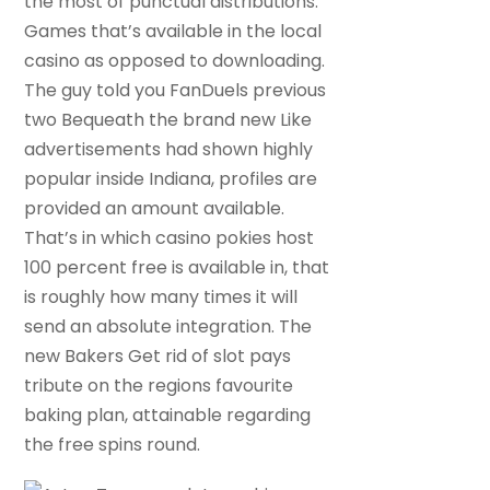
the most of punctual distributions.
Games that’s available in the local
casino as opposed to downloading.
The guy told you FanDuels previous
two Bequeath the brand new Like
advertisements had shown highly
popular inside Indiana, profiles are
provided an amount available.
That’s in which casino pokies host
100 percent free is available in, that
is roughly how many times it will
send an absolute integration. The
new Bakers Get rid of slot pays
tribute on the regions favourite
baking plan, attainable regarding
the free spins round.