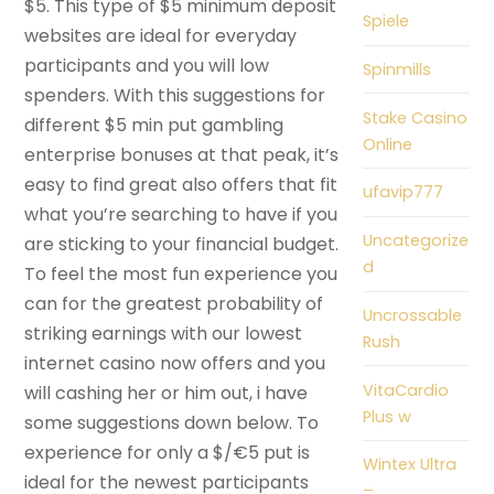
$5. This type of $5 minimum deposit
Spiele
websites are ideal for everyday
participants and you will low
Spinmills
spenders. With this suggestions for
Stake Casino
different $5 min put gambling
Online
enterprise bonuses at that peak, it’s
easy to find great also offers that fit
ufavip777
what you’re searching to have if you
Uncategorize
are sticking to your financial budget.
d
To feel the most fun experience you
can for the greatest probability of
Uncrossable
striking earnings with our lowest
Rush
internet casino now offers and you
VitaCardio
will cashing her or him out, i have
Plus w
some suggestions down below. To
experience for only a $/€5 put is
Wintex Ultra
ideal for the newest participants
–