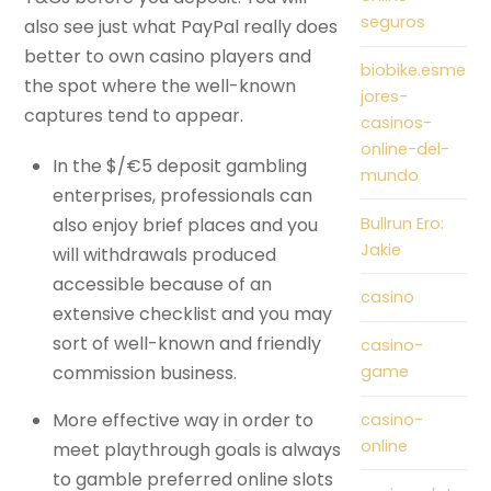
seguros
also see just what PayPal really does
better to own casino players and
biobike.esme
the spot where the well-known
jores-
captures tend to appear.
casinos-
online-del-
In the $/€5 deposit gambling
mundo
enterprises, professionals can
Bullrun Ero:
also enjoy brief places and you
Jakie
will withdrawals produced
accessible because of an
casino
extensive checklist and you may
sort of well-known and friendly
casino-
commission business.
game
More effective way in order to
casino-
online
meet playthrough goals is always
to gamble preferred online slots