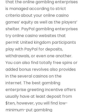
that the online gambling enterprises
is managed according to strict
criteria about your online casino
games’ equity as well as the players’
shelter. PayPal gambling enterprises
try online casino websites that
permit United kingdom participants
play with PayPal for deposits,
withdrawals, or even one another.
You can also find totally free spins or
added bonus revolves also provides
in the several casinos on the
internet. The best gambling
enterprise greeting incentive offers
usually have at least deposit from
$ten, however, you will find low-
minimum-put gambling