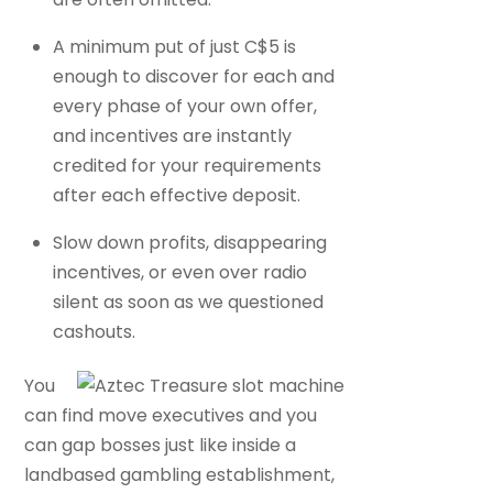
A minimum put of just C$5 is
enough to discover for each and
every phase of your own offer,
and incentives are instantly
credited for your requirements
after each effective deposit.
Slow down profits, disappearing
incentives, or even over radio
silent as soon as we questioned
cashouts.
You
can find move executives and you
can gap bosses just like inside a
landbased gambling establishment,