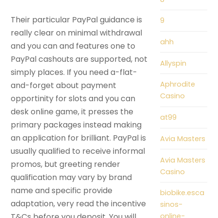
Their particular PayPal guidance is
9
really clear on minimal withdrawal
ahh
and you can and features one to
PayPal cashouts are supported, not
Allyspin
simply places. If you need a-flat-
Aphrodite
and-forget about payment
Casino
opportinity for slots and you can
desk online game, it presses the
at99
primary packages instead making
an application for brilliant. PayPal is
Avia Masters
usually qualified to receive informal
Avia Masters
promos, but greeting render
Casino
qualification may vary by brand
name and specific provide
biobike.esca
adaptation, very read the incentive
sinos-
T&Cs before you deposit. You will
online-