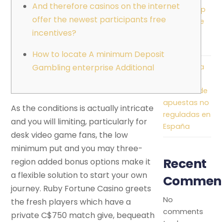
And therefore casinos on the internet
games app
offer the newest participants free
and mobile
incentives?
guide for
Malaysia
How to locate A minimum Deposit
Gambling enterprise Additional
Pasos para
registrarte
en casas de
apuestas no
As the conditions is actually intricate
reguladas en
and you will limiting, particularly for
España
desk video game fans, the low
minimum put and you may three-
Recent
region added bonus options make it
a flexible solution to start your own
Commen
journey. Ruby Fortune Casino greets
No
the fresh players which have a
comments
private C$750 match give, bequeath