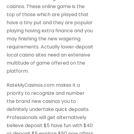
casinos. These online game is the
top of those which are played that
have a tiny put and they are popular
playing having extra finance and you
may finishing the new wagering
requirements. Actually lower‑deposit
local casino sites need an extensive
multitude of game offered on the
platform.
RateMyCasinos.com makes it a
priority to recognize and number
the brand new casinos you to
definitely undertake quick deposits.
Professionals will get alternatively
believe deposit $5 have fun with $40
or deposit $5 explore $50 now offers