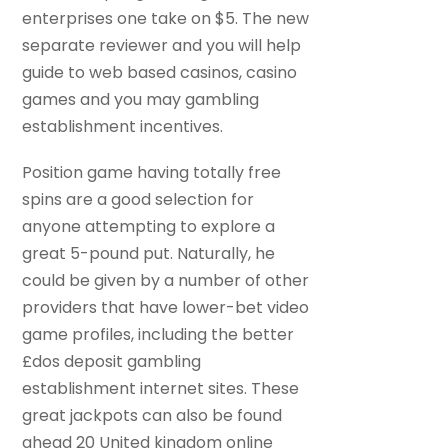
enterprises one take on $5. The new
separate reviewer and you will help
guide to web based casinos, casino
games and you may gambling
establishment incentives.
Position game having totally free
spins are a good selection for
anyone attempting to explore a
great 5-pound put. Naturally, he
could be given by a number of other
providers that have lower-bet video
game profiles, including the better
£dos deposit gambling
establishment internet sites. These
great jackpots can also be found
ahead 20 United kingdom online