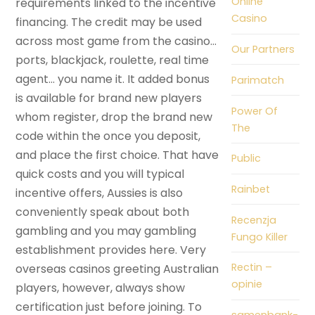
Online
requirements linked to the incentive
Casino
financing. The credit may be used
across most game from the casino…
Our Partners
ports, blackjack, roulette, real time
agent… you name it. It added bonus
Parimatch
is available for brand new players
Power Of
whom register, drop the brand new
The
code within the once you deposit,
and place the first choice. That have
Public
quick costs and you will typical
Rainbet
incentive offers, Aussies is also
conveniently speak about both
Recenzja
gambling and you may gambling
Fungo Killer
establishment provides here. Very
Rectin –
overseas casinos greeting Australian
opinie
players, however, always show
certification just before joining. To