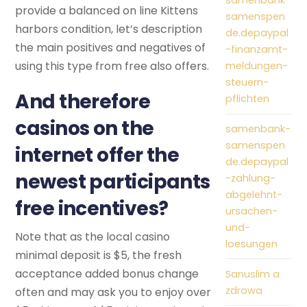
samenbank-
provide a balanced on line Kittens
samenspen
harbors condition, let’s description
de.depaypal
the main positives and negatives of
-finanzamt-
using this type from free also offers.
meldungen-
steuern-
And therefore
pflichten
casinos on the
samenbank-
samenspen
internet offer the
de.depaypal
newest participants
-zahlung-
abgelehnt-
free incentives?
ursachen-
und-
Note that as the local casino
loesungen
minimal deposit is $5, the fresh
acceptance added bonus change
Sanuslim a
zdrowa
often and may ask you to enjoy over