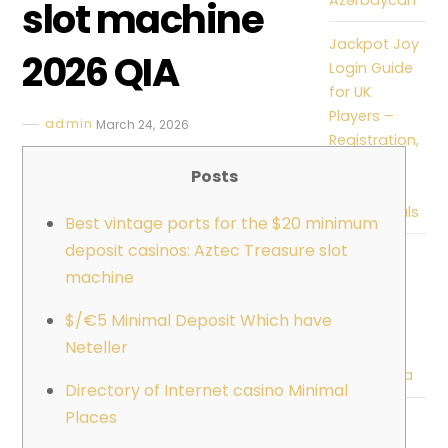
slot machine
Jackpot Joy
2026 QIA
Login Guide
for UK
Players –
admin
March 24, 2026
Registration,
Bonuses &
Posts
Fast
Withdrawals
Best vintage ports for the $20 minimum
deposit casinos: Aztec Treasure slot
Fogadás
machine
Yankee –
magyar
$/€5 Minimal Deposit Which have
játékosok
Neteller
teljes
útmutatója
Directory of Internet casino Minimal
Places
Sports
betting