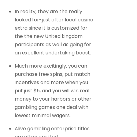
In reality, they are the really
looked for-just after local casino
extra since it is customized for
the the new United kingdom
participants as well as going for
an excellent undertaking boost.
Much more excitingly, you can
purchase free spins, put match
incentives and more when you
put just $5, and you will win real
money to your harbors or other
gambling games one deal with
lowest minimal wagers.
Alive gambling enterprise titles
are often omitted.