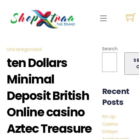
Skip
to
Cart
Menu
content
Search
Uncategorized
ten Dollars
S
Minimal
Recent
Deposit British
Posts
Online casino
Pin Up
Aztec Treasure
Casino
Onlayn
Azərbaycan