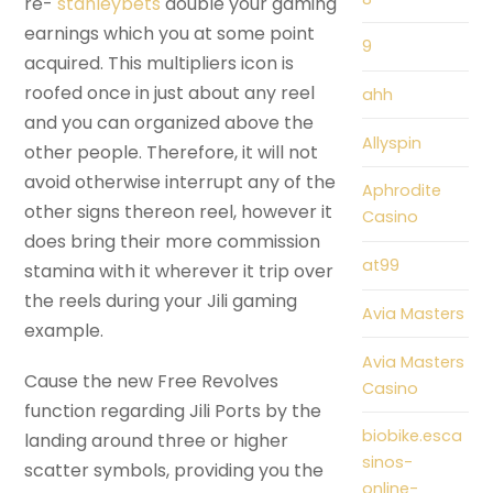
re-
stanleybets
double your gaming
earnings which you at some point
9
acquired. This multipliers icon is
roofed once in just about any reel
ahh
and you can organized above the
Allyspin
other people. Therefore, it will not
avoid otherwise interrupt any of the
Aphrodite
other signs thereon reel, however it
Casino
does bring their more commission
at99
stamina with it wherever it trip over
the reels during your Jili gaming
Avia Masters
example.
Avia Masters
Cause the new Free Revolves
Casino
function regarding Jili Ports by the
biobike.esca
landing around three or higher
sinos-
scatter symbols, providing you the
online-