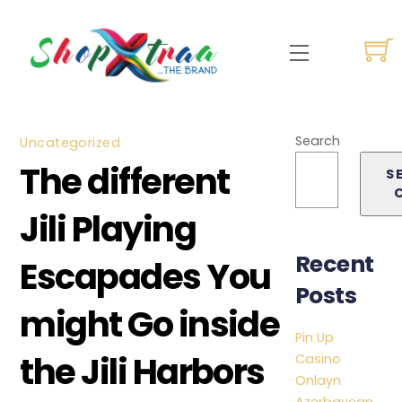
Skip
to
Cart
Menu
content
Search
Uncategorized
The different
S
Jili Playing
Recent
Escapades You
Posts
might Go inside
Pin Up
the Jili Harbors
Casino
Onlayn
Azərbaycan