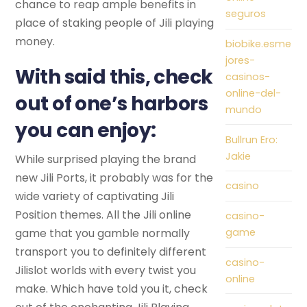
chance to reap ample benefits in
seguros
place of staking people of Jili playing
money.
biobike.esme
jores-
With said this, check
casinos-
online-del-
out of one’s harbors
mundo
you can enjoy:
Bullrun Ero:
Jakie
While surprised playing the brand
new Jili Ports, it probably was for the
casino
wide variety of captivating Jili
Position themes. All the Jili online
casino-
game that you gamble normally
game
transport you to definitely different
casino-
Jilislot worlds with every twist you
online
make. Which have told you it, check