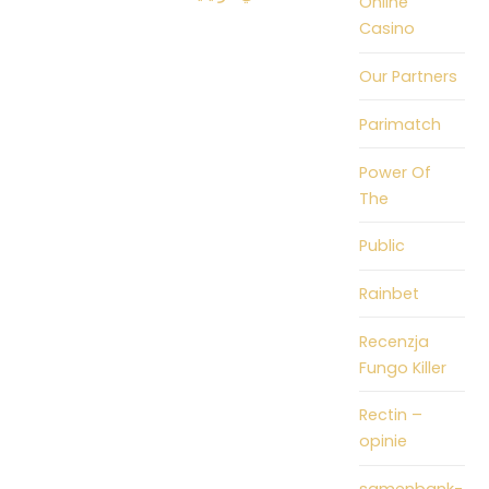
Online
Casino
Our Partners
Parimatch
Power Of
The
Public
Rainbet
Recenzja
Fungo Killer
Rectin –
opinie