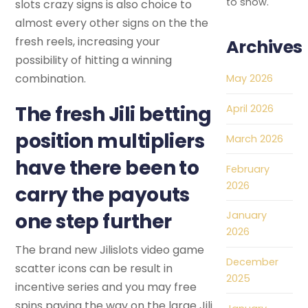
to show.
slots crazy signs is also choice to
almost every other signs on the the
fresh reels, increasing your
Archives
possibility of hitting a winning
combination.
May 2026
The fresh Jili betting
April 2026
position multipliers
March 2026
have there been to
February
2026
carry the payouts
one step further
January
2026
The brand new Jilislots video game
December
scatter icons can be result in
2025
incentive series and you may free
spins paving the way on the large Jili