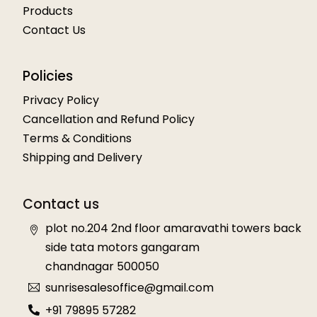
Products
Contact Us
Policies
Privacy Policy
Cancellation and Refund Policy
Terms & Conditions
Shipping and Delivery
Contact us
plot no.204 2nd floor amaravathi towers back
side tata motors gangaram
chandnagar 500050
sunrisesalesoffice@gmail.com
+91 79895 57282