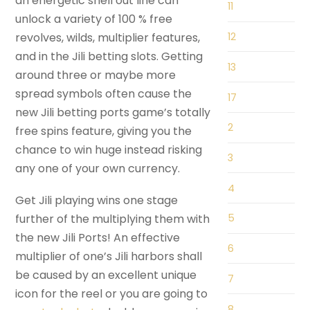
an energetic shell out line can
11
unlock a variety of 100 % free
revolves, wilds, multiplier features,
12
and in the Jili betting slots. Getting
13
around three or maybe more
spread symbols often cause the
17
new Jili betting ports game’s totally
2
free spins feature, giving you the
chance to win huge instead risking
3
any one of your own currency.
4
Get Jili playing wins one stage
further of the multiplying them with
5
the new Jili Ports! An effective
6
multiplier of one’s Jili harbors shall
be caused by an excellent unique
7
icon for the reel or you are going to
8