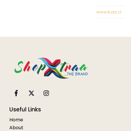
www.kuss.cl
Useful Links
Home
About