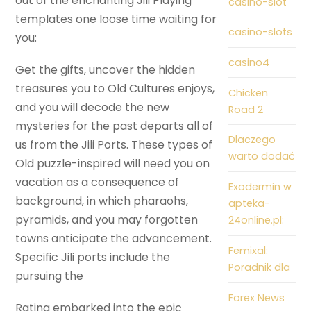
out of the enchanting Jili Playing
casino-slot
templates one loose time waiting for
casino-slots
you:
casino4
Get the gifts, uncover the hidden
treasures you to Old Cultures enjoys,
Chicken
and you will decode the new
Road 2
mysteries for the past departs all of
Dlaczego
us from the Jili Ports. These types of
warto dodać
Old puzzle-inspired will need you on
vacation as a consequence of
Exodermin w
background, in which pharaohs,
apteka-
pyramids, and you may forgotten
24online.pl:
towns anticipate the advancement.
Femixal:
Specific Jili ports include the
Poradnik dla
pursuing the
Forex News
Rating embarked into the epic