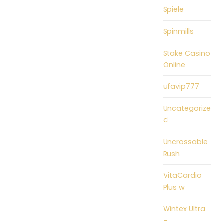
Spiele
Spinmills
Stake Casino
Online
ufavip777
Uncategorize
d
Uncrossable
Rush
VitaCardio
Plus w
Wintex Ultra
–