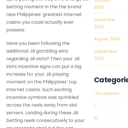
January
betting moment in the the brand
2025
new Philippines’ greatest internet
December
casino you could actually ever
2024
possess.
August 2024
Have you been following the
additional Jili gambling wins
September
regarding Jili slots? Then your Jili
2023
slots incentive signs can put a big
increase for your Jili playing
Categori
moment on the Philippines’ top
internet casino. Such exciting
! Без рубрики
incentive symbols was sprinkled
across the reels away from slot
1
servers. Landing during these Jili
10
betting reels consecutively to your