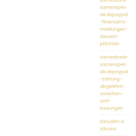
samenbank-
samenspen
de.depaypal
-finanzamt-
meldungen-
steuern-
pflichten
samenbank-
samenspen
de.depaypal
-zahlung-
abgelehnt-
ursachen-
und-
loesungen
Sanuslim a
zdrowa