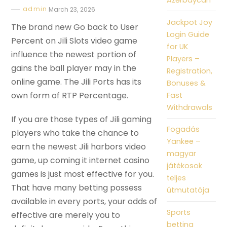
admin
March 23, 2026
Jackpot Joy
The brand new Go back to User
Login Guide
Percent on Jili Slots video game
for UK
influence the newest portion of
Players –
gains the ball player may in the
Registration,
online game. The Jili Ports has its
Bonuses &
own form of RTP Percentage.
Fast
Withdrawals
If you are those types of Jili gaming
Fogadás
players who take the chance to
Yankee –
earn the newest Jili harbors video
magyar
game, up coming it internet casino
játékosok
games is just most effective for you.
teljes
That have many betting possess
útmutatója
available in every ports, your odds of
Sports
effective are merely you to
betting