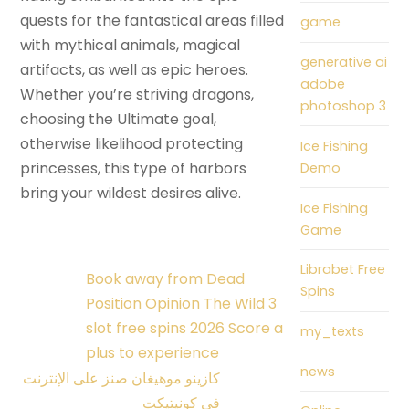
quests for the fantastical areas filled
game
with mythical animals, magical
generative ai
artifacts, as well as epic heroes.
adobe
Whether you’re striving dragons,
photoshop 3
choosing the Ultimate goal,
otherwise likelihood protecting
Ice Fishing
princesses, this type of harbors
Demo
bring your wildest desires alive.
Ice Fishing
Game
Librabet Free
Book away from Dead
Spins
Position Opinion The Wild 3
slot free spins 2026 Score a
my_texts
plus to experience
news
كازينو موهيغان صنز على الإنترنت
في كونيتيكت