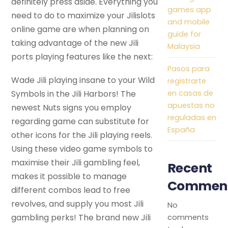
definitely press aside. Everything you
games app
need to do to maximize your Jilislots
and mobile
online game are when planning on
guide for
taking advantage of the new Jili
Malaysia
ports playing features like the next:
Pasos para
Wade Jili playing insane to your Wild
registrarte
en casas de
Symbols in the Jili Harbors! The
apuestas no
newest Nuts signs you employ
reguladas en
regarding game can substitute for
España
other icons for the Jili playing reels.
Using these video game symbols to
maximise their Jili gambling feel,
Recent
makes it possible to manage
Commen
different combos lead to free
revolves, and supply you most Jili
No
gambling perks! The brand new Jili
comments