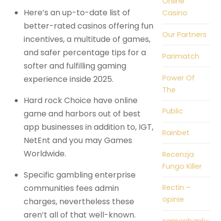
Online
Here’s an up-to-date list of
Casino
better-rated casinos offering fun
Our Partners
incentives, a multitude of games,
and safer percentage tips for a
Parimatch
softer and fulfilling gaming
Power Of
experience inside 2025.
The
Hard rock Choice have online
Public
game and harbors out of best
app businesses in addition to, IGT,
Rainbet
NetEnt and you may Games
Worldwide.
Recenzja
Fungo Killer
Specific gambling enterprise
communities fees admin
Rectin –
opinie
charges, nevertheless these
aren’t all of that well-known.