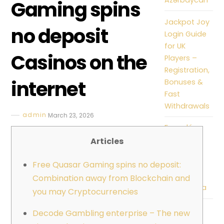
Gaming spins
Jackpot Joy
no deposit
Login Guide
for UK
Casinos on the
Players –
Registration,
internet
Bonuses &
Fast
Withdrawals
admin
March 23, 2026
Fogadás
Yankee –
Articles
magyar
játékosok
Free Quasar Gaming spins no deposit:
teljes
Combination away from Blockchain and
útmutatója
you may Cryptocurrencies
Sports
Decode Gambling enterprise – The new
betting