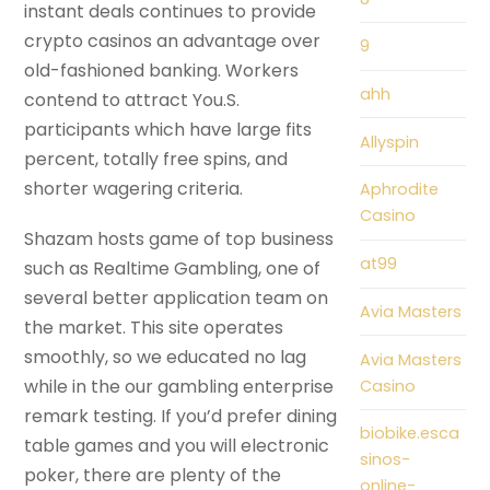
instant deals continues to provide
crypto casinos an advantage over
9
old-fashioned banking. Workers
ahh
contend to attract You.S.
participants which have large fits
Allyspin
percent, totally free spins, and
shorter wagering criteria.
Aphrodite
Casino
Shazam hosts game of top business
at99
such as Realtime Gambling, one of
several better application team on
Avia Masters
the market. This site operates
smoothly, so we educated no lag
Avia Masters
while in the our gambling enterprise
Casino
remark testing. If you’d prefer dining
biobike.esca
table games and you will electronic
sinos-
poker, there are plenty of the
online-