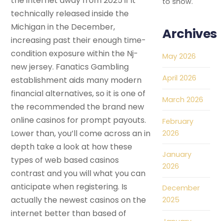
the internet away from 2025 if it
to show.
technically released inside the
Michigan in the December,
Archives
increasing past their enough time-
condition exposure within the Nj-
May 2026
new jersey. Fanatics Gambling
April 2026
establishment aids many modern
financial alternatives, so it is one of
March 2026
the recommended the brand new
online casinos for prompt payouts.
February
Lower than, you’ll come across an in
2026
depth take a look at how these
January
types of web based casinos
2026
contrast and you will what you can
anticipate when registering. Is
December
actually the newest casinos on the
2025
internet better than based of