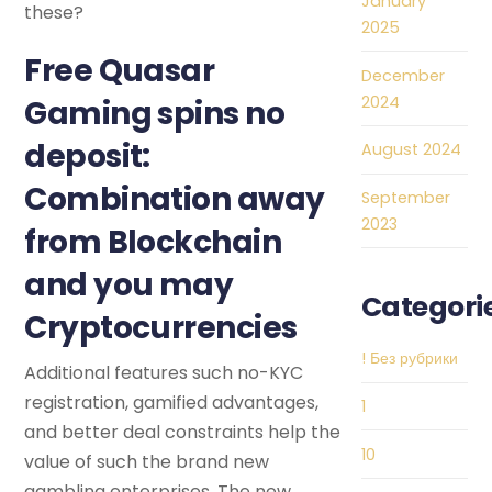
January
these?
2025
Free Quasar
December
2024
Gaming spins no
deposit:
August 2024
Combination away
September
2023
from Blockchain
and you may
Categori
Cryptocurrencies
! Без рубрики
Additional features such no-KYC
registration, gamified advantages,
1
and better deal constraints help the
10
value of such the brand new
gambling enterprises. The new