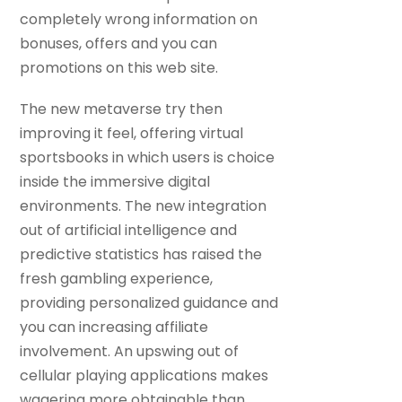
completely wrong information on
bonuses, offers and you can
promotions on this web site.
The new metaverse try then
improving it feel, offering virtual
sportsbooks in which users is choice
inside the immersive digital
environments. The new integration
out of artificial intelligence and
predictive statistics has raised the
fresh gambling experience,
providing personalized guidance and
you can increasing affiliate
involvement. An upswing out of
cellular playing applications makes
wagering more obtainable than