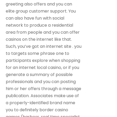
greeting also offers and you can
elite group customer support. You
can also have fun with social
network to produce a residential
area from people and you can offer
casinos on the internet like that.
Such, you’ve got an internet site . you
to targets some phrase one to
participants explore when shopping
for an internet local casino, or if you
generate a summary of possible
professionals and you can posting
him or her offers through a message
publication. Associates make use of
a properly-identified brand name
you to definitely border casino
games (harbors, real time specialist,