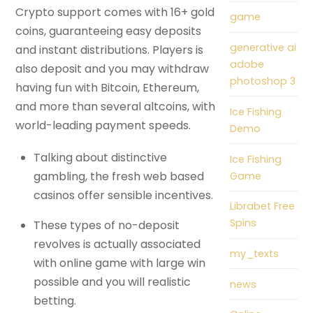
Crypto support comes with 16+ gold
game
coins, guaranteeing easy deposits
generative ai
and instant distributions. Players is
adobe
also deposit and you may withdraw
photoshop 3
having fun with Bitcoin, Ethereum,
and more than several altcoins, with
Ice Fishing
world-leading payment speeds.
Demo
Talking about distinctive
Ice Fishing
gambling, the fresh web based
Game
casinos offer sensible incentives.
Librabet Free
Spins
These types of no-deposit
revolves is actually associated
my_texts
with online game with large win
possible and you will realistic
news
betting.