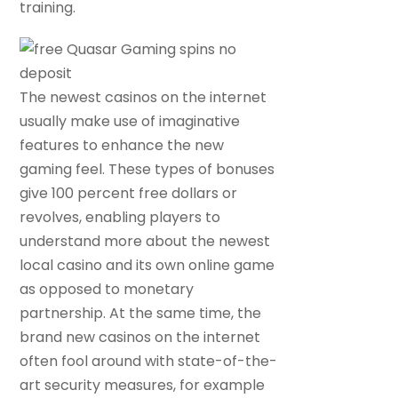
training.
The newest casinos on the internet
usually make use of imaginative
features to enhance the new
gaming feel. These types of bonuses
give 100 percent free dollars or
revolves, enabling players to
understand more about the newest
local casino and its own online game
as opposed to monetary
partnership. At the same time, the
brand new casinos on the internet
often fool around with state-of-the-
art security measures, for example