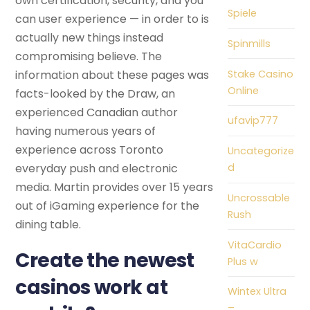
own certification, security, and you
Spiele
can user experience — in order to is
actually new things instead
Spinmills
compromising believe. The
information about these pages was
Stake Casino
Online
facts-looked by the Draw, an
experienced Canadian author
ufavip777
having numerous years of
experience across Toronto
Uncategorize
everyday push and electronic
d
media. Martin provides over 15 years
Uncrossable
out of iGaming experience for the
Rush
dining table.
VitaCardio
Create the newest
Plus w
casinos work at
Wintex Ultra
–