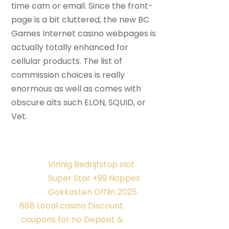
time cam or email. Since the front-
page is a bit cluttered, the new BC
Games Internet casino webpages is
actually totally enhanced for
cellular products. The list of
commission choices is really
enormous as well as comes with
obscure alts such ELON, SQUID, or
Vet.
Vinnig Bedrijfstop slot
Super Star +99 Noppes
Gokkasten Offlin 2025
888 Local casino Discount
coupons for no Deposit &