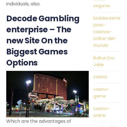
individuals, also.
seguros
Decode Gambling
biobike.esme
jores-
enterprise – The
casinos-
new Site On the
online-del-
mundo
Biggest Games
Bullrun Ero:
Options
Jakie
casino
casino-
game
casino-
online
Which are the advantages of