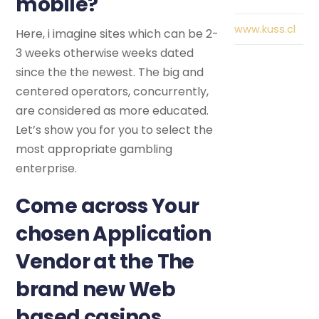
mobile?
www.kuss.cl
Here, i imagine sites which can be 2-
3 weeks otherwise weeks dated
since the the newest. The big and
centered operators, concurrently,
are considered as more educated.
Let’s show you for you to select the
most appropriate gambling
enterprise.
Come across Your
chosen Application
Vendor at the The
brand new Web
based casinos