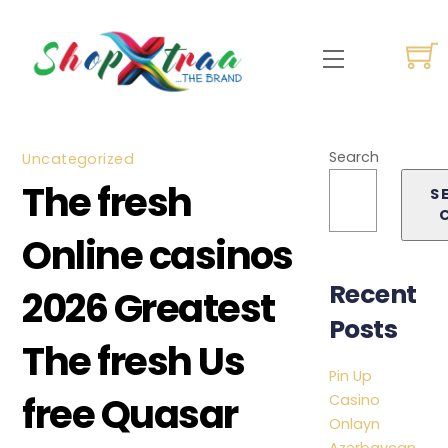
Skip
to
Cart
Menu
content
Search
Uncategorized
The fresh
S
Online casinos
Recent
2026 Greatest
Posts
The fresh Us
Pin Up
free Quasar
Casino
Onlayn
Azərbaycan