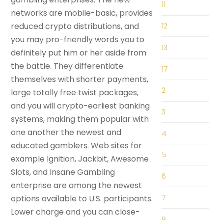
11
networks are mobile-basic, provides
reduced crypto distributions, and
12
you may pro-friendly words you to
13
definitely put him or her aside from
the battle. They differentiate
17
themselves with shorter payments,
2
large totally free twist packages,
and you will crypto-earliest banking
3
systems, making them popular with
one another the newest and
4
educated gamblers. Web sites for
5
example Ignition, Jackbit, Awesome
Slots, and Insane Gambling
6
enterprise are among the newest
7
options available to U.S. participants.
Lower charge and you can close-
8