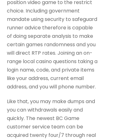
position video game to the restrict
choice. Including government
mandate using security to safeguard
runner advice therefore is capable
of doing separate analysis to make
certain games randomness and you
will direct RTP rates. Joining an on-
range local casino questions taking a
login name, code, and private items
like your address, current email
address, and you will phone number.
Like that, you may make dumps and
you can withdrawals easily and
quickly. The newest BC Game
customer service team can be
acquired twenty four/7 through real