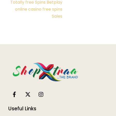
Totally free Spins Betplay
online casino free spins
Sales
Useful Links