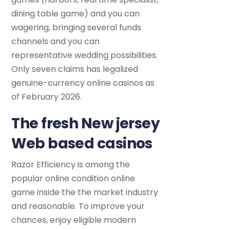
dining table game) and you can
wagering, bringing several funds
channels and you can
representative wedding possibilities.
Only seven claims has legalized
genuine-currency online casinos as
of February 2026.
The fresh New jersey
Web based casinos
Razor Efficiency is among the
popular online condition online
game inside the the market industry
and reasonable. To improve your
chances, enjoy eligible modern