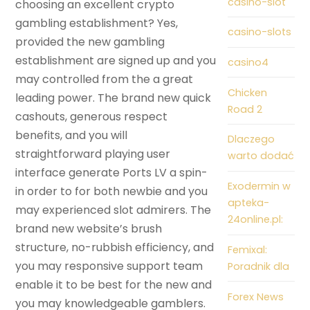
casino-slot
choosing an excellent crypto
gambling establishment? Yes,
casino-slots
provided the new gambling
establishment are signed up and you
casino4
may controlled from the a great
Chicken
leading power. The brand new quick
Road 2
cashouts, generous respect
benefits, and you will
Dlaczego
straightforward playing user
warto dodać
interface generate Ports LV a spin-
Exodermin w
in order to for both newbie and you
apteka-
may experienced slot admirers. The
24online.pl:
brand new website’s brush
structure, no-rubbish efficiency, and
Femixal:
you may responsive support team
Poradnik dla
enable it to be best for the new and
Forex News
you may knowledgeable gamblers.