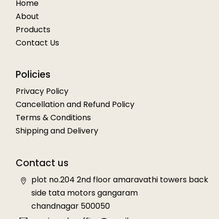
Home
About
Products
Contact Us
Policies
Privacy Policy
Cancellation and Refund Policy
Terms & Conditions
Shipping and Delivery
Contact us
plot no.204 2nd floor amaravathi towers back
side tata motors gangaram
chandnagar 500050