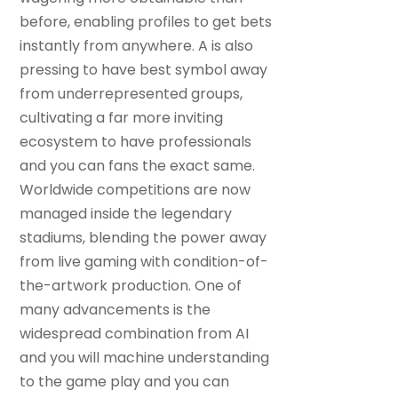
before, enabling profiles to get bets
instantly from anywhere. A is also
pressing to have best symbol away
from underrepresented groups,
cultivating a far more inviting
ecosystem to have professionals
and you can fans the exact same.
Worldwide competitions are now
managed inside the legendary
stadiums, blending the power away
from live gaming with condition-of-
the-artwork production. One of
many advancements is the
widespread combination from AI
and you will machine understanding
to the game play and you can