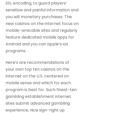
SSL encoding, to guard players’
sensitive and painful information and
you will monetary purchases. The
new casinos on the internet focus on
mobile-amicable sites and regularly
feature dedicated mobile apps for
Android and you can apple’s ios
programs.
Here’s are recommendations of
your own top ten casinos on the
internet on the U.S. centered on
mobile sense and which for each
program is best for. Such finest-ten
gambling establishment internet
sites submit advanced gambling
experience, nice sign-right up