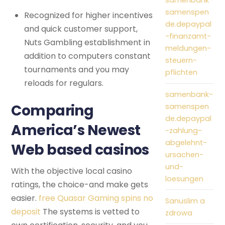
samenbank-
samenspen
Recognized for higher incentives
de.depaypal
and quick customer support,
-finanzamt-
Nuts Gambling establishment in
meldungen-
addition to computers constant
steuern-
tournaments and you may
pflichten
reloads for regulars.
samenbank-
Comparing
samenspen
de.depaypal
America’s Newest
-zahlung-
abgelehnt-
Web based casinos
ursachen-
und-
With the objective local casino
loesungen
ratings, the choice-and make gets
easier.
free Quasar Gaming spins no
Sanuslim a
deposit
The systems is vetted to
zdrowa