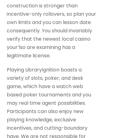
construction is stronger than
incentive-only rollovers, so plan your
own limits and you can lesson date
consequently. You should invariably
verify that the newest local casino
your’lso are examining has a
legitimate license.
Playing LibraryIgnition boasts a
variety of slots, poker, and desk
game, which have a watch web
based poker tournaments and you
may real time agent possibilities.
Participants can also enjoy new
playing knowledge, exclusive
incentives, and cutting-boundary
have. We are not responsible for