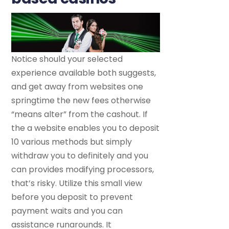
Notice should your selected
experience available both suggests,
and get away from websites one
springtime the new fees otherwise
“means alter” from the cashout. If
the a website enables you to deposit
10 various methods but simply
withdraw you to definitely and you
can provides modifying processors,
that’s risky. Utilize this small view
before you deposit to prevent
payment waits and you can
assistance runarounds. It