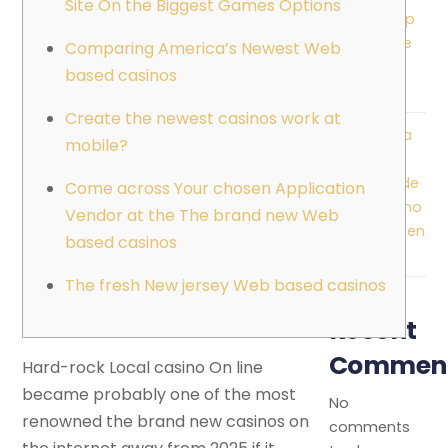
Site On the Biggest Games Options
games app
and mobile
Comparing America’s Newest Web
guide for
based casinos
Malaysia
Create the newest casinos work at
Pasos para
mobile?
registrarte
en casas de
Come across Your chosen Application
apuestas no
Vendor at the The brand new Web
reguladas en
based casinos
España
The fresh New jersey Web based casinos
Recent
Commen
Hard-rock Local casino On line
became probably one of the most
No
renowned the brand new casinos on
comments